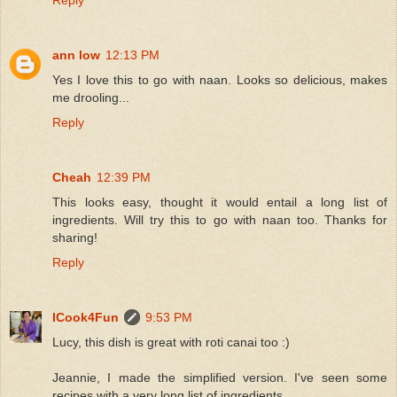
ann low
12:13 PM
Yes I love this to go with naan. Looks so delicious, makes
me drooling...
Reply
Cheah
12:39 PM
This looks easy, thought it would entail a long list of
ingredients. Will try this to go with naan too. Thanks for
sharing!
Reply
ICook4Fun
9:53 PM
Lucy, this dish is great with roti canai too :)
Jeannie, I made the simplified version. I've seen some
recipes with a very long list of ingredients.