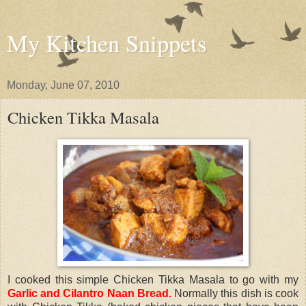
My Kitchen Snippets
Monday, June 07, 2010
Chicken Tikka Masala
I cooked this simple Chicken Tikka Masala to go with my
Garlic and Cilantro Naan Bread
.
Normally this dish is cook