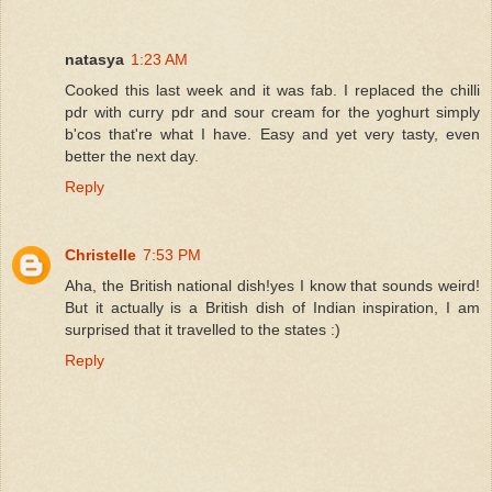
natasya
1:23 AM
Cooked this last week and it was fab. I replaced the chilli
pdr with curry pdr and sour cream for the yoghurt simply
b'cos that're what I have. Easy and yet very tasty, even
better the next day.
Reply
Christelle
7:53 PM
Aha, the British national dish!yes I know that sounds weird!
But it actually is a British dish of Indian inspiration, I am
surprised that it travelled to the states :)
Reply