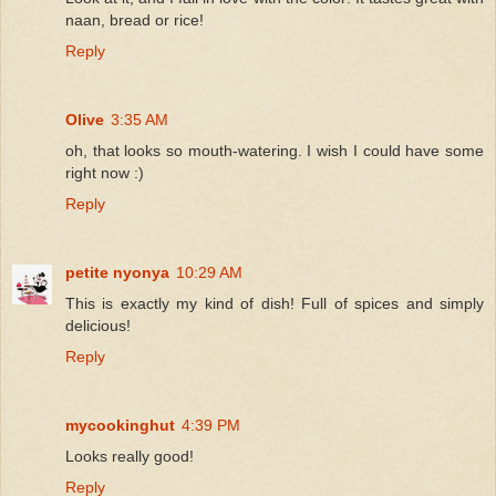
naan, bread or rice!
Reply
Olive
3:35 AM
oh, that looks so mouth-watering. I wish I could have some
right now :)
Reply
petite nyonya
10:29 AM
This is exactly my kind of dish! Full of spices and simply
delicious!
Reply
mycookinghut
4:39 PM
Looks really good!
Reply