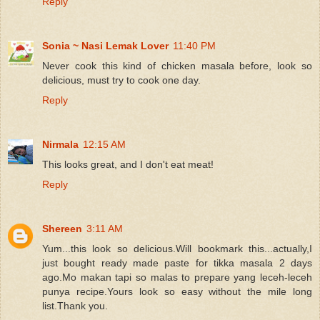
Reply
Sonia ~ Nasi Lemak Lover
11:40 PM
Never cook this kind of chicken masala before, look so
delicious, must try to cook one day.
Reply
Nirmala
12:15 AM
This looks great, and I don't eat meat!
Reply
Shereen
3:11 AM
Yum...this look so delicious.Will bookmark this...actually,I
just bought ready made paste for tikka masala 2 days
ago.Mo makan tapi so malas to prepare yang leceh-leceh
punya recipe.Yours look so easy without the mile long
list.Thank you.