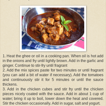
1. Heat the ghee or oil in a cooking pan. When oil is hot add
in the onions and fry until lightly brown. Add in the garlic and
ginger. Continue to stir-fry until fragrant
2. Add the mix spices paste for two minutes or until fragrant
(you can add a bit of water if necessary). Add the tomatoes
and continuously stir it for 5 minutes or until the sauce
thickens.
3. Add in the chicken cubes and stir fry until the chicken
pieces nicely coated with the sauce. Add in about 1 cup of
water; bring it up to boil, lower down the heat and covered.
Stir the chicken occasionally. Add in sugar, salt and yogurt.