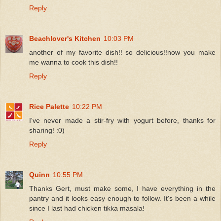
Reply
Beachlover's Kitchen
10:03 PM
another of my favorite dish!! so delicious!!now you make
me wanna to cook this dish!!
Reply
Rice Palette
10:22 PM
I've never made a stir-fry with yogurt before, thanks for
sharing! :0)
Reply
Quinn
10:55 PM
Thanks Gert, must make some, I have everything in the
pantry and it looks easy enough to follow. It's been a while
since I last had chicken tikka masala!