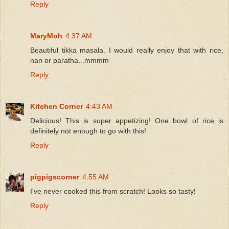
Reply
MaryMoh
4:37 AM
Beautiful tikka masala. I would really enjoy that with rice,
nan or paratha...mmmm
Reply
Kitchen Corner
4:43 AM
Delicious! This is super appetizing! One bowl of rice is
definitely not enough to go with this!
Reply
pigpigscorner
4:55 AM
I've never cooked this from scratch! Looks so tasty!
Reply