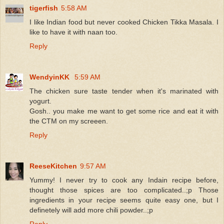
tigerfish
5:58 AM
I like Indian food but never cooked Chicken Tikka Masala. I
like to have it with naan too.
Reply
WendyinKK
5:59 AM
The chicken sure taste tender when it's marinated with
yogurt.
Gosh.. you make me want to get some rice and eat it with
the CTM on my screeen.
Reply
ReeseKitchen
9:57 AM
Yummy! I never try to cook any Indain recipe before,
thought those spices are too complicated..;p Those
ingredients in your recipe seems quite easy one, but I
definetely will add more chili powder..;p
Reply