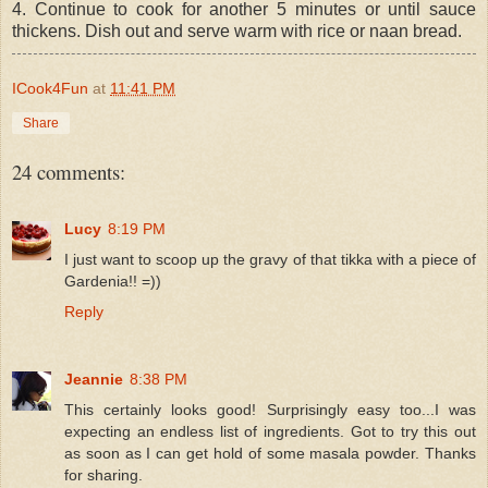
4. Continue to cook for another 5 minutes or until sauce
thickens. Dish out and serve warm with rice or naan bread.
ICook4Fun
at
11:41 PM
Share
24 comments:
Lucy
8:19 PM
I just want to scoop up the gravy of that tikka with a piece of
Gardenia!! =))
Reply
Jeannie
8:38 PM
This certainly looks good! Surprisingly easy too...I was
expecting an endless list of ingredients. Got to try this out
as soon as I can get hold of some masala powder. Thanks
for sharing.