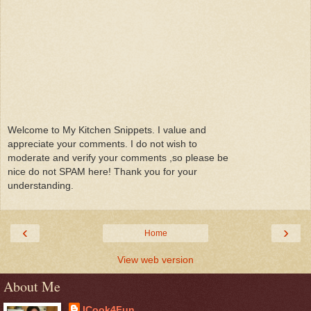
Welcome to My Kitchen Snippets. I value and
appreciate your comments. I do not wish to
moderate and verify your comments ,so please be
nice do not SPAM here! Thank you for your
understanding.
‹
›
Home
View web version
About Me
ICook4Fun