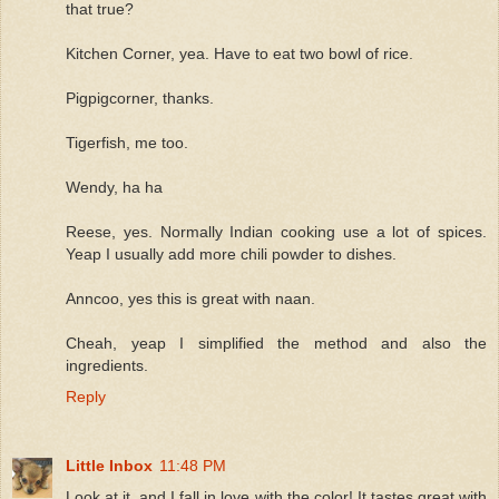
that true?
Kitchen Corner, yea. Have to eat two bowl of rice.
Pigpigcorner, thanks.
Tigerfish, me too.
Wendy, ha ha
Reese, yes. Normally Indian cooking use a lot of spices.
Yeap I usually add more chili powder to dishes.
Anncoo, yes this is great with naan.
Cheah, yeap I simplified the method and also the
ingredients.
Reply
Little Inbox
11:48 PM
Look at it, and I fall in love with the color! It tastes great with