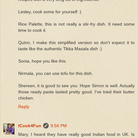
Lesley, cook some for yourself :)
Rice Palette, this is not really a stir-fry dish. It need some
time to cook it.
Quinn, I make this simplified version so don't expect it to
taste like the authentic Tikka Masala dish :)
Sonia, hope you like this.
Nirmala, you can use tofu for this dish.
Shereen, it is good to see you. Hope Simon is well. Actually
those ready paste tasted pretty good. I've tried their butter
chicken.
Reply
ICook4Fun
9:56 PM
Mary, I heard they have really good Indian food in UK. Is