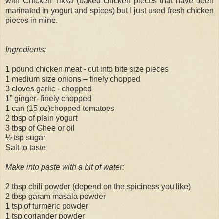
with Chicken Tikka (baked chicken pieces that have been
marinated in yogurt and spices) but I just used fresh chicken
pieces in mine.
Ingredients:
1 pound chicken meat - cut into bite size pieces
1 medium size onions – finely chopped
3 cloves garlic - chopped
1” ginger- finely chopped
1 can (15 oz)chopped tomatoes
2 tbsp of plain yogurt
3 tbsp of Ghee or oil
½ tsp sugar
Salt to taste
Make into paste with a bit of water:
2 tbsp chili powder (depend on the spiciness you like)
2 tbsp garam masala powder
1 tsp of turmeric powder
1 tsp coriander powder