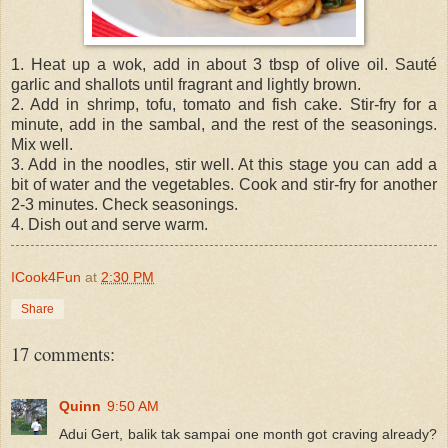
1. Heat up a wok, add in about 3 tbsp of olive oil. Sauté
garlic and shallots until fragrant and lightly brown.
2. Add in shrimp, tofu, tomato and fish cake. Stir-fry for a
minute, add in the sambal, and the rest of the seasonings.
Mix well.
3. Add in the noodles, stir well. At this stage you can add a
bit of water and the vegetables. Cook and stir-fry for another
2-3 minutes. Check seasonings.
4. Dish out and serve warm.
ICook4Fun
at
2:30 PM
Share
17 comments:
Quinn
9:50 AM
Adui Gert, balik tak sampai one month got craving already?