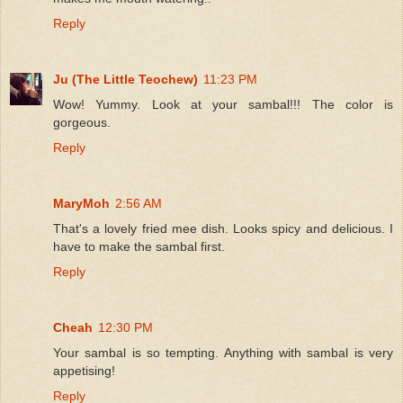
Reply
Ju (The Little Teochew)
11:23 PM
Wow! Yummy. Look at your sambal!!! The color is
gorgeous.
Reply
MaryMoh
2:56 AM
That's a lovely fried mee dish. Looks spicy and delicious. I
have to make the sambal first.
Reply
Cheah
12:30 PM
Your sambal is so tempting. Anything with sambal is very
appetising!
Reply