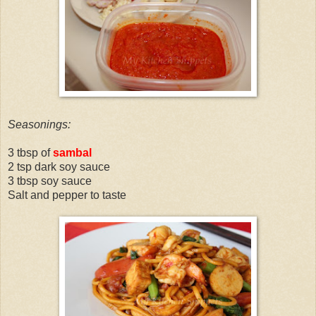
Seasonings:
3 tbsp of
sambal
2 tsp dark soy sauce
3 tbsp soy sauce
Salt and pepper to taste