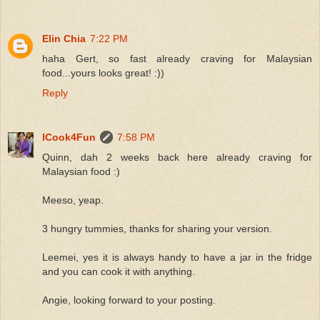
Elin Chia
7:22 PM
haha Gert, so fast already craving for Malaysian
food...yours looks great! :))
Reply
ICook4Fun
7:58 PM
Quinn, dah 2 weeks back here already craving for
Malaysian food :)
Meeso, yeap.
3 hungry tummies, thanks for sharing your version.
Leemei, yes it is always handy to have a jar in the fridge
and you can cook it with anything.
Angie, looking forward to your posting.