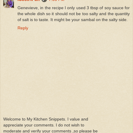
Genevieve, in the recipe I only used 3 tbsp of soy sauce for
the whole dish so it should not be too salty and the quantity
of salt is to taste. It might be your sambal on the salty side.
Reply
Welcome to My Kitchen Snippets. I value and
appreciate your comments. I do not wish to
moderate and verify your comments ,so please be