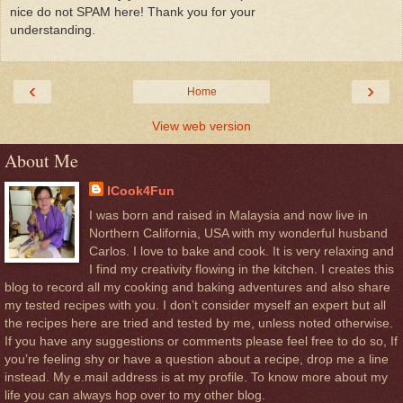
nice do not SPAM here! Thank you for your
understanding.
‹
›
Home
View web version
About Me
ICook4Fun
I was born and raised in Malaysia and now live in
Northern California, USA with my wonderful husband
Carlos. I love to bake and cook. It is very relaxing and
I find my creativity flowing in the kitchen. I creates this
blog to record all my cooking and baking adventures and also share
my tested recipes with you. I don’t consider myself an expert but all
the recipes here are tried and tested by me, unless noted otherwise.
If you have any suggestions or comments please feel free to do so, If
you’re feeling shy or have a question about a recipe, drop me a line
instead. My e.mail address is at my profile. To know more about my
life you can always hop over to my other blog.