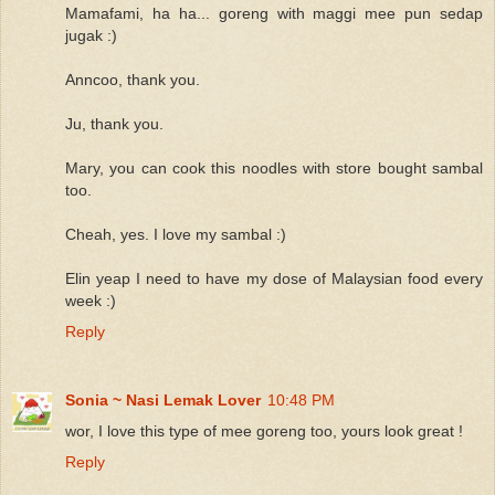
Mamafami, ha ha... goreng with maggi mee pun sedap
jugak :)
Anncoo, thank you.
Ju, thank you.
Mary, you can cook this noodles with store bought sambal
too.
Cheah, yes. I love my sambal :)
Elin yeap I need to have my dose of Malaysian food every
week :)
Reply
Sonia ~ Nasi Lemak Lover
10:48 PM
wor, I love this type of mee goreng too, yours look great !
Reply