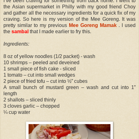
I’ve been craving for something from back home. I went to
the Asian supermarket in Philly with my good friend Choy
and gather all the necessary ingredients for a quick fix of my
craving. So here is my version of the Mee Goreng. It was
pretty similar to my previous
Mee Goreng Mamak
. I used
the
sambal
that I made earlier to fry this.
Ingredients:
8 oz of yellow noodles (1/2 packet) - wash
10 shrimps – peeled and deveined
1 small piece of fish cake - sliced
1 tomato – cut into small wedges
2 piece of fried tofu – cut into ½” cubes
A small bunch of mustard green – wash and cut into 1”
length
2 shallots – sliced thinly
3 cloves garlic – chopped
¼ cup water