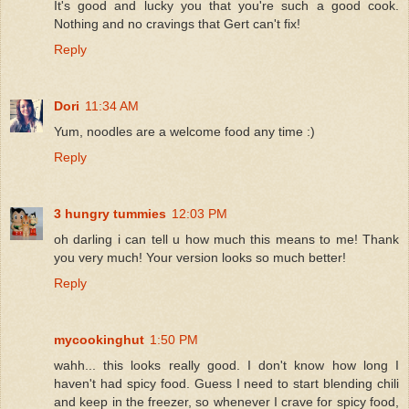
It's good and lucky you that you're such a good cook.
Nothing and no cravings that Gert can't fix!
Reply
Dori
11:34 AM
Yum, noodles are a welcome food any time :)
Reply
3 hungry tummies
12:03 PM
oh darling i can tell u how much this means to me! Thank
you very much! Your version looks so much better!
Reply
mycookinghut
1:50 PM
wahh... this looks really good. I don't know how long I
haven't had spicy food. Guess I need to start blending chili
and keep in the freezer, so whenever I crave for spicy food,