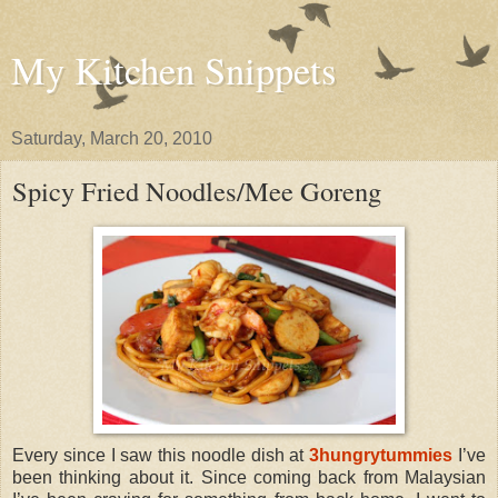
My Kitchen Snippets
Saturday, March 20, 2010
Spicy Fried Noodles/Mee Goreng
Every since I saw this noodle dish at
3hungrytummies
I’ve
been thinking about it. Since coming back from Malaysian