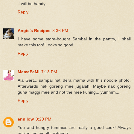
it will be handy.
Reply
Angie's Recipes
3:36 PM
I have some store-bought Sambal in the pantry, I shall
make this too! Looks so good.
Reply
MamaFaMi
7:13 PM
Ala Gert... sampai hati dera mama with this noodle photo.
Afterwards nak goreng mee jugalah! Maybe nak goreng
guna maggi mee and not the mee kuning... yummm....
Reply
ann low
9:29 PM
You and hungry tummies are really a good cook! Always
makes me mouth watering..