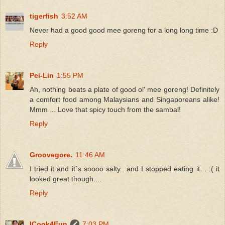
tigerfish
3:52 AM
Never had a good good mee goreng for a long long time :D
Reply
Pei-Lin
1:55 PM
Ah, nothing beats a plate of good ol' mee goreng! Definitely
a comfort food among Malaysians and Singaporeans alike!
Mmm ... Love that spicy touch from the sambal!
Reply
Groovegore.
11:46 AM
I tried it and it´s soooo salty.. and I stopped eating it. . :( it
looked great though....
Reply
ICook4Fun
7:03 PM