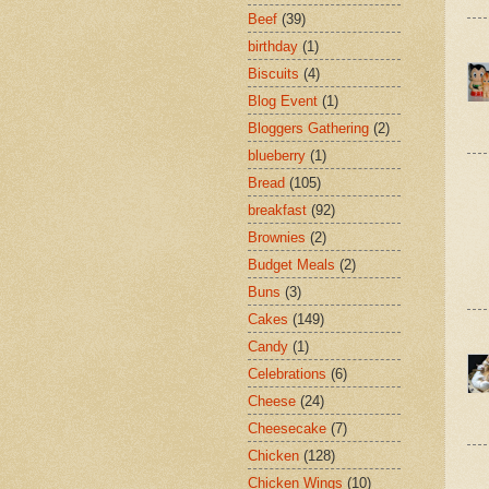
Beef
(39)
birthday
(1)
Biscuits
(4)
Blog Event
(1)
Bloggers Gathering
(2)
blueberry
(1)
Bread
(105)
breakfast
(92)
Brownies
(2)
Budget Meals
(2)
Buns
(3)
Cakes
(149)
Candy
(1)
Celebrations
(6)
Cheese
(24)
Cheesecake
(7)
Chicken
(128)
Chicken Wings
(10)