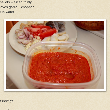
hallots – sliced thinly
loves garlic – chopped
cup water
asonings: