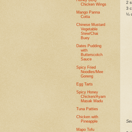
2 s
Chicken Wings
3 c
Mango Panna
¼ 
Cotta
Chinese Mustard
Vegetable
Stew/Chai
Buey
Dates Pudding
with
Butterscotch
Sauce
Spicy Fried
Noodles/Mee
Goreng
Egg Tarts
Spicy Honey
Chicken/Ayam
Masak Madu
Tuna Patties
Chicken with
Se
Pineapple
Mapo Tofu