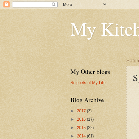
My Kitch
Satur
My Other blogs
S
Snippets of My Life
Blog Archive
►
2017
(3)
►
2016
(17)
►
2015
(22)
►
2014
(61)