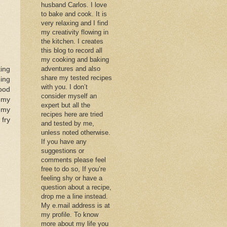
husband Carlos. I love
to bake and cook. It is
very relaxing and I find
my creativity flowing in
the kitchen. I creates
this blog to record all
my cooking and baking
adventures and also
king
share my tested recipes
hing
with you. I don’t
ood
consider myself an
f my
expert but all the
o my
recipes here are tried
 fry
and tested by me,
unless noted otherwise.
If you have any
suggestions or
comments please feel
free to do so, If you’re
feeling shy or have a
question about a recipe,
drop me a line instead.
My e.mail address is at
my profile. To know
more about my life you