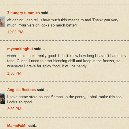
3 hungry tummies
said...
oh darling i can tell u how much this means to me! Thank you very
much! Your version looks so much better!
12:03 PM
mycookinghut
said...
wahh... this looks really good. I don't know how long I haven't had spicy
food. Guess I need to start blending chili and keep in the freezer, so
whenever I crave for spicy food, it will be handy.
1:50 PM
Angie's Recipes
said...
I have some store-bought Sambal in the pantry, I shall make this too!
Looks so good.
3:36 PM
MamaFaMi
said...