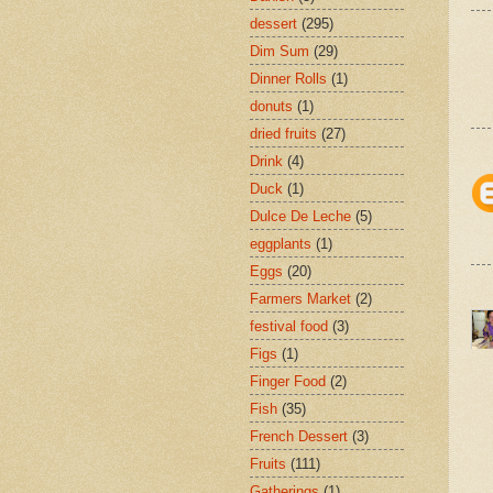
dessert
(295)
Dim Sum
(29)
Dinner Rolls
(1)
donuts
(1)
dried fruits
(27)
Drink
(4)
Duck
(1)
Dulce De Leche
(5)
eggplants
(1)
Eggs
(20)
Farmers Market
(2)
festival food
(3)
Figs
(1)
Finger Food
(2)
Fish
(35)
French Dessert
(3)
Fruits
(111)
Gatherings
(1)