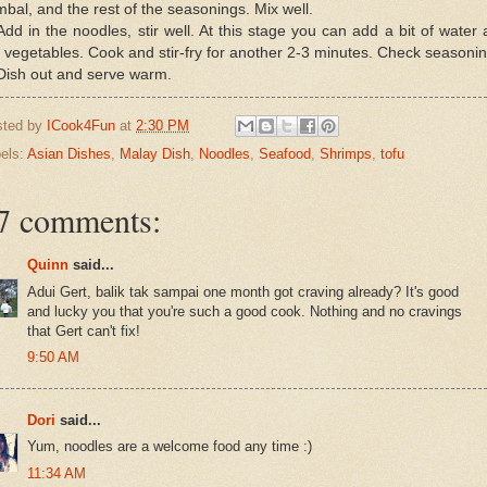
bal, and the rest of the seasonings. Mix well.
Add in the noodles, stir well. At this stage you can add a bit of water
 vegetables. Cook and stir-fry for another 2-3 minutes. Check seasonin
Dish out and serve warm.
sted by
ICook4Fun
at
2:30 PM
els:
Asian Dishes
,
Malay Dish
,
Noodles
,
Seafood
,
Shrimps
,
tofu
7 comments:
Quinn
said...
Adui Gert, balik tak sampai one month got craving already? It's good
and lucky you that you're such a good cook. Nothing and no cravings
that Gert can't fix!
9:50 AM
Dori
said...
Yum, noodles are a welcome food any time :)
11:34 AM