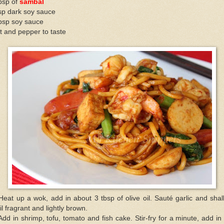
bsp of
sambal
sp dark soy sauce
tbsp soy sauce
t and pepper to taste
Heat up a wok, add in about 3 tbsp of olive oil. Sauté garlic and shal
il fragrant and lightly brown.
Add in shrimp, tofu, tomato and fish cake. Stir-fry for a minute, add in