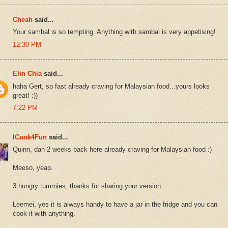
Cheah
said...
Your sambal is so tempting. Anything with sambal is very appetising!
12:30 PM
Elin Chia
said...
haha Gert, so fast already craving for Malaysian food...yours looks
great! :))
7:22 PM
ICook4Fun
said...
Quinn, dah 2 weeks back here already craving for Malaysian food :)
Meeso, yeap.
3 hungry tummies, thanks for sharing your version.
Leemei, yes it is always handy to have a jar in the fridge and you can
cook it with anything.