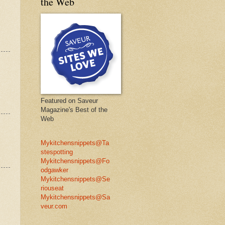
the Web
Featured on Saveur
Magazine's Best of the
Web
Mykitchensnippets@Ta
stespotting
Mykitchensnippets@Fo
odgawker
Mykitchensnippets@Se
riouseat
Mykitchensnippets@Sa
veur.com