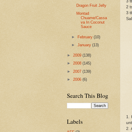
3 t
Dragon Fruit Jelly
2 t
3 
Montad
Chuame/Cassa
Sal
va In Coconut
Sauce
►
February
(10)
►
January
(13)
►
2009
(138)
►
2008
(145)
►
2007
(139)
►
2006
(6)
Search This Blog
1. 
Labels
unt
2. 