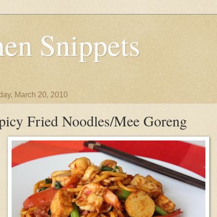
en Snippets
day, March 20, 2010
picy Fried Noodles/Mee Goreng