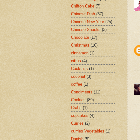
Chiffon Cake
(7)
Chinese Dish
(37)
Chinese New Year
(25)
Chinese Snacks
(3)
Chocolate
(17)
Christmas
(16)
cinnamon
(1)
citrus
(4)
Cocktails
(1)
coconut
(3)
coffee
(1)
Condiments
(11)
Cookies
(89)
Crabs
(1)
cupcakes
(4)
Curries
(2)
curries Vegetables
(1)
Danish
(5)