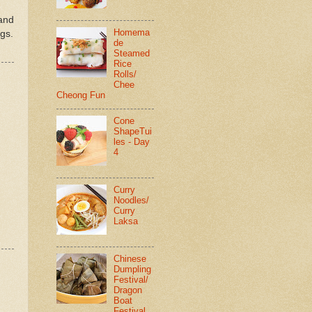
 and
Homema
gs.
de
Steamed
Rice
Rolls/
Chee
Cheong Fun
Cone
ShapeTui
les - Day
4
Curry
Noodles/
Curry
Laksa
Chinese
Dumpling
Festival/
Dragon
Boat
Festival