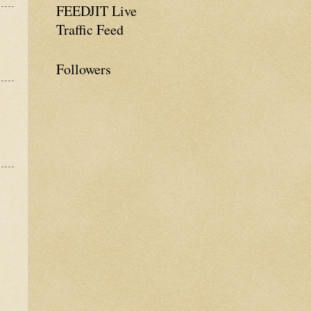
FEEDJIT Live
Traffic Feed
Followers