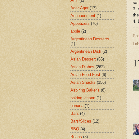
AFF
(2)
sam
Agar-Agar
(17)
3. 
the
Annoucement
(1)
4. 
Appetizers
(76)
apple
(2)
Po
Argentinean Desserts
(1)
Lab
Argentinean Dish
(2)
1
Asian Dessert
(65)
Asian Dishes
(262)
Asian Food Fest
(6)
Asian Snacks
(156)
Aspiring Baker's
(8)
baking lesson
(1)
banana
(1)
Bars
(4)
Bars/Slices
(12)
BBQ
(4)
Beans
(8)