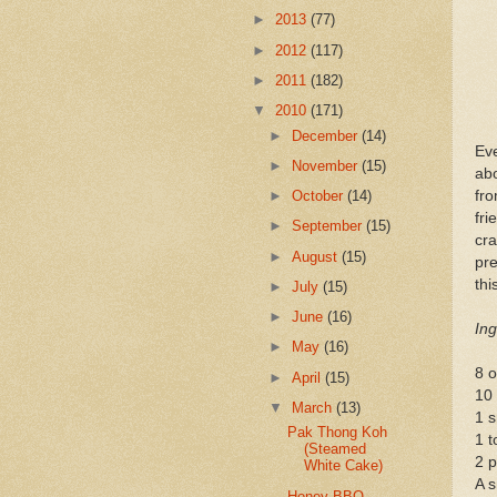
►
2013
(77)
►
2012
(117)
►
2011
(182)
▼
2010
(171)
►
December
(14)
Ev
►
November
(15)
abo
fr
►
October
(14)
fri
►
September
(15)
cra
►
August
(15)
pr
thi
►
July
(15)
►
June
(16)
Ing
►
May
(16)
8 o
►
April
(15)
10
▼
March
(13)
1 s
Pak Thong Koh
1 t
(Steamed
2 p
White Cake)
A s
Honey BBQ