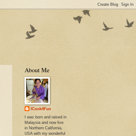
About Me
ICook4Fun
I was born and raised in
Malaysia and now live
in Northern California,
USA with my wonderful