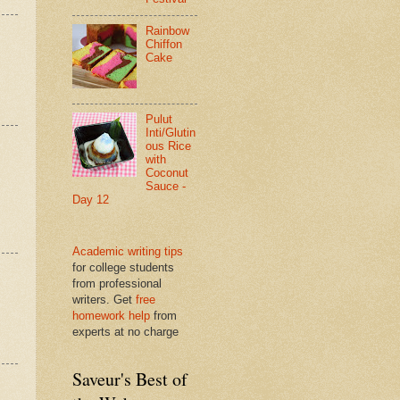
Rainbow
Chiffon
Cake
Pulut
Inti/Glutin
ous Rice
with
Coconut
Sauce -
Day 12
Academic writing tips
for college students
from professional
writers. Get
free
homework help
from
experts at no charge
Saveur's Best of