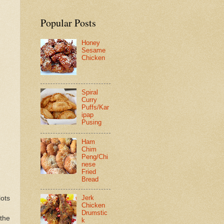
Popular Posts
Honey
Sesame
Chicken
Spiral
Curry
Puffs/Kar
ipap
Pusing
Ham
Chim
Peng/Chi
nese
Fried
Bread
Jerk
lots
Chicken
Drumstic
 the
k