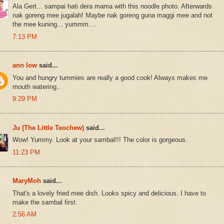
Ala Gert... sampai hati dera mama with this noodle photo. Afterwards
nak goreng mee jugalah! Maybe nak goreng guna maggi mee and not
the mee kuning... yummm....
7:13 PM
ann low
said...
You and hungry tummies are really a good cook! Always makes me
mouth watering..
9:29 PM
Ju (The Little Teochew)
said...
Wow! Yummy. Look at your sambal!!! The color is gorgeous.
11:23 PM
MaryMoh
said...
That's a lovely fried mee dish. Looks spicy and delicious. I have to
make the sambal first.
2:56 AM