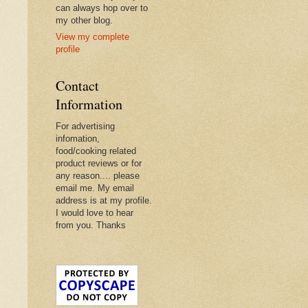
can always hop over to
my other blog.
View my complete
profile
Contact
Information
For advertising
infomation,
food/cooking related
product reviews or for
any reason.... please
email me. My email
address is at my profile.
I would love to hear
from you. Thanks