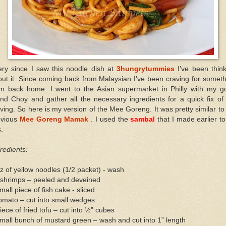
ery since I saw this noodle dish at
3hungrytummies
I’ve been thin
ut it. Since coming back from Malaysian I’ve been craving for somet
om back home. I went to the Asian supermarket in Philly with my g
end Choy and gather all the necessary ingredients for a quick fix o
ving. So here is my version of the Mee Goreng. It was pretty similar t
evious
Mee Goreng Mamak
. I used the
sambal
that I made earlier to
s.
redients:
z of yellow noodles (1/2 packet) - wash
 shrimps – peeled and deveined
mall piece of fish cake - sliced
omato – cut into small wedges
iece of fried tofu – cut into ½” cubes
mall bunch of mustard green – wash and cut into 1” length