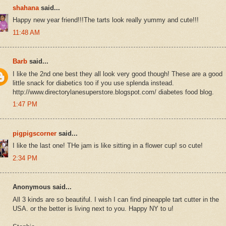
shahana
said...
Happy new year friend!!!The tarts look really yummy and cute!!!
11:48 AM
Barb
said...
I like the 2nd one best they all look very good though! These are a good
little snack for diabetics too if you use splenda instead.
http://www.directorylanesuperstore.blogspot.com/ diabetes food blog.
1:47 PM
pigpigscorner
said...
I like the last one! THe jam is like sitting in a flower cup! so cute!
2:34 PM
Anonymous said...
All 3 kinds are so beautiful. I wish I can find pineapple tart cutter in the
USA. or the better is living next to you. Happy NY to u!