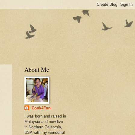
About Me
ICook4Fun
I was born and raised in
Malaysia and now live
in Northern California,
USA with my wonderful