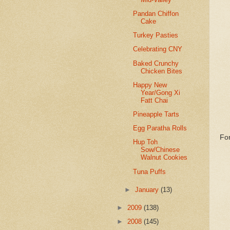
Pandan Chiffon
Cake
Turkey Pasties
Celebrating CNY
Baked Crunchy
Chicken Bites
Happy New
Year/Gong Xi
Fatt Chai
Pineapple Tarts
Egg Paratha Rolls
For
Hup Toh
Sow/Chinese
Walnut Cookies
Tuna Puffs
►
January
(13)
►
2009
(138)
►
2008
(145)