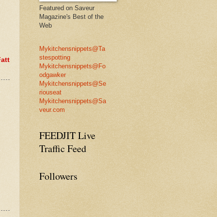
Featured on Saveur
Magazine's Best of the
Web
Mykitchensnippets@Ta
stespotting
att
Mykitchensnippets@Fo
odgawker
Mykitchensnippets@Se
riouseat
Mykitchensnippets@Sa
veur.com
FEEDJIT Live
Traffic Feed
Followers