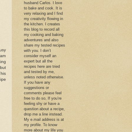
husband Carlos. I love
to bake and cook. It is
very relaxing and I find
my creativity flowing in
the kitchen. I creates
this blog to record all
my cooking and baking
adventures and also
share my tested recipes
busy
with you. I don’t
 jam
consider myself an
expert but all the
king
recipes here are tried
 but
and tested by me,
This
unless noted otherwise.
cipe
If you have any
suggestions or
comments please feel
free to do so, If you’re
feeling shy or have a
question about a recipe,
drop me a line instead.
My e.mail address is at
my profile. To know
more about my life you