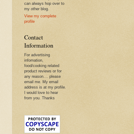
can always hop over to
my other blog.
View my complete
profile
Contact
Information
For advertising
infomation,
food/cooking related
product reviews or for
any reason.... please
email me. My email
address is at my profile.
I would love to hear
from you. Thanks