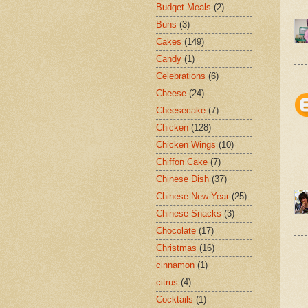
Budget Meals
(2)
Buns
(3)
Cakes
(149)
Candy
(1)
Celebrations
(6)
Cheese
(24)
Cheesecake
(7)
Chicken
(128)
Chicken Wings
(10)
Chiffon Cake
(7)
Chinese Dish
(37)
Chinese New Year
(25)
Chinese Snacks
(3)
Chocolate
(17)
Christmas
(16)
cinnamon
(1)
citrus
(4)
Cocktails
(1)