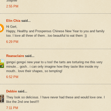
Stephie
2:55 PM
Elin Chia
said...
Hi Gert,
Happy, Healthy and Prosperous Chinese New Year to you and family
too. I love all three of them...too beautiful to eat them :))
6:29 PM
Reanaclaire
said...
gongxi gongxi new year to u too! the tarts are torturing me this very
minute... gosh.. i can only imagine how they taste like inside my
mouth.. love their shapes, so tempting!
6:52 PM
Debbie
said...
They look so delicious. I have never had these and would love one. I
like the 2nd one best!!!
7:11 PM