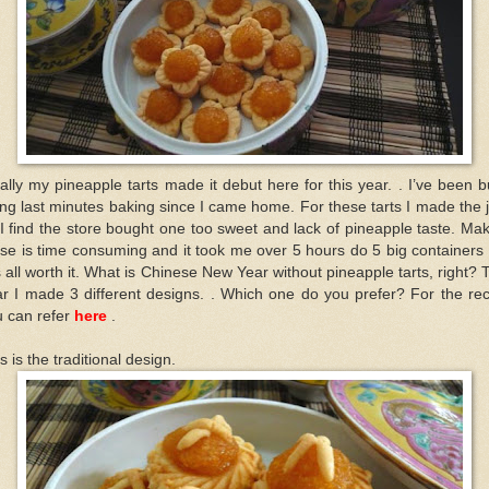
ally my pineapple tarts made it debut here for this year. . I’ve been 
ng last minutes baking since I came home. For these tarts I made the
I find the store bought one too sweet and lack of pineapple taste. Ma
se is time consuming and it took me over 5 hours do 5 big containers
is all worth it. What is Chinese New Year without pineapple tarts, right? 
r I made 3 different designs. . Which one do you prefer? For the re
u can refer
here
.
s is the traditional design.