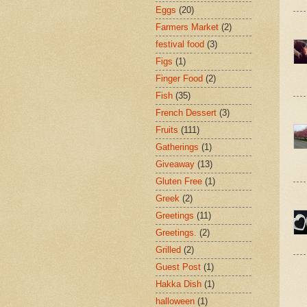
Eggs
(20)
Farmers Market
(2)
festival food
(3)
Figs
(1)
Finger Food
(2)
Fish
(35)
French Dessert
(3)
Fruits
(111)
Gatherings
(1)
Giveaway
(13)
Gluten Free
(1)
Greek
(2)
Greetings
(11)
Greetings.
(2)
Grilled
(2)
Guest Post
(1)
Hakka Dish
(1)
halloween
(1)