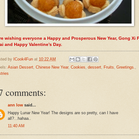
re wishing everyone a Happy and Prosperous New Year, Gong Xi F
ai and Happy Valentine’s Day.
sted by
ICook4Fun
at
10:22 AM
els:
Asian Dessert
,
Chinese New Year
,
Cookies
,
dessert
,
Fruits
,
Greetings.
,
tries
7 comments:
ann low
said...
Happy Lunar New Year! The designs are so pretty, can I have
all?...hahaa..
11:40 AM