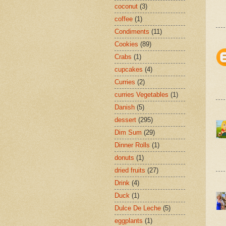
coconut
(3)
coffee
(1)
Condiments
(11)
Cookies
(89)
Crabs
(1)
cupcakes
(4)
Curries
(2)
curries Vegetables
(1)
Danish
(5)
dessert
(295)
Dim Sum
(29)
Dinner Rolls
(1)
donuts
(1)
dried fruits
(27)
Drink
(4)
Duck
(1)
Dulce De Leche
(5)
eggplants
(1)