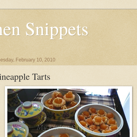
en Snippets
sday, February 10, 2010
ineapple Tarts