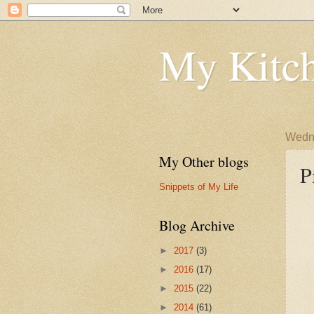
My Kitch
Wedne
My Other blogs
P
Snippets of My Life
Blog Archive
►
2017
(3)
►
2016
(17)
►
2015
(22)
►
2014
(61)