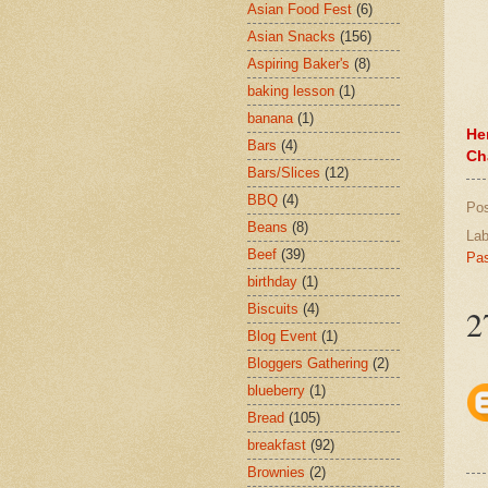
Asian Food Fest
(6)
Asian Snacks
(156)
Aspiring Baker's
(8)
baking lesson
(1)
banana
(1)
He
Bars
(4)
Ch
Bars/Slices
(12)
BBQ
(4)
Po
Beans
(8)
Lab
Beef
(39)
Pas
birthday
(1)
Biscuits
(4)
2
Blog Event
(1)
Bloggers Gathering
(2)
blueberry
(1)
Bread
(105)
breakfast
(92)
Brownies
(2)