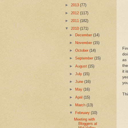
►
2013
(77)
►
2012
(117)
►
2011
(182)
▼
2010
(171)
►
December
(14)
►
November
(15)
Fin
►
October
(14)
doi
►
September
(15)
as 
the
►
August
(15)
it 
►
July
(15)
yea
►
June
(16)
yo
►
May
(16)
Thi
►
April
(15)
►
March
(13)
▼
February
(10)
Meeting with
Bloggers at
Mid-Valley