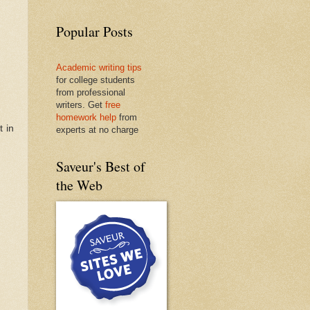
Popular Posts
Academic writing tips
for college students
from professional
writers. Get
free
homework help
from
t in
experts at no charge
Saveur's Best of
the Web