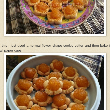
 this I just used a normal flower shape cookie cutter and then bake i
ll paper cups.