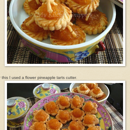
 this I used a flower pineapple tarts cutter.