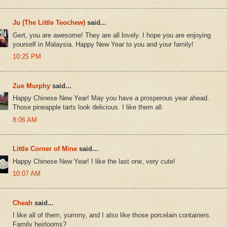
Ju (The Little Teochew)
said...
Gert, you are awesome! They are all lovely. I hope you are enjoying
yourself in Malaysia. Happy New Year to you and your family!
10:25 PM
Zue Murphy
said...
Happy Chinese New Year! May you have a prosperous year ahead.
Those pineapple tarts look delicious. I like them all.
8:06 AM
Little Corner of Mine
said...
Happy Chinese New Year! I like the last one, very cute!
10:07 AM
Cheah
said...
I like all of them, yummy, and I also like those porcelain containers.
Family heirlooms?