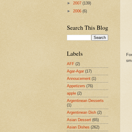
►
2007
(139)
►
2006
(6)
Search This Blog
Labels
For
sma
AFF
(2)
Agar-Agar
(17)
Annoucement
(1)
Appetizers
(76)
apple
(2)
Argentinean Desserts
(1)
Argentinean Dish
(2)
Asian Dessert
(65)
Asian Dishes
(262)