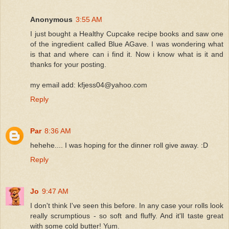
Anonymous
3:55 AM
I just bought a Healthy Cupcake recipe books and saw one
of the ingredient called Blue AGave. I was wondering what
is that and where can i find it. Now i know what is it and
thanks for your posting.
my email add: kfjess04@yahoo.com
Reply
Par
8:36 AM
hehehe.... I was hoping for the dinner roll give away. :D
Reply
Jo
9:47 AM
I don't think I've seen this before. In any case your rolls look
really scrumptious - so soft and fluffy. And it'll taste great
with some cold butter! Yum.