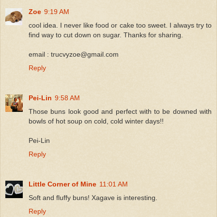
Zoe
9:19 AM
cool idea. I never like food or cake too sweet. I always try to
find way to cut down on sugar. Thanks for sharing.
email : trucvyzoe@gmail.com
Reply
Pei-Lin
9:58 AM
Those buns look good and perfect with to be downed with
bowls of hot soup on cold, cold winter days!!
Pei-Lin
Reply
Little Corner of Mine
11:01 AM
Soft and fluffy buns! Xagave is interesting.
Reply