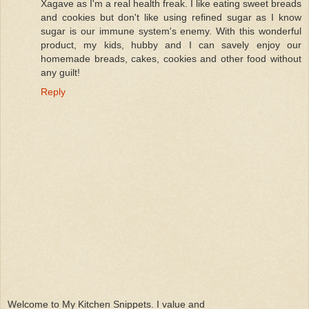
Xagave as I'm a real health freak. I like eating sweet breads
and cookies but don't like using refined sugar as I know
sugar is our immune system's enemy. With this wonderful
product, my kids, hubby and I can savely enjoy our
homemade breads, cakes, cookies and other food without
any guilt!
Reply
Welcome to My Kitchen Snippets. I value and