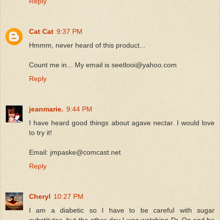
Reply
Cat Cat
9:37 PM
Hmmm, never heard of this product...
Count me in... My email is seetlooi@yahoo.com
Reply
jeanmarie.
9:44 PM
I have heard good things about agave nectar. I would love
to try it!
Email: jmpaske@comcast.net
Reply
Cheryl
10:27 PM
I am a diabetic so I have to be careful with sugar
substitutes, but the other day I was watching Dr. Oz and he