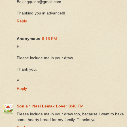
Bakingquinn@gmail.com
Thanking you in advance!!!
Reply
Anonymous
8:16 PM
Hi,
Please include me in your draw.
Thank you.
A
Reply
Sonia ~ Nasi Lemak Lover
8:40 PM
Please include me in your draw too, because I want to bake
some hearty bread for my family. Thanks ya.