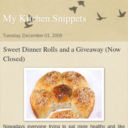
My Kitchen Snippets
Tuesday, December 01, 2009
Sweet Dinner Rolls and a Giveaway (Now
Closed)
Nowadays everyone trying to eat more healthy and like