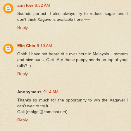
ann low
8:52 AM
Sounds perfect. I also always try to reduce sugar and I
don't think Xagave is available here~~~
Reply
Elin Chia
9:10 AM
Ohhh I have not heard of it over here in Malaysia....mmmm
and nice buns, Gert. Are those poppy seeds on top of your
rolls? :)
Reply
Anonymous
9:14 AM
Thanks so much for the opportunity to win the Xagave! I
can't wait to try it.
Gail (malggl@comcast.net)
Reply