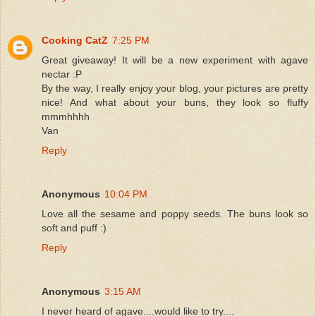
Cooking CatZ
7:25 PM
Great giveaway! It will be a new experiment with agave
nectar :P
By the way, I really enjoy your blog, your pictures are pretty
nice! And what about your buns, they look so fluffy
mmmhhhh
Van
Reply
Anonymous
10:04 PM
Love all the sesame and poppy seeds. The buns look so
soft and puff :)
Reply
Anonymous
3:15 AM
I never heard of agave....would like to try....