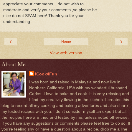
appreciate your comments. I do not wish to
moderate and verify your comments ,so please be
nice do not SPAM here! Thank you for your
understanding.
‹
›
Home
View web version
About Me
ICook4Fun
I was born and raised in Malaysia and now live in
Northern California, USA with my wonderful husband
Carlos. I love to bake and cook. It is very relaxing and
I find my creativity flowing in the kitchen. I creates this
blog to record all my cooking and baking adventures and also share
my tested recipes with you. I don’t consider myself an expert but all
the recipes here are tried and tested by me, unless noted otherwise.
If you have any suggestions or comments please feel free to do so, If
you’re feeling shy or have a question about a recipe, drop me a line