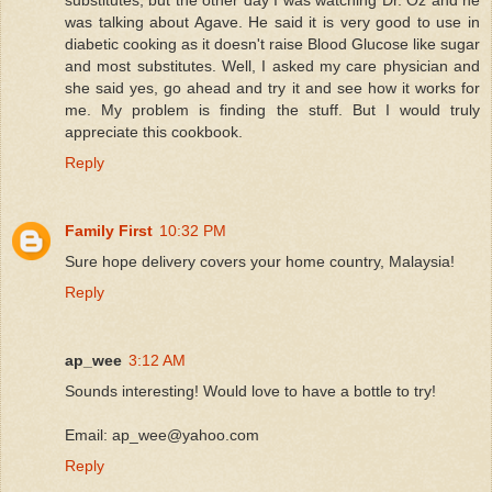
was talking about Agave. He said it is very good to use in
diabetic cooking as it doesn't raise Blood Glucose like sugar
and most substitutes. Well, I asked my care physician and
she said yes, go ahead and try it and see how it works for
me. My problem is finding the stuff. But I would truly
appreciate this cookbook.
Reply
Family First
10:32 PM
Sure hope delivery covers your home country, Malaysia!
Reply
ap_wee
3:12 AM
Sounds interesting! Would love to have a bottle to try!
Email: ap_wee@yahoo.com
Reply