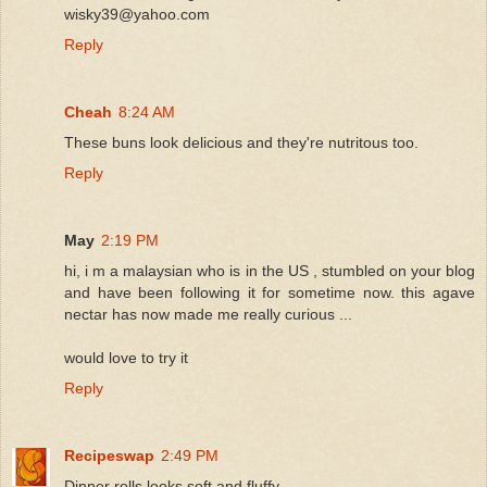
wisky39@yahoo.com
Reply
Cheah
8:24 AM
These buns look delicious and they're nutritous too.
Reply
May
2:19 PM
hi, i m a malaysian who is in the US , stumbled on your blog
and have been following it for sometime now. this agave
nectar has now made me really curious ...
would love to try it
Reply
Recipeswap
2:49 PM
Dinner rolls looks soft and fluffy.