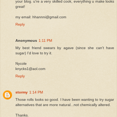
your blog. u're a very skilled cook, everything u make looks
great!
my email: hhannni@gmail.com
Reply
Anonymous
1:11 PM
My best friend swears by agave (since she can't have
sugar) I'd love to try it.
Nycole
knycks1@aol.com
Reply
stormy
1:14 PM
Those rolls looks so good. I have been wanting to try sugar
alternatives that are more natural...not chemically altered.
Thanks.