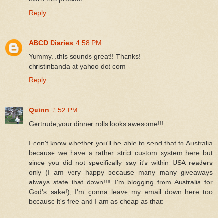
Reply
ABCD Diaries
4:58 PM
Yummy...this sounds great!! Thanks!
christinbanda at yahoo dot com
Reply
Quinn
7:52 PM
Gertrude,your dinner rolls looks awesome!!!
I don't know whether you'll be able to send that to Australia
because we have a rather strict custom system here but
since you did not specifically say it's within USA readers
only (I am very happy because many many giveaways
always state that down!!!! I'm blogging from Australia for
God's sake!), I'm gonna leave my email down here too
because it's free and I am as cheap as that: