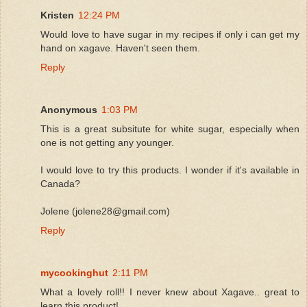
Kristen
12:24 PM
Would love to have sugar in my recipes if only i can get my
hand on xagave. Haven't seen them.
Reply
Anonymous
1:03 PM
This is a great subsitute for white sugar, especially when
one is not getting any younger.
I would love to try this products. I wonder if it's available in
Canada?
Jolene (jolene28@gmail.com)
Reply
mycookinghut
2:11 PM
What a lovely roll!! I never knew about Xagave.. great to
learn this product!