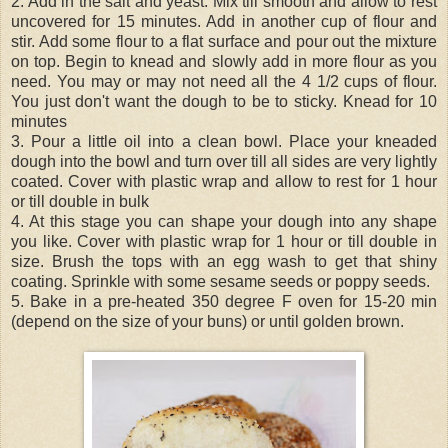
2. Add in the salt and yeast. Mix till smooth and allow to rest
uncovered for 15 minutes. Add in another cup of flour and
stir. Add some flour to a flat surface and pour out the mixture
on top. Begin to knead and slowly add in more flour as you
need. You may or may not need all the 4 1/2 cups of flour.
You just don't want the dough to be to sticky. Knead for 10
minutes
3. Pour a little oil into a clean bowl. Place your kneaded
dough into the bowl and turn over till all sides are very lightly
coated. Cover with plastic wrap and allow to rest for 1 hour
or till double in bulk
4. At this stage you can shape your dough into any shape
you like. Cover with plastic wrap for 1 hour or till double in
size. Brush the tops with an egg wash to get that shiny
coating. Sprinkle with some sesame seeds or poppy seeds.
5. Bake in a pre-heated 350 degree F oven for 15-20 min
(depend on the size of your buns) or until golden brown.