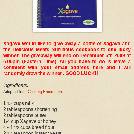
Xagave would like to give away a bottle of Xagave and
the Delicious Meets Nutritious cookbook to one lucky
winner. The giveaway will end on December 6th 2009 at
6.00pm (Eastern Time). All you have to do is leave a
comment with your email address here and I will
randomly draw the winner . GOOD LUCK!!
Ingredients:
Adapted from
Cooking Bread.com
1
cups milk
1/2
2 tablespoons shortening
2 tablespoons butter
1/4 cup Xagave or honey
4 - 4
cups bread flour
1/2
2
teaspoon instant yeast
1/4