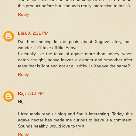
this product before but it sounds really interesting to me. ;)
Reply
Lisa X
2:21 PM
I've been seeing lots of posts about Xagave lately, so I
wonder if it'll take off like Agave...
I actually like the taste of agave more than honey; when
eaten straight, agave leaves a cleaner and smoother after
taste that is light and not at all sticky. Is Xagave the same?
Reply
Raji
7:10 PM
Hi,
I frequently read ur blog and find it interesting. Today, this
agave nectar has made me curious to leave u a comment.
Sounds healthy, would love to try it.
Reply