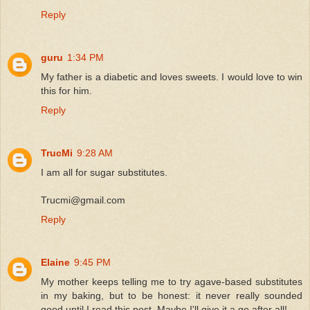
Reply
guru
1:34 PM
My father is a diabetic and loves sweets. I would love to win
this for him.
Reply
TrucMi
9:28 AM
I am all for sugar substitutes.
Trucmi@gmail.com
Reply
Elaine
9:45 PM
My mother keeps telling me to try agave-based substitutes
in my baking, but to be honest: it never really sounded
good until I read this post. Maybe I'll give it a go after all!