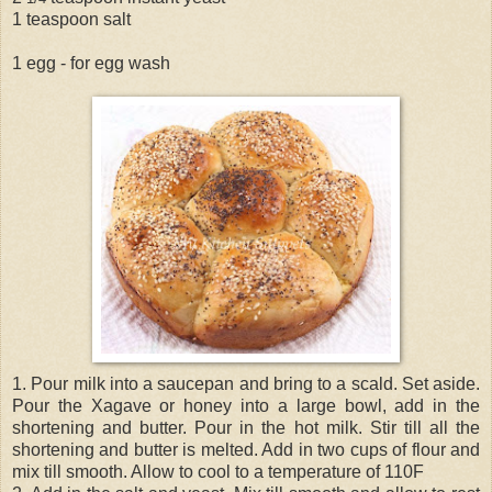
1 teaspoon salt
1 egg - for egg wash
1. Pour milk into a saucepan and bring to a scald. Set aside.
Pour the Xagave or honey into a large bowl, add in the
shortening and butter. Pour in the hot milk. Stir till all the
shortening and butter is melted. Add in two cups of flour and
mix till smooth. Allow to cool to a temperature of 110F