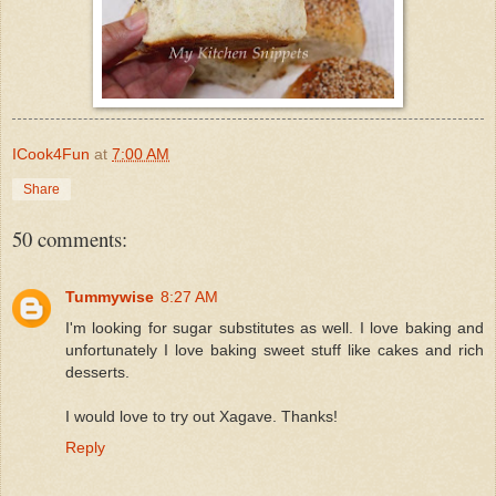
ICook4Fun
at
7:00 AM
Share
50 comments:
Tummywise
8:27 AM
I'm looking for sugar substitutes as well. I love baking and
unfortunately I love baking sweet stuff like cakes and rich
desserts.
I would love to try out Xagave. Thanks!
Reply