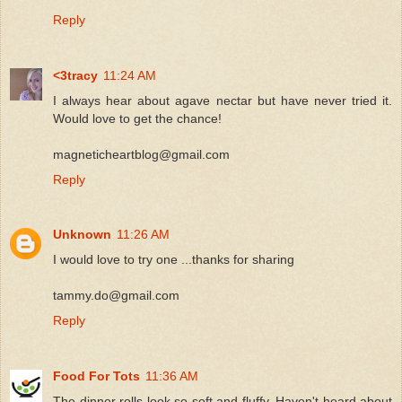
Reply
<3tracy
11:24 AM
I always hear about agave nectar but have never tried it.
Would love to get the chance!
magneticheartblog@gmail.com
Reply
Unknown
11:26 AM
I would love to try one ...thanks for sharing
tammy.do@gmail.com
Reply
Food For Tots
11:36 AM
The dinner rolls look so soft and fluffy. Haven't heard about