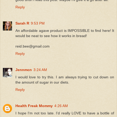
Reply
Sarah R
9:53 PM
An affordable agave product is IMPOSSIBLE to find here! It
would be neat to see how it works in bread!
reid.bee@gmail.com
Reply
Jennmcn
3:24 AM
I would love to try this. I am always trying to cut down on
the amount of sugar in our diets.
Reply
Health Freak Mommy
4:26 AM
I hope I'm not too late. I'd really LOVE to have a bottle of