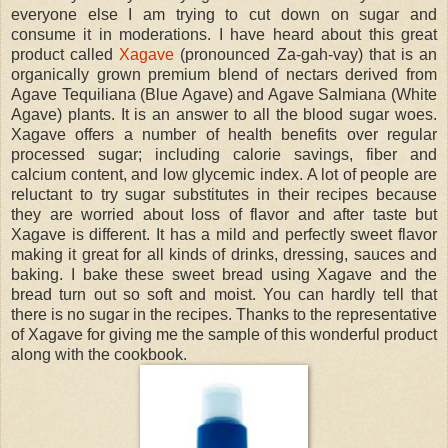
everyone else I am trying to cut down on sugar and
consume it in moderations. I have heard about this great
product called
Xagave
(pronounced Za-gah-vay) that is an
organically grown premium blend of nectars derived from
Agave Tequiliana (Blue Agave) and Agave Salmiana (White
Agave) plants. It is an answer to all the blood sugar woes.
Xagave offers a number of health benefits over regular
processed sugar; including calorie savings, fiber and
calcium content, and low glycemic index. A lot of people are
reluctant to try sugar substitutes in their recipes because
they are worried about loss of flavor and after taste but
Xagave is different. It has a mild and perfectly sweet flavor
making it great for all kinds of drinks, dressing, sauces and
baking. I bake these sweet bread using Xagave and the
bread turn out so soft and moist. You can hardly tell that
there is no sugar in the recipes. Thanks to the representative
of Xagave for giving me the sample of this wonderful product
along with the cookbook.