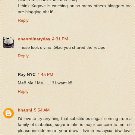
I think Xagave is catching on,so many others bloggers too
are blogging abt it!
Reply
oneordinaryday
4:31 PM
These look divine. Glad you shared the recipe.
Reply
Ray NYC
4:45 PM
Me!! Me!! Me......!!! I want it!!
Reply
hhanni
5:54 AM
I'd love to try anything that substitutes sugar. coming from a
family of diabetics, sugar intake is major concern to me. so
please include me in your draw. i live in malaysia, btw. love