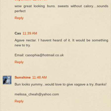
wow great looking buns. sweets without calory....sounds
perfect
Reply
Cas
11:39 AM
Agave nectar. I havent heard of it. It would be something
new to try.
Email: casophia@hotmail.co.uk
Reply
Sunshine
11:48 AM
Bun looks yummy...would love to give xagave a try..thanks!
melissa_cheah@yahoo.com
Reply