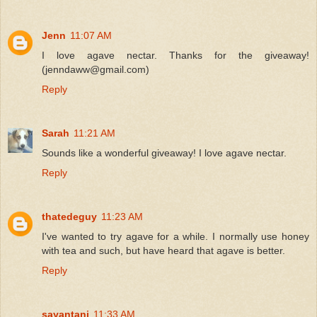
Jenn
11:07 AM
I love agave nectar. Thanks for the giveaway!
(jenndaww@gmail.com)
Reply
Sarah
11:21 AM
Sounds like a wonderful giveaway! I love agave nectar.
Reply
thatedeguy
11:23 AM
I've wanted to try agave for a while. I normally use honey
with tea and such, but have heard that agave is better.
Reply
sayantani
11:33 AM