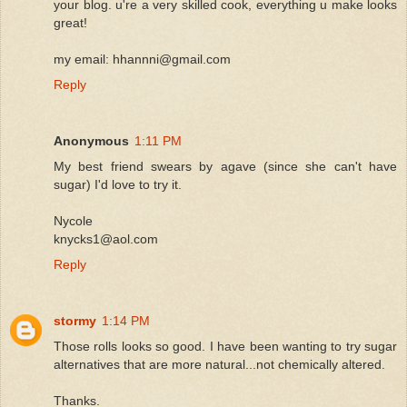
your blog. u're a very skilled cook, everything u make looks
great!
my email: hhannni@gmail.com
Reply
Anonymous
1:11 PM
My best friend swears by agave (since she can't have
sugar) I'd love to try it.
Nycole
knycks1@aol.com
Reply
stormy
1:14 PM
Those rolls looks so good. I have been wanting to try sugar
alternatives that are more natural...not chemically altered.
Thanks.