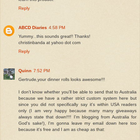
Reply
ABCD Diaries
4:58 PM
Yummy...this sounds great!! Thanks!
christinbanda at yahoo dot com
Reply
Quinn
7:52 PM
Gertrude,your dinner rolls looks awesome!!!
I don't know whether you'll be able to send that to Australia
because we have a rather strict custom system here but
since you did not specifically say it's within USA readers
only (I am very happy because many many giveaways
always state that down!!!! I'm blogging from Australia for
God's sake!), I'm gonna leave my email down here too
because it's free and I am as cheap as that: