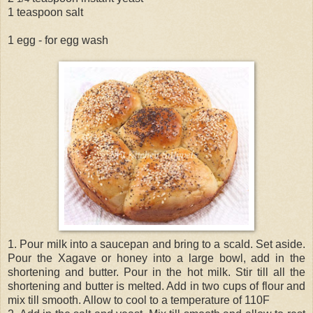
1 teaspoon salt
1 egg - for egg wash
1. Pour milk into a saucepan and bring to a scald. Set aside.
Pour the Xagave or honey into a large bowl, add in the
shortening and butter. Pour in the hot milk. Stir till all the
shortening and butter is melted. Add in two cups of flour and
mix till smooth. Allow to cool to a temperature of 110F