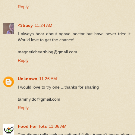
Reply
<3tracy
11:24 AM
I always hear about agave nectar but have never tried it.
Would love to get the chance!
magneticheartblog@gmail.com
Reply
Unknown
11:26 AM
I would love to try one ...thanks for sharing
tammy.do@gmail.com
Reply
Food For Tots
11:36 AM
The dinner rolls look so soft and fluffy. Haven't heard about