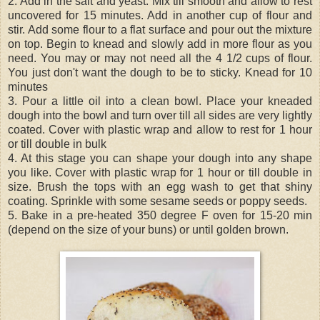
2. Add in the salt and yeast. Mix till smooth and allow to rest
uncovered for 15 minutes. Add in another cup of flour and
stir. Add some flour to a flat surface and pour out the mixture
on top. Begin to knead and slowly add in more flour as you
need. You may or may not need all the 4 1/2 cups of flour.
You just don't want the dough to be to sticky. Knead for 10
minutes
3. Pour a little oil into a clean bowl. Place your kneaded
dough into the bowl and turn over till all sides are very lightly
coated. Cover with plastic wrap and allow to rest for 1 hour
or till double in bulk
4. At this stage you can shape your dough into any shape
you like. Cover with plastic wrap for 1 hour or till double in
size. Brush the tops with an egg wash to get that shiny
coating. Sprinkle with some sesame seeds or poppy seeds.
5. Bake in a pre-heated 350 degree F oven for 15-20 min
(depend on the size of your buns) or until golden brown.