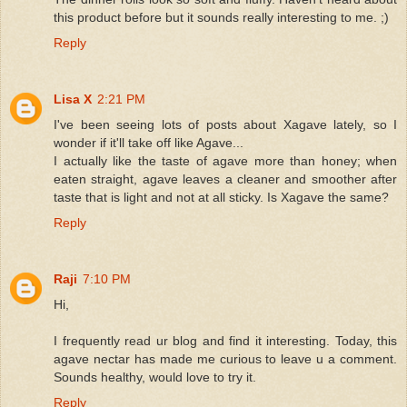
this product before but it sounds really interesting to me. ;)
Reply
Lisa X
2:21 PM
I've been seeing lots of posts about Xagave lately, so I
wonder if it'll take off like Agave...
I actually like the taste of agave more than honey; when
eaten straight, agave leaves a cleaner and smoother after
taste that is light and not at all sticky. Is Xagave the same?
Reply
Raji
7:10 PM
Hi,
I frequently read ur blog and find it interesting. Today, this
agave nectar has made me curious to leave u a comment.
Sounds healthy, would love to try it.
Reply