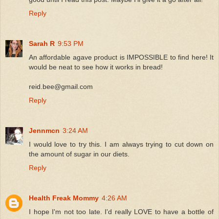
Reply
Sarah R
9:53 PM
An affordable agave product is IMPOSSIBLE to find here! It
would be neat to see how it works in bread!
reid.bee@gmail.com
Reply
Jennmcn
3:24 AM
I would love to try this. I am always trying to cut down on
the amount of sugar in our diets.
Reply
Health Freak Mommy
4:26 AM
I hope I'm not too late. I'd really LOVE to have a bottle of