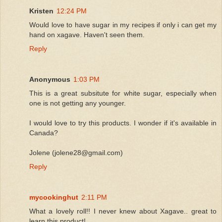
Kristen
12:24 PM
Would love to have sugar in my recipes if only i can get my
hand on xagave. Haven't seen them.
Reply
Anonymous
1:03 PM
This is a great subsitute for white sugar, especially when
one is not getting any younger.
I would love to try this products. I wonder if it's available in
Canada?
Jolene (jolene28@gmail.com)
Reply
mycookinghut
2:11 PM
What a lovely roll!! I never knew about Xagave.. great to
learn this product!