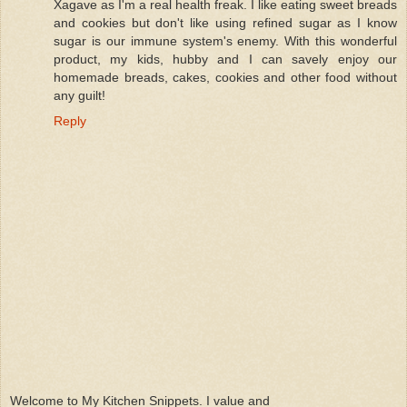
Xagave as I'm a real health freak. I like eating sweet breads
and cookies but don't like using refined sugar as I know
sugar is our immune system's enemy. With this wonderful
product, my kids, hubby and I can savely enjoy our
homemade breads, cakes, cookies and other food without
any guilt!
Reply
Welcome to My Kitchen Snippets. I value and