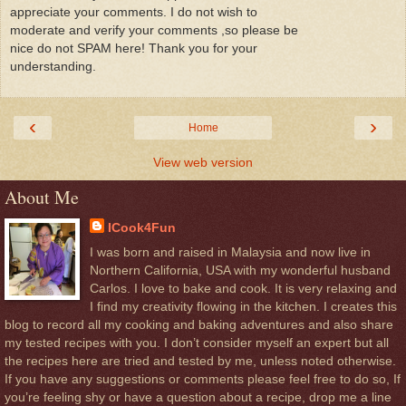
appreciate your comments. I do not wish to
moderate and verify your comments ,so please be
nice do not SPAM here! Thank you for your
understanding.
‹
›
Home
View web version
About Me
ICook4Fun
I was born and raised in Malaysia and now live in
Northern California, USA with my wonderful husband
Carlos. I love to bake and cook. It is very relaxing and
I find my creativity flowing in the kitchen. I creates this
blog to record all my cooking and baking adventures and also share
my tested recipes with you. I don’t consider myself an expert but all
the recipes here are tried and tested by me, unless noted otherwise.
If you have any suggestions or comments please feel free to do so, If
you’re feeling shy or have a question about a recipe, drop me a line