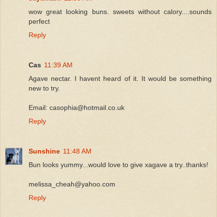
wow great looking buns. sweets without calory....sounds
perfect
Reply
Cas
11:39 AM
Agave nectar. I havent heard of it. It would be something
new to try.
Email: casophia@hotmail.co.uk
Reply
Sunshine
11:48 AM
Bun looks yummy...would love to give xagave a try..thanks!
melissa_cheah@yahoo.com
Reply