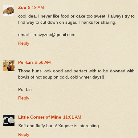
Zoe
9:19 AM
cool idea. I never like food or cake too sweet. I always try to
find way to cut down on sugar. Thanks for sharing.
email : trucvyzoe@gmail.com
Reply
Pei-Lin
9:58 AM
Those buns look good and perfect with to be downed with
bowls of hot soup on cold, cold winter days!!
Pei-Lin
Reply
Little Corner of Mine
11:01 AM
Soft and fluffy buns! Xagave is interesting.
Reply