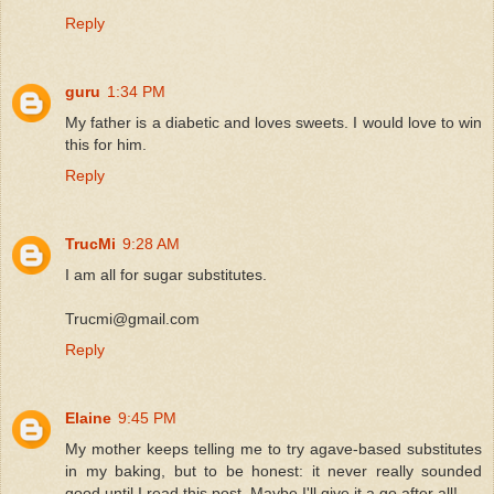
Reply
guru
1:34 PM
My father is a diabetic and loves sweets. I would love to win
this for him.
Reply
TrucMi
9:28 AM
I am all for sugar substitutes.
Trucmi@gmail.com
Reply
Elaine
9:45 PM
My mother keeps telling me to try agave-based substitutes
in my baking, but to be honest: it never really sounded
good until I read this post. Maybe I'll give it a go after all!