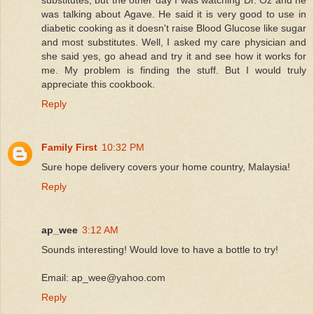
was talking about Agave. He said it is very good to use in
diabetic cooking as it doesn't raise Blood Glucose like sugar
and most substitutes. Well, I asked my care physician and
she said yes, go ahead and try it and see how it works for
me. My problem is finding the stuff. But I would truly
appreciate this cookbook.
Reply
Family First
10:32 PM
Sure hope delivery covers your home country, Malaysia!
Reply
ap_wee
3:12 AM
Sounds interesting! Would love to have a bottle to try!
Email: ap_wee@yahoo.com
Reply