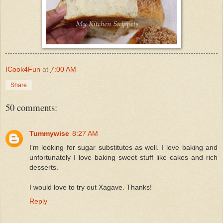
ICook4Fun
at
7:00 AM
Share
50 comments:
Tummywise
8:27 AM
I'm looking for sugar substitutes as well. I love baking and
unfortunately I love baking sweet stuff like cakes and rich
desserts.
I would love to try out Xagave. Thanks!
Reply