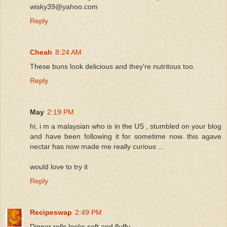
wisky39@yahoo.com
Reply
Cheah
8:24 AM
These buns look delicious and they're nutritous too.
Reply
May
2:19 PM
hi, i m a malaysian who is in the US , stumbled on your blog
and have been following it for sometime now. this agave
nectar has now made me really curious ...
would love to try it
Reply
Recipeswap
2:49 PM
Dinner rolls looks soft and fluffy.