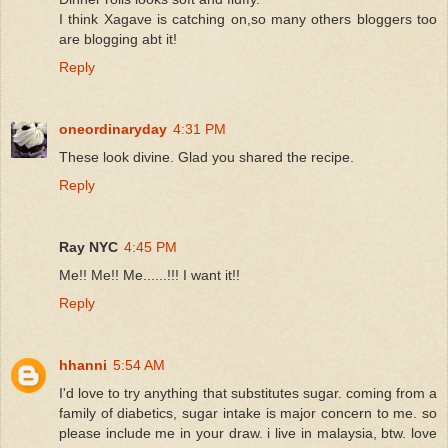
I think Xagave is catching on,so many others bloggers too
are blogging abt it!
Reply
oneordinaryday
4:31 PM
These look divine. Glad you shared the recipe.
Reply
Ray NYC
4:45 PM
Me!! Me!! Me......!!! I want it!!
Reply
hhanni
5:54 AM
I'd love to try anything that substitutes sugar. coming from a
family of diabetics, sugar intake is major concern to me. so
please include me in your draw. i live in malaysia, btw. love