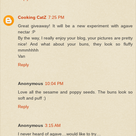
Cooking CatZ
7:25 PM
Great giveaway! It will be a new experiment with agave
nectar :P
By the way, I really enjoy your blog, your pictures are pretty
nice! And what about your buns, they look so fluffy
mmmhhhh
Van
Reply
Anonymous
10:04 PM
Love all the sesame and poppy seeds. The buns look so
soft and puff :)
Reply
Anonymous
3:15 AM
I never heard of agave....would like to try....