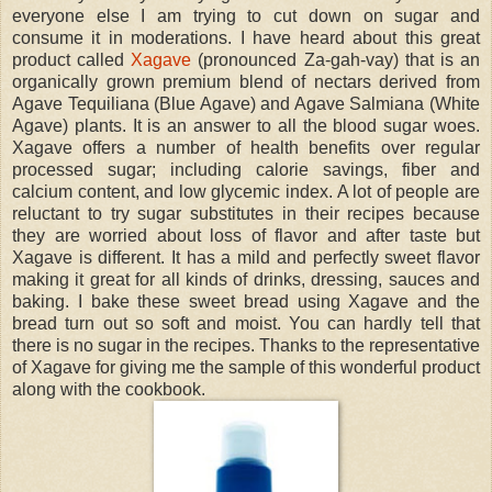
everyone else I am trying to cut down on sugar and
consume it in moderations. I have heard about this great
product called
Xagave
(pronounced Za-gah-vay) that is an
organically grown premium blend of nectars derived from
Agave Tequiliana (Blue Agave) and Agave Salmiana (White
Agave) plants. It is an answer to all the blood sugar woes.
Xagave offers a number of health benefits over regular
processed sugar; including calorie savings, fiber and
calcium content, and low glycemic index. A lot of people are
reluctant to try sugar substitutes in their recipes because
they are worried about loss of flavor and after taste but
Xagave is different. It has a mild and perfectly sweet flavor
making it great for all kinds of drinks, dressing, sauces and
baking. I bake these sweet bread using Xagave and the
bread turn out so soft and moist. You can hardly tell that
there is no sugar in the recipes. Thanks to the representative
of Xagave for giving me the sample of this wonderful product
along with the cookbook.