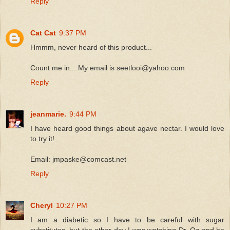
Reply
Cat Cat
9:37 PM
Hmmm, never heard of this product...
Count me in... My email is seetlooi@yahoo.com
Reply
jeanmarie.
9:44 PM
I have heard good things about agave nectar. I would love
to try it!
Email: jmpaske@comcast.net
Reply
Cheryl
10:27 PM
I am a diabetic so I have to be careful with sugar
substitutes, but the other day I was watching Dr. Oz and he