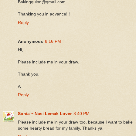
Bakingquinn@gmail.com
Thanking you in advance!!!
Reply
Anonymous
8:16 PM
Hi,
Please include me in your draw.
Thank you.
A
Reply
Sonia ~ Nasi Lemak Lover
8:40 PM
Please include me in your draw too, because I want to bake
some hearty bread for my family. Thanks ya.