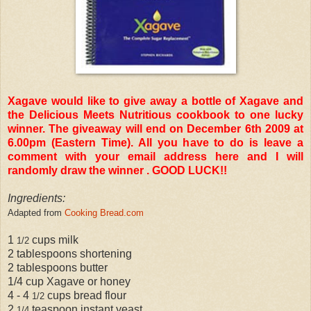
Xagave would like to give away a bottle of Xagave and
the Delicious Meets Nutritious cookbook to one lucky
winner. The giveaway will end on December 6th 2009 at
6.00pm (Eastern Time). All you have to do is leave a
comment with your email address here and I will
randomly draw the winner . GOOD LUCK!!
Ingredients:
Adapted from
Cooking Bread.com
1
cups milk
1/2
2 tablespoons shortening
2 tablespoons butter
1/4 cup Xagave or honey
4 - 4
cups bread flour
1/2
2
teaspoon instant yeast
1/4