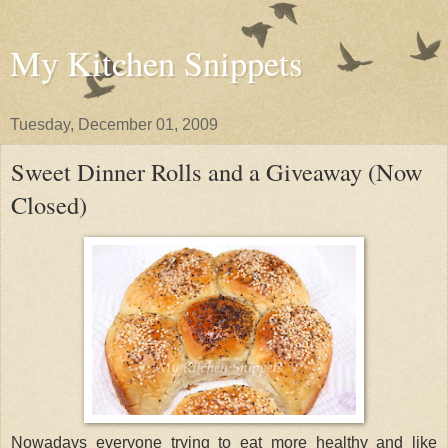
My Kitchen Snippets
Tuesday, December 01, 2009
Sweet Dinner Rolls and a Giveaway (Now
Closed)
Nowadays everyone trying to eat more healthy and like