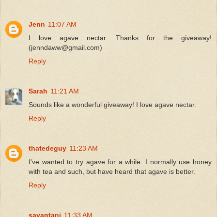
Jenn
11:07 AM
I love agave nectar. Thanks for the giveaway!
(jenndaww@gmail.com)
Reply
Sarah
11:21 AM
Sounds like a wonderful giveaway! I love agave nectar.
Reply
thatedeguy
11:23 AM
I've wanted to try agave for a while. I normally use honey
with tea and such, but have heard that agave is better.
Reply
sayantani
11:33 AM