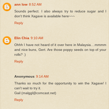
ann low
8:52 AM
Sounds perfect. I also always try to reduce sugar and I
don't think Xagave is available here~~~
Reply
Elin Chia
9:10 AM
Ohhh I have not heard of it over here in Malaysia....mmmm
and nice buns, Gert. Are those poppy seeds on top of your
rolls? :)
Reply
Anonymous
9:14 AM
Thanks so much for the opportunity to win the Xagave! I
can't wait to try it.
Gail (malggl@comcast.net)
Reply