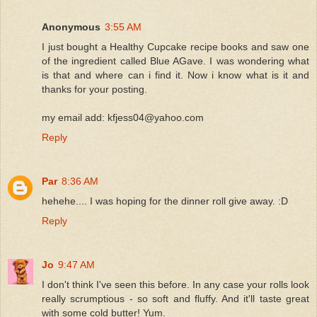
Anonymous
3:55 AM
I just bought a Healthy Cupcake recipe books and saw one
of the ingredient called Blue AGave. I was wondering what
is that and where can i find it. Now i know what is it and
thanks for your posting.
my email add: kfjess04@yahoo.com
Reply
Par
8:36 AM
hehehe.... I was hoping for the dinner roll give away. :D
Reply
Jo
9:47 AM
I don't think I've seen this before. In any case your rolls look
really scrumptious - so soft and fluffy. And it'll taste great
with some cold butter! Yum.