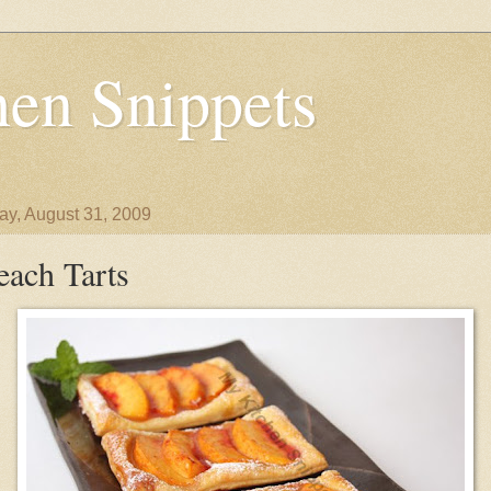
en Snippets
y, August 31, 2009
each Tarts