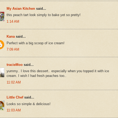
My Asian Kitchen
said...
this peach tart look simply to bake yet so pretty!
1:14 AM
Kana
said...
Perfect with a big scoop of ice cream!
7:09 AM
tracieMoo
said...
yummy.. I love this dessert.. especially when you topped it with ice
cream. I wish I had fresh peaches too..
11:02 AM
Little Chef
said...
Looks so simple & delicious!
11:03 AM