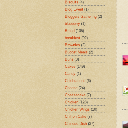
Biscuits
(4)
Blog Event
(1)
Bloggers Gathering
(2)
blueberry
(1)
Bread
(105)
breakfast
(92)
Brownies
(2)
Budget Meals
(2)
Buns
(3)
Cakes
(149)
Candy
(1)
Celebrations
(6)
Cheese
(24)
Cheesecake
(7)
Chicken
(128)
Chicken Wings
(10)
Chiffon Cake
(7)
Chinese Dish
(37)