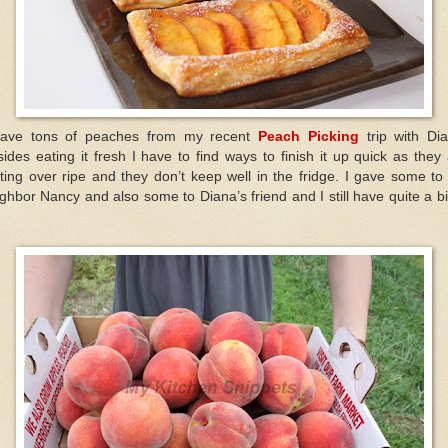
have tons of peaches from my recent
Peach Picking
trip with Di
ides eating it fresh I have to find ways to finish it up quick as they
ting over ripe and they don’t keep well in the fridge. I gave some t
ghbor Nancy and also some to Diana’s friend and I still have quite a bi