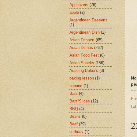
Appetizers
(76)
apple
(2)
Argentinean Desserts
(1)
Argentinean Dish
(2)
Asian Dessert
(65)
Asian Dishes
(262)
Asian Food Fest
(6)
Asian Snacks
(156)
Aspiring Baker's
(8)
baking lesson
(1)
No
pe
banana
(1)
Bars
(4)
Po
Bars/Slices
(12)
Lab
BBQ
(4)
Beans
(8)
2
Beef
(39)
birthday
(1)