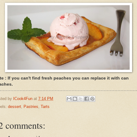
te : If you can't find fresh peaches you can replace it with can
aches.
sted by
ICook4Fun
at
7:14 PM
els:
dessert
,
Pastries
,
Tarts
2 comments: