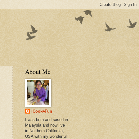
About Me
ICook4Fun
I was born and raised in
Malaysia and now live
in Northern California,
USA with my wonderful