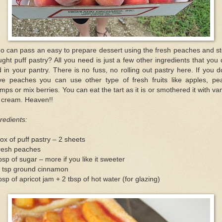
o can pass an easy to prepare dessert using the fresh peaches and st
ght puff pastry? All you need is just a few other ingredients that you
d in your pantry. There is no fuss, no rolling out pastry here. If you d
ve peaches you can use other type of fresh fruits like apples, pea
mps or mix berries. You can eat the tart as it is or smothered it with van
e cream. Heaven!!
redients:
ox of puff pastry – 2 sheets
fresh peaches
bsp of sugar – more if you like it sweeter
2 tsp ground cinnamon
bsp of apricot jam + 2 tbsp of hot water (for glazing)