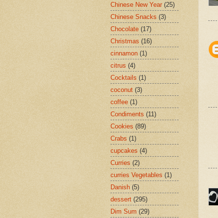
Chinese New Year
(25)
Chinese Snacks
(3)
Chocolate
(17)
Christmas
(16)
cinnamon
(1)
citrus
(4)
Cocktails
(1)
coconut
(3)
coffee
(1)
Condiments
(11)
Cookies
(89)
Crabs
(1)
cupcakes
(4)
Curries
(2)
curries Vegetables
(1)
Danish
(5)
dessert
(295)
Dim Sum
(29)