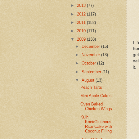
►
2013
(77)
►
2012
(117)
►
2011
(182)
►
2010
(171)
▼
2009
(138)
I 
►
December
(15)
Bes
get
►
November
(13)
nei
►
October
(12)
it.
►
September
(11)
▼
August
(13)
Peach Tarts
Mini Apple Cakes
Oven Baked
Chicken Wings
Kuih
Koci/Glutinous
Rice Cake with
Coconut Filling