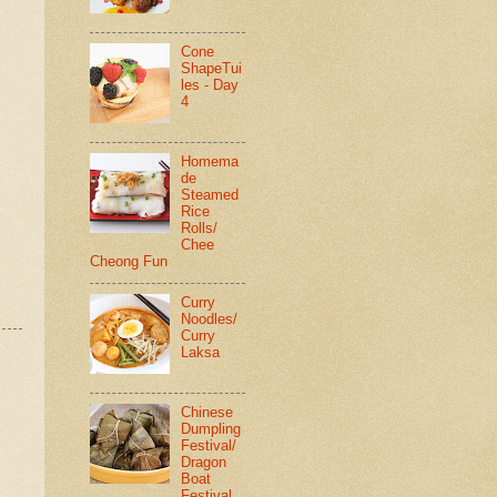
Cone
ShapeTui
les - Day
4
Homema
de
Steamed
Rice
Rolls/
Chee
Cheong Fun
Curry
Noodles/
Curry
Laksa
Chinese
Dumpling
Festival/
Dragon
Boat
Festival