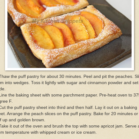
Thaw the puff pastry for about 30 minutes. Peel and pit the peaches. Sl
m into wedges. Toss it lightly with sugar and cinnamon powder and set 
de.
Line the baking sheet with some parchment paper. Pre-heat oven to 37
gree F.
Cut the puff pastry sheet into third and then half. Lay it out on a baking
et. Arrange the peach slices on the puff pastry. Bake for 20 minutes or 
f up and golden brown.
Take it out of the oven and brush the top with some apricot jam. Serve 
om temperature with whipped cream or ice cream.