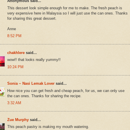
Anonymous said...
This dessert look simple enough for me to make. The fresh peach is
very expensive here in Malaysia so I will just use the can ones. Thanks
for sharing this great dessert.
Anne
8:52 PM
chakhlere
said...
wow!! that looks really yummy!!
10:24 PM
Sonia ~ Nasi Lemak Lover
said...
How nice you can get fresh and cheap peach, for us, we can only use
the can ones. Thanks for sharing the recipe.
3:32 AM
Zue Murphy
said...
This peach pastry is making my mouth watering.