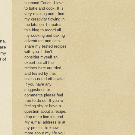
husband Carlos. I love
to bake and cook. It is
very relaxing and I find
my creativity flowing in
the kitchen. I creates
this blog to record all
my cooking and baking
adventures and also
ana.
share my tested recipes
 are
with you. I don’t
o my
consider myself an
t of
expert but all the
recipes here are tried
and tested by me,
unless noted otherwise.
If you have any
suggestions or
comments please feel
free to do so, If you’re
feeling shy or have a
question about a recipe,
drop me a line instead.
My e.mail address is at
my profile. To know
more about my life you