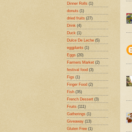
Dinner Rolls
(1)
donuts
(1)
dried fruits
(27)
Drink
(4)
Duck
(1)
Dulce De Leche
(5)
eggplants
(1)
Eggs
(20)
Farmers Market
(2)
festival food
(3)
Figs
(1)
Finger Food
(2)
Fish
(35)
French Dessert
(3)
Fruits
(111)
Gatherings
(1)
Giveaway
(13)
Gluten Free
(1)