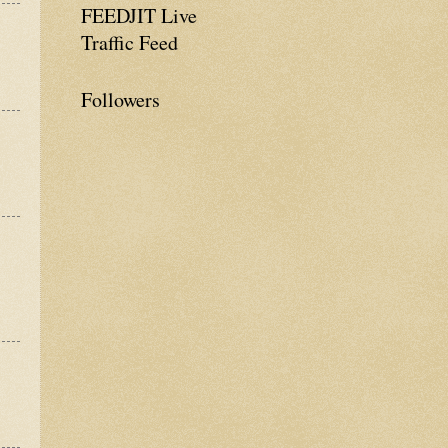
FEEDJIT Live
Traffic Feed
Followers