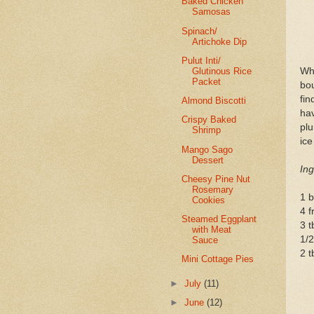
Baked Chicken
Samosas
Spinach/
Artichoke Dip
Pulut Inti/
Glutinous Rice
Wh
Packet
bou
fin
Almond Biscotti
ha
Crispy Baked
plu
Shrimp
ic
Mango Sago
Dessert
Ing
Cheesy Pine Nut
Rosemary
1 b
Cookies
4 
Steamed Eggplant
3 t
with Meat
1/
Sauce
2 t
Mini Cottage Pies
►
July
(11)
►
June
(12)