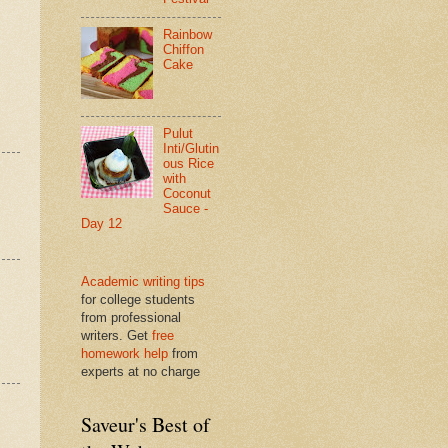
Rainbow
Chiffon
Cake
Pulut
Inti/Glutin
ous Rice
with
Coconut
Sauce -
Day 12
Academic writing tips
for college students
from professional
writers. Get
free
homework help
from
experts at no charge
Saveur's Best of