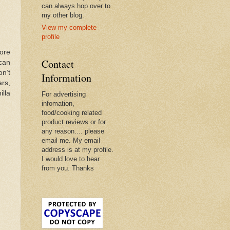
can always hop over to
my other blog.
View my complete
profile
ore
Contact
 can
on’t
Information
rs,
illa
For advertising
infomation,
food/cooking related
product reviews or for
any reason.... please
email me. My email
address is at my profile.
I would love to hear
from you. Thanks