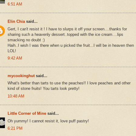
6:51 AM
Elin Chia
said...
Gert, I can't resist it ! I have to slurps it off your screen....thanks for
sharing such a heavenly dessert..topped with the ice cream....lips
smacking no doubt :)
Haih..I wish I was there when u picked the fruit...I will be in heaven then
LOL!
9:42 AM
mycookinghut
said...
What's better than tarts to use the peaches!! I love peaches and other
kind of stone fruits! You tarts look pretty!
10:48 AM
Little Corner of Mine
said...
Oh yummy! I cannot resist it, love puff pastry!
6:21 PM