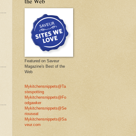
the Web
Featured on Saveur
Magazine's Best of the
Web
Mykitchensnippets@Ta
stespotting
Mykitchensnippets@Fo
odgawker
Mykitchensnippets@Se
riouseat
Mykitchensnippets@Sa
veur.com