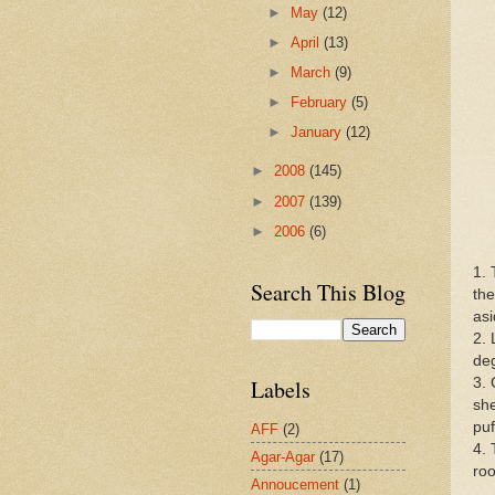
►
May
(12)
►
April
(13)
►
March
(9)
►
February
(5)
►
January
(12)
►
2008
(145)
►
2007
(139)
►
2006
(6)
1. 
Search This Blog
the
asi
2. 
de
3. 
Labels
she
puf
AFF
(2)
4. 
Agar-Agar
(17)
ro
Annoucement
(1)