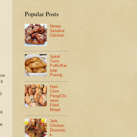
Popular Posts
Honey
Sesame
Chicken
Spiral
Curry
Puffs/Kar
ipap
Pusing
ice
it
Ham
Chim
5
Peng/Chi
nese
Fried
Bread
it
Jerk
at
Chicken
Drumstic
k