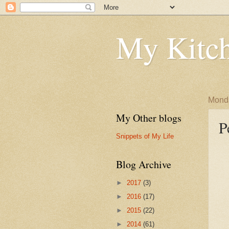
My Kitch
Monda
My Other blogs
P
Snippets of My Life
Blog Archive
►
2017
(3)
►
2016
(17)
►
2015
(22)
►
2014
(61)