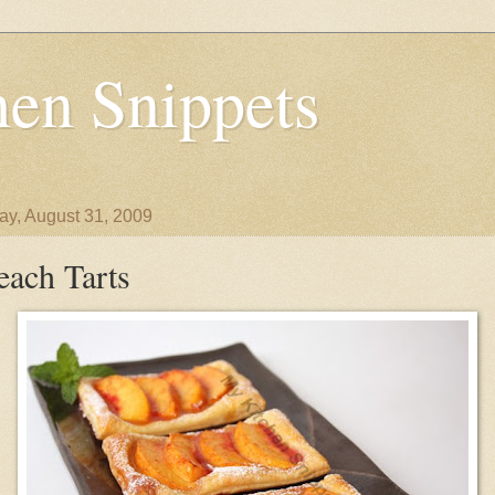
en Snippets
y, August 31, 2009
each Tarts