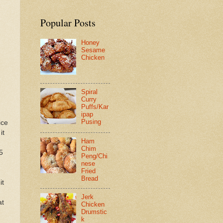
Popular Posts
Honey
Sesame
Chicken
Spiral
Curry
Puffs/Kar
ipap
Pusing
ice
it
Ham
Chim
5
Peng/Chi
nese
Fried
Bread
it
Jerk
at
Chicken
Drumstic
k