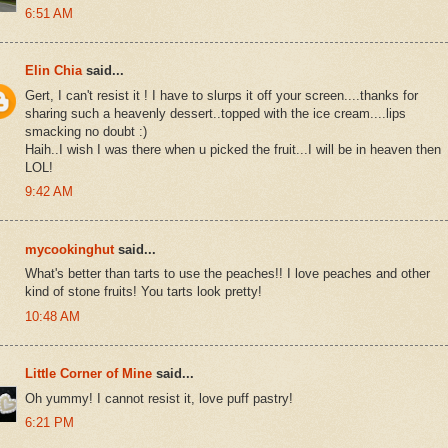
6:51 AM
Elin Chia
said...
Gert, I can't resist it ! I have to slurps it off your screen....thanks for
sharing such a heavenly dessert..topped with the ice cream....lips
smacking no doubt :)
Haih..I wish I was there when u picked the fruit...I will be in heaven then
LOL!
9:42 AM
mycookinghut
said...
What's better than tarts to use the peaches!! I love peaches and other
kind of stone fruits! You tarts look pretty!
10:48 AM
Little Corner of Mine
said...
Oh yummy! I cannot resist it, love puff pastry!
6:21 PM