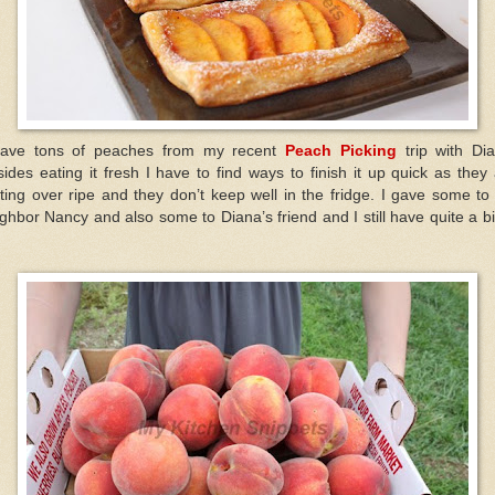
have tons of peaches from my recent
Peach Picking
trip with Di
ides eating it fresh I have to find ways to finish it up quick as they
ting over ripe and they don’t keep well in the fridge. I gave some t
ghbor Nancy and also some to Diana’s friend and I still have quite a bi