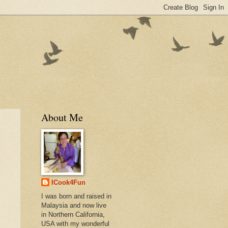
About Me
ICook4Fun
I was born and raised in
Malaysia and now live
in Northern California,
USA with my wonderful