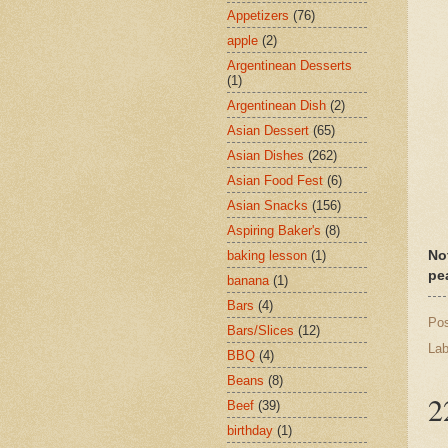
Appetizers
(76)
apple
(2)
Argentinean Desserts
(1)
Argentinean Dish
(2)
Asian Dessert
(65)
Asian Dishes
(262)
Asian Food Fest
(6)
Asian Snacks
(156)
Aspiring Baker's
(8)
baking lesson
(1)
No
pe
banana
(1)
Bars
(4)
Po
Bars/Slices
(12)
Lab
BBQ
(4)
Beans
(8)
2
Beef
(39)
birthday
(1)