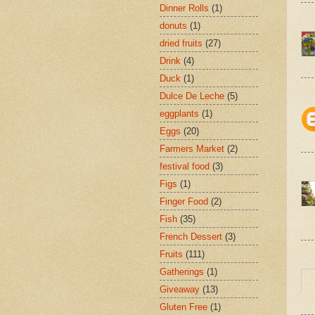
Dinner Rolls
(1)
donuts
(1)
dried fruits
(27)
Drink
(4)
Duck
(1)
Dulce De Leche
(5)
eggplants
(1)
Eggs
(20)
Farmers Market
(2)
festival food
(3)
Figs
(1)
Finger Food
(2)
Fish
(35)
French Dessert
(3)
Fruits
(111)
Gatherings
(1)
Giveaway
(13)
Gluten Free
(1)