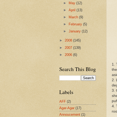
►
May
(12)
►
April
(13)
►
March
(9)
►
February
(5)
►
January
(12)
►
2008
(145)
►
2007
(139)
►
2006
(6)
1. 
Search This Blog
the
asi
2. 
de
3. 
Labels
she
puf
AFF
(2)
4. 
Agar-Agar
(17)
ro
Annoucement
(1)