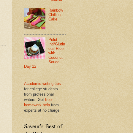
Rainbow
Chiffon
Cake
Pulut
Inti/Glutin
ous Rice
with
Coconut
Sauce -
Day 12
Academic writing tips
for college students
from professional
writers. Get
free
homework help
from
experts at no charge
Saveur's Best of