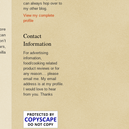
can always hop over to
my other blog.
View my complete
profile
ore
Contact
 can
on’t
Information
rs,
illa
For advertising
infomation,
food/cooking related
product reviews or for
any reason.... please
email me. My email
address is at my profile.
I would love to hear
from you. Thanks