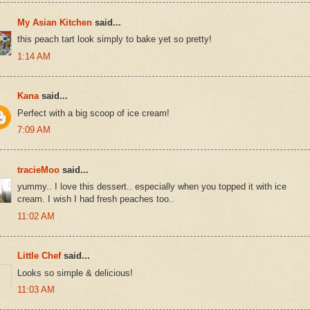
My Asian Kitchen
said...
this peach tart look simply to bake yet so pretty!
1:14 AM
Kana
said...
Perfect with a big scoop of ice cream!
7:09 AM
tracieMoo
said...
yummy.. I love this dessert.. especially when you topped it with ice
cream. I wish I had fresh peaches too..
11:02 AM
Little Chef
said...
Looks so simple & delicious!
11:03 AM