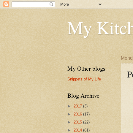
My Kitch
Monda
My Other blogs
P
Snippets of My Life
Blog Archive
►
2017
(3)
►
2016
(17)
►
2015
(22)
►
2014
(61)