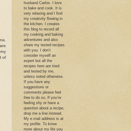
husband Carlos. I love
to bake and cook. It is
very relaxing and I find
my creativity flowing in
the kitchen. I creates
this blog to record all
my cooking and baking
adventures and also
ana.
share my tested recipes
 are
with you. I don’t
o my
consider myself an
t of
expert but all the
recipes here are tried
and tested by me,
unless noted otherwise.
If you have any
suggestions or
comments please feel
free to do so, If you’re
feeling shy or have a
question about a recipe,
drop me a line instead.
My e.mail address is at
my profile. To know
more about my life you