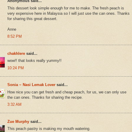
Anonymous said...
This dessert look simple enough for me to make. The fresh peach is
very expensive here in Malaysia so I will just use the can ones. Thanks
for sharing this great dessert.
Anne
8:52 PM
chakhlere
said...
wow!! that looks really yummy!!
10:24 PM
Sonia ~ Nasi Lemak Lover
said...
How nice you can get fresh and cheap peach, for us, we can only use
the can ones. Thanks for sharing the recipe.
3:32 AM
Zue Murphy
said...
This peach pastry is making my mouth watering.