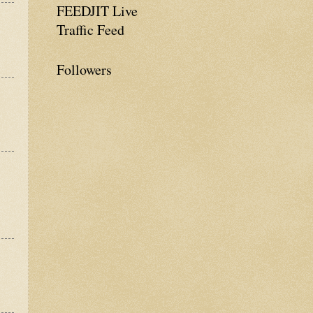
FEEDJIT Live
Traffic Feed
Followers