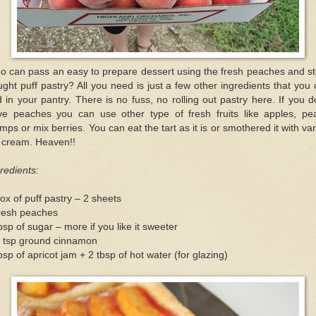
o can pass an easy to prepare dessert using the fresh peaches and st
ght puff pastry? All you need is just a few other ingredients that you
d in your pantry. There is no fuss, no rolling out pastry here. If you d
ve peaches you can use other type of fresh fruits like apples, pea
mps or mix berries. You can eat the tart as it is or smothered it with van
e cream. Heaven!!
redients:
ox of puff pastry – 2 sheets
fresh peaches
bsp of sugar – more if you like it sweeter
2 tsp ground cinnamon
bsp of apricot jam + 2 tbsp of hot water (for glazing)