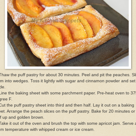
Thaw the puff pastry for about 30 minutes. Peel and pit the peaches. Sl
m into wedges. Toss it lightly with sugar and cinnamon powder and set 
de.
Line the baking sheet with some parchment paper. Pre-heat oven to 37
gree F.
Cut the puff pastry sheet into third and then half. Lay it out on a baking
et. Arrange the peach slices on the puff pastry. Bake for 20 minutes or 
f up and golden brown.
Take it out of the oven and brush the top with some apricot jam. Serve 
om temperature with whipped cream or ice cream.