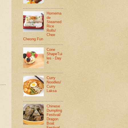
Homema
de
Steamed
Rice
Rolls/
Chee
Cheong Fun
Cone
ShapeTui
les - Day
4
Curry
Noodles/
Curry
Laksa
Chinese
Dumpling
Festival/
Dragon
Boat
Festival