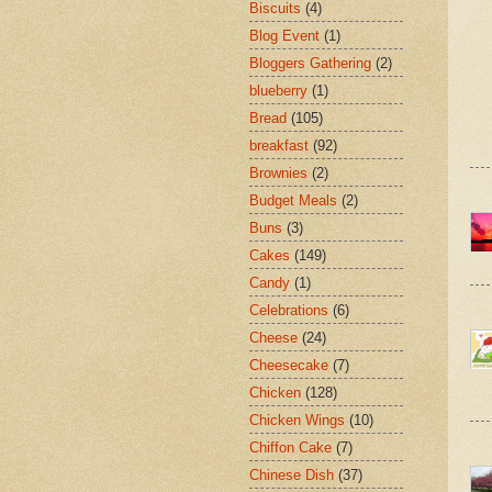
Biscuits
(4)
Blog Event
(1)
Bloggers Gathering
(2)
blueberry
(1)
Bread
(105)
breakfast
(92)
Brownies
(2)
Budget Meals
(2)
Buns
(3)
Cakes
(149)
Candy
(1)
Celebrations
(6)
Cheese
(24)
Cheesecake
(7)
Chicken
(128)
Chicken Wings
(10)
Chiffon Cake
(7)
Chinese Dish
(37)