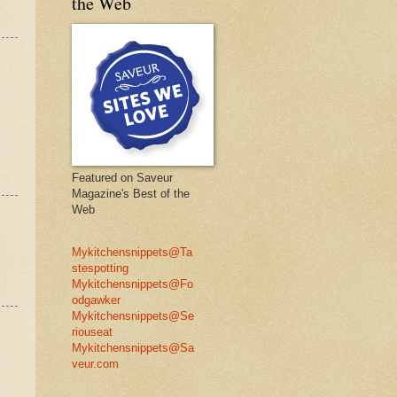
the Web
Featured on Saveur
Magazine's Best of the
Web
Mykitchensnippets@Ta
stespotting
Mykitchensnippets@Fo
odgawker
Mykitchensnippets@Se
riouseat
Mykitchensnippets@Sa
veur.com