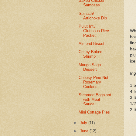
Baked Chicken
Samosas
Spinach/
Artichoke Dip
Pulut Inti/
Glutinous Rice
Wh
Packet
bou
fin
Almond Biscotti
ha
Crispy Baked
plu
Shrimp
ic
Mango Sago
Dessert
Ing
Cheesy Pine Nut
Rosemary
1 b
Cookies
4 
Steamed Eggplant
3 t
with Meat
1/
Sauce
2 t
Mini Cottage Pies
►
July
(11)
►
June
(12)