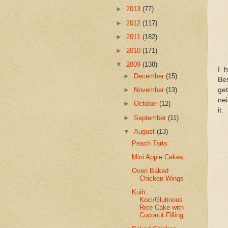
►
2013
(77)
►
2012
(117)
►
2011
(182)
►
2010
(171)
▼
2009
(138)
I 
►
December
(15)
Bes
get
►
November
(13)
nei
►
October
(12)
it.
►
September
(11)
▼
August
(13)
Peach Tarts
Mini Apple Cakes
Oven Baked
Chicken Wings
Kuih
Koci/Glutinous
Rice Cake with
Coconut Filling