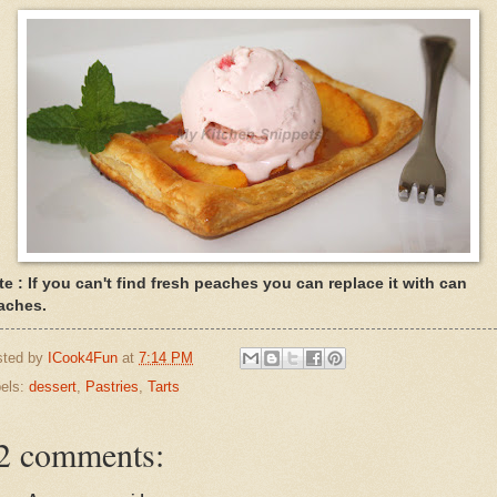
te : If you can't find fresh peaches you can replace it with can
aches.
sted by
ICook4Fun
at
7:14 PM
els:
dessert
,
Pastries
,
Tarts
2 comments: