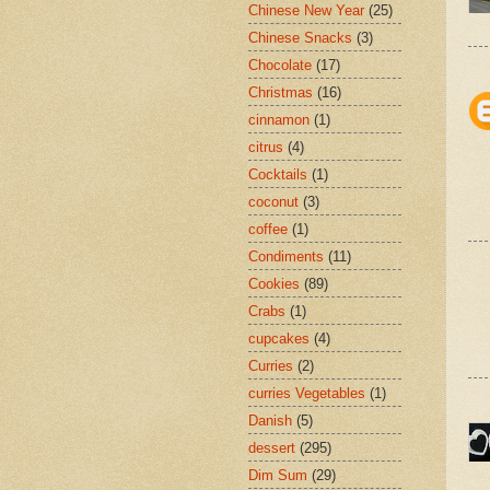
Chinese New Year
(25)
Chinese Snacks
(3)
Chocolate
(17)
Christmas
(16)
cinnamon
(1)
citrus
(4)
Cocktails
(1)
coconut
(3)
coffee
(1)
Condiments
(11)
Cookies
(89)
Crabs
(1)
cupcakes
(4)
Curries
(2)
curries Vegetables
(1)
Danish
(5)
dessert
(295)
Dim Sum
(29)