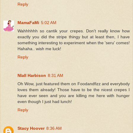
Reply
MamaFaMi
5:02 AM
Wahhhhhh so cantik your crepes. Don't really know how
exactly you did the stripe thingy but at least then, I have
something interesting to experiment when the 'seru' comes!
Hahaha.. wish me luck!
Reply
NIall Harbison
8:31 AM
Oh Wow, just featured them on Foodandfizz and everybody
loves them already! Those have to be the nicest crepes I
have ever seen and you are killing me here with hunger
even though I just had lunch!
Reply
Stacy Hoover
8:36 AM