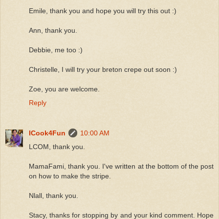
Emile, thank you and hope you will try this out :)
Ann, thank you.
Debbie, me too :)
Christelle, I will try your breton crepe out soon :)
Zoe, you are welcome.
Reply
ICook4Fun
10:00 AM
LCOM, thank you.
MamaFami, thank you. I've written at the bottom of the post
on how to make the stripe.
Nlall, thank you.
Stacy, thanks for stopping by and your kind comment. Hope