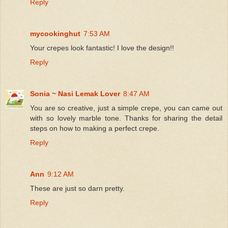
Reply
mycookinghut
7:53 AM
Your crepes look fantastic! I love the design!!
Reply
Sonia ~ Nasi Lemak Lover
8:47 AM
You are so creative, just a simple crepe, you can came out
with so lovely marble tone. Thanks for sharing the detail
steps on how to making a perfect crepe.
Reply
Ann
9:12 AM
These are just so darn pretty.
Reply