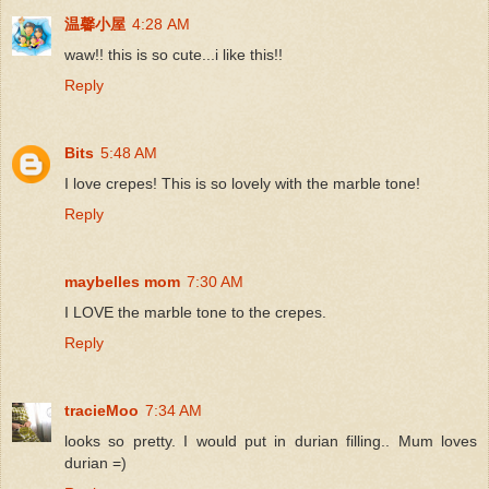
温馨小屋
4:28 AM
waw!! this is so cute...i like this!!
Reply
Bits
5:48 AM
I love crepes! This is so lovely with the marble tone!
Reply
maybelles mom
7:30 AM
I LOVE the marble tone to the crepes.
Reply
tracieMoo
7:34 AM
looks so pretty. I would put in durian filling.. Mum loves
durian =)