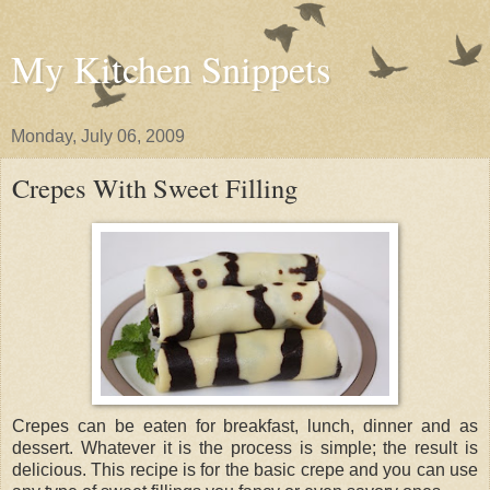
My Kitchen Snippets
Monday, July 06, 2009
Crepes With Sweet Filling
Crepes can be eaten for breakfast, lunch, dinner and as
dessert. Whatever it is the process is simple; the result is
delicious. This recipe is for the basic crepe and you can use