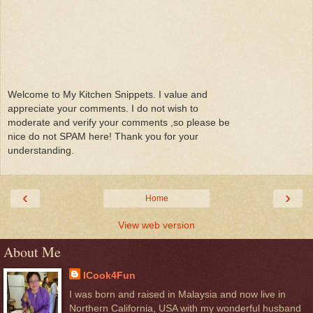
Welcome to My Kitchen Snippets. I value and
appreciate your comments. I do not wish to
moderate and verify your comments ,so please be
nice do not SPAM here! Thank you for your
understanding.
‹
›
Home
View web version
About Me
ICook4Fun
I was born and raised in Malaysia and now live in
Northern California, USA with my wonderful husband