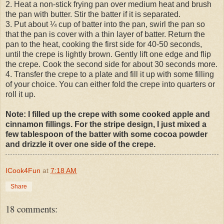
2. Heat a non-stick frying pan over medium heat and brush
the pan with butter. Stir the batter if it is separated.
3. Put about ¼ cup of batter into the pan, swirl the pan so
that the pan is cover with a thin layer of batter. Return the
pan to the heat, cooking the first side for 40-50 seconds,
until the crepe is lightly brown. Gently lift one edge and flip
the crepe. Cook the second side for about 30 seconds more.
4. Transfer the crepe to a plate and fill it up with some filling
of your choice. You can either fold the crepe into quarters or
roll it up.
Note: I filled up the crepe with some cooked apple and
cinnamon fillings. For the stripe design, I just mixed a
few tablespoon of the batter with some cocoa powder
and drizzle it over one side of the crepe.
ICook4Fun
at
7:18 AM
Share
18 comments: