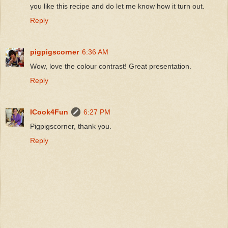
you like this recipe and do let me know how it turn out.
Reply
pigpigscorner
6:36 AM
Wow, love the colour contrast! Great presentation.
Reply
ICook4Fun
6:27 PM
Pigpigscorner, thank you.
Reply