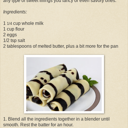
any type of sweet fillings you fancy or even savory ones.
Ingredients:
1
cup whole milk
1/4
1 cup flour
2 eggs
1/2 tsp salt
2 tablespoons of melted butter, plus a bit more for the pan
1. Blend all the ingredients together in a blender until
smooth. Rest the batter for an hour.