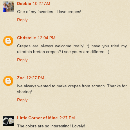
Debbie
10:27 AM
One of my favorites...I love crepes!
Reply
Christelle
12:04 PM
Crepes are always welcome really! :) have you tried my
ultrathin breton crepes? i see yours are different :)
Reply
Zoe
12:27 PM
Ive always wanted to make crepes from scratch. Thanks for
sharing!
Reply
Little Corner of Mine
2:27 PM
The colors are so interesting! Lovely!