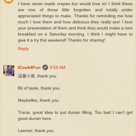
I have never made crepes but would love to! I think these
are one of those little forgotten and totally under
appreciated things to make. Thanks for reminding me how
much I love them and how delicious they really are! I love
your presentation of them and think they would make a nice
breakfast on a Saturday morning. I think I might have to
give it a try this weekend! Thanks for sharing!
Reply
ICook4Fun
9:58 AM
温馨小屋, thank you.
Bit of taste, thank you.
Maybelles, thank you.
Tracie, great idea to put durian filling. Too bad I can't get
good durian here.
Leemei, thank you.