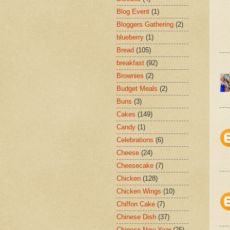
Blog Event
(1)
Bloggers Gathering
(2)
blueberry
(1)
Bread
(105)
breakfast
(92)
Brownies
(2)
Budget Meals
(2)
Buns
(3)
Cakes
(149)
Candy
(1)
Celebrations
(6)
Cheese
(24)
Cheesecake
(7)
Chicken
(128)
Chicken Wings
(10)
Chiffon Cake
(7)
Chinese Dish
(37)
Chinese New Year
(25)