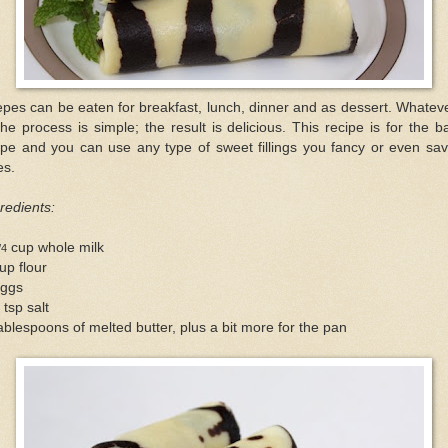
pes can be eaten for breakfast, lunch, dinner and as dessert. Whateve
the process is simple; the result is delicious. This recipe is for the b
epe and you can use any type of sweet fillings you fancy or even sav
es.
redients:
cup whole milk
/4
up flour
eggs
 tsp salt
ablespoons of melted butter, plus a bit more for the pan