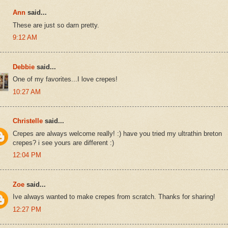
Ann
said...
These are just so darn pretty.
9:12 AM
Debbie
said...
One of my favorites...I love crepes!
10:27 AM
Christelle
said...
Crepes are always welcome really! :) have you tried my ultrathin breton
crepes? i see yours are different :)
12:04 PM
Zoe
said...
Ive always wanted to make crepes from scratch. Thanks for sharing!
12:27 PM