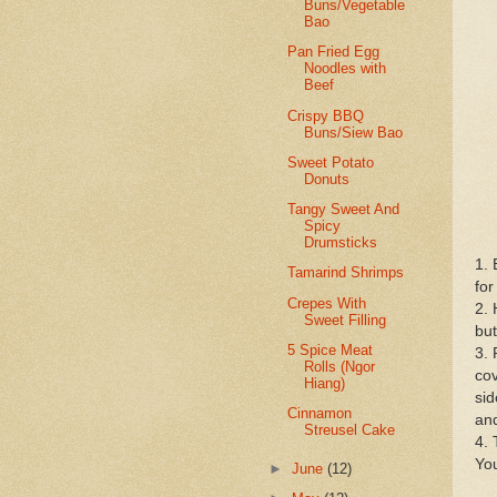
Buns/Vegetable
Bao
Pan Fried Egg
Noodles with
Beef
Crispy BBQ
Buns/Siew Bao
Sweet Potato
Donuts
Tangy Sweet And
Spicy
Drumsticks
1. 
Tamarind Shrimps
for
Crepes With
2. 
Sweet Filling
but
5 Spice Meat
3. 
Rolls (Ngor
cov
Hiang)
sid
Cinnamon
and
Streusel Cake
4. 
You
►
June
(12)