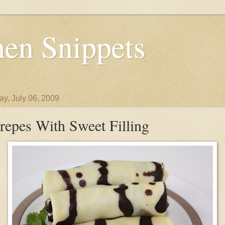
en Snippets
y, July 06, 2009
repes With Sweet Filling