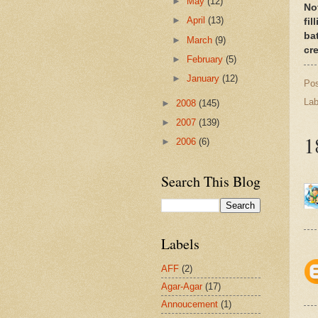
►
May
(12)
No
►
April
(13)
fil
ba
►
March
(9)
cr
►
February
(5)
►
January
(12)
Po
Lab
►
2008
(145)
►
2007
(139)
1
►
2006
(6)
Search This Blog
Labels
AFF
(2)
Agar-Agar
(17)
Annoucement
(1)