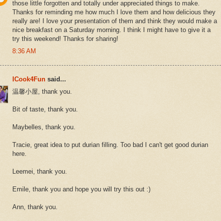
those little forgotten and totally under appreciated things to make.
Thanks for reminding me how much I love them and how delicious they
really are! I love your presentation of them and think they would make a
nice breakfast on a Saturday morning. I think I might have to give it a
try this weekend! Thanks for sharing!
8:36 AM
ICook4Fun
said...
温馨小屋, thank you.
Bit of taste, thank you.
Maybelles, thank you.
Tracie, great idea to put durian filling. Too bad I can't get good durian
here.
Leemei, thank you.
Emile, thank you and hope you will try this out :)
Ann, thank you.