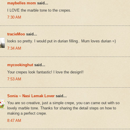
maybelles mom
said...
I LOVE the marble tone to the crepes.
7:30 AM
tracieMoo
said...
looks so pretty. I would put in durian filling.. Mum loves durian =)
7:34 AM
mycookinghut
said...
Your crepes look fantastic! I love the design!!
7:53 AM
Sonia ~ Nasi Lemak Lover
said...
You are so creative, just a simple crepe, you can came out with so
lovely marble tone. Thanks for sharing the detail steps on how to
making a perfect crepe.
8:47 AM