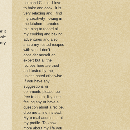
husband Carlos. I love
to bake and cook. It is
very relaxing and I find
my creativity flowing in
the kitchen. I creates
this blog to record all
r it
my cooking and baking
asic
adventures and also
ory
share my tested recipes
with you. I don’t
consider myself an
expert but all the
recipes here are tried
and tested by me,
unless noted otherwise.
If you have any
suggestions or
comments please feel
free to do so, If you’re
feeling shy or have a
question about a recipe,
drop me a line instead.
My e.mail address is at
my profile. To know
more about my life you