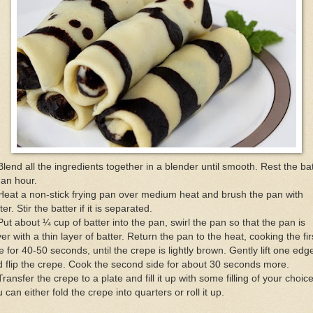
Blend all the ingredients together in a blender until smooth. Rest the ba
 an hour.
Heat a non-stick frying pan over medium heat and brush the pan with
ter. Stir the batter if it is separated.
Put about ¼ cup of batter into the pan, swirl the pan so that the pan is
er with a thin layer of batter. Return the pan to the heat, cooking the fir
e for 40-50 seconds, until the crepe is lightly brown. Gently lift one edg
 flip the crepe. Cook the second side for about 30 seconds more.
Transfer the crepe to a plate and fill it up with some filling of your choice
 can either fold the crepe into quarters or roll it up.