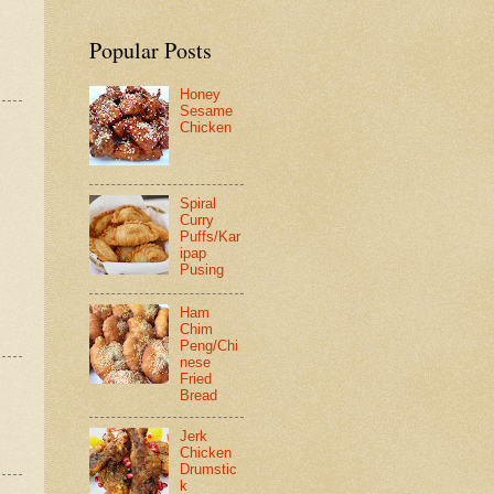
Popular Posts
Honey
Sesame
Chicken
Spiral
Curry
Puffs/Kar
ipap
Pusing
Ham
Chim
Peng/Chi
nese
Fried
Bread
Jerk
Chicken
Drumstic
k