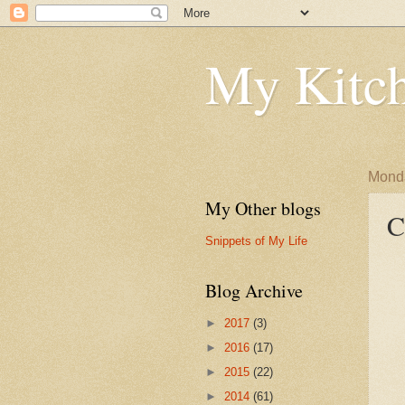
My Kitch
Monda
My Other blogs
C
Snippets of My Life
Blog Archive
►
2017
(3)
►
2016
(17)
►
2015
(22)
►
2014
(61)