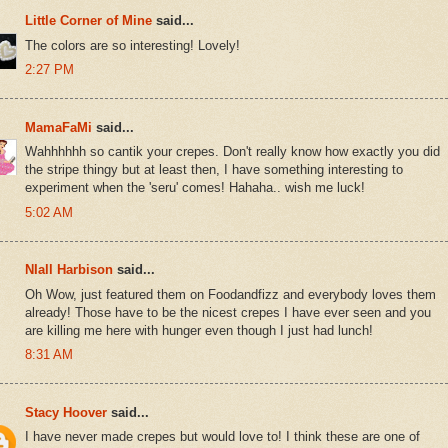
Little Corner of Mine
said...
The colors are so interesting! Lovely!
2:27 PM
MamaFaMi
said...
Wahhhhhh so cantik your crepes. Don't really know how exactly you did
the stripe thingy but at least then, I have something interesting to
experiment when the 'seru' comes! Hahaha.. wish me luck!
5:02 AM
NIall Harbison
said...
Oh Wow, just featured them on Foodandfizz and everybody loves them
already! Those have to be the nicest crepes I have ever seen and you
are killing me here with hunger even though I just had lunch!
8:31 AM
Stacy Hoover
said...
I have never made crepes but would love to! I think these are one of