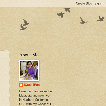
About Me
ICook4Fun
I was born and raised in
Malaysia and now live
in Northern California,
USA with my wonderful