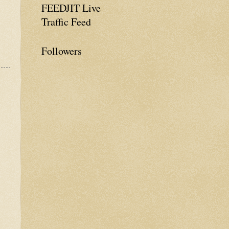
FEEDJIT Live
Traffic Feed
Followers