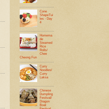
Cone
ShapeTui
les - Day
4
Homema
de
Steamed
Rice
Rolls/
Chee
Cheong Fun
Curry
Noodles/
Curry
Laksa
Chinese
Dumpling
Festival/
Dragon
Boat
Festival