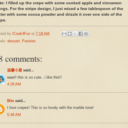
te: I filled up the crepe with some cooked apple and cinnamon
lings. For the stripe design, I just mixed a few tablespoon of the
tter with some cocoa powder and drizzle it over one side of the
epe.
sted by
ICook4Fun
at
7:18 AM
els:
dessert
,
Pastries
8 comments:
温馨小屋
said...
waw!! this is so cute...i like this!!
4:28 AM
Bits
said...
I love crepes! This is so lovely with the marble tone!
5:48 AM