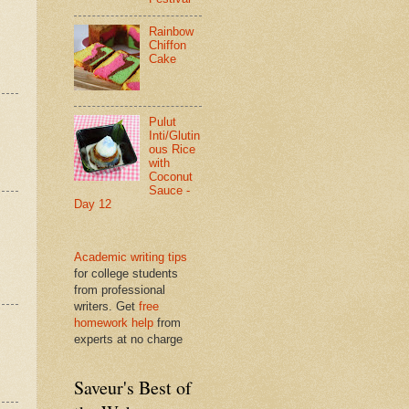
Rainbow
Chiffon
Cake
Pulut
Inti/Glutin
ous Rice
with
Coconut
Sauce -
Day 12
Academic writing tips
for college students
from professional
writers. Get
free
homework help
from
experts at no charge
Saveur's Best of