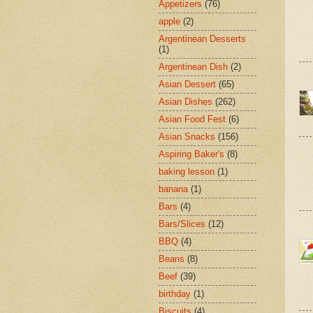
Appetizers
(76)
apple
(2)
Argentinean Desserts
(1)
Argentinean Dish
(2)
Asian Dessert
(65)
Asian Dishes
(262)
Asian Food Fest
(6)
Asian Snacks
(156)
Aspiring Baker's
(8)
baking lesson
(1)
banana
(1)
Bars
(4)
Bars/Slices
(12)
BBQ
(4)
Beans
(8)
Beef
(39)
birthday
(1)
Biscuits
(4)