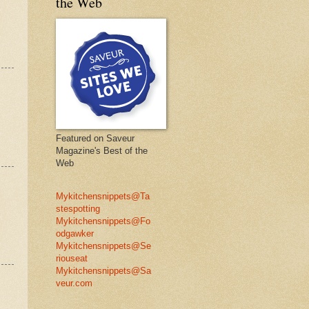
the Web
Featured on Saveur
Magazine's Best of the
Web
Mykitchensnippets@Ta
stespotting
Mykitchensnippets@Fo
odgawker
Mykitchensnippets@Se
riouseat
Mykitchensnippets@Sa
veur.com