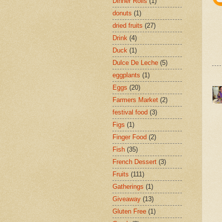
Dinner Rolls
(1)
donuts
(1)
dried fruits
(27)
Drink
(4)
Duck
(1)
Dulce De Leche
(5)
eggplants
(1)
Eggs
(20)
Farmers Market
(2)
festival food
(3)
Figs
(1)
Finger Food
(2)
Fish
(35)
French Dessert
(3)
Fruits
(111)
Gatherings
(1)
Giveaway
(13)
Gluten Free
(1)