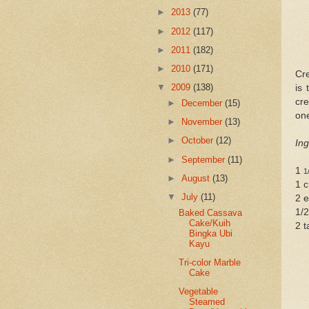
►
2013
(77)
►
2012
(117)
►
2011
(182)
►
2010
(171)
Cre
▼
2009
(138)
is 
cr
►
December
(15)
on
►
November
(13)
►
October
(12)
Ing
►
September
(11)
1
1
►
August
(13)
1 c
▼
July
(11)
2 
1/2
Baked Cassava
Cake/Kuih
2 t
Bingka Ubi
Kayu
Tri-color Marble
Cake
Vegetable
Steamed