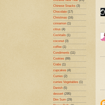
Chinese Snacks
(3)
Chocolate
(17)
Christmas
(16)
cinnamon
(1)
citrus
(4)
Cocktails
(1)
coconut
(3)
coffee
(1)
Condiments
(11)
Cookies
(89)
Crabs
(1)
cupcakes
(4)
Curries
(2)
curries Vegetables
(1)
Danish
(5)
dessert
(295)
Dim Sum
(29)