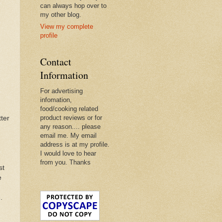
can always hop over to
my other blog.
View my complete
profile
Contact
Information
For advertising
infomation,
food/cooking related
product reviews or for
tter
any reason.... please
email me. My email
address is at my profile.
I would love to hear
from you. Thanks
st
e
.