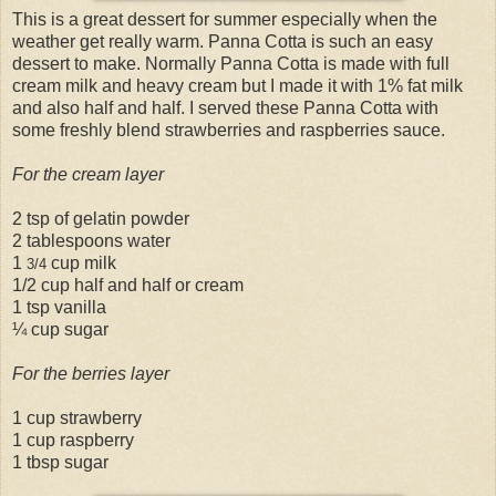
This is a great dessert for summer especially when the
weather get really warm. Panna Cotta is such an easy
dessert to make. Normally Panna Cotta is made with full
cream milk and heavy cream but I made it with 1% fat milk
and also half and half. I served these Panna Cotta with
some freshly blend strawberries and raspberries sauce.
For the cream layer
2 tsp of gelatin powder
2 tablespoons water
1
cup milk
3/4
1/2 cup half and half or cream
1 tsp vanilla
¼ cup sugar
For the berries layer
1 cup strawberry
1 cup raspberry
1 tbsp sugar