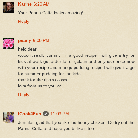
Karine
6:20 AM
Your Panna Cotta looks amazing!
Reply
pearly
6:00 PM
helo dear
wooo it really yummy . it a good recipe I will give a try for
kids at work got order lot of gelatin and only use once now
with your recipe and mango pudding recipe I will give it a go
for summer pudding for the kido
thank for the tips xxxxxxx
love from us to you xx
Reply
ICook4Fun
11:03 PM
Jennifer, glad that you like the honey chicken. Do try out the
Panna Cotta and hope you bf like it too.