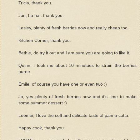
Tricia, thank you.
Jun, ha ha.. thank you.
Lesley, plenty of fresh berries now and really cheap too.
Kitchen Corner, thank you.
Bethie, do try it out and I am sure you are going to like it.
Quinn, I took me about 10 minutues to strain the berries
puree.
Emile, of course you have one or even two :)
Jo, yes plenty of fresh berries now and it's time to make
some summer dessert :)
Leemei, I love the soft and delicate taste of panna cotta.
Happy cook, thank you.