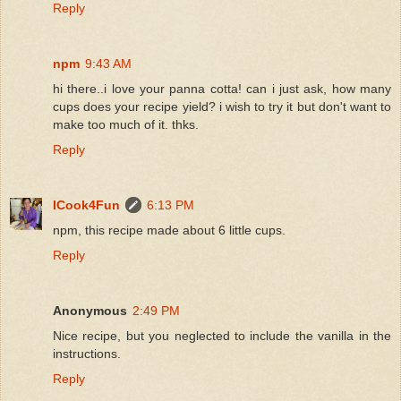
Reply
npm
9:43 AM
hi there..i love your panna cotta! can i just ask, how many
cups does your recipe yield? i wish to try it but don't want to
make too much of it. thks.
Reply
ICook4Fun
6:13 PM
npm, this recipe made about 6 little cups.
Reply
Anonymous
2:49 PM
Nice recipe, but you neglected to include the vanilla in the
instructions.
Reply