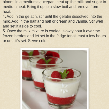
bloom. In a medium saucepan, heat up the milk and sugar in
medium heat. Bring it up to a slow boil and remove from
heat.
4. Add in the gelatin, stir until the gelatin dissolved into the
milk. Add in the half and half or cream and vanilla. Stir well
and set it aside to cool.
5. Once the milk mixture is cooled, slowly pour it over the
frozen berries and let set in the fridge for at least a few hours
or until it's set. Serve cold.