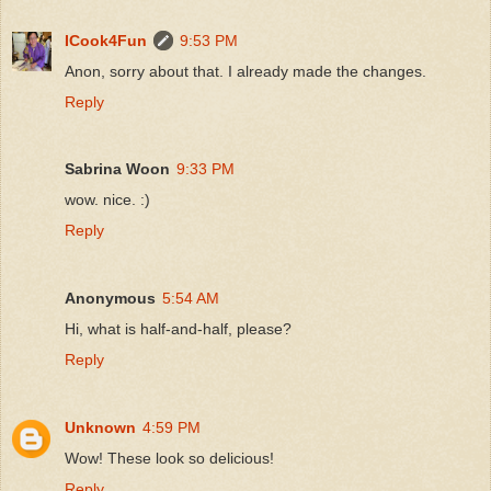
ICook4Fun
9:53 PM
Anon, sorry about that. I already made the changes.
Reply
Sabrina Woon
9:33 PM
wow. nice. :)
Reply
Anonymous
5:54 AM
Hi, what is half-and-half, please?
Reply
Unknown
4:59 PM
Wow! These look so delicious!
Reply