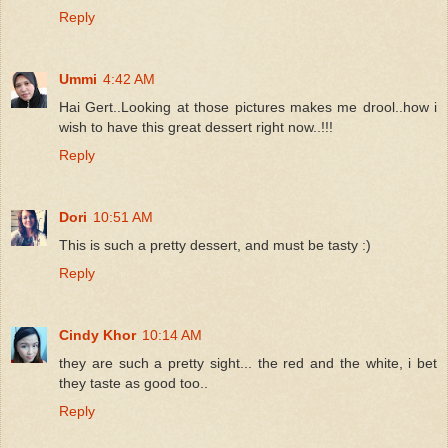
Reply
Ummi
4:42 AM
Hai Gert..Looking at those pictures makes me drool..how i
wish to have this great dessert right now..!!!
Reply
Dori
10:51 AM
This is such a pretty dessert, and must be tasty :)
Reply
Cindy Khor
10:14 AM
they are such a pretty sight... the red and the white, i bet
they taste as good too..
Reply