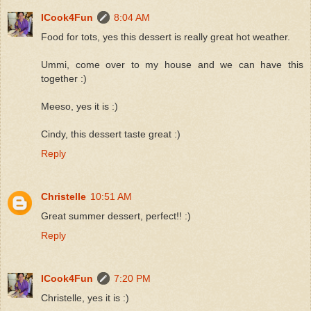
ICook4Fun
8:04 AM
Food for tots, yes this dessert is really great hot weather.
Ummi, come over to my house and we can have this
together :)
Meeso, yes it is :)
Cindy, this dessert taste great :)
Reply
Christelle
10:51 AM
Great summer dessert, perfect!! :)
Reply
ICook4Fun
7:20 PM
Christelle, yes it is :)