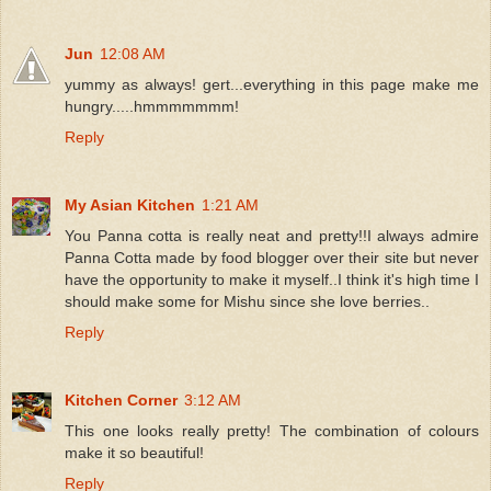
Jun
12:08 AM
yummy as always! gert...everything in this page make me
hungry.....hmmmmmmm!
Reply
My Asian Kitchen
1:21 AM
You Panna cotta is really neat and pretty!!I always admire
Panna Cotta made by food blogger over their site but never
have the opportunity to make it myself..I think it's high time I
should make some for Mishu since she love berries..
Reply
Kitchen Corner
3:12 AM
This one looks really pretty! The combination of colours
make it so beautiful!
Reply