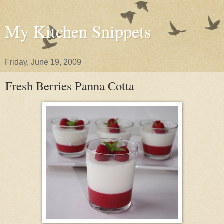
My Kitchen Snippets
Friday, June 19, 2009
Fresh Berries Panna Cotta