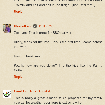
LCOM, yes can use whole milk or cream too. Since I have
1% milk and half and half in the fridge I just used that :)
Reply
ICook4Fun
11:06 PM
Zoe, yes. This is great for BBQ party :)
Hilary, thank for the info. This is the first time I come across
that word.
Karine, thank you.
Pearly, how are you doing? The the kids like the Panna
Cotta.
Reply
Food For Tots
3:55 AM
This is really a great dessert to be prepared for my family
now as the weather over here is extremely hot.