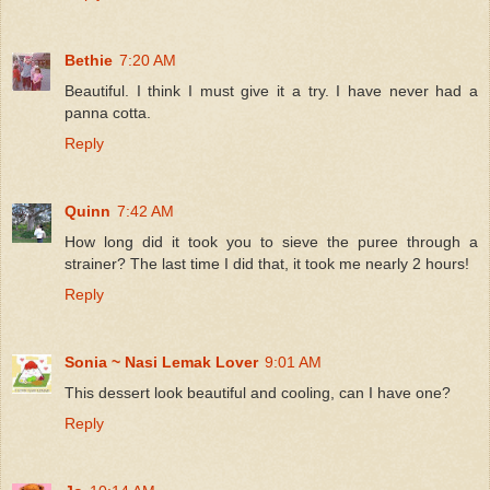
Bethie
7:20 AM
Beautiful. I think I must give it a try. I have never had a
panna cotta.
Reply
Quinn
7:42 AM
How long did it took you to sieve the puree through a
strainer? The last time I did that, it took me nearly 2 hours!
Reply
Sonia ~ Nasi Lemak Lover
9:01 AM
This dessert look beautiful and cooling, can I have one?
Reply