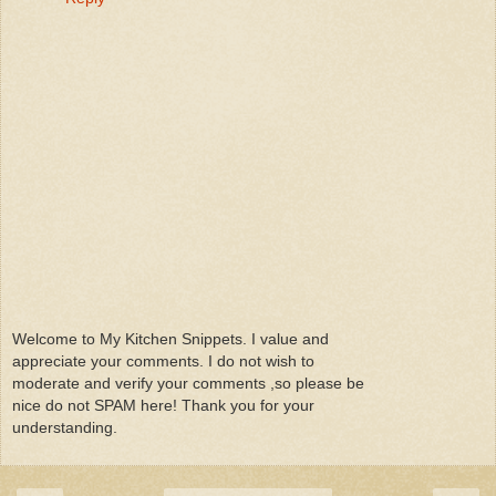
Welcome to My Kitchen Snippets. I value and
appreciate your comments. I do not wish to
moderate and verify your comments ,so please be
nice do not SPAM here! Thank you for your
understanding.