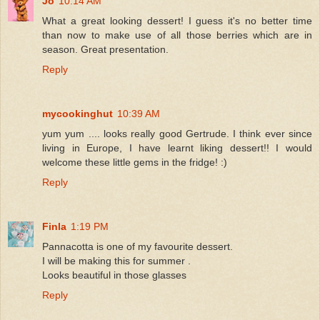
Jo
10:14 AM
What a great looking dessert! I guess it's no better time
than now to make use of all those berries which are in
season. Great presentation.
Reply
mycookinghut
10:39 AM
yum yum .... looks really good Gertrude. I think ever since
living in Europe, I have learnt liking dessert!! I would
welcome these little gems in the fridge! :)
Reply
Finla
1:19 PM
Pannacotta is one of my favourite dessert.
I will be making this for summer .
Looks beautiful in those glasses
Reply