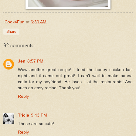
ICook4Fun
at
6:30 AM
Share
32 comments:
Jen
8:57 PM
Wow another great recipe! I tried the honey chicken last
night and it came out great! I can't wait to make panna
cotta for my boyfriend. He loves it at the restaurants! And
such an easy recipe! Thank you!
Reply
Tricia
9:43 PM
These are so cute!
Reply