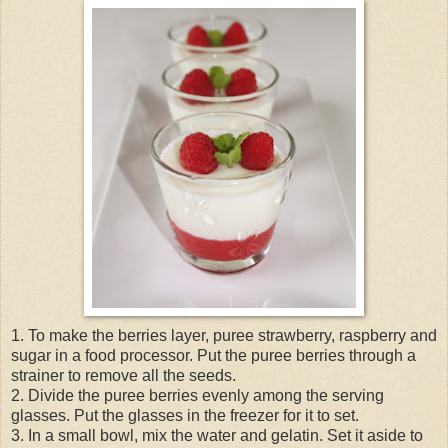
1. To make the berries layer, puree strawberry, raspberry and
sugar in a food processor. Put the puree berries through a
strainer to remove all the seeds.
2. Divide the puree berries evenly among the serving
glasses. Put the glasses in the freezer for it to set.
3. In a small bowl, mix the water and gelatin. Set it aside to