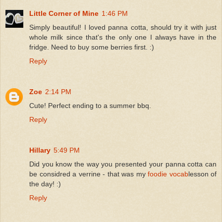
Little Corner of Mine
1:46 PM
Simply beautiful! I loved panna cotta, should try it with just
whole milk since that's the only one I always have in the
fridge. Need to buy some berries first. :)
Reply
Zoe
2:14 PM
Cute! Perfect ending to a summer bbq.
Reply
Hillary
5:49 PM
Did you know the way you presented your panna cotta can
be considred a verrine - that was my
foodie vocab
lesson of
the day! :)
Reply