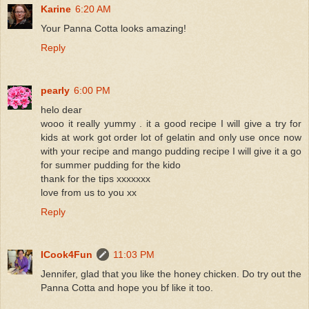
Karine
6:20 AM
Your Panna Cotta looks amazing!
Reply
pearly
6:00 PM
helo dear
wooo it really yummy . it a good recipe I will give a try for
kids at work got order lot of gelatin and only use once now
with your recipe and mango pudding recipe I will give it a go
for summer pudding for the kido
thank for the tips xxxxxxx
love from us to you xx
Reply
ICook4Fun
11:03 PM
Jennifer, glad that you like the honey chicken. Do try out the
Panna Cotta and hope you bf like it too.