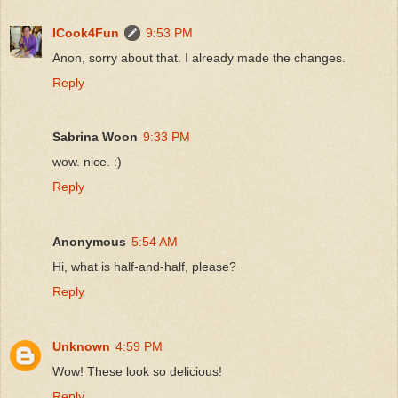
ICook4Fun
9:53 PM
Anon, sorry about that. I already made the changes.
Reply
Sabrina Woon
9:33 PM
wow. nice. :)
Reply
Anonymous
5:54 AM
Hi, what is half-and-half, please?
Reply
Unknown
4:59 PM
Wow! These look so delicious!
Reply