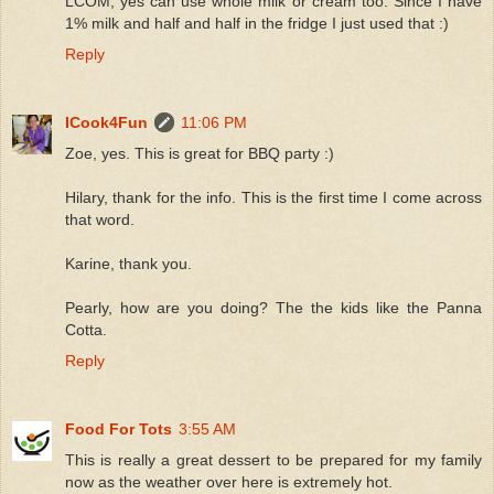
LCOM, yes can use whole milk or cream too. Since I have
1% milk and half and half in the fridge I just used that :)
Reply
ICook4Fun
11:06 PM
Zoe, yes. This is great for BBQ party :)
Hilary, thank for the info. This is the first time I come across
that word.
Karine, thank you.
Pearly, how are you doing? The the kids like the Panna
Cotta.
Reply
Food For Tots
3:55 AM
This is really a great dessert to be prepared for my family
now as the weather over here is extremely hot.