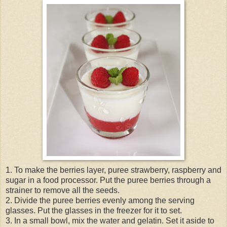
1. To make the berries layer, puree strawberry, raspberry and
sugar in a food processor. Put the puree berries through a
strainer to remove all the seeds.
2. Divide the puree berries evenly among the serving
glasses. Put the glasses in the freezer for it to set.
3. In a small bowl, mix the water and gelatin. Set it aside to