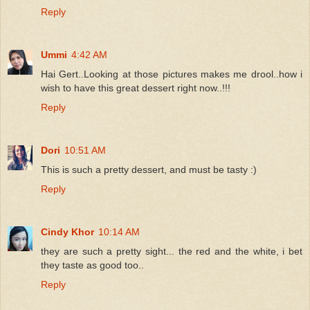
Reply
Ummi
4:42 AM
Hai Gert..Looking at those pictures makes me drool..how i
wish to have this great dessert right now..!!!
Reply
Dori
10:51 AM
This is such a pretty dessert, and must be tasty :)
Reply
Cindy Khor
10:14 AM
they are such a pretty sight... the red and the white, i bet
they taste as good too..
Reply