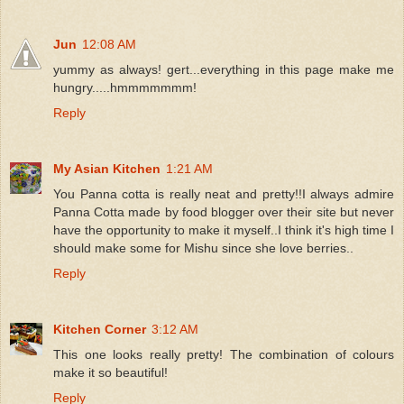
Jun
12:08 AM
yummy as always! gert...everything in this page make me
hungry.....hmmmmmmm!
Reply
My Asian Kitchen
1:21 AM
You Panna cotta is really neat and pretty!!I always admire
Panna Cotta made by food blogger over their site but never
have the opportunity to make it myself..I think it's high time I
should make some for Mishu since she love berries..
Reply
Kitchen Corner
3:12 AM
This one looks really pretty! The combination of colours
make it so beautiful!
Reply