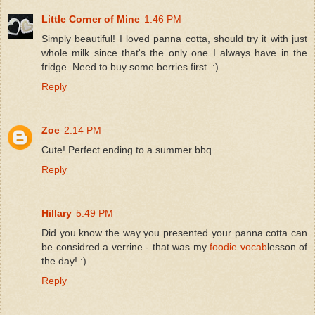
Little Corner of Mine
1:46 PM
Simply beautiful! I loved panna cotta, should try it with just
whole milk since that's the only one I always have in the
fridge. Need to buy some berries first. :)
Reply
Zoe
2:14 PM
Cute! Perfect ending to a summer bbq.
Reply
Hillary
5:49 PM
Did you know the way you presented your panna cotta can
be considred a verrine - that was my
foodie vocab
lesson of
the day! :)
Reply