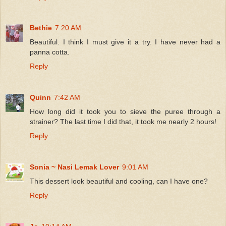
Bethie
7:20 AM
Beautiful. I think I must give it a try. I have never had a
panna cotta.
Reply
Quinn
7:42 AM
How long did it took you to sieve the puree through a
strainer? The last time I did that, it took me nearly 2 hours!
Reply
Sonia ~ Nasi Lemak Lover
9:01 AM
This dessert look beautiful and cooling, can I have one?
Reply