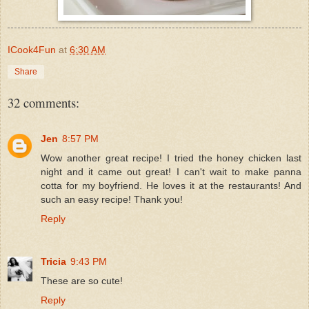
ICook4Fun
at
6:30 AM
Share
32 comments:
Jen
8:57 PM
Wow another great recipe! I tried the honey chicken last
night and it came out great! I can't wait to make panna
cotta for my boyfriend. He loves it at the restaurants! And
such an easy recipe! Thank you!
Reply
Tricia
9:43 PM
These are so cute!
Reply