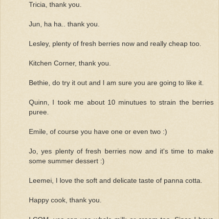
Tricia, thank you.
Jun, ha ha.. thank you.
Lesley, plenty of fresh berries now and really cheap too.
Kitchen Corner, thank you.
Bethie, do try it out and I am sure you are going to like it.
Quinn, I took me about 10 minutues to strain the berries
puree.
Emile, of course you have one or even two :)
Jo, yes plenty of fresh berries now and it's time to make
some summer dessert :)
Leemei, I love the soft and delicate taste of panna cotta.
Happy cook, thank you.