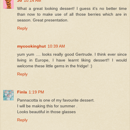
Jo
10:14 AM
What a great looking dessert! I guess it's no better time
than now to make use of all those berries which are in
season. Great presentation.
Reply
mycookinghut
10:39 AM
yum yum .... looks really good Gertrude. I think ever since
living in Europe, I have learnt liking dessert!! I would
welcome these little gems in the fridge! :)
Reply
Finla
1:19 PM
Pannacotta is one of my favourite dessert.
I will be making this for summer .
Looks beautiful in those glasses
Reply