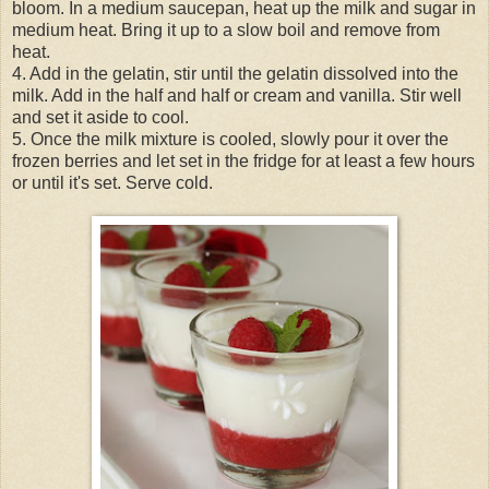
bloom. In a medium saucepan, heat up the milk and sugar in
medium heat. Bring it up to a slow boil and remove from
heat.
4. Add in the gelatin, stir until the gelatin dissolved into the
milk. Add in the half and half or cream and vanilla. Stir well
and set it aside to cool.
5. Once the milk mixture is cooled, slowly pour it over the
frozen berries and let set in the fridge for at least a few hours
or until it's set. Serve cold.