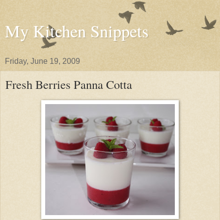
My Kitchen Snippets
Friday, June 19, 2009
Fresh Berries Panna Cotta