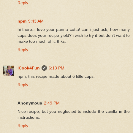
Reply
npm
9:43 AM
hi there..i love your panna cotta! can i just ask, how many
cups does your recipe yield? i wish to try it but don't want to
make too much of it. thks.
Reply
ICook4Fun
6:13 PM
npm, this recipe made about 6 little cups.
Reply
Anonymous
2:49 PM
Nice recipe, but you neglected to include the vanilla in the
instructions.
Reply