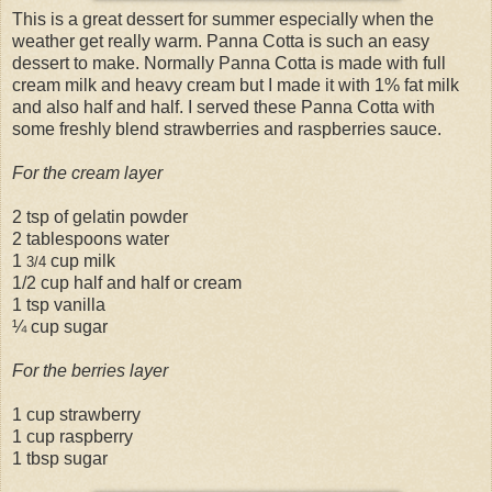
This is a great dessert for summer especially when the
weather get really warm. Panna Cotta is such an easy
dessert to make. Normally Panna Cotta is made with full
cream milk and heavy cream but I made it with 1% fat milk
and also half and half. I served these Panna Cotta with
some freshly blend strawberries and raspberries sauce.
For the cream layer
2 tsp of gelatin powder
2 tablespoons water
1
cup milk
3/4
1/2 cup half and half or cream
1 tsp vanilla
¼ cup sugar
For the berries layer
1 cup strawberry
1 cup raspberry
1 tbsp sugar