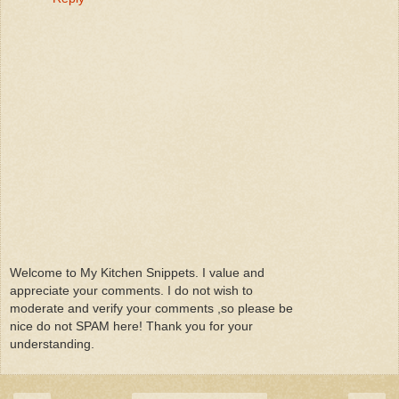
Welcome to My Kitchen Snippets. I value and
appreciate your comments. I do not wish to
moderate and verify your comments ,so please be
nice do not SPAM here! Thank you for your
understanding.