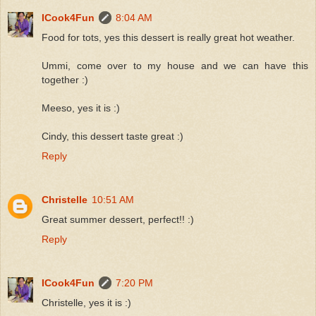
ICook4Fun
8:04 AM
Food for tots, yes this dessert is really great hot weather.
Ummi, come over to my house and we can have this
together :)
Meeso, yes it is :)
Cindy, this dessert taste great :)
Reply
Christelle
10:51 AM
Great summer dessert, perfect!! :)
Reply
ICook4Fun
7:20 PM
Christelle, yes it is :)