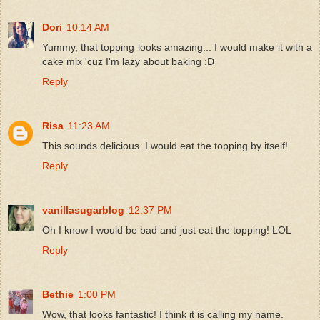
Dori
10:14 AM
Yummy, that topping looks amazing... I would make it with a
cake mix 'cuz I'm lazy about baking :D
Reply
Risa
11:23 AM
This sounds delicious. I would eat the topping by itself!
Reply
vanillasugarblog
12:37 PM
Oh I know I would be bad and just eat the topping! LOL
Reply
Bethie
1:00 PM
Wow, that looks fantastic! I think it is calling my name.