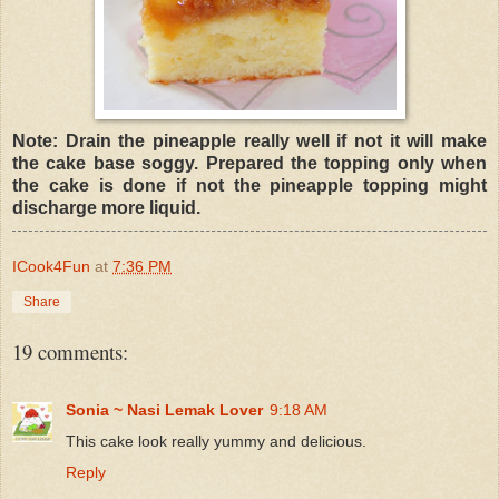
Note: Drain the pineapple really well if not it will make
the cake base soggy. Prepared the topping only when
the cake is done if not the pineapple topping might
discharge more liquid.
ICook4Fun
at
7:36 PM
Share
19 comments:
Sonia ~ Nasi Lemak Lover
9:18 AM
This cake look really yummy and delicious.
Reply