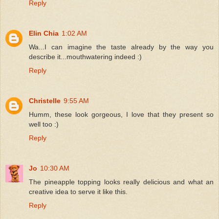
Reply
Elin Chia
1:02 AM
Wa...I can imagine the taste already by the way you
describe it...mouthwatering indeed :)
Reply
Christelle
9:55 AM
Humm, these look gorgeous, I love that they present so
well too :)
Reply
Jo
10:30 AM
The pineapple topping looks really delicious and what an
creative idea to serve it like this.
Reply