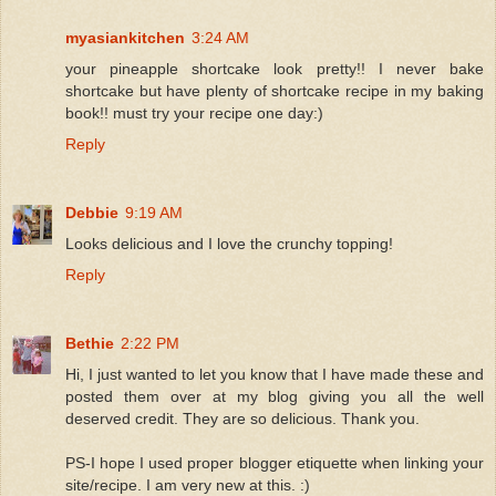
myasiankitchen
3:24 AM
your pineapple shortcake look pretty!! I never bake
shortcake but have plenty of shortcake recipe in my baking
book!! must try your recipe one day:)
Reply
Debbie
9:19 AM
Looks delicious and I love the crunchy topping!
Reply
Bethie
2:22 PM
Hi, I just wanted to let you know that I have made these and
posted them over at my blog giving you all the well
deserved credit. They are so delicious. Thank you.
PS-I hope I used proper blogger etiquette when linking your
site/recipe. I am very new at this. :)