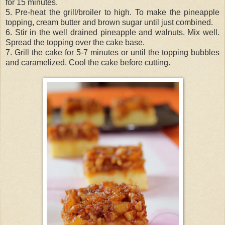
for 15 minutes.
5. Pre-heat the grill/broiler to high. To make the pineapple
topping, cream butter and brown sugar until just combined.
6. Stir in the well drained pineapple and walnuts. Mix well.
Spread the topping over the cake base.
7. Grill the cake for 5-7 minutes or until the topping bubbles
and caramelized. Cool the cake before cutting.