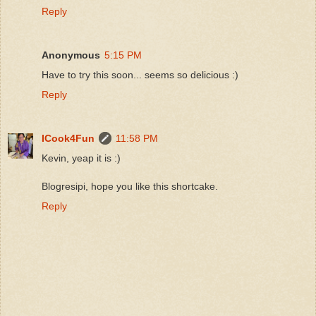
Reply
Anonymous
5:15 PM
Have to try this soon... seems so delicious :)
Reply
ICook4Fun
11:58 PM
Kevin, yeap it is :)
Blogresipi, hope you like this shortcake.
Reply