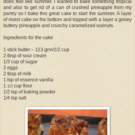
does feel like summer. I wanted to bake something tropical
and also to get rid of a can of crushed pineapple from my
pantry so I bake this great cake to start the summer. A layer
of moist cake on the bottom and topped with a layer a gooey
buttery pineapple and crunchy caramelized walnuts.
Ingredients for the cake
1 stick butter – 113 grm/1/2 cup
2 tbsp of sour cream
1/3 cup of sugar
2 eggs
2 tbsp of milk
1 tsp of essence vanilla
1
cup flour
1/2
1/2 tsp of baking powder
1/4 tsp salt