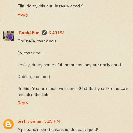
Elin, do try this out. Is really good :)
Reply
ICook4Fun
3:40 PM
Christelle, thank you.
Jo, thank you.
Lesley, do try some of them out as they are really good.
Debbie, me too :)
Bethie, You are most welcome. Glad that you like the cake
and also the link.
Reply
test it comm
9:29 PM
A pineapple short cake sounds really good!