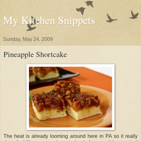
My Kitchen Snippets
Sunday, May 24, 2009
Pineapple Shortcake
The heat is already looming around here in PA so it really