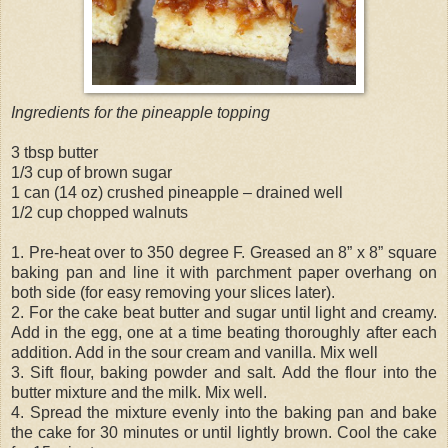
Ingredients for the pineapple topping
3 tbsp butter
1/3 cup of brown sugar
1 can (14 oz) crushed pineapple – drained well
1/2 cup chopped walnuts
1. Pre-heat over to 350 degree F. Greased an 8” x 8” square
baking pan and line it with parchment paper overhang on
both side (for easy removing your slices later).
2. For the cake beat butter and sugar until light and creamy.
Add in the egg, one at a time beating thoroughly after each
addition. Add in the sour cream and vanilla. Mix well
3. Sift flour, baking powder and salt. Add the flour into the
butter mixture and the milk. Mix well.
4. Spread the mixture evenly into the baking pan and bake
the cake for 30 minutes or until lightly brown. Cool the cake