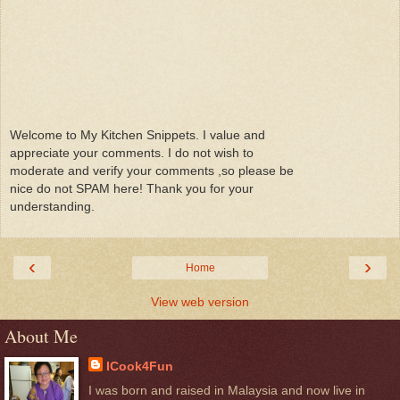
Welcome to My Kitchen Snippets. I value and
appreciate your comments. I do not wish to
moderate and verify your comments ,so please be
nice do not SPAM here! Thank you for your
understanding.
‹
›
Home
View web version
About Me
ICook4Fun
I was born and raised in Malaysia and now live in