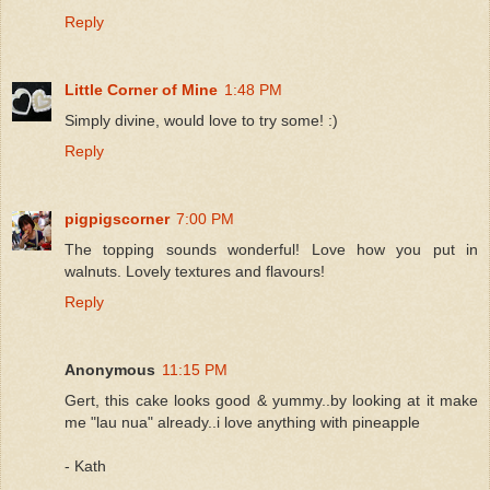
Reply
Little Corner of Mine
1:48 PM
Simply divine, would love to try some! :)
Reply
pigpigscorner
7:00 PM
The topping sounds wonderful! Love how you put in
walnuts. Lovely textures and flavours!
Reply
Anonymous
11:15 PM
Gert, this cake looks good & yummy..by looking at it make
me "lau nua" already..i love anything with pineapple
- Kath