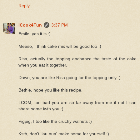
Reply
ICook4Fun
3:37 PM
Emile, yes it is :)
Meeso, I think cake mix will be good too :)
Risa, actually the topping enchance the taste of the cake
when you eat it together.
Dawn, you are like Risa going for the topping only :)
Bethie, hope you like this recipe.
LCOM, too bad you are so far away from me if not I can
share some iwth you :)
Pigpig, I too like the cruchy walnuts :)
Ksth, don't 'lau nua' make some for yourself :)