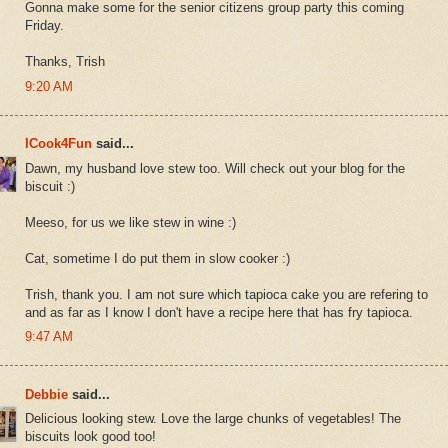
Gonna make some for the senior citizens group party this coming
Friday.
Thanks, Trish
9:20 AM
ICook4Fun
said...
Dawn, my husband love stew too. Will check out your blog for the
biscuit :)
Meeso, for us we like stew in wine :)
Cat, sometime I do put them in slow cooker :)
Trish, thank you. I am not sure which tapioca cake you are refering to
and as far as I know I don't have a recipe here that has fry tapioca.
9:47 AM
Debbie
said...
Delicious looking stew. Love the large chunks of vegetables! The
biscuits look good too!