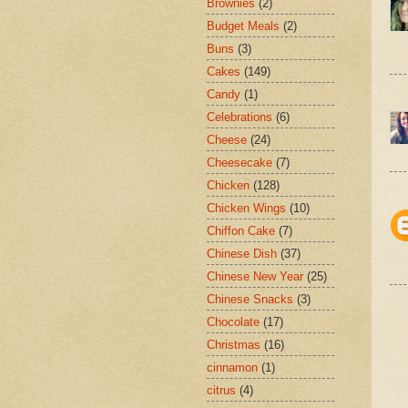
Brownies
(2)
Budget Meals
(2)
Buns
(3)
Cakes
(149)
Candy
(1)
Celebrations
(6)
Cheese
(24)
Cheesecake
(7)
Chicken
(128)
Chicken Wings
(10)
Chiffon Cake
(7)
Chinese Dish
(37)
Chinese New Year
(25)
Chinese Snacks
(3)
Chocolate
(17)
Christmas
(16)
cinnamon
(1)
citrus
(4)