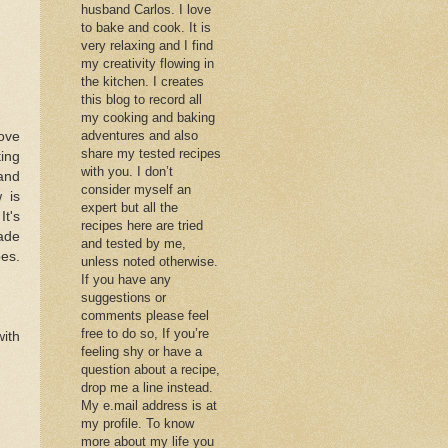
husband Carlos. I love
to bake and cook. It is
very relaxing and I find
my creativity flowing in
the kitchen. I creates
this blog to record all
my cooking and baking
adventures and also
love
share my tested recipes
ting
with you. I don’t
 and
consider myself an
 is
expert but all the
It's
recipes here are tried
made
and tested by me,
oes.
unless noted otherwise.
If you have any
suggestions or
comments please feel
free to do so, If you’re
with
feeling shy or have a
question about a recipe,
drop me a line instead.
My e.mail address is at
my profile. To know
more about my life you