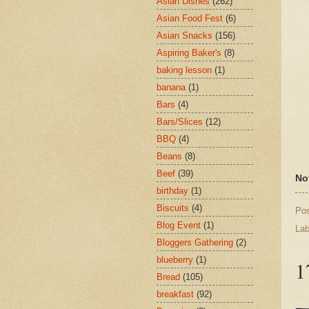
Asian Dishes
(262)
Asian Food Fest
(6)
Asian Snacks
(156)
Aspiring Baker's
(8)
baking lesson
(1)
banana
(1)
Bars
(4)
Bars/Slices
(12)
BBQ
(4)
Beans
(8)
Beef
(39)
No
birthday
(1)
Biscuits
(4)
Po
Blog Event
(1)
Lab
Bloggers Gathering
(2)
blueberry
(1)
1
Bread
(105)
breakfast
(92)