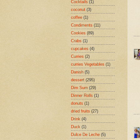
Cocktails
(1)
coconut
(3)
coffee
(1)
Condiments
(11)
Cookies
(89)
Crabs
(1)
cupcakes
(4)
Curries
(2)
curries Vegetables
(1)
Danish
(5)
dessert
(295)
Dim Sum
(29)
Dinner Rolls
(1)
donuts
(1)
dried fruits
(27)
Drink
(4)
Duck
(1)
Dulce De Leche
(5)