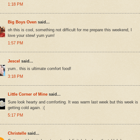
1:18 PM
Big Boys Oven
said...
oh this is cool, something not difficult for me prepare this weekend, I
love your stew! yum yum!
1:57 PM
Jescel
said...
yum.. this is ultimate comfort food!
3:18 PM
Little Corner of Mine
said...
Sure look hearty and comforting. It was warm last week but this week is
getting cold again. :(
5:17 PM
Christelle
said...