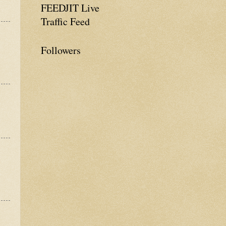
FEEDJIT Live
Traffic Feed
Followers