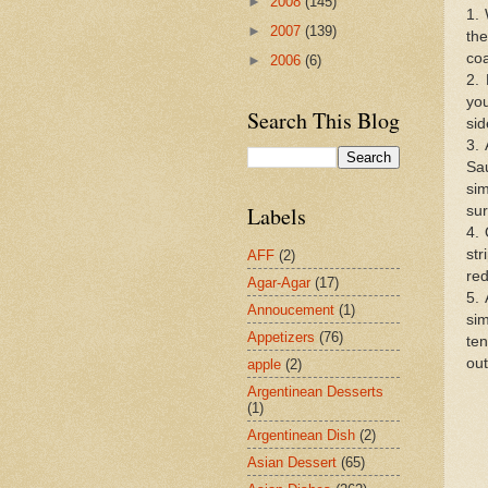
►
2008
(145)
1.
►
2007
(139)
the
coa
►
2006
(6)
2. 
you
Search This Blog
sid
3. 
Sa
si
Labels
sur
4.
st
AFF
(2)
red
Agar-Agar
(17)
5. 
Annoucement
(1)
si
Appetizers
(76)
ten
out
apple
(2)
Argentinean Desserts
(1)
Argentinean Dish
(2)
Asian Dessert
(65)