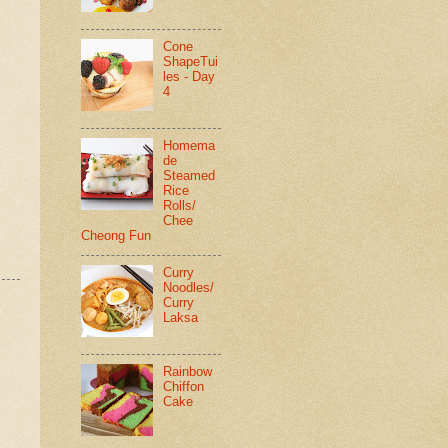
Cone
ShapeTui
les - Day
4
Homema
de
Steamed
Rice
Rolls/
Chee
Cheong Fun
Curry
Noodles/
Curry
Laksa
Rainbow
Chiffon
Cake