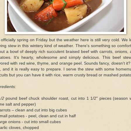
s officially spring on Friday but the weather here is still very cold. We 
ing stew in this wintery kind of weather. There's something so comfor
ut a bowl of deeply rich succulent braised beef with carrots, onions,
tatoes. It's hearty, wholesome and simply delicious. This beef stew
vored with red wine, thyme, and orange peel. Sounds fancy, doesn't it? 
, and it is really easy to prepare. I serve the stew with some home
cuits but you can have it with rice, warm crusty bread or mashed potat
redients:
1/2
pound beef chuck shoulder roast, cut into 1 1/2" pieces (season 
me salt and pepper)
arrots – clean and cut into big cubes
mall potatoes - peel, clean and cut in half
arge onions - cut into small cubes
arlic cloves, chopped