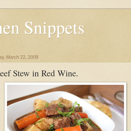
en Snippets
y, March 22, 2009
eef Stew in Red Wine.