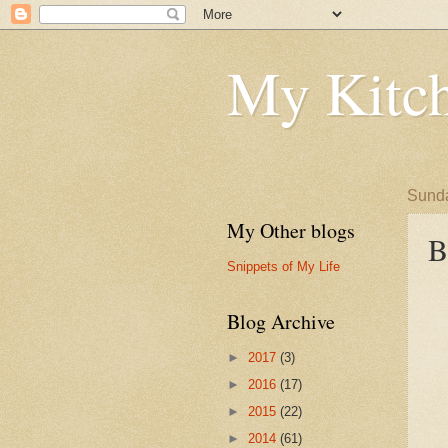
My Kitch
Sunda
My Other blogs
B
Snippets of My Life
Blog Archive
►
2017
(3)
►
2016
(17)
►
2015
(22)
►
2014
(61)