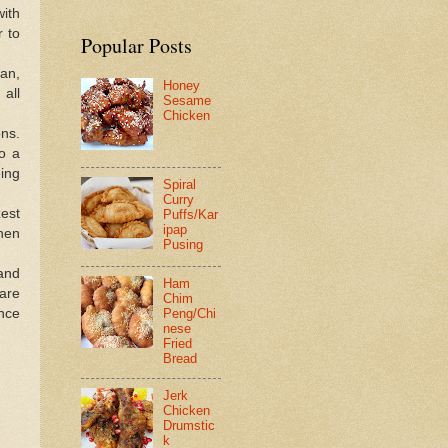
ith
r to
Popular Posts
pan,
Honey
 all
Sesame
Chicken
ons.
o a
ing
Spiral
Curry
est
Puffs/Kar
ipap
hen
Pusing
 and
Ham
are
Chim
ance
Peng/Chi
nese
Fried
Bread
Jerk
Chicken
Drumstic
k