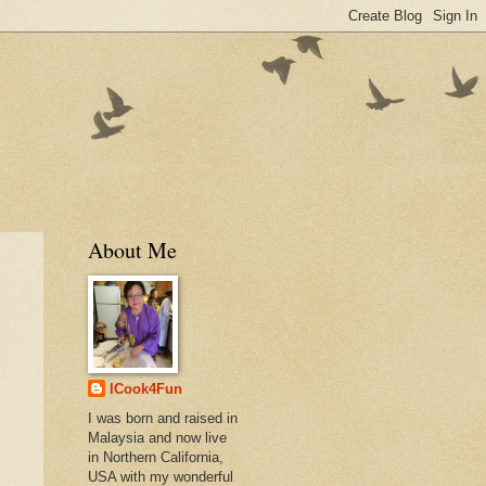
About Me
ICook4Fun
I was born and raised in
Malaysia and now live
in Northern California,
USA with my wonderful