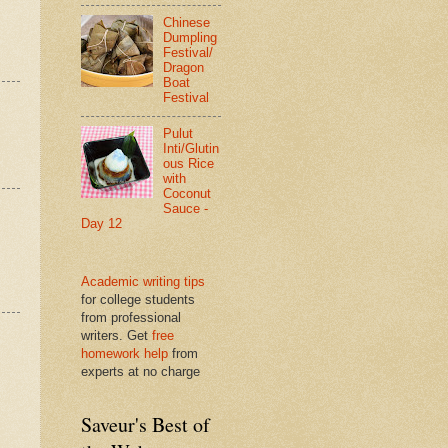
Chinese
Dumpling
Festival/
Dragon
Boat
Festival
Pulut
Inti/Glutin
ous Rice
with
Coconut
Sauce -
Day 12
Academic writing tips
for college students
from professional
writers. Get
free
homework help
from
experts at no charge
Saveur's Best of