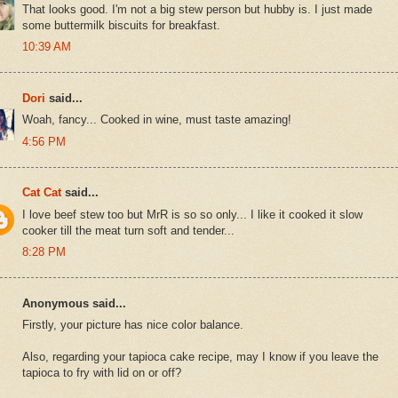
That looks good. I'm not a big stew person but hubby is. I just made
some buttermilk biscuits for breakfast.
10:39 AM
Dori
said...
Woah, fancy... Cooked in wine, must taste amazing!
4:56 PM
Cat Cat
said...
I love beef stew too but MrR is so so only... I like it cooked it slow
cooker till the meat turn soft and tender...
8:28 PM
Anonymous said...
Firstly, your picture has nice color balance.
Also, regarding your tapioca cake recipe, may I know if you leave the
tapioca to fry with lid on or off?