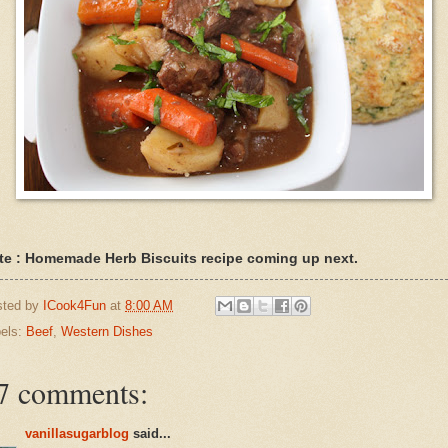
te : Homemade Herb Biscuits recipe coming up next.
sted by
ICook4Fun
at
8:00 AM
els:
Beef
,
Western Dishes
7 comments:
vanillasugarblog
said...