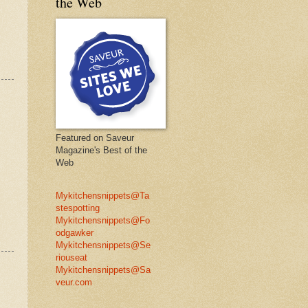
the Web
Featured on Saveur
Magazine's Best of the
Web
Mykitchensnippets@Ta
stespotting
Mykitchensnippets@Fo
odgawker
Mykitchensnippets@Se
riouseat
Mykitchensnippets@Sa
veur.com