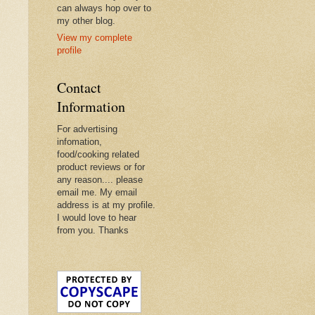
can always hop over to
my other blog.
View my complete
profile
Contact
Information
For advertising
infomation,
food/cooking related
product reviews or for
any reason.... please
email me. My email
address is at my profile.
I would love to hear
from you. Thanks