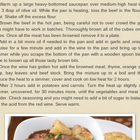
 Warm up a large heavy-bottomed saucepan over medium-high heat w
 3 tbsp of olive oil. While the pan is heating, toss the beef in the flou
t. Shake off the excess flour
Brown the beef in the hot pan, being careful not to over crowd the 
 might have to work in batches. Thoroughly brown all of the cubes on
es. Once all the meat has been browned remove it to a plate.
Add in a bit more oil if needed to the pan and add in garlic and oni
utee for a few minute and add in the wine to the pan and bring up t
mmer while you scrape the bottom of the pan with a wooden spoon be
e to loosen up all those tasty brown bits.
 Once the wine has gotten hot add the browned meat, thyme, orange z
rip, bay leaves and beef stock. Bring the mixture up to a boil and t
uce the heat to a simmer, cover and cook on low heat for 2 hours.
After 2 hours add in potatoes and carrots. Turn the heat up slightly
mmer, uncovered, for 30 minutes more, until the vegetables and meat 
der. Check seasoning and you might need to add a bit of sugar to bal
 the acid from the red wine. Serve warm.