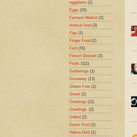
eggplants
(1)
Eggs
(20)
Farmers Market
(2)
festival food
(3)
Figs
(1)
Finger Food
(2)
Fish
(35)
French Dessert
(3)
Fruits
(111)
Gatherings
(1)
Giveaway
(13)
Gluten Free
(1)
Greek
(2)
Greetings
(11)
Greetings.
(2)
Grilled
(2)
Guest Post
(1)
Hakka Dish
(1)