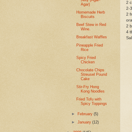
2 c
Agar)
2-3
Homemade Herb
2 f
Biscuits
ora
Beef Stew in Red
2 b
Wine.
4 t
Breakfast Waffles
Sal
Pineapple Fried
Rice
Spicy Fried
Chicken
Chocolate Chips
Streusel Pound
Cake
Stir-Fry Hong
Kong Noodles
Fried Tofu with
Spicy Toppings
►
February
(5)
►
January
(12)