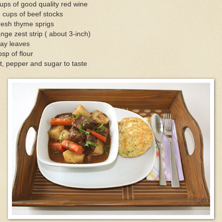
ups of good quality red wine
 cups of beef stocks
resh thyme sprigs
nge zest strip ( about 3-inch)
ay leaves
bsp of flour
t, pepper and sugar to taste