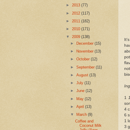
►
2013
(77)
►
2012
(117)
►
2011
(182)
►
2010
(171)
▼
2009
(138)
It’
►
December
(15)
hav
abo
►
November
(13)
po
►
October
(12)
fla
►
September
(11)
not
bis
►
August
(13)
►
July
(11)
Ing
►
June
(12)
1
►
May
(12)
so
►
April
(13)
4 c
▼
March
(9)
6 s
1 l
Coffee and
Coconut Milk
3 g
Jelly (Agar-