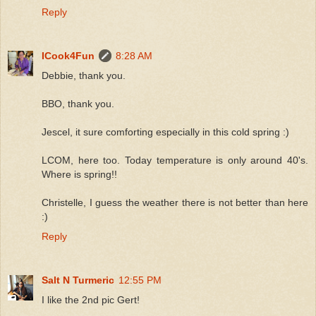
Reply
ICook4Fun
8:28 AM
Debbie, thank you.
BBO, thank you.
Jescel, it sure comforting especially in this cold spring :)
LCOM, here too. Today temperature is only around 40's.
Where is spring!!
Christelle, I guess the weather there is not better than here
:)
Reply
Salt N Turmeric
12:55 PM
I like the 2nd pic Gert!