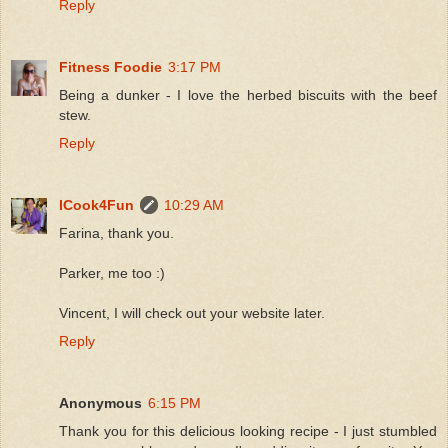
Reply
Fitness Foodie
3:17 PM
Being a dunker - I love the herbed biscuits with the beef
stew.
Reply
ICook4Fun
10:29 AM
Farina, thank you.
Parker, me too :)
Vincent, I will check out your website later.
Reply
Anonymous
6:15 PM
Thank you for this delicious looking recipe - I just stumbled