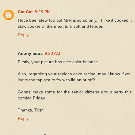
Cat Cat
8:28 PM
I love beef stew too but MrR is so so only... I like it cooked it
slow cooker till the meat turn soft and tender...
Reply
Anonymous
9:20 AM
Firstly, your picture has nice color balance.
Also, regarding your tapioca cake recipe, may I know if you
leave the tapioca to fry with lid on or off?
Gonna make some for the senior citizens group party this
coming Friday.
Thanks, Trish
Reply