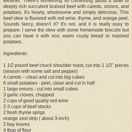
weather. There's something so comforting about a bowl of
deeply rich succulent braised beef with carrots, onions, and
potatoes. It's hearty, wholesome and simply delicious. This
beef stew is flavored with red wine, thyme, and orange peel.
Sounds fancy, doesn't it? It's not, and it is really easy to
prepare. I serve the stew with some homemade biscuits but
you can have it with rice, warm crusty bread or mashed
potatoes.
Ingredients:
1
1/2
pound beef chuck shoulder roast, cut into 1 1/2" pieces
(season with some salt and pepper)
4 carrots – clean and cut into big cubes
6 small potatoes - peel, clean and cut in half
1 large onions - cut into small cubes
3 garlic cloves, chopped
2 cups of good quality red wine
2-3 cups of beef stocks
2 fresh thyme sprigs
orange zest strip ( about 3-inch)
2 bay leaves
4 tbsp of flour