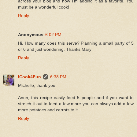
across your blog and now I'm adding it as a favorite. You
must be a wonderful cook!
Reply
Anonymous
6:02 PM
Hi. How many does this serve? Planning a small party of 5
or 6 and just wondering. Thanks Mary
Reply
ICook4Fun
6:38 PM
Michelle, thank you.
Anon, this recipe easily feed 5 people and if you want to
stretch it out to feed a few more you can always add a few
more potatoes and carrots to it.
Reply