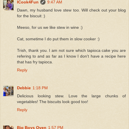
ICook4Fun
9:47 AM
Dawn, my husband love stew too. Will check out your blog
for the biscuit :)
Meeso, for us we like stew in wine :)
Cat, sometime I do put them in slow cooker :)
Trish, thank you. I am not sure which tapioca cake you are
refering to and as far as I know I don't have a recipe here
that has fry tapioca.
Reply
Debbie
1:18 PM
Delicious looking stew. Love the large chunks of
vegetables! The biscuits look good too!
Reply
Big Boys Oven
1:57 PM