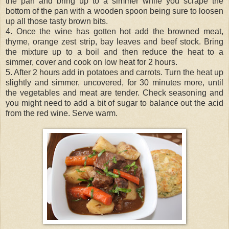
the pan and bring up to a simmer while you scrape the
bottom of the pan with a wooden spoon being sure to loosen
up all those tasty brown bits.
4. Once the wine has gotten hot add the browned meat,
thyme, orange zest strip, bay leaves and beef stock. Bring
the mixture up to a boil and then reduce the heat to a
simmer, cover and cook on low heat for 2 hours.
5. After 2 hours add in potatoes and carrots. Turn the heat up
slightly and simmer, uncovered, for 30 minutes more, until
the vegetables and meat are tender. Check seasoning and
you might need to add a bit of sugar to balance out the acid
from the red wine. Serve warm.