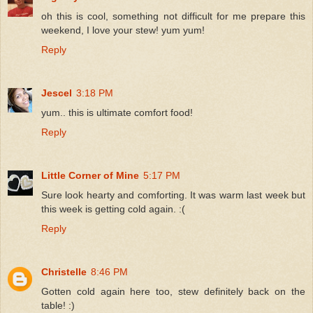
oh this is cool, something not difficult for me prepare this
weekend, I love your stew! yum yum!
Reply
Jescel
3:18 PM
yum.. this is ultimate comfort food!
Reply
Little Corner of Mine
5:17 PM
Sure look hearty and comforting. It was warm last week but
this week is getting cold again. :(
Reply
Christelle
8:46 PM
Gotten cold again here too, stew definitely back on the
table! :)