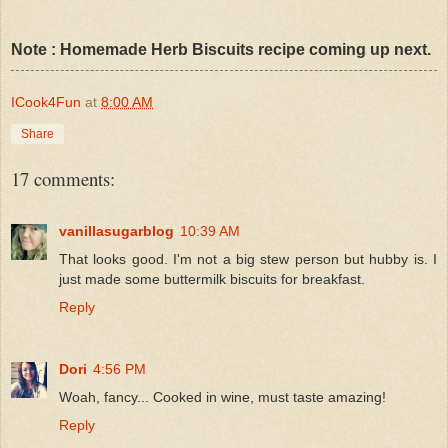
Note : Homemade Herb Biscuits recipe coming up next.
ICook4Fun
at
8:00 AM
Share
17 comments:
vanillasugarblog
10:39 AM
That looks good. I'm not a big stew person but hubby is. I
just made some buttermilk biscuits for breakfast.
Reply
Dori
4:56 PM
Woah, fancy... Cooked in wine, must taste amazing!
Reply