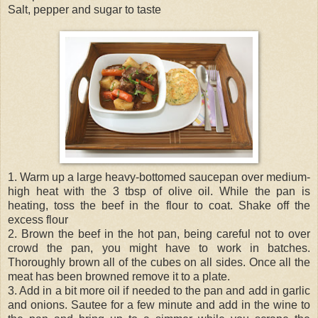
Salt, pepper and sugar to taste
1. Warm up a large heavy-bottomed saucepan over medium-
high heat with the 3 tbsp of olive oil. While the pan is
heating, toss the beef in the flour to coat. Shake off the
excess flour
2. Brown the beef in the hot pan, being careful not to over
crowd the pan, you might have to work in batches.
Thoroughly brown all of the cubes on all sides. Once all the
meat has been browned remove it to a plate.
3. Add in a bit more oil if needed to the pan and add in garlic
and onions. Sautee for a few minute and add in the wine to