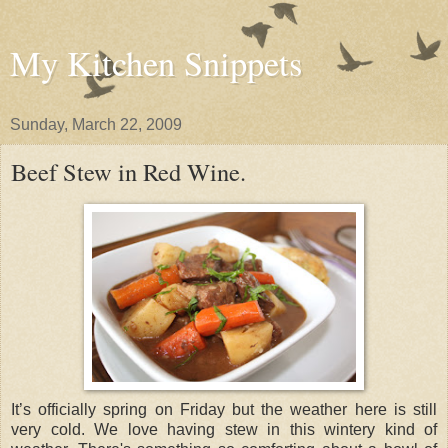
My Kitchen Snippets
Sunday, March 22, 2009
Beef Stew in Red Wine.
It’s officially spring on Friday but the weather here is still
very cold. We love having stew in this wintery kind of