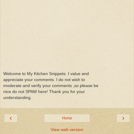
Welcome to My Kitchen Snippets. I value and
appreciate your comments. I do not wish to
moderate and verify your comments ,so please be
nice do not SPAM here! Thank you for your
understanding.
‹
›
Home
View web version