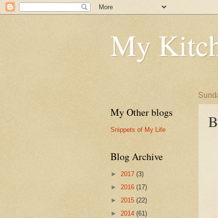
My Kitch
Sunda
My Other blogs
B
Snippets of My Life
Blog Archive
►
2017
(3)
►
2016
(17)
►
2015
(22)
►
2014
(61)