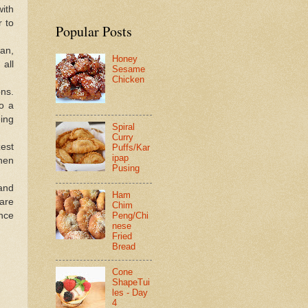
ith
r to
Popular Posts
pan,
Honey
 all
Sesame
Chicken
ons.
o a
ing
Spiral
Curry
est
Puffs/Kar
ipap
hen
Pusing
 and
Ham
are
Chim
ance
Peng/Chi
nese
Fried
Bread
Cone
ShapeTui
les - Day
4