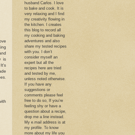
husband Carlos. I love
to bake and cook. It is
very relaxing and I find
my creativity flowing in
the kitchen. I creates
this blog to record all
my cooking and baking
adventures and also
love
share my tested recipes
ting
with you. I don’t
 and
consider myself an
 is
expert but all the
It's
recipes here are tried
made
and tested by me,
oes.
unless noted otherwise.
If you have any
suggestions or
comments please feel
free to do so, If you’re
with
feeling shy or have a
question about a recipe,
drop me a line instead.
My e.mail address is at
my profile. To know
more about my life you