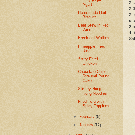
2 c
Agar)
2-3
Homemade Herb
2 f
Biscuits
ora
Beef Stew in Red
2 b
Wine.
4 t
Breakfast Waffles
Sal
Pineapple Fried
Rice
Spicy Fried
Chicken
Chocolate Chips
Streusel Pound
Cake
Stir-Fry Hong
Kong Noodles
Fried Tofu with
Spicy Toppings
►
February
(5)
►
January
(12)