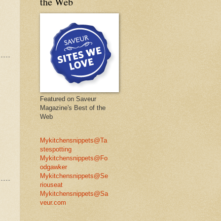
the Web
Featured on Saveur
Magazine's Best of the
Web
Mykitchensnippets@Ta
stespotting
Mykitchensnippets@Fo
odgawker
Mykitchensnippets@Se
riouseat
Mykitchensnippets@Sa
veur.com