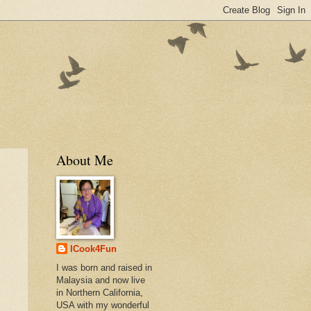
About Me
ICook4Fun
I was born and raised in
Malaysia and now live
in Northern California,
USA with my wonderful