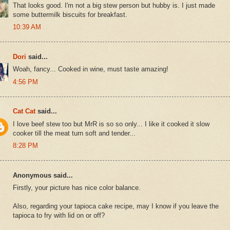
That looks good. I'm not a big stew person but hubby is. I just made
some buttermilk biscuits for breakfast.
10:39 AM
Dori
said...
Woah, fancy... Cooked in wine, must taste amazing!
4:56 PM
Cat Cat
said...
I love beef stew too but MrR is so so only... I like it cooked it slow
cooker till the meat turn soft and tender...
8:28 PM
Anonymous said...
Firstly, your picture has nice color balance.
Also, regarding your tapioca cake recipe, may I know if you leave the
tapioca to fry with lid on or off?