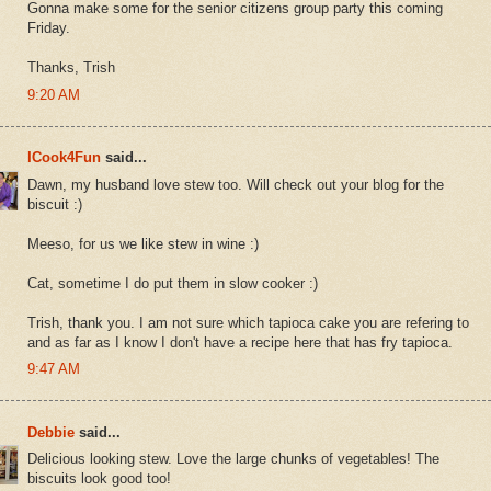
Gonna make some for the senior citizens group party this coming
Friday.
Thanks, Trish
9:20 AM
ICook4Fun
said...
Dawn, my husband love stew too. Will check out your blog for the
biscuit :)
Meeso, for us we like stew in wine :)
Cat, sometime I do put them in slow cooker :)
Trish, thank you. I am not sure which tapioca cake you are refering to
and as far as I know I don't have a recipe here that has fry tapioca.
9:47 AM
Debbie
said...
Delicious looking stew. Love the large chunks of vegetables! The
biscuits look good too!