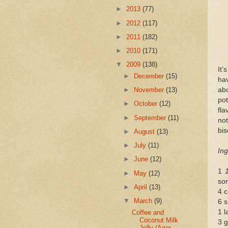
►
2013
(77)
►
2012
(117)
►
2011
(182)
►
2010
(171)
▼
2009
(138)
It’
►
December
(15)
hav
abo
►
November
(13)
po
►
October
(12)
fla
►
September
(11)
not
bis
►
August
(13)
►
July
(11)
Ing
►
June
(12)
1
►
May
(12)
so
►
April
(13)
4 c
▼
March
(9)
6 s
1 l
Coffee and
Coconut Milk
3 g
Jelly (Agar-