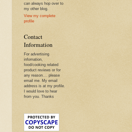
can always hop over to
my other blog.
View my complete
profile
Contact
Information
For advertising
infomation,
food/cooking related
product reviews or for
any reason.... please
email me. My email
address is at my profile.
I would love to hear
from you. Thanks