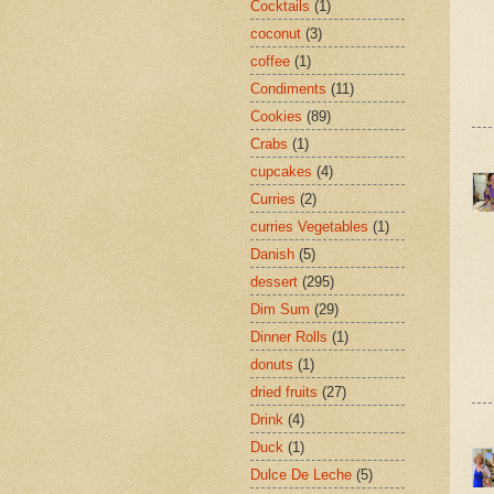
Cocktails
(1)
coconut
(3)
coffee
(1)
Condiments
(11)
Cookies
(89)
Crabs
(1)
cupcakes
(4)
Curries
(2)
curries Vegetables
(1)
Danish
(5)
dessert
(295)
Dim Sum
(29)
Dinner Rolls
(1)
donuts
(1)
dried fruits
(27)
Drink
(4)
Duck
(1)
Dulce De Leche
(5)