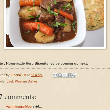
te : Homemade Herb Biscuits recipe coming up next.
sted by
ICook4Fun
at
8:00 AM
els:
Beef
,
Western Dishes
7 comments:
vanillasugarblog
said...