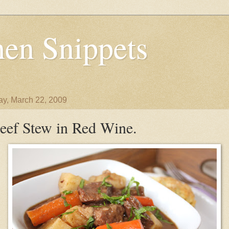
en Snippets
y, March 22, 2009
eef Stew in Red Wine.