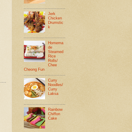
Jerk
Chicken
Drumstic
k
Homema
de
Steamed
Rice
Rolls/
Chee
Cheong Fun
Curry
Noodles/
Curry
Laksa
Rainbow
Chiffon
Cake