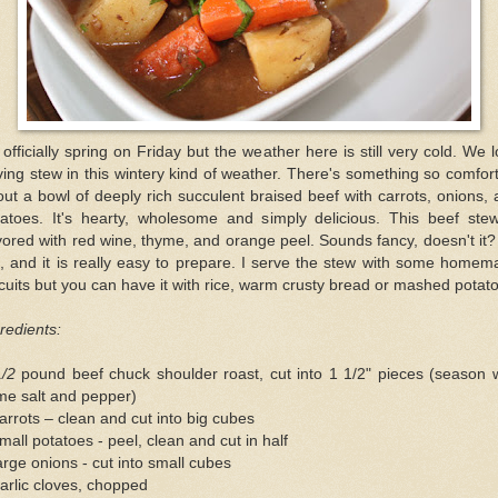
s officially spring on Friday but the weather here is still very cold. We 
ing stew in this wintery kind of weather. There's something so comfor
ut a bowl of deeply rich succulent braised beef with carrots, onions,
tatoes. It's hearty, wholesome and simply delicious. This beef stew
vored with red wine, thyme, and orange peel. Sounds fancy, doesn't it? 
, and it is really easy to prepare. I serve the stew with some home
cuits but you can have it with rice, warm crusty bread or mashed potat
redients:
1/2
pound beef chuck shoulder roast, cut into 1 1/2" pieces (season 
me salt and pepper)
arrots – clean and cut into big cubes
mall potatoes - peel, clean and cut in half
arge onions - cut into small cubes
arlic cloves, chopped