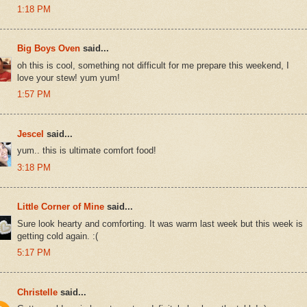
1:18 PM
Big Boys Oven
said...
oh this is cool, something not difficult for me prepare this weekend, I
love your stew! yum yum!
1:57 PM
Jescel
said...
yum.. this is ultimate comfort food!
3:18 PM
Little Corner of Mine
said...
Sure look hearty and comforting. It was warm last week but this week is
getting cold again. :(
5:17 PM
Christelle
said...