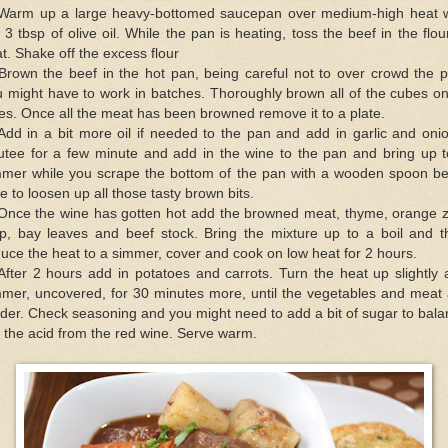
 Warm up a large heavy-bottomed saucepan over medium-high heat w
 3 tbsp of olive oil. While the pan is heating, toss the beef in the flou
t. Shake off the excess flour
Brown the beef in the hot pan, being careful not to over crowd the 
 might have to work in batches. Thoroughly brown all of the cubes on
es. Once all the meat has been browned remove it to a plate.
Add in a bit more oil if needed to the pan and add in garlic and oni
utee for a few minute and add in the wine to the pan and bring up t
mmer while you scrape the bottom of the pan with a wooden spoon be
e to loosen up all those tasty brown bits.
 Once the wine has gotten hot add the browned meat, thyme, orange z
rip, bay leaves and beef stock. Bring the mixture up to a boil and t
uce the heat to a simmer, cover and cook on low heat for 2 hours.
After 2 hours add in potatoes and carrots. Turn the heat up slightly
mmer, uncovered, for 30 minutes more, until the vegetables and meat 
der. Check seasoning and you might need to add a bit of sugar to bal
 the acid from the red wine. Serve warm.