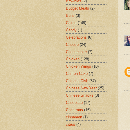
Brownies
(2)
Budget Meals
(2)
Buns
(3)
Cakes
(149)
Candy
(1)
Celebrations
(6)
Cheese
(24)
Cheesecake
(7)
Chicken
(128)
Chicken Wings
(10)
Chiffon Cake
(7)
Chinese Dish
(37)
Chinese New Year
(25)
Chinese Snacks
(3)
Chocolate
(17)
Christmas
(16)
cinnamon
(1)
citrus
(4)