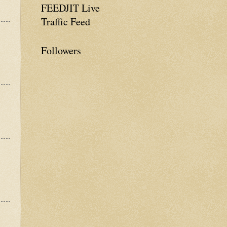
FEEDJIT Live
Traffic Feed
Followers