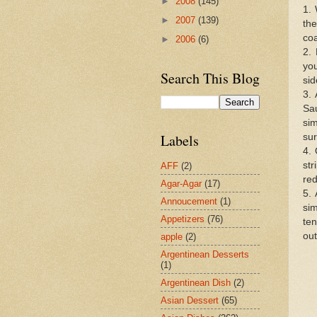
►
2008
(145)
1.
►
2007
(139)
the
coa
►
2006
(6)
2. 
you
Search This Blog
sid
3. 
Sa
si
Labels
sur
4.
st
AFF
(2)
red
Agar-Agar
(17)
5. 
Annoucement
(1)
si
Appetizers
(76)
ten
out
apple
(2)
Argentinean Desserts
(1)
Argentinean Dish
(2)
Asian Dessert
(65)