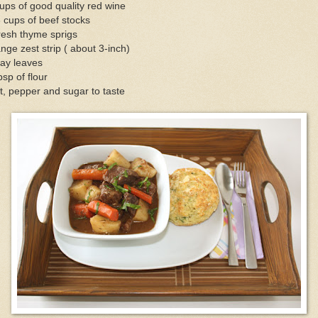
ups of good quality red wine
 cups of beef stocks
resh thyme sprigs
nge zest strip ( about 3-inch)
ay leaves
bsp of flour
t, pepper and sugar to taste