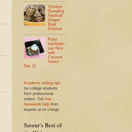
Chinese
Dumpling
Festival/
Dragon
Boat
Festival
Pulut
Inti/Glutin
ous Rice
with
Coconut
Sauce -
Day 12
Academic writing tips
for college students
from professional
writers. Get
free
homework help
from
experts at no charge
Saveur's Best of