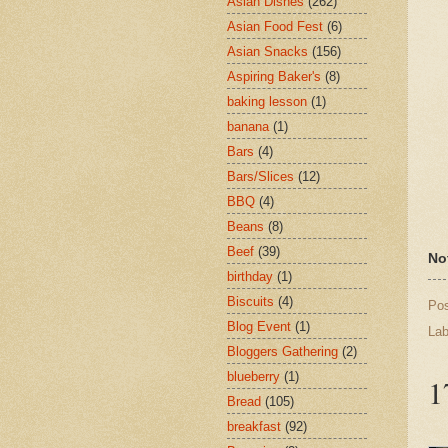
Asian Dishes
(262)
Asian Food Fest
(6)
Asian Snacks
(156)
Aspiring Baker's
(8)
baking lesson
(1)
banana
(1)
Bars
(4)
Bars/Slices
(12)
BBQ
(4)
Beans
(8)
Beef
(39)
No
birthday
(1)
Biscuits
(4)
Po
Blog Event
(1)
Lab
Bloggers Gathering
(2)
blueberry
(1)
1
Bread
(105)
breakfast
(92)