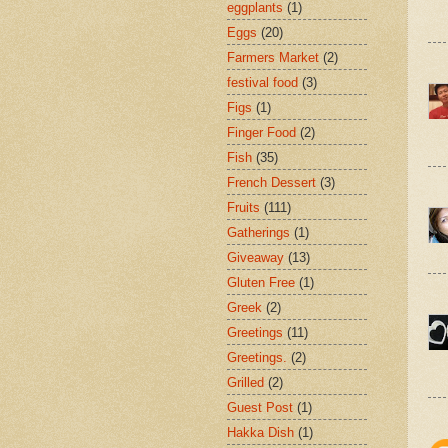
eggplants
(1)
Eggs
(20)
Farmers Market
(2)
festival food
(3)
Figs
(1)
Finger Food
(2)
Fish
(35)
French Dessert
(3)
Fruits
(111)
Gatherings
(1)
Giveaway
(13)
Gluten Free
(1)
Greek
(2)
Greetings
(11)
Greetings.
(2)
Grilled
(2)
Guest Post
(1)
Hakka Dish
(1)