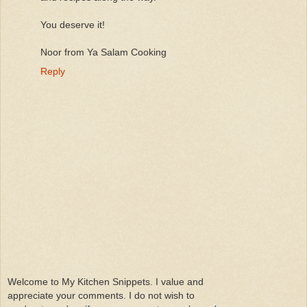
You deserve it!
Noor from Ya Salam Cooking
Reply
Welcome to My Kitchen Snippets. I value and
appreciate your comments. I do not wish to