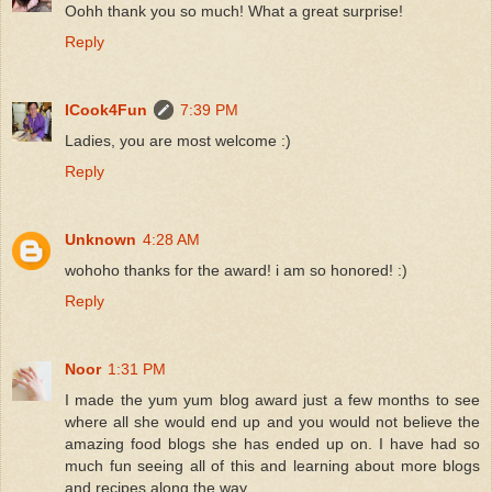
Oohh thank you so much! What a great surprise!
Reply
ICook4Fun
7:39 PM
Ladies, you are most welcome :)
Reply
Unknown
4:28 AM
wohoho thanks for the award! i am so honored! :)
Reply
Noor
1:31 PM
I made the yum yum blog award just a few months to see
where all she would end up and you would not believe the
amazing food blogs she has ended up on. I have had so
much fun seeing all of this and learning about more blogs
and recipes along the way.