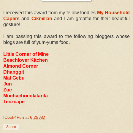
I received this award from my fellow foodies
My Household
Capers
and
Cikmillah
and I am greatful for their beautiful
gesture!
I am passing this award to the following bloggers whose
blogs are full of yum-yums food.
Little Corner of Mine
Beachlover Kitchen
Almond Corner
Dhanggit
Mat Gebu
Jun
Zue
Mochachocolatarita
Teczcape
ICook4Fun
at
6:25 AM
Share