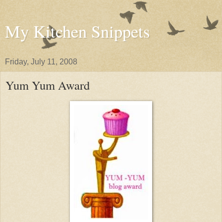
My Kitchen Snippets
Friday, July 11, 2008
Yum Yum Award