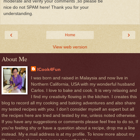
moderate and verify your comments ,so please be
nice do not SPAM here! Thank you for your
understanding.
‹
›
Home
View web version
About Me
ICook4Fun
I was born and raised in Malaysia and now live in
Northern California, USA with my wonderful husband
Carlos. I love to bake and cook. It is very relaxing and
I find my creativity flowing in the kitchen. I creates this
blog to record all my cooking and baking adventures and also share
my tested recipes with you. I don’t consider myself an expert but all
the recipes here are tried and tested by me, unless noted otherwise.
If you have any suggestions or comments please feel free to do so, If
you’re feeling shy or have a question about a recipe, drop me a line
instead. My e.mail address is at my profile. To know more about my