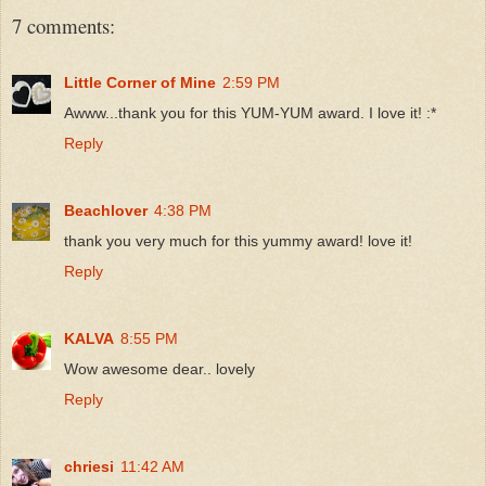
7 comments:
Little Corner of Mine
2:59 PM
Awww...thank you for this YUM-YUM award. I love it! :*
Reply
Beachlover
4:38 PM
thank you very much for this yummy award! love it!
Reply
KALVA
8:55 PM
Wow awesome dear.. lovely
Reply
chriesi
11:42 AM