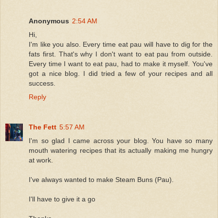
Anonymous
2:54 AM
Hi,
I'm like you also. Every time eat pau will have to dig for the
fats first. That's why I don't want to eat pau from outside.
Every time I want to eat pau, had to make it myself. You've
got a nice blog. I did tried a few of your recipes and all
success.
Reply
The Fett
5:57 AM
I'm so glad I came across your blog. You have so many
mouth watering recipes that its actually making me hungry
at work.
I've always wanted to make Steam Buns (Pau).
I'll have to give it a go