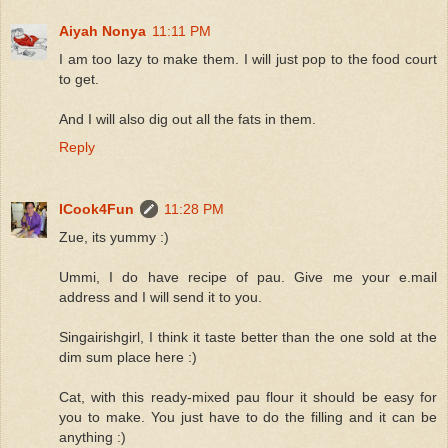
Aiyah Nonya
11:11 PM
I am too lazy to make them. I will just pop to the food court
to get.
And I will also dig out all the fats in them.
Reply
ICook4Fun
11:28 PM
Zue, its yummy :)
Ummi, I do have recipe of pau. Give me your e.mail
address and I will send it to you.
Singairishgirl, I think it taste better than the one sold at the
dim sum place here :)
Cat, with this ready-mixed pau flour it should be easy for
you to make. You just have to do the filling and it can be
anything :)