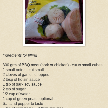
Ingredients for filling
300 grm of BBQ meat (pork or chicken) - cut to small cubes
1 small onion - cut small
2 cloves of garlic - chopped
2 tbsp of hoisin sauce
1 tsp of dark soy sauce
2 tsp of sugar
1/2 cup of water
1 cup of green peas - optional
Salt and pepper to taste