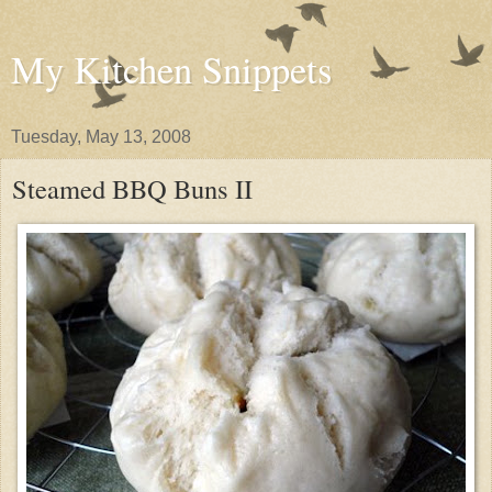
My Kitchen Snippets
Tuesday, May 13, 2008
Steamed BBQ Buns II