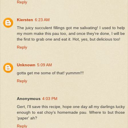
Reply
Kiersten
6:23 AM
The juicy succulent fillings got me salivating! I used to help
my mom make this pau too, and once they're done, I will be
the first to grab one and eat it. Hot, yes, but delicious too!
Reply
Unknown
5:09 AM
gotta get me some of that! yummm!!!
Reply
Anonymous
4:03 PM
Gert, I'll save this recipe, hope one day all my darlings lucky
enough to eat choy's homemade pau. Where to but those
'paper' ah?
Reply