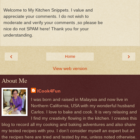
Welcome to My Kitchen Snippets. I value and
appreciate your comments. I do not wish to
moderate and verify your comments ,so please be
nice do not SPAM here! Thank you for your
understanding.
‹
›
Home
View web version
About Me
ICook4Fun
I was born and raised in Malaysia and now live in
Northern California, USA with my wonderful husband
Carlos. I love to bake and cook. It is very relaxing and
I find my creativity flowing in the kitchen. I creates this
blog to record all my cooking and baking adventures and also share
my tested recipes with you. I don’t consider myself an expert but all
the recipes here are tried and tested by me, unless noted otherwise.