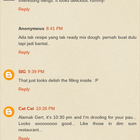
Interesting fillings. It looks delicious.Yummy!
Reply
Anonymous
8:41 PM
Ada tak resipe yang tak ready mix dough. pernah buat dulu
tapi jadi bantat..
Reply
SIG
9:39 PM
That just looks delish the filling inside. :P
Reply
Cat Cat
10:26 PM
Alamak Gert, it's 10:30 pm and I'm drooling for your pau...
Looks soooooooo good... Like those in dim sum
restaurant...
Reply