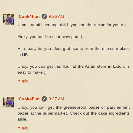
ICook4Fun
9:26 AM
Ummi, nanti I senang sikit I type kan the recipe for you o.k
Pinky, you too like char siew pau :)
Rita, easy for you. Just grab some from the dim sum place
in HK.
Choy, you can get this flour at the Asian store in Exton. Is
easy to make :)
Reply
ICook4Fun
9:27 AM
Choy, you can get the greaseproof paper or parchement
paper at the supermarket. Check out the cake ingredients
aisle.
Reply