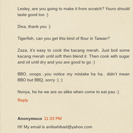
Lesley, are you going to make it from scratch? Yours should
taste good too :)
Diva, thank you :)
Tigerfish, can you get this kind of flour in Taiwan?
Zaza, it's easy to cook the kacang merah. Just boil some
kacang merah until soft then blend it. Then cook with sugar
and oil until dry and you are good to go :)
BBO, ooops...you notice my mistake ha ha.. didn't mean
BBO but BBQ..sorry :) :)
Nonya, he he we are so alike when come to eat pau :)
Reply
Anonymous
11:33 PM
Hi! My email is anilsahibad@yahoo.com