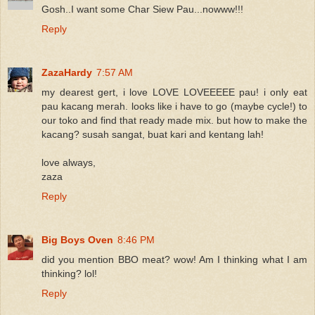
Gosh..I want some Char Siew Pau...nowww!!!
Reply
ZazaHardy
7:57 AM
my dearest gert, i love LOVE LOVEEEEE pau! i only eat
pau kacang merah. looks like i have to go (maybe cycle!) to
our toko and find that ready made mix. but how to make the
kacang? susah sangat, buat kari and kentang lah!
love always,
zaza
Reply
Big Boys Oven
8:46 PM
did you mention BBO meat? wow! Am I thinking what I am
thinking? lol!
Reply