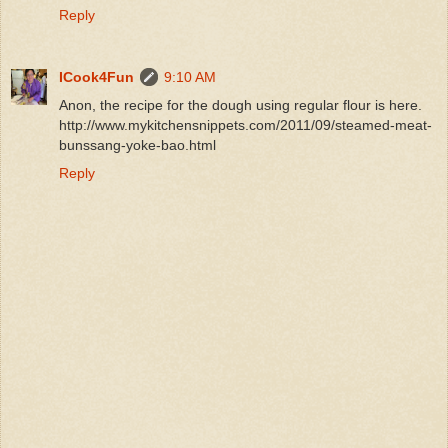
Reply
ICook4Fun
9:10 AM
Anon, the recipe for the dough using regular flour is here.
http://www.mykitchensnippets.com/2011/09/steamed-meat-
bunssang-yoke-bao.html
Reply