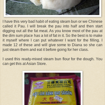
I have this very bad habit of eating steam bun or we Chinese
called it Pau. I will break the pau into half and then start
digging out all the fat meat. As you know most of the pau at
the dim sum place has a lot of fat in it. So the best is to make
it myself where I can put whatever I want for the filling. I
made 12 of these and will give some to Diana so she can
just steam them and eat it before going for her class.
I used this ready-mixed steam bun flour for the dough. You
can get this at Asian Store.