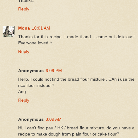
Thanks.
Reply
Mona
10:01 AM
Thanks for this recipe. I made it and it came out delicious!
Everyone loved it.
Reply
Anonymous
6:09 PM
Hello, I could not find the bread flour mixture . CAn i use the
rice flour instead ?
Ang
Reply
Anonymous
8:09 AM
Hi, i can't find pau / HK / bread flour mixture. do you have a
recipe to make dough from plain flour or cake flour?