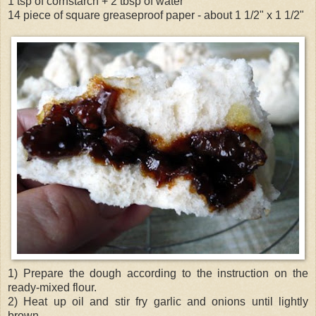
1 tsp of cornstarch + 2 tbsp of water
14 piece of square greaseproof paper - about 1 1/2" x 1 1/2"
1) Prepare the dough according to the instruction on the
ready-mixed flour.
2) Heat up oil and stir fry garlic and onions until lightly
brown.