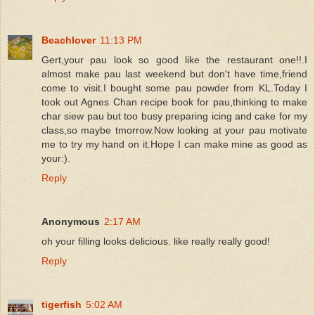
Beachlover
11:13 PM
Gert,your pau look so good like the restaurant one!!.I
almost make pau last weekend but don't have time,friend
come to visit.I bought some pau powder from KL.Today I
took out Agnes Chan recipe book for pau,thinking to make
char siew pau but too busy preparing icing and cake for my
class,so maybe tmorrow.Now looking at your pau motivate
me to try my hand on it.Hope I can make mine as good as
your:).
Reply
Anonymous
2:17 AM
oh your filling looks delicious. like really really good!
Reply
tigerfish
5:02 AM