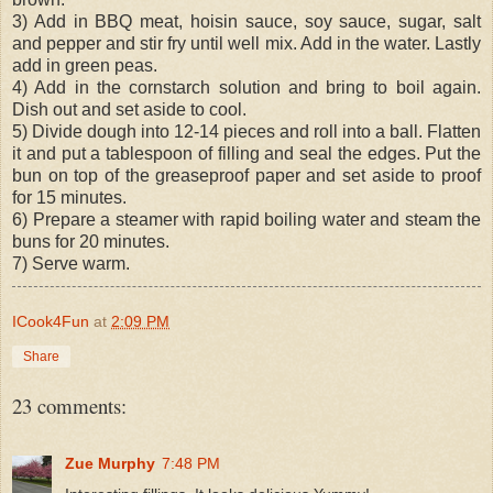
3) Add in BBQ meat, hoisin sauce, soy sauce, sugar, salt
and pepper and stir fry until well mix. Add in the water. Lastly
add in green peas.
4) Add in the cornstarch solution and bring to boil again.
Dish out and set aside to cool.
5) Divide dough into 12-14 pieces and roll into a ball. Flatten
it and put a tablespoon of filling and seal the edges. Put the
bun on top of the greaseproof paper and set aside to proof
for 15 minutes.
6) Prepare a steamer with rapid boiling water and steam the
buns for 20 minutes.
7) Serve warm.
ICook4Fun
at
2:09 PM
Share
23 comments:
Zue Murphy
7:48 PM