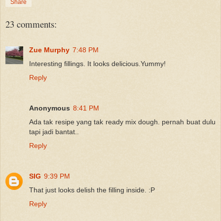
Share
23 comments:
Zue Murphy
7:48 PM
Interesting fillings. It looks delicious.Yummy!
Reply
Anonymous
8:41 PM
Ada tak resipe yang tak ready mix dough. pernah buat dulu
tapi jadi bantat..
Reply
SIG
9:39 PM
That just looks delish the filling inside. :P
Reply