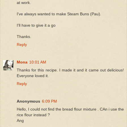
at work.
I've always wanted to make Steam Buns (Pau).
I'll have to give it a go
Thanks.
Reply
Mona
10:01 AM
Thanks for this recipe. I made it and it came out delicious!
Everyone loved it.
Reply
Anonymous
6:09 PM
Hello, I could not find the bread flour mixture . CAn i use the
rice flour instead ?
Ang