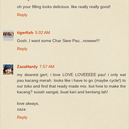
oh your filling looks delicious. like really really good!
Reply
tigerfish
5:02 AM
Gosh..I want some Char Siew Pau...nowww!!!
Reply
ZazaHardy
7:57 AM
my dearest gert, i love LOVE LOVEEEEE pau! i only eat
pau kacang merah. looks like i have to go (maybe cycle!) to
our toko and find that ready made mix. but how to make the
kacang? susah sangat, buat kari and kentang lah!
love always,
zaza
Reply