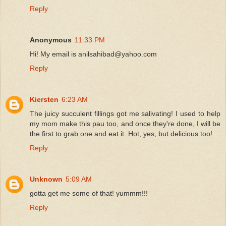
Reply
Anonymous
11:33 PM
Hi! My email is anilsahibad@yahoo.com
Reply
Kiersten
6:23 AM
The juicy succulent fillings got me salivating! I used to help
my mom make this pau too, and once they're done, I will be
the first to grab one and eat it. Hot, yes, but delicious too!
Reply
Unknown
5:09 AM
gotta get me some of that! yummm!!!
Reply