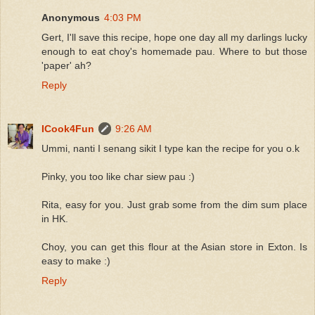
Anonymous
4:03 PM
Gert, I'll save this recipe, hope one day all my darlings lucky
enough to eat choy's homemade pau. Where to but those
'paper' ah?
Reply
ICook4Fun
9:26 AM
Ummi, nanti I senang sikit I type kan the recipe for you o.k
Pinky, you too like char siew pau :)
Rita, easy for you. Just grab some from the dim sum place
in HK.
Choy, you can get this flour at the Asian store in Exton. Is
easy to make :)
Reply