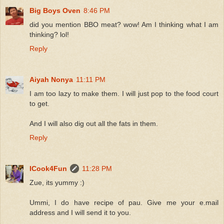
Big Boys Oven
8:46 PM
did you mention BBO meat? wow! Am I thinking what I am
thinking? lol!
Reply
Aiyah Nonya
11:11 PM
I am too lazy to make them. I will just pop to the food court
to get.
And I will also dig out all the fats in them.
Reply
ICook4Fun
11:28 PM
Zue, its yummy :)
Ummi, I do have recipe of pau. Give me your e.mail
address and I will send it to you.