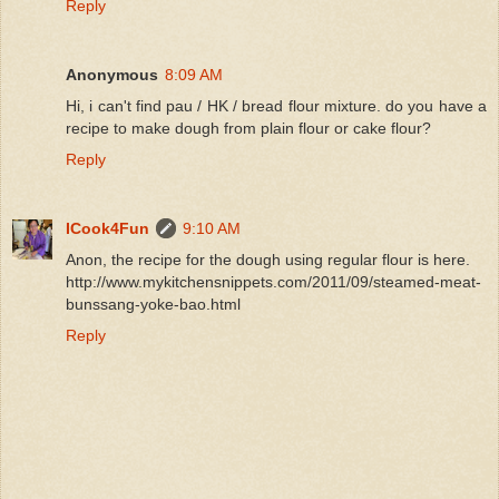
Reply
Anonymous
8:09 AM
Hi, i can't find pau / HK / bread flour mixture. do you have a
recipe to make dough from plain flour or cake flour?
Reply
ICook4Fun
9:10 AM
Anon, the recipe for the dough using regular flour is here.
http://www.mykitchensnippets.com/2011/09/steamed-meat-
bunssang-yoke-bao.html
Reply