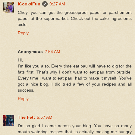
ICook4Fun
9:27 AM
Choy, you can get the greaseproof paper or parchement
paper at the supermarket. Check out the cake ingredients
aisle.
Reply
Anonymous
2:54 AM
Hi,
I'm like you also. Every time eat pau will have to dig for the
fats first. That's why I don't want to eat pau from outside.
Every time I want to eat pau, had to make it myself. You've
got a nice blog. I did tried a few of your recipes and all
success.
Reply
The Fett
5:57 AM
I'm so glad I came across your blog. You have so many
mouth watering recipes that its actually making me hungry