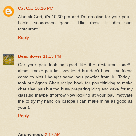
Cat Cat
10:26 PM
Alamak Gert, it's 10:30 pm and I'm drooling for your pau...
Looks soooooooo good... Like those in dim sum
restaurant...
Reply
Beachlover
11:13 PM
Gert,your pau look so good like the restaurant one!!.I
almost make pau last weekend but don't have time,friend
come to visit.I bought some pau powder from KL.Today I
took out Agnes Chan recipe book for pau,thinking to make
char siew pau but too busy preparing icing and cake for my
class,so maybe tmorrow.Now looking at your pau motivate
me to try my hand on it.Hope I can make mine as good as
your:).
Reply
Anonymous
2:17 AM