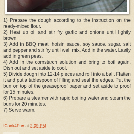
1) Prepare the dough according to the instruction on the
ready-mixed flour.
2) Heat up oil and stir fry garlic and onions until lightly
brown.
3) Add in BBQ meat, hoisin sauce, soy sauce, sugar, salt
and pepper and stir fry until well mix. Add in the water. Lastly
add in green peas.
4) Add in the cornstarch solution and bring to boil again.
Dish out and set aside to cool.
5) Divide dough into 12-14 pieces and roll into a ball. Flatten
it and put a tablespoon of filling and seal the edges. Put the
bun on top of the greaseproof paper and set aside to proof
for 15 minutes.
6) Prepare a steamer with rapid boiling water and steam the
buns for 20 minutes.
7) Serve warm.
ICook4Fun
at
2:09 PM