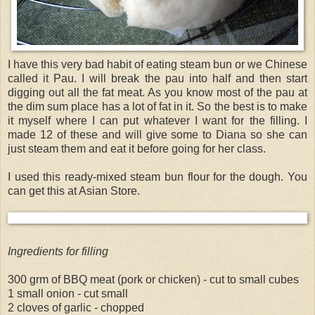
I have this very bad habit of eating steam bun or we Chinese
called it Pau. I will break the pau into half and then start
digging out all the fat meat. As you know most of the pau at
the dim sum place has a lot of fat in it. So the best is to make
it myself where I can put whatever I want for the filling. I
made 12 of these and will give some to Diana so she can
just steam them and eat it before going for her class.
I used this ready-mixed steam bun flour for the dough. You
can get this at Asian Store.
Ingredients for filling
300 grm of BBQ meat (pork or chicken) - cut to small cubes
1 small onion - cut small
2 cloves of garlic - chopped