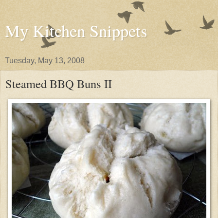
My Kitchen Snippets
Tuesday, May 13, 2008
Steamed BBQ Buns II