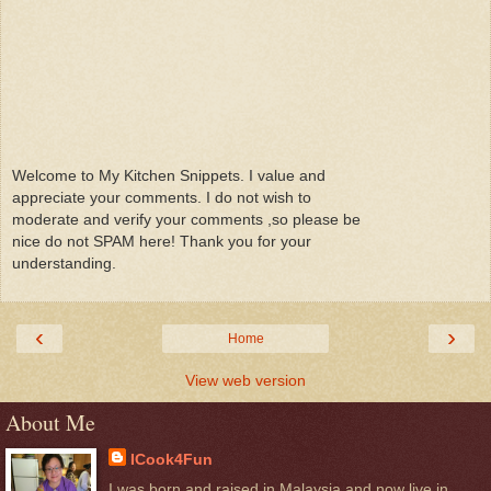
Welcome to My Kitchen Snippets. I value and
appreciate your comments. I do not wish to
moderate and verify your comments ,so please be
nice do not SPAM here! Thank you for your
understanding.
‹
›
Home
View web version
About Me
ICook4Fun
I was born and raised in Malaysia and now live in