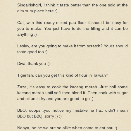
Singairishgirl, I think it taste better than the one sold at the
dim sum place here :)
Cat, with this ready-mixed pau flour it should be easy for
you to make. You just have to do the filling and it can be
anything :)
Lesley, are you going to make it from scratch? Yours should
taste good too :)
Diva, thank you :)
Tigerfish, can you get this kind of flour in Taiwan?
Zaza, it's easy to cook the kacang merah. Just boil some
kacang merah until soft then blend it. Then cook with sugar
and oil until dry and you are good to go :)
BBO, ooops...you notice my mistake ha ha.. didn't mean
BBO but BBQ..sorry :) :)
Nonya, he he we are so alike when come to eat pau :)