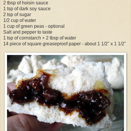
2 tbsp of hoisin sauce
1 tsp of dark soy sauce
2 tsp of sugar
1/2 cup of water
1 cup of green peas - optional
Salt and pepper to taste
1 tsp of cornstarch + 2 tbsp of water
14 piece of square greaseproof paper - about 1 1/2" x 1 1/2"