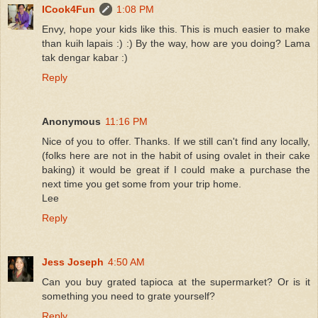
ICook4Fun
1:08 PM
Envy, hope your kids like this. This is much easier to make
than kuih lapais :) :) By the way, how are you doing? Lama
tak dengar kabar :)
Reply
Anonymous
11:16 PM
Nice of you to offer. Thanks. If we still can't find any locally,
(folks here are not in the habit of using ovalet in their cake
baking) it would be great if I could make a purchase the
next time you get some from your trip home.
Lee
Reply
Jess Joseph
4:50 AM
Can you buy grated tapioca at the supermarket? Or is it
something you need to grate yourself?
Reply