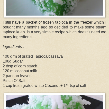
I still have a packet of frozen tapioca in the freezer which I
bought many months ago so decided to make some steam
tapioca kueh. Is a very simple recipe which doesn't need too
many ingredients.
Ingredients :
400 grm of grated Tapioca/cassava
100g Sugar
2 tbsp of corn starch
120 ml coconut milk
2 pandan leaves
Pinch Of Salt
1 cup fresh grated white Coconut + 1/4 tsp of salt