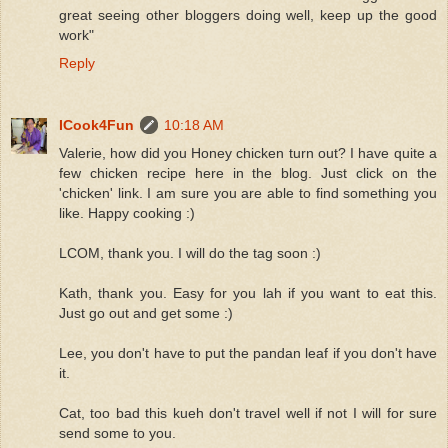
great seeing other bloggers doing well, keep up the good
work"
Reply
ICook4Fun
10:18 AM
Valerie, how did you Honey chicken turn out? I have quite a
few chicken recipe here in the blog. Just click on the
'chicken' link. I am sure you are able to find something you
like. Happy cooking :)
LCOM, thank you. I will do the tag soon :)
Kath, thank you. Easy for you lah if you want to eat this.
Just go out and get some :)
Lee, you don't have to put the pandan leaf if you don't have
it.
Cat, too bad this kueh don't travel well if not I will for sure
send some to you.