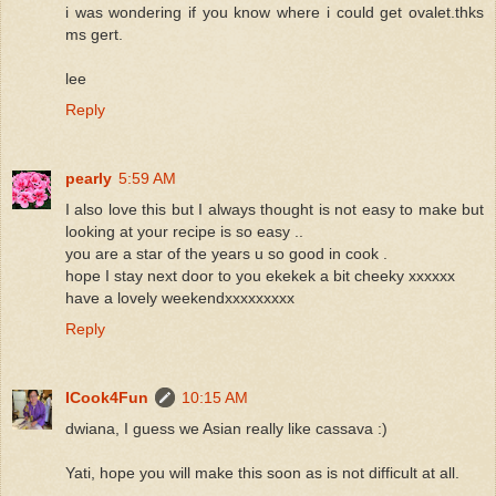
i was wondering if you know where i could get ovalet.thks
ms gert.
lee
Reply
pearly
5:59 AM
I also love this but I always thought is not easy to make but
looking at your recipe is so easy ..
you are a star of the years u so good in cook .
hope I stay next door to you ekekek a bit cheeky xxxxxx
have a lovely weekendxxxxxxxxx
Reply
ICook4Fun
10:15 AM
dwiana, I guess we Asian really like cassava :)
Yati, hope you will make this soon as is not difficult at all.