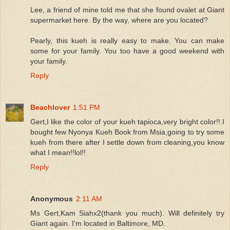
Lee, a friend of mine told me that she found ovalet at Giant
supermarket here. By the way, where are you located?
Pearly, this kueh is really easy to make. You can make
some for your family. You too have a good weekend with
your family.
Reply
Beachlover
1:51 PM
Gert,I like the color of your kueh tapioca,very bright color!!.I
bought few Nyonya Kueh Book from Msia,going to try some
kueh from there after I settle down from cleaning,you know
what I mean!!lol!!
Reply
Anonymous
2:11 AM
Ms Gert,Kam Siahx2(thank you much). Will definitely try
Giant again. I'm located in Baltimore, MD.