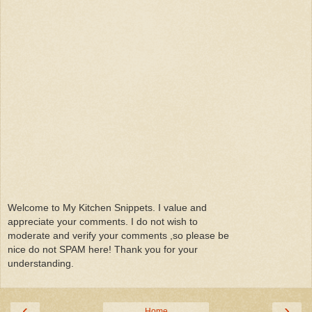
Welcome to My Kitchen Snippets. I value and
appreciate your comments. I do not wish to
moderate and verify your comments ,so please be
nice do not SPAM here! Thank you for your
understanding.
‹
›
Home