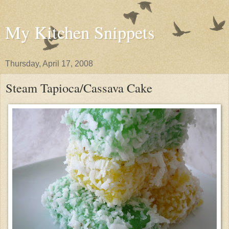
My Kitchen Snippets
Thursday, April 17, 2008
Steam Tapioca/Cassava Cake