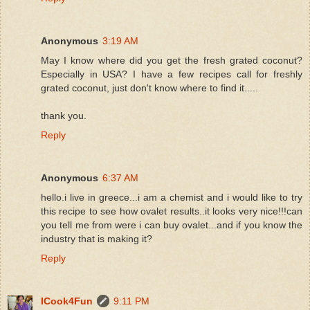
Anonymous
3:19 AM
May I know where did you get the fresh grated coconut?
Especially in USA? I have a few recipes call for freshly
grated coconut, just don't know where to find it.....
thank you.
Reply
Anonymous
6:37 AM
hello.i live in greece...i am a chemist and i would like to try
this recipe to see how ovalet results..it looks very nice!!!can
you tell me from were i can buy ovalet...and if you know the
industry that is making it?
Reply
ICook4Fun
9:11 PM