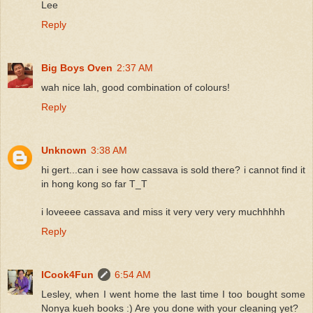
Lee
Reply
Big Boys Oven
2:37 AM
wah nice lah, good combination of colours!
Reply
Unknown
3:38 AM
hi gert...can i see how cassava is sold there? i cannot find it
in hong kong so far T_T
i loveeee cassava and miss it very very very muchhhhh
Reply
ICook4Fun
6:54 AM
Lesley, when I went home the last time I too bought some
Nonya kueh books :) Are you done with your cleaning yet?