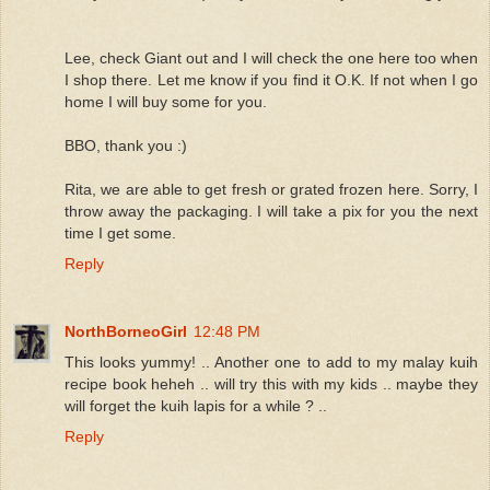
Lee, check Giant out and I will check the one here too when
I shop there. Let me know if you find it O.K. If not when I go
home I will buy some for you.
BBO, thank you :)
Rita, we are able to get fresh or grated frozen here. Sorry, I
throw away the packaging. I will take a pix for you the next
time I get some.
Reply
NorthBorneoGirl
12:48 PM
This looks yummy! .. Another one to add to my malay kuih
recipe book heheh .. will try this with my kids .. maybe they
will forget the kuih lapis for a while ? ..
Reply