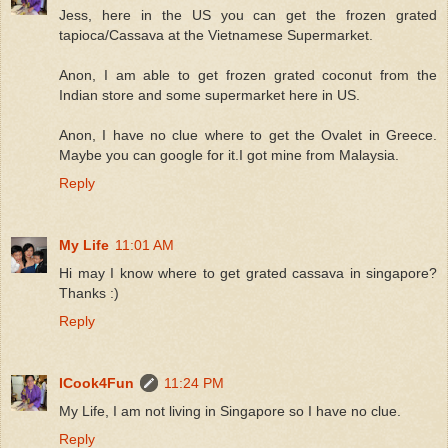
Jess, here in the US you can get the frozen grated
tapioca/Cassava at the Vietnamese Supermarket.
Anon, I am able to get frozen grated coconut from the
Indian store and some supermarket here in US.
Anon, I have no clue where to get the Ovalet in Greece.
Maybe you can google for it.I got mine from Malaysia.
Reply
My Life
11:01 AM
Hi may I know where to get grated cassava in singapore?
Thanks :)
Reply
ICook4Fun
11:24 PM
My Life, I am not living in Singapore so I have no clue.
Reply