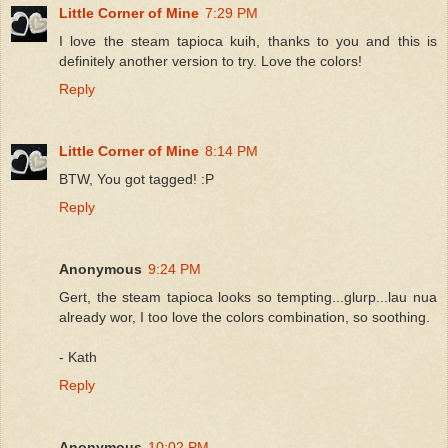
Little Corner of Mine
7:29 PM
I love the steam tapioca kuih, thanks to you and this is
definitely another version to try. Love the colors!
Reply
Little Corner of Mine
8:14 PM
BTW, You got tagged! :P
Reply
Anonymous
9:24 PM
Gert, the steam tapioca looks so tempting...glurp...lau nua
already wor, I too love the colors combination, so soothing.
- Kath
Reply
Anonymous
10:02 PM