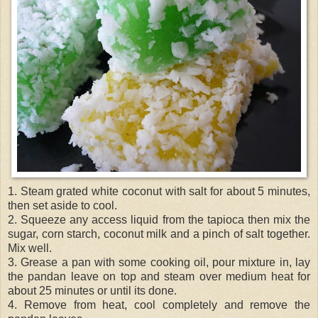
1. Steam grated white coconut with salt for about 5 minutes,
then set aside to cool.
2. Squeeze any access liquid from the tapioca then mix the
sugar, corn starch, coconut milk and a pinch of salt together.
Mix well.
3. Grease a pan with some cooking oil, pour mixture in, lay
the pandan leave on top and steam over medium heat for
about 25 minutes or until its done.
4. Remove from heat, cool completely and remove the