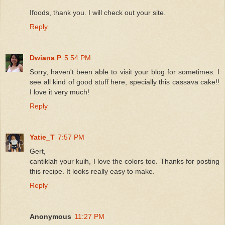
Ifoods, thank you. I will check out your site.
Reply
Dwiana P
5:54 PM
Sorry, haven't been able to visit your blog for sometimes. I
see all kind of good stuff here, specially this cassava cake!!
I love it very much!
Reply
Yatie_T
7:57 PM
Gert,
cantiklah your kuih, I love the colors too. Thanks for posting
this recipe. It looks really easy to make.
Reply
Anonymous
11:27 PM