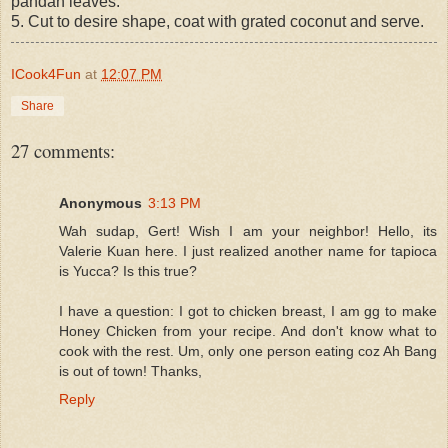
pandan leaves.
5. Cut to desire shape, coat with grated coconut and serve.
ICook4Fun
at
12:07 PM
Share
27 comments:
Anonymous
3:13 PM
Wah sudap, Gert! Wish I am your neighbor! Hello, its
Valerie Kuan here. I just realized another name for tapioca
is Yucca? Is this true?
I have a question: I got to chicken breast, I am gg to make
Honey Chicken from your recipe. And don't know what to
cook with the rest. Um, only one person eating coz Ah Bang
is out of town! Thanks,
Reply