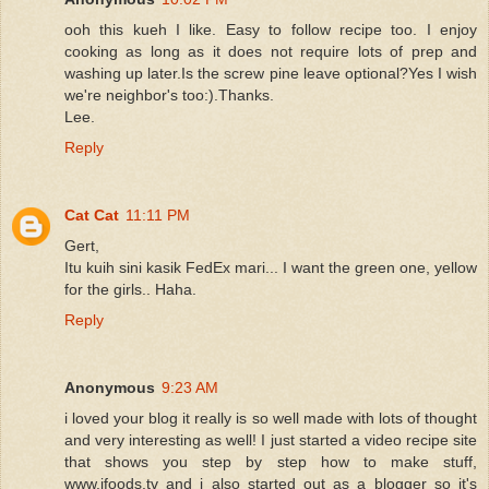
ooh this kueh I like. Easy to follow recipe too. I enjoy
cooking as long as it does not require lots of prep and
washing up later.Is the screw pine leave optional?Yes I wish
we're neighbor's too:).Thanks.
Lee.
Reply
Cat Cat
11:11 PM
Gert,
Itu kuih sini kasik FedEx mari... I want the green one, yellow
for the girls.. Haha.
Reply
Anonymous
9:23 AM
i loved your blog it really is so well made with lots of thought
and very interesting as well! I just started a video recipe site
that shows you step by step how to make stuff,
www.ifoods.tv and i also started out as a blogger so it's