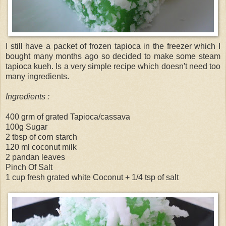
I still have a packet of frozen tapioca in the freezer which I
bought many months ago so decided to make some steam
tapioca kueh. Is a very simple recipe which doesn't need too
many ingredients.
Ingredients :
400 grm of grated Tapioca/cassava
100g Sugar
2 tbsp of corn starch
120 ml coconut milk
2 pandan leaves
Pinch Of Salt
1 cup fresh grated white Coconut + 1/4 tsp of salt