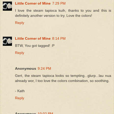
Little Corner of Mine
7:29 PM
I love the steam tapioca kuih, thanks to you and this is
definitely another version to try. Love the colors!
Reply
Little Corner of Mine
8:14 PM
BTW, You got tagged! :P
Reply
Anonymous
9:24 PM
Gert, the steam tapioca looks so tempting...glurp...lau nua
already wor, I too love the colors combination, so soothing.
- Kath
Reply
Anonymous
10:02 PM