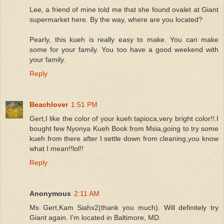
Lee, a friend of mine told me that she found ovalet at Giant
supermarket here. By the way, where are you located?
Pearly, this kueh is really easy to make. You can make
some for your family. You too have a good weekend with
your family.
Reply
Beachlover
1:51 PM
Gert,I like the color of your kueh tapioca,very bright color!!.I
bought few Nyonya Kueh Book from Msia,going to try some
kueh from there after I settle down from cleaning,you know
what I mean!!lol!!
Reply
Anonymous
2:11 AM
Ms Gert,Kam Siahx2(thank you much). Will definitely try
Giant again. I'm located in Baltimore, MD.