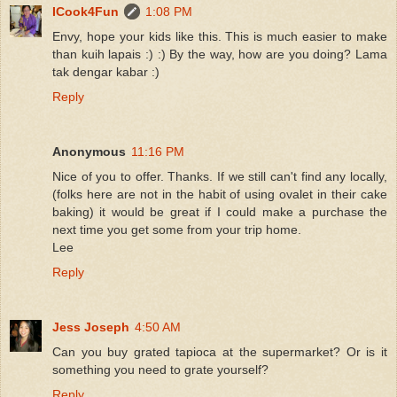
ICook4Fun
1:08 PM
Envy, hope your kids like this. This is much easier to make
than kuih lapais :) :) By the way, how are you doing? Lama
tak dengar kabar :)
Reply
Anonymous
11:16 PM
Nice of you to offer. Thanks. If we still can't find any locally,
(folks here are not in the habit of using ovalet in their cake
baking) it would be great if I could make a purchase the
next time you get some from your trip home.
Lee
Reply
Jess Joseph
4:50 AM
Can you buy grated tapioca at the supermarket? Or is it
something you need to grate yourself?
Reply