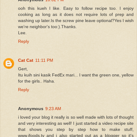
ooh this kueh I like. Easy to follow recipe too. I enjoy
cooking as long as it does not require lots of prep and
washing up later.Is the screw pine leave optional?Yes I wish
we're neighbor's too:).Thanks.
Lee.
Reply
Cat Cat
11:11 PM
Gert,
Itu kuih sini kasik FedEx mari... I want the green one, yellow
for the girls.. Haha.
Reply
Anonymous
9:23 AM
i loved your blog it really is so well made with lots of thought
and very interesting as well! I just started a video recipe site
that shows you step by step how to make stuff,
www.ifoods.tv and i also started out as a blogger so it's