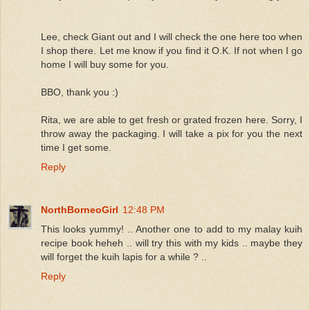
Lee, check Giant out and I will check the one here too when
I shop there. Let me know if you find it O.K. If not when I go
home I will buy some for you.
BBO, thank you :)
Rita, we are able to get fresh or grated frozen here. Sorry, I
throw away the packaging. I will take a pix for you the next
time I get some.
Reply
NorthBorneoGirl
12:48 PM
This looks yummy! .. Another one to add to my malay kuih
recipe book heheh .. will try this with my kids .. maybe they
will forget the kuih lapis for a while ? ..
Reply