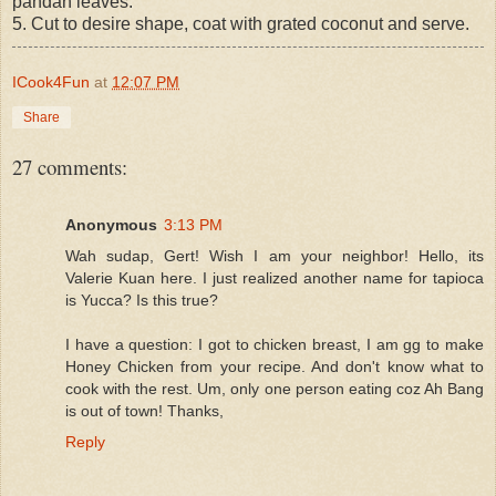
pandan leaves.
5. Cut to desire shape, coat with grated coconut and serve.
ICook4Fun
at
12:07 PM
Share
27 comments:
Anonymous
3:13 PM
Wah sudap, Gert! Wish I am your neighbor! Hello, its
Valerie Kuan here. I just realized another name for tapioca
is Yucca? Is this true?
I have a question: I got to chicken breast, I am gg to make
Honey Chicken from your recipe. And don't know what to
cook with the rest. Um, only one person eating coz Ah Bang
is out of town! Thanks,
Reply