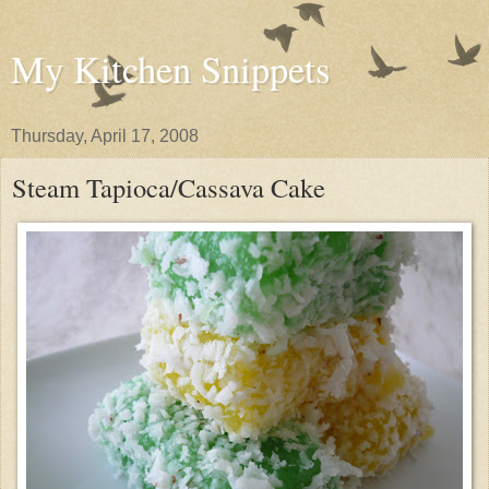
My Kitchen Snippets
Thursday, April 17, 2008
Steam Tapioca/Cassava Cake