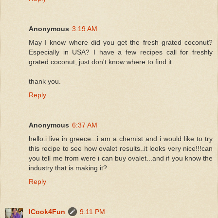
Anonymous
3:19 AM
May I know where did you get the fresh grated coconut?
Especially in USA? I have a few recipes call for freshly
grated coconut, just don't know where to find it.....
thank you.
Reply
Anonymous
6:37 AM
hello.i live in greece...i am a chemist and i would like to try
this recipe to see how ovalet results..it looks very nice!!!can
you tell me from were i can buy ovalet...and if you know the
industry that is making it?
Reply
ICook4Fun
9:11 PM