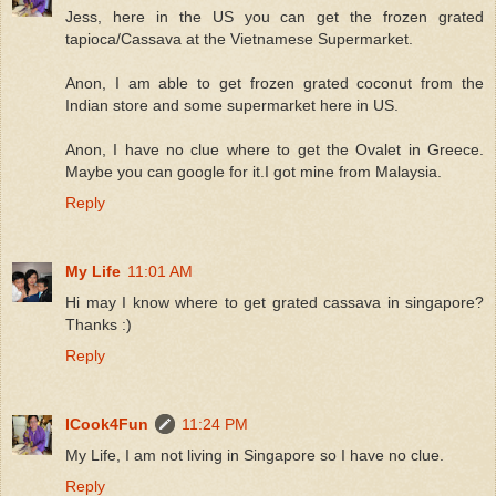
Jess, here in the US you can get the frozen grated
tapioca/Cassava at the Vietnamese Supermarket.
Anon, I am able to get frozen grated coconut from the
Indian store and some supermarket here in US.
Anon, I have no clue where to get the Ovalet in Greece.
Maybe you can google for it.I got mine from Malaysia.
Reply
My Life
11:01 AM
Hi may I know where to get grated cassava in singapore?
Thanks :)
Reply
ICook4Fun
11:24 PM
My Life, I am not living in Singapore so I have no clue.
Reply