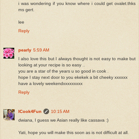
i was wondering if you know where i could get ovalet.thks
ms gert.
lee
Reply
pearly
5:59 AM
I also love this but I always thought is not easy to make but
looking at your recipe is so easy ..
you are a star of the years u so good in cook .
hope I stay next door to you ekekek a bit cheeky xxxxxx
have a lovely weekendxxxxxxxxx
Reply
ICook4Fun
10:15 AM
dwiana, I guess we Asian really like cassava :)
Yati, hope you will make this soon as is not difficult at all.