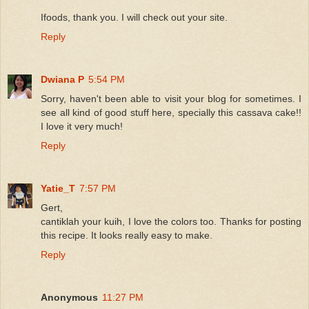
Ifoods, thank you. I will check out your site.
Reply
Dwiana P
5:54 PM
Sorry, haven't been able to visit your blog for sometimes. I
see all kind of good stuff here, specially this cassava cake!!
I love it very much!
Reply
Yatie_T
7:57 PM
Gert,
cantiklah your kuih, I love the colors too. Thanks for posting
this recipe. It looks really easy to make.
Reply
Anonymous
11:27 PM