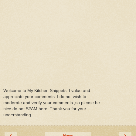
Welcome to My Kitchen Snippets. I value and
appreciate your comments. I do not wish to
moderate and verify your comments ,so please be
nice do not SPAM here! Thank you for your
understanding.
‹
›
Home