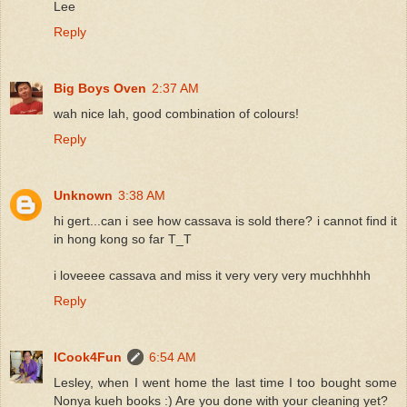
Lee
Reply
Big Boys Oven
2:37 AM
wah nice lah, good combination of colours!
Reply
Unknown
3:38 AM
hi gert...can i see how cassava is sold there? i cannot find it
in hong kong so far T_T
i loveeee cassava and miss it very very very muchhhhh
Reply
ICook4Fun
6:54 AM
Lesley, when I went home the last time I too bought some
Nonya kueh books :) Are you done with your cleaning yet?