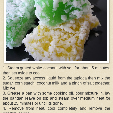
1. Steam grated white coconut with salt for about 5 minutes,
then set aside to cool.
2. Squeeze any access liquid from the tapioca then mix the
sugar, corn starch, coconut milk and a pinch of salt together.
Mix well.
3. Grease a pan with some cooking oil, pour mixture in, lay
the pandan leave on top and steam over medium heat for
about 25 minutes or until its done.
4. Remove from heat, cool completely and remove the