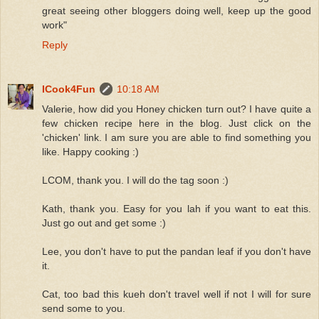
great seeing other bloggers doing well, keep up the good
work"
Reply
ICook4Fun
10:18 AM
Valerie, how did you Honey chicken turn out? I have quite a
few chicken recipe here in the blog. Just click on the
'chicken' link. I am sure you are able to find something you
like. Happy cooking :)
LCOM, thank you. I will do the tag soon :)
Kath, thank you. Easy for you lah if you want to eat this.
Just go out and get some :)
Lee, you don't have to put the pandan leaf if you don't have
it.
Cat, too bad this kueh don't travel well if not I will for sure
send some to you.