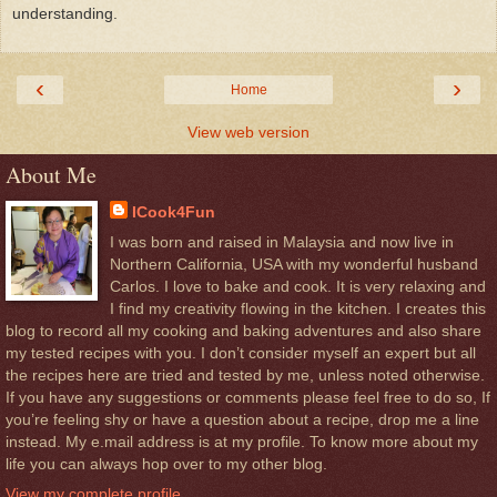
understanding.
‹
›
Home
View web version
About Me
ICook4Fun
I was born and raised in Malaysia and now live in
Northern California, USA with my wonderful husband
Carlos. I love to bake and cook. It is very relaxing and
I find my creativity flowing in the kitchen. I creates this
blog to record all my cooking and baking adventures and also share
my tested recipes with you. I don’t consider myself an expert but all
the recipes here are tried and tested by me, unless noted otherwise.
If you have any suggestions or comments please feel free to do so, If
you’re feeling shy or have a question about a recipe, drop me a line
instead. My e.mail address is at my profile. To know more about my
life you can always hop over to my other blog.
View my complete profile