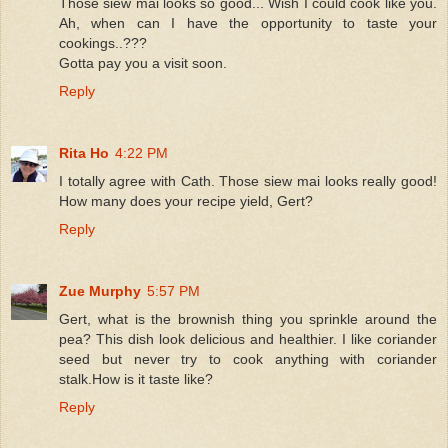
Those siew mai looks so good... Wish I could cook like you.
Ah, when can I have the opportunity to taste your
cookings..???
Gotta pay you a visit soon.
Reply
Rita Ho
4:22 PM
I totally agree with Cath. Those siew mai looks really good!
How many does your recipe yield, Gert?
Reply
Zue Murphy
5:57 PM
Gert, what is the brownish thing you sprinkle around the
pea? This dish look delicious and healthier. I like coriander
seed but never try to cook anything with coriander
stalk.How is it taste like?
Reply