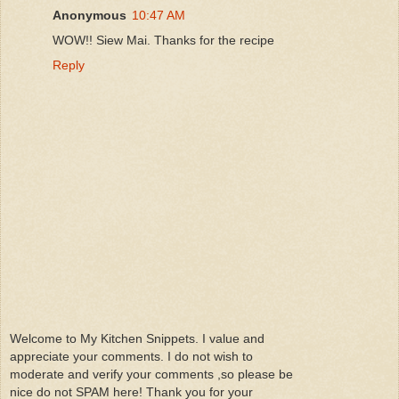
Anonymous
10:47 AM
WOW!! Siew Mai. Thanks for the recipe
Reply
Welcome to My Kitchen Snippets. I value and
appreciate your comments. I do not wish to
moderate and verify your comments ,so please be
nice do not SPAM here! Thank you for your