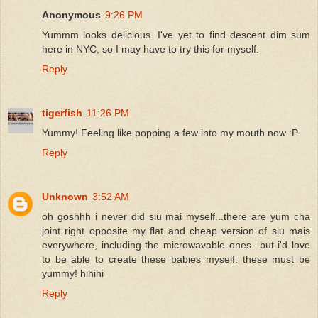
Anonymous
9:26 PM
Yummm looks delicious. I've yet to find descent dim sum
here in NYC, so I may have to try this for myself.
Reply
tigerfish
11:26 PM
Yummy! Feeling like popping a few into my mouth now :P
Reply
Unknown
3:52 AM
oh goshhh i never did siu mai myself...there are yum cha
joint right opposite my flat and cheap version of siu mais
everywhere, including the microwavable ones...but i'd love
to be able to create these babies myself. these must be
yummy! hihihi
Reply