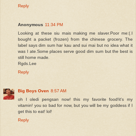
Reply
Anonymous
11:34 PM
Looking at these siu mais making me slaver.Poor me:(.I
bought a packet (frozen) from the chinese grocery. The
label says dim sum har kau and sui mai but no idea what it
was I ate.Some places serve good dim sum but the best is
still home made.
Rgds.Lee
Reply
Big Boys Oven
8:57 AM
oh I oledi pengsan now! this my favorite food!it's my
vitamin! you so bad for now, but you will be my goddess if I
get this to eat! lol!
Reply