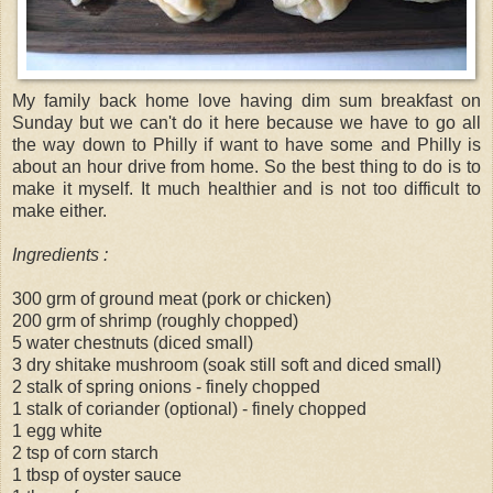
My family back home love having dim sum breakfast on
Sunday but we can't do it here because we have to go all
the way down to Philly if want to have some and Philly is
about an hour drive from home. So the best thing to do is to
make it myself. It much healthier and is not too difficult to
make either.
Ingredients :
300 grm of ground meat (pork or chicken)
200 grm of shrimp (roughly chopped)
5 water chestnuts (diced small)
3 dry shitake mushroom (soak still soft and diced small)
2 stalk of spring onions - finely chopped
1 stalk of coriander (optional) - finely chopped
1 egg white
2 tsp of corn starch
1 tbsp of oyster sauce