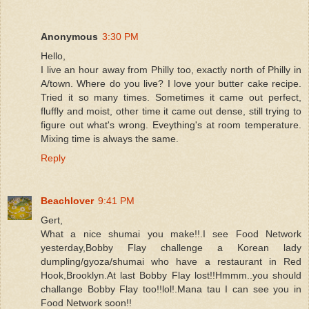
Anonymous
3:30 PM
Hello,
I live an hour away from Philly too, exactly north of Philly in
A/town. Where do you live? I love your butter cake recipe.
Tried it so many times. Sometimes it came out perfect,
fluffly and moist, other time it came out dense, still trying to
figure out what's wrong. Eveything's at room temperature.
Mixing time is always the same.
Reply
Beachlover
9:41 PM
Gert,
What a nice shumai you make!!.I see Food Network
yesterday,Bobby Flay challenge a Korean lady
dumpling/gyoza/shumai who have a restaurant in Red
Hook,Brooklyn.At last Bobby Flay lost!!Hmmm..you should
challange Bobby Flay too!!lol!.Mana tau I can see you in
Food Network soon!!