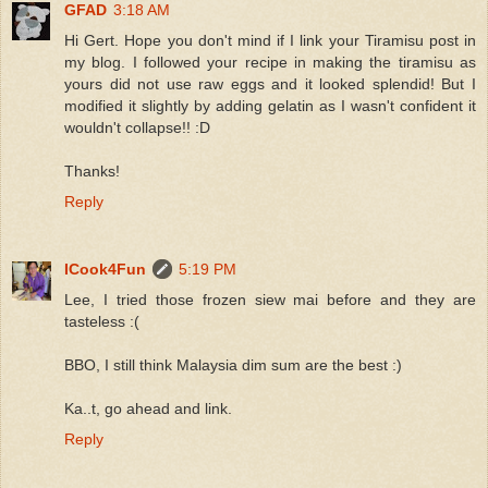
GFAD
3:18 AM
Hi Gert. Hope you don't mind if I link your Tiramisu post in
my blog. I followed your recipe in making the tiramisu as
yours did not use raw eggs and it looked splendid! But I
modified it slightly by adding gelatin as I wasn't confident it
wouldn't collapse!! :D
Thanks!
Reply
ICook4Fun
5:19 PM
Lee, I tried those frozen siew mai before and they are
tasteless :(
BBO, I still think Malaysia dim sum are the best :)
Ka..t, go ahead and link.
Reply