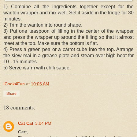
1) Combine all the ingredients together except for the
wanton wrapper and mix well. Set it aside in the fridge for 30
minutes.
2) Trim the wanton into round shape.
3) Put one teaspoon of filling in the center of the wrapper
and press the wrapper up around the filling so that it almost
meet at the top. Make sure the bottom is flat.
4) Press a green pea or a carrot cube into the top. Arrange
the siew mai in a grease plate and steam over high heat for
10 - 15 minutes.
5) Serve warm with chili sauce.
ICook4Fun
at
10:06 AM
Share
18 comments:
Cat Cat
3:04 PM
Gert,