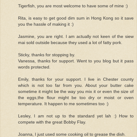
Tigerfish, you are most welcome to have some of mine :)
Rita, is easy to get good dim sum in Hong Kong so it save
you the hassle of making it :)
Jasmine, you are right. I am actually not keen of the siew
mai sold outside because they used a lot of fatty pork.
Sticky, thanks for stopping by.
Vanessa, thanks for support. Went to you blog but it pass
words protected.
Emily, thanks for your support. I live in Chester county
which is not too far from you. About your butter cake
sometime it might be the way you mix it or even the size of
the eggs,the flour might be too dry or moist or oven
temperature. It happen to me sometimes too :)
Lesley, I am not up to the standard yet lah :) How to
compete with the great Bobby Flay.
Joanna, I just used some cooking oil to grease the dish.