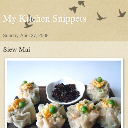
My Kitchen Snippets
Sunday, April 27, 2008
Siew Mai