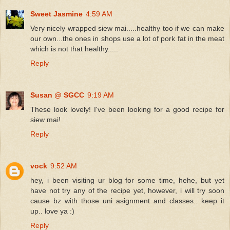
Sweet Jasmine
4:59 AM
Very nicely wrapped siew mai.....healthy too if we can make
our own...the ones in shops use a lot of pork fat in the meat
which is not that healthy.....
Reply
Susan @ SGCC
9:19 AM
These look lovely! I've been looking for a good recipe for
siew mai!
Reply
vock
9:52 AM
hey, i been visiting ur blog for some time, hehe, but yet
have not try any of the recipe yet, however, i will try soon
cause bz with those uni asignment and classes.. keep it
up.. love ya :)
Reply