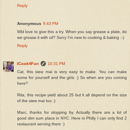
Reply
Anonymous
9:43 PM
Wld love to give this a try. When you say grease a plate, do
we grease it with oil? Sorry I'm new to cooking & baking :-)
Reply
ICook4Fun
10:31 PM
Cat, this siew mai is very easy to make. You can make
some for yourself and the girls :) So when are you coming
here?
Rita, this recipe yield about 25 but it all depend on the size
of the siew mai too :)
Marc, thanks for stopping by. Actually there are a lot of
good dim sum place in NYC. Here in Philly I can only find 2
restaurant serving them :)