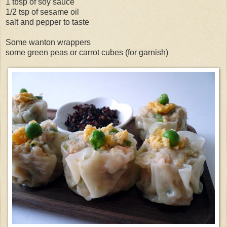
1 tbsp of soy sauce
1/2 tsp of sesame oil
salt and pepper to taste
Some wanton wrappers
some green peas or carrot cubes (for garnish)