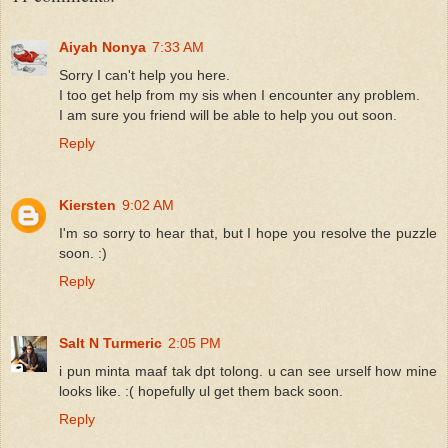
Aiyah Nonya
7:33 AM
Sorry I can't help you here.
I too get help from my sis when I encounter any problem.
I am sure you friend will be able to help you out soon.
Reply
Kiersten
9:02 AM
I'm so sorry to hear that, but I hope you resolve the puzzle
soon. :)
Reply
Salt N Turmeric
2:05 PM
i pun minta maaf tak dpt tolong. u can see urself how mine
looks like. :( hopefully ul get them back soon.
Reply