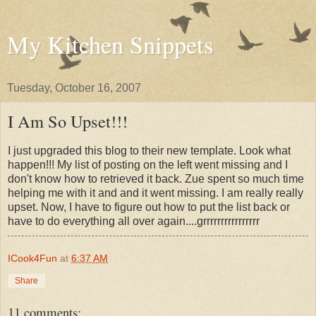
My Kitchen Snippets
Tuesday, October 16, 2007
I Am So Upset!!!
I just upgraded this blog to their new template. Look what
happen!!! My list of posting on the left went missing and I
don't know how to retrieved it back. Zue spent so much time
helping me with it and and it went missing. I am really really
upset. Now, I have to figure out how to put the list back or
have to do everything all over again....grrrrrrrrrrrrrrrr
ICook4Fun
at
6:37 AM
Share
11 comments: