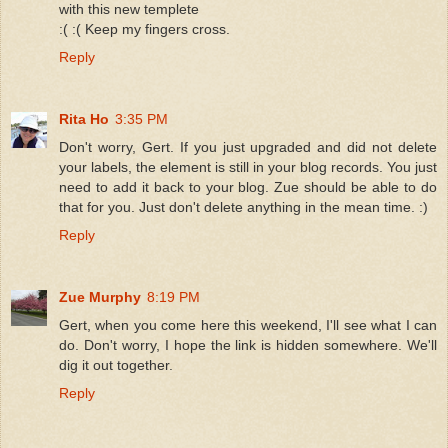
with this new templete
:( :( Keep my fingers cross.
Reply
Rita Ho
3:35 PM
Don't worry, Gert. If you just upgraded and did not delete
your labels, the element is still in your blog records. You just
need to add it back to your blog. Zue should be able to do
that for you. Just don't delete anything in the mean time. :)
Reply
Zue Murphy
8:19 PM
Gert, when you come here this weekend, I'll see what I can
do. Don't worry, I hope the link is hidden somewhere. We'll
dig it out together.
Reply