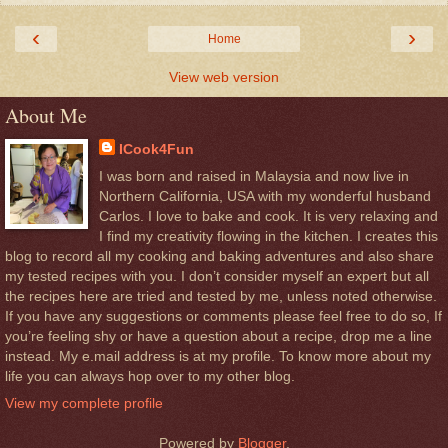
‹
›
Home
View web version
About Me
ICook4Fun
I was born and raised in Malaysia and now live in
Northern California, USA with my wonderful husband
Carlos. I love to bake and cook. It is very relaxing and
I find my creativity flowing in the kitchen. I creates this
blog to record all my cooking and baking adventures and also share
my tested recipes with you. I don’t consider myself an expert but all
the recipes here are tried and tested by me, unless noted otherwise.
If you have any suggestions or comments please feel free to do so, If
you’re feeling shy or have a question about a recipe, drop me a line
instead. My e.mail address is at my profile. To know more about my
life you can always hop over to my other blog.
View my complete profile
Powered by
Blogger
.