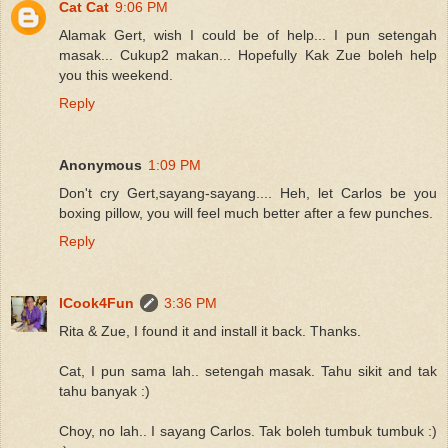
Cat Cat
9:06 PM
Alamak Gert, wish I could be of help... I pun setengah
masak... Cukup2 makan... Hopefully Kak Zue boleh help
you this weekend.
Reply
Anonymous
1:09 PM
Don't cry Gert,sayang-sayang.... Heh, let Carlos be you
boxing pillow, you will feel much better after a few punches.
Reply
ICook4Fun
3:36 PM
Rita & Zue, I found it and install it back. Thanks.
Cat, I pun sama lah.. setengah masak. Tahu sikit and tak
tahu banyak :)
Choy, no lah.. I sayang Carlos. Tak boleh tumbuk tumbuk :)