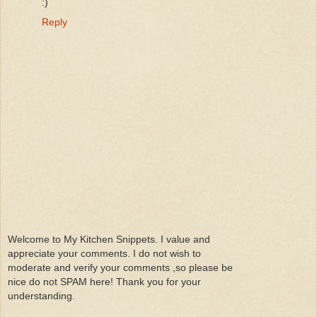
:)
Reply
Welcome to My Kitchen Snippets. I value and
appreciate your comments. I do not wish to
moderate and verify your comments ,so please be
nice do not SPAM here! Thank you for your
understanding.