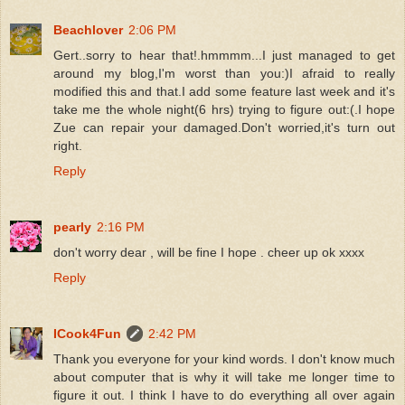
Beachlover
2:06 PM
Gert..sorry to hear that!.hmmmm...I just managed to get
around my blog,I'm worst than you:)I afraid to really
modified this and that.I add some feature last week and it's
take me the whole night(6 hrs) trying to figure out:(.I hope
Zue can repair your damaged.Don't worried,it's turn out
right.
Reply
pearly
2:16 PM
don't worry dear , will be fine I hope . cheer up ok xxxx
Reply
ICook4Fun
2:42 PM
Thank you everyone for your kind words. I don't know much
about computer that is why it will take me longer time to
figure it out. I think I have to do everything all over again