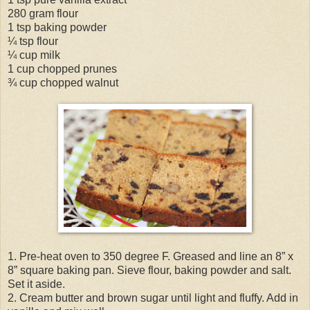
280 gram flour
1 tsp baking powder
¼ tsp flour
¼ cup milk
1 cup chopped prunes
¾ cup chopped walnut
1. Pre-heat oven to 350 degree F. Greased and line an 8” x
8” square baking pan. Sieve flour, baking powder and salt.
Set it aside.
2. Cream butter and brown sugar until light and fluffy. Add in