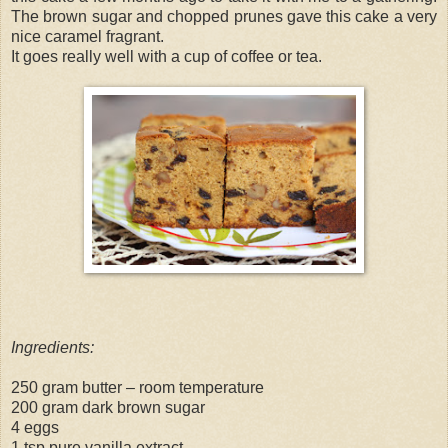
The brown sugar and chopped prunes gave this cake a very
nice caramel fragrant.
It goes really well with a cup of coffee or tea.
Ingredients:
250 gram butter – room temperature
200 gram dark brown sugar
4 eggs
1 tsp pure vanilla extract