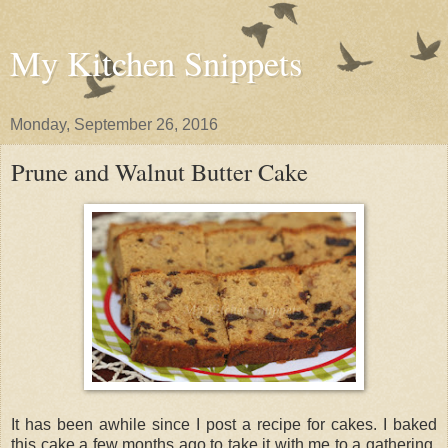
My Kitchen Snippets
Monday, September 26, 2016
Prune and Walnut Butter Cake
It has been awhile since I post a recipe for cakes. I baked
this cake a few months ago to take it with me to a gathering.