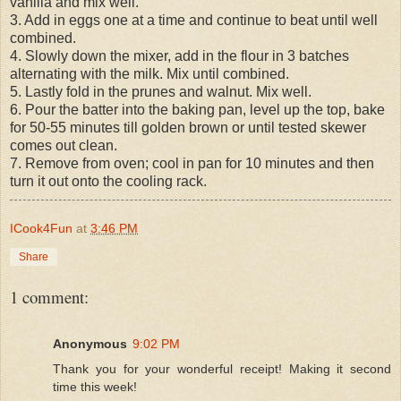
vanilla and mix well.
3. Add in eggs one at a time and continue to beat until well
combined.
4. Slowly down the mixer, add in the flour in 3 batches
alternating with the milk. Mix until combined.
5. Lastly fold in the prunes and walnut. Mix well.
6. Pour the batter into the baking pan, level up the top, bake
for 50-55 minutes till golden brown or until tested skewer
comes out clean.
7. Remove from oven; cool in pan for 10 minutes and then
turn it out onto the cooling rack.
ICook4Fun
at
3:46 PM
Share
1 comment:
Anonymous
9:02 PM
Thank you for your wonderful receipt! Making it second
time this week!