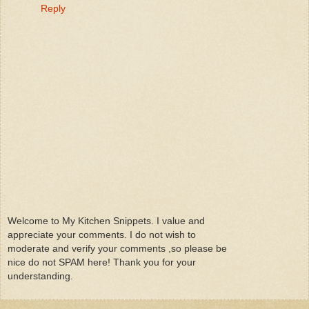
Reply
Welcome to My Kitchen Snippets. I value and
appreciate your comments. I do not wish to
moderate and verify your comments ,so please be
nice do not SPAM here! Thank you for your
understanding.