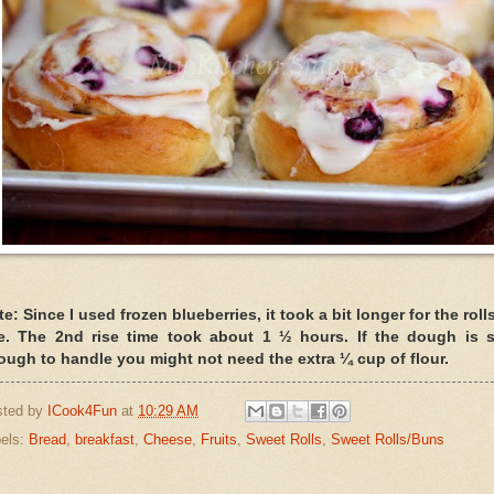
e: Since I used frozen blueberries, it took a bit longer for the roll
se. The 2nd rise time took about 1 ½ hours. If the dough is s
ough to handle you might not need the extra ¼ cup of flour.
sted by
ICook4Fun
at
10:29 AM
els:
Bread
,
breakfast
,
Cheese
,
Fruits
,
Sweet Rolls
,
Sweet Rolls/Buns