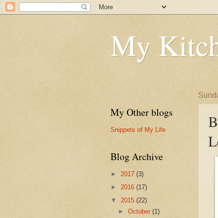
My Kitch
Sunda
My Other blogs
B
Snippets of My Life
L
Blog Archive
►
2017
(3)
►
2016
(17)
▼
2015
(22)
►
October
(1)