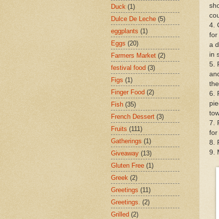
sho
Duck
(1)
cou
Dulce De Leche
(5)
4. 
eggplants
(1)
for
Eggs
(20)
a d
in 
Farmers Market
(2)
5. 
festival food
(3)
and
Figs
(1)
the
Finger Food
(2)
6. 
pie
Fish
(35)
tow
French Dessert
(3)
7. 
Fruits
(111)
for
Gatherings
(1)
8. 
9. 
Giveaway
(13)
Gluten Free
(1)
Greek
(2)
Greetings
(11)
Greetings.
(2)
Grilled
(2)