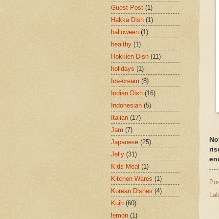
Guest Post
(1)
Hakka Dish
(1)
halloween
(1)
healthy
(1)
Hokkien Dish
(11)
holidays
(1)
Ice-cream
(8)
Indian Dish
(16)
Indonesian
(5)
Italian
(17)
Jam
(7)
Not
Japanese
(25)
ri
Jelly
(31)
en
Kids Meal
(1)
Kitchen Wares
(1)
Po
Korean Dishes
(4)
Lab
Kuih
(60)
lemon
(1)