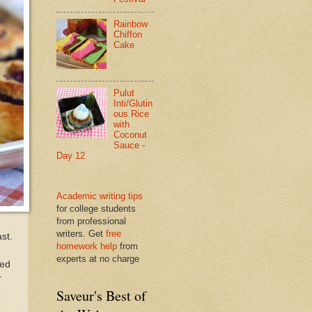
Rainbow
Chiffon
Cake
Pulut
Inti/Glutin
ous Rice
with
Coconut
Sauce -
Day 12
Academic writing tips
for college students
from professional
writers. Get
free
st.
homework help
from
experts at no charge
ted
r
Saveur's Best of