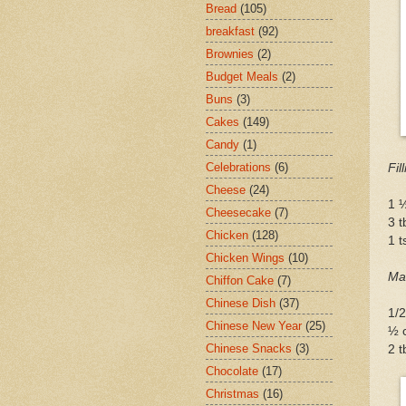
Bread
(105)
breakfast
(92)
Brownies
(2)
Budget Meals
(2)
Buns
(3)
Cakes
(149)
Candy
(1)
Celebrations
(6)
Fil
Cheese
(24)
1 ½
Cheesecake
(7)
3 t
Chicken
(128)
1 
Chicken Wings
(10)
Ma
Chiffon Cake
(7)
Chinese Dish
(37)
1/
Chinese New Year
(25)
½ c
Chinese Snacks
(3)
2 t
Chocolate
(17)
Christmas
(16)