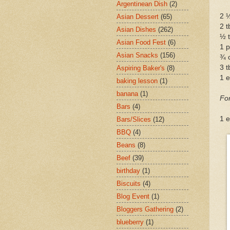
Argentinean Dish
(2)
2 ½
Asian Dessert
(65)
2 t
Asian Dishes
(262)
½ t
Asian Food Fest
(6)
1 p
Asian Snacks
(156)
¾ 
3 t
Aspiring Baker's
(8)
1 
baking lesson
(1)
banana
(1)
Fo
Bars
(4)
1 e
Bars/Slices
(12)
BBQ
(4)
Beans
(8)
Beef
(39)
birthday
(1)
Biscuits
(4)
Blog Event
(1)
Bloggers Gathering
(2)
blueberry
(1)