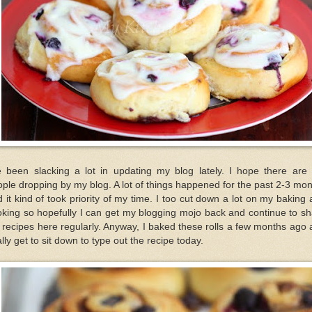
e been slacking a lot in updating my blog lately. I hope there are s
ple dropping by my blog. A lot of things happened for the past 2-3 mo
 it kind of took priority of my time. I too cut down a lot on my baking
king so hopefully I can get my blogging mojo back and continue to s
recipes here regularly. Anyway, I baked these rolls a few months ago
ally get to sit down to type out the recipe today.