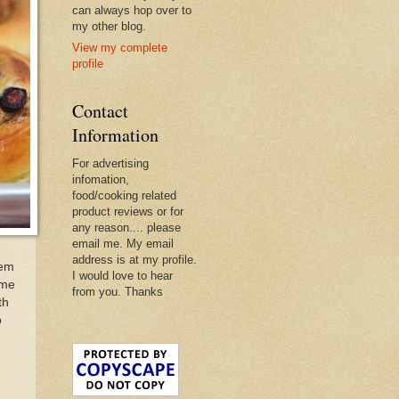
can always hop over to
my other blog.
View my complete
profile
Contact
Information
For advertising
infomation,
food/cooking related
product reviews or for
any reason.... please
email me. My email
address is at my profile.
hem
I would love to hear
ome
from you. Thanks
th
o