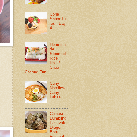
Cone
ShapeTui
les - Day
4
Homema
de
Steamed
Rice
Rolls/
Chee
Cheong Fun
Curry
Noodles/
Curry
Laksa
Chinese
Dumpling
Festival/
Dragon
Boat
Festival