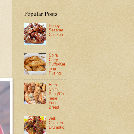
Popular Posts
Honey
Sesame
Chicken
Spiral
Curry
Puffs/Kar
ipap
Pusing
Ham
Chim
Peng/Chi
nese
Fried
Bread
Jerk
Chicken
Drumstic
k