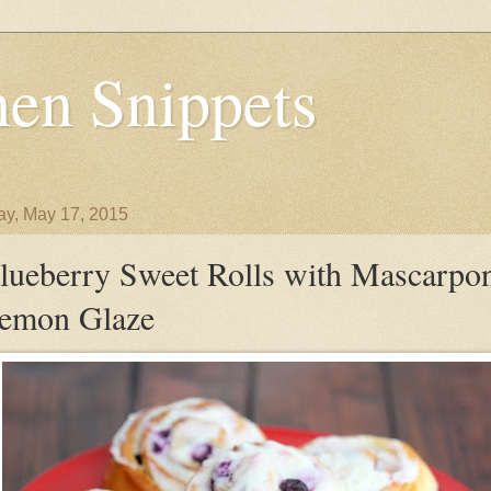
en Snippets
y, May 17, 2015
lueberry Sweet Rolls with Mascarpo
emon Glaze