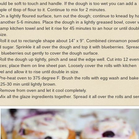
uld be soft to touch and handle. If the dough is too wet you can add a
ple of tbsp of flour to it. Continue to mix for 2 minutes.
On a lightly floured surface, turn out the dough; continue to knead by 
 another 5-6 minutes. Place the dough in a lightly greased bowl, cover 
amp kitchen towel and let it rise for 45 minutes to an hour or until doub
size.
Roll it out to rectangle shape about 14” x 9”. Combined cinnamon powd
 sugar. Sprinkle it all over the dough and top it with blueberries. Sprea
 blueberries out gently to cover the dough surface.
Roll the dough up tightly, pinch and seal the edge well. Cut into 12 even
ces; place them on line sheet pan. Loosely cover the rolls with kitchen
el and allow it to rise until double in size.
Pre-heat oven to 375 degree F. Brush the rolls with egg wash and bake 
 25-30 min until lightly brown.
Remove from oven and let it cool completely.
Mix all the glaze ingredients together. Spread it all over the rolls and se