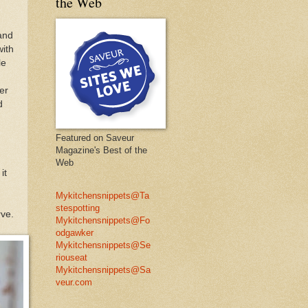
the Web
hand
with
le
er
d
Featured on Saveur
Magazine's Best of the
Web
it
Mykitchensnippets@Ta
stespotting
rve.
Mykitchensnippets@Fo
odgawker
Mykitchensnippets@Se
riouseat
Mykitchensnippets@Sa
veur.com