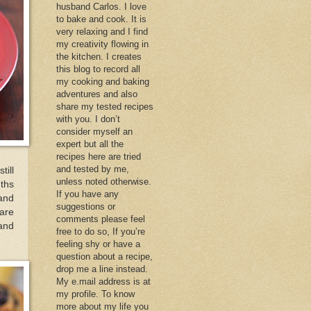
husband Carlos. I love
to bake and cook. It is
very relaxing and I find
my creativity flowing in
the kitchen. I creates
this blog to record all
my cooking and baking
adventures and also
share my tested recipes
with you. I don’t
consider myself an
expert but all the
recipes here are tried
and tested by me,
till
unless noted otherwise.
nths
If you have any
 and
suggestions or
hare
comments please feel
 and
free to do so, If you’re
feeling shy or have a
question about a recipe,
drop me a line instead.
My e.mail address is at
my profile. To know
more about my life you