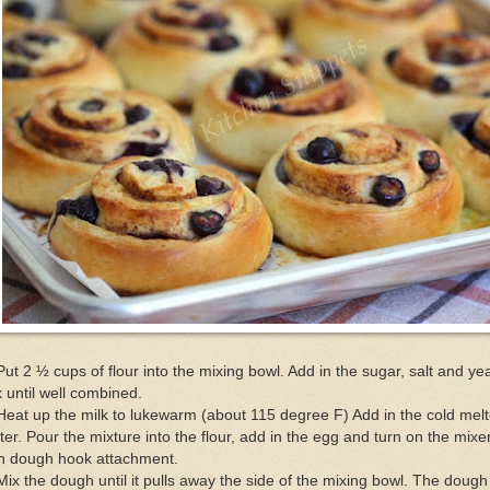
Put 2 ½ cups of flour into the mixing bowl. Add in the sugar, salt and yea
 until well combined.
Heat up the milk to lukewarm (about 115 degree F) Add in the cold mel
ter. Pour the mixture into the flour, add in the egg and turn on the mixe
th dough hook attachment.
Mix the dough until it pulls away the side of the mixing bowl. The dough