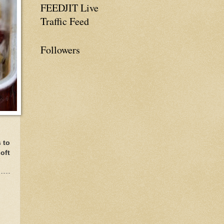
FEEDJIT Live
Traffic Feed
Followers
s to
oft