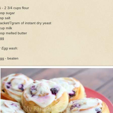
 - 2 3/4 cups flour
bsp sugar
sp salt
acket/7gram of instant dry yeast
cup milk
bsp melted butter
egg
r Egg wash:
gg - beaten