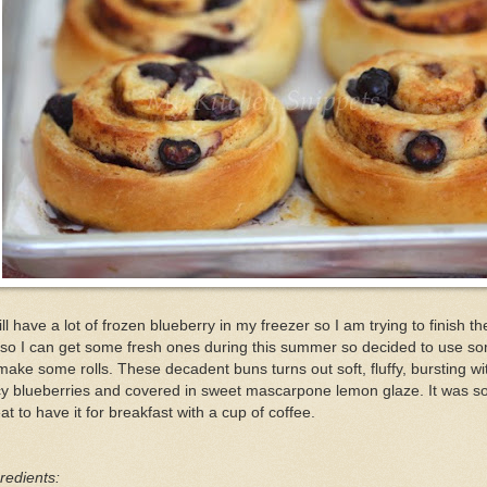
till have a lot of frozen blueberry in my freezer so I am trying to finish t
so I can get some fresh ones during this summer so decided to use s
make some rolls. These decadent buns turns out soft, fluffy, bursting wi
cy blueberries and covered in sweet mascarpone lemon glaze. It was s
at to have it for breakfast with a cup of coffee.
redients: