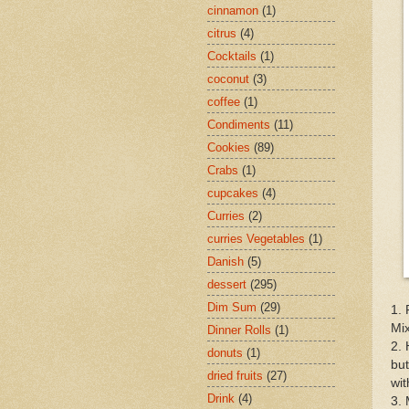
cinnamon
(1)
citrus
(4)
Cocktails
(1)
coconut
(3)
coffee
(1)
Condiments
(11)
Cookies
(89)
Crabs
(1)
cupcakes
(4)
Curries
(2)
curries Vegetables
(1)
Danish
(5)
dessert
(295)
Dim Sum
(29)
1. 
Mix
Dinner Rolls
(1)
2. 
donuts
(1)
but
dried fruits
(27)
wi
Drink
(4)
3. 