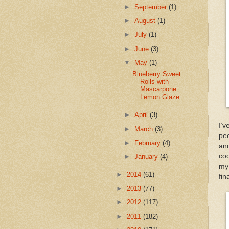
►
September
(1)
►
August
(1)
►
July
(1)
►
June
(3)
▼
May
(1)
Blueberry Sweet
Rolls with
Mascarpone
Lemon Glaze
►
April
(3)
I’v
►
March
(3)
peo
►
February
(4)
and
coo
►
January
(4)
my 
►
2014
(61)
fin
►
2013
(77)
►
2012
(117)
►
2011
(182)