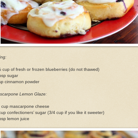
ling:
 cup of fresh or frozen blueberries (do not thawed)
bsp sugar
tsp cinnamon powder
scarpone Lemon Glaze:
2 cup mascarpone cheese
up confectioners’ sugar (3/4 cup if you like it sweeter)
bsp lemon juice