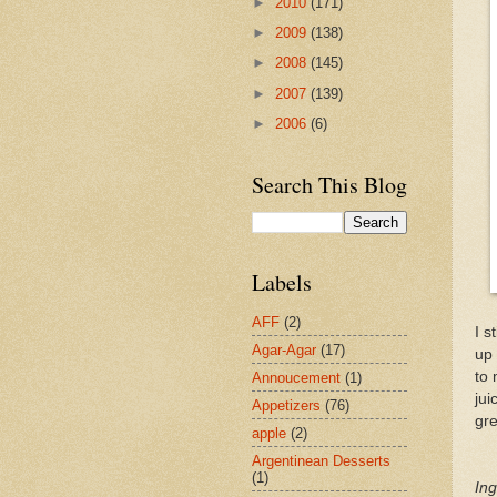
►
2010
(171)
►
2009
(138)
►
2008
(145)
►
2007
(139)
►
2006
(6)
Search This Blog
Labels
AFF
(2)
I s
Agar-Agar
(17)
up 
to 
Annoucement
(1)
jui
Appetizers
(76)
gre
apple
(2)
Argentinean Desserts
(1)
Ing