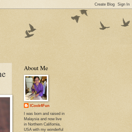
About Me
ne
ICook4Fun
I was born and raised in
Malaysia and now live
in Northern California,
USA with my wonderful