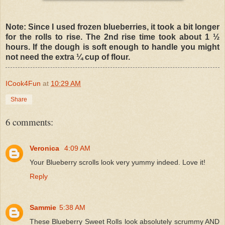
Note: Since I used frozen blueberries, it took a bit longer
for the rolls to rise. The 2nd rise time took about 1 ½
hours. If the dough is soft enough to handle you might
not need the extra ¼ cup of flour.
ICook4Fun
at
10:29 AM
Share
6 comments:
Veronica
4:09 AM
Your Blueberry scrolls look very yummy indeed. Love it!
Reply
Sammie
5:38 AM
These Blueberry Sweet Rolls look absolutely scrummy AND