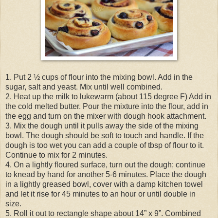
1. Put 2 ½ cups of flour into the mixing bowl. Add in the
sugar, salt and yeast. Mix until well combined.
2. Heat up the milk to lukewarm (about 115 degree F) Add in
the cold melted butter. Pour the mixture into the flour, add in
the egg and turn on the mixer with dough hook attachment.
3. Mix the dough until it pulls away the side of the mixing
bowl. The dough should be soft to touch and handle. If the
dough is too wet you can add a couple of tbsp of flour to it.
Continue to mix for 2 minutes.
4. On a lightly floured surface, turn out the dough; continue
to knead by hand for another 5-6 minutes. Place the dough
in a lightly greased bowl, cover with a damp kitchen towel
and let it rise for 45 minutes to an hour or until double in
size.
5. Roll it out to rectangle shape about 14” x 9”. Combined