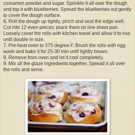
cinnamon powder and sugar. Sprinkle it all over the dough
and top it with blueberries. Spread the blueberries out gently
to cover the dough surface.
6. Roll the dough up tightly, pinch and seal the edge well.
Cut into 12 even pieces; place them on line sheet pan.
Loosely cover the rolls with kitchen towel and allow it to rise
until double in size.
7. Pre-heat oven to 375 degree F. Brush the rolls with egg
wash and bake it for 25-30 min until lightly brown.
8. Remove from oven and let it cool completely.
9. Mix all the glaze ingredients together. Spread it all over
the rolls and serve.