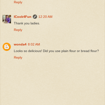
Reply
ICook4Fun
12:20 AM
Thank you ladies.
Reply
wonda4
8:02 AM
Looks so delicious! Did you use plain flour or bread flour?
Reply