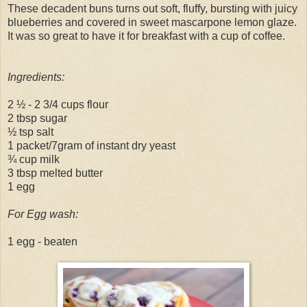
These decadent buns turns out soft, fluffy, bursting with juicy
blueberries and covered in sweet mascarpone lemon glaze.
It was so great to have it for breakfast with a cup of coffee.
Ingredients:
2 ½ - 2 3/4 cups flour
2 tbsp sugar
½ tsp salt
1 packet/7gram of instant dry yeast
¾ cup milk
3 tbsp melted butter
1 egg
For Egg wash:
1 egg - beaten