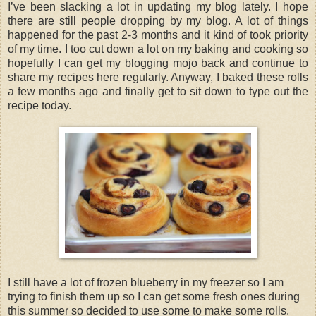
I’ve been slacking a lot in updating my blog lately. I hope
there are still people dropping by my blog. A lot of things
happened for the past 2-3 months and it kind of took priority
of my time. I too cut down a lot on my baking and cooking so
hopefully I can get my blogging mojo back and continue to
share my recipes here regularly. Anyway, I baked these rolls
a few months ago and finally get to sit down to type out the
recipe today.
I still have a lot of frozen blueberry in my freezer so I am
trying to finish them up so I can get some fresh ones during
this summer so decided to use some to make some rolls.