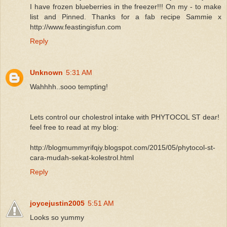
I have frozen blueberries in the freezer!!! On my - to make
list and Pinned. Thanks for a fab recipe Sammie x
http://www.feastingisfun.com
Reply
Unknown
5:31 AM
Wahhhh..sooo tempting!
Lets control our cholestrol intake with PHYTOCOL ST dear!
feel free to read at my blog:
http://blogmummyrifqiy.blogspot.com/2015/05/phytocol-st-
cara-mudah-sekat-kolestrol.html
Reply
joycejustin2005
5:51 AM
Looks so yummy