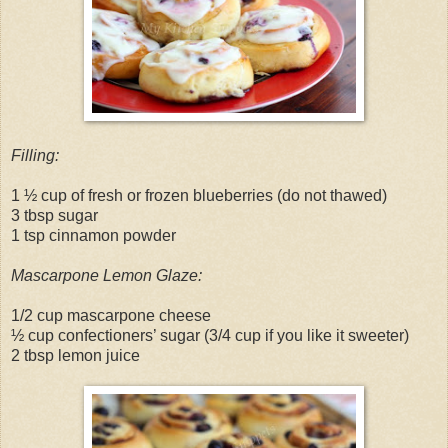
Filling:
1 ½ cup of fresh or frozen blueberries (do not thawed)
3 tbsp sugar
1 tsp cinnamon powder
Mascarpone Lemon Glaze:
1/2 cup mascarpone cheese
½ cup confectioners’ sugar (3/4 cup if you like it sweeter)
2 tbsp lemon juice