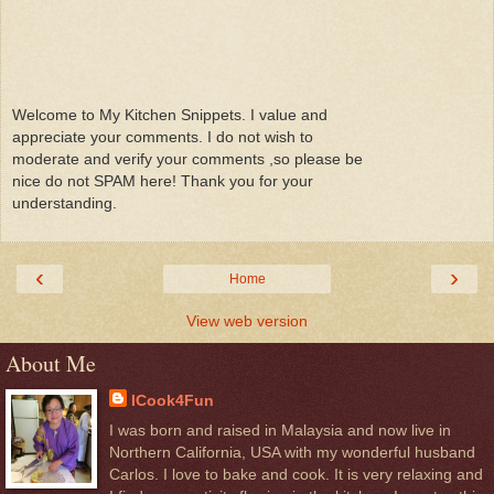
Welcome to My Kitchen Snippets. I value and
appreciate your comments. I do not wish to
moderate and verify your comments ,so please be
nice do not SPAM here! Thank you for your
understanding.
‹
›
Home
View web version
About Me
ICook4Fun
I was born and raised in Malaysia and now live in
Northern California, USA with my wonderful husband
Carlos. I love to bake and cook. It is very relaxing and