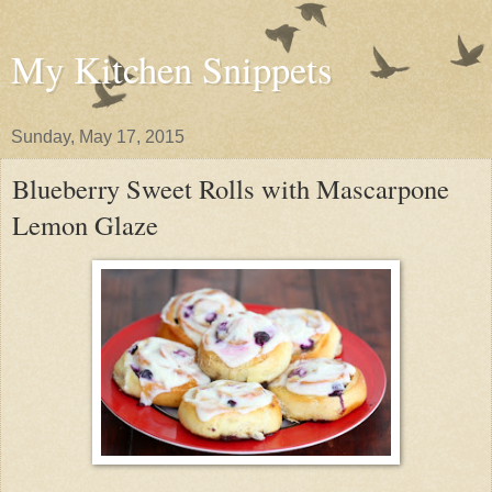
My Kitchen Snippets
Sunday, May 17, 2015
Blueberry Sweet Rolls with Mascarpone
Lemon Glaze