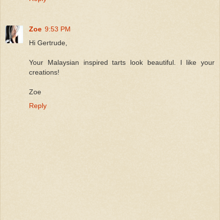
Zoe
9:53 PM
Hi Gertrude,
Your Malaysian inspired tarts look beautiful. I like your
creations!
Zoe
Reply