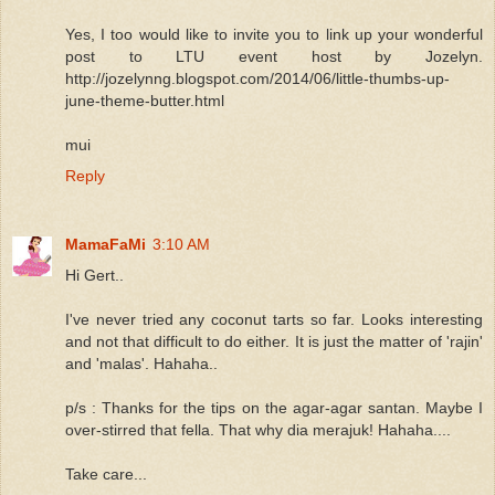
Yes, I too would like to invite you to link up your wonderful
post to LTU event host by Jozelyn.
http://jozelynng.blogspot.com/2014/06/little-thumbs-up-
june-theme-butter.html
mui
Reply
MamaFaMi
3:10 AM
Hi Gert..
I've never tried any coconut tarts so far. Looks interesting
and not that difficult to do either. It is just the matter of 'rajin'
and 'malas'. Hahaha..
p/s : Thanks for the tips on the agar-agar santan. Maybe I
over-stirred that fella. That why dia merajuk! Hahaha....
Take care...