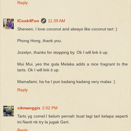
Reply
ICook4Fun
11:39 AM
Shereen, I love coconut and always like coconut tart :)
Phong Hong, thank you.
Jozelyn, thanks for stopping by. Ok I will link it up.
Mui Mui, yes the gula Melaka adds a nice fragrant to the
tarts. Ok I will link it up.
Mamafami, ha ha I pun kadang kadang very malas :)
Reply
cikmanggis
2:02 PM
Tarts yg comel.I belum pernah buat lagi tart kelapa seperti
ini.Nanti nk try la jugak Gert.
Reply