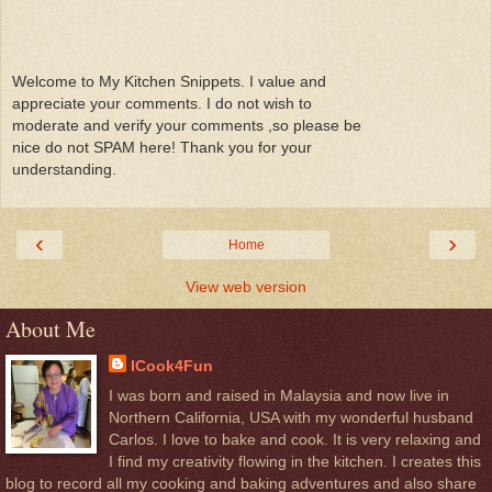
Welcome to My Kitchen Snippets. I value and
appreciate your comments. I do not wish to
moderate and verify your comments ,so please be
nice do not SPAM here! Thank you for your
understanding.
‹
›
Home
View web version
About Me
ICook4Fun
I was born and raised in Malaysia and now live in
Northern California, USA with my wonderful husband
Carlos. I love to bake and cook. It is very relaxing and
I find my creativity flowing in the kitchen. I creates this
blog to record all my cooking and baking adventures and also share