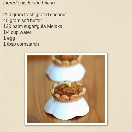
Ingredients for the Filling:
250 gram fresh grated coconut
40 gram soft butter
120 palm sugar/gula Melaka
1/4 cup water
1 egg
1 tbsp cornstarch