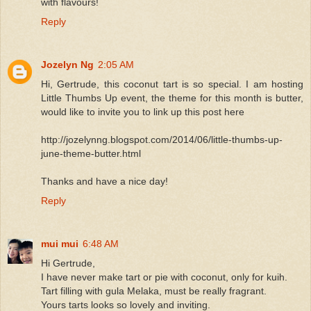
with flavours!
Reply
Jozelyn Ng
2:05 AM
Hi, Gertrude, this coconut tart is so special. I am hosting
Little Thumbs Up event, the theme for this month is butter,
would like to invite you to link up this post here
http://jozelynng.blogspot.com/2014/06/little-thumbs-up-
june-theme-butter.html
Thanks and have a nice day!
Reply
mui mui
6:48 AM
Hi Gertrude,
I have never make tart or pie with coconut, only for kuih.
Tart filling with gula Melaka, must be really fragrant.
Yours tarts looks so lovely and inviting.