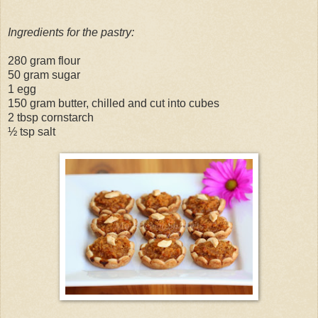
Ingredients for the pastry:
280 gram flour
50 gram sugar
1 egg
150 gram butter, chilled and cut into cubes
2 tbsp cornstarch
½ tsp salt