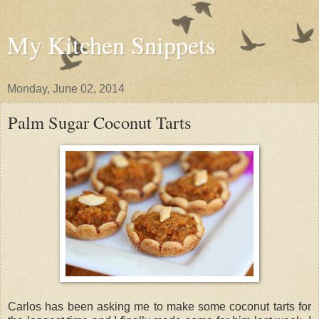
My Kitchen Snippets
Monday, June 02, 2014
Palm Sugar Coconut Tarts
Carlos has been asking me to make some coconut tarts for