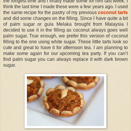
the longest time and I finally made some for him last week. I
think the last time I made these were a few years ago. I used
the same recipe for the pastry of my previous
coconut tarts
and did some changes on the filling. Since I have quite a bit
of palm sugar or gula Melaka brought from Malaysia I
decided to use it in the filling as coconut always goes well
palm sugar. True enough, we prefer this version of coconut
filling to the one using white sugar. These little tarts look so
cute and great to have it for afternoon tea. I am planning to
make some again for our upcoming tea party. If you can’t
find palm sugar you can always replace it with dark brown
sugar.