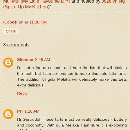
Mui Mui (My Little Favourite DIY)
and hosted by
Jozelyn Ng
(Spice Up My Kitchen)
"
ICook4Fun
at
11:30 PM
Share
8 comments:
Shereen
2:46 AM
I'm not a fan of coconut as I hate the bits that will stick to
the teeth but I am so tempted to make this cute little tarts.
The addition of gula Melaka will definately make this tarts
extra delicious.
Reply
PH
1:28 AM
Hi Gertrude! These tarts must be really delicious - buttery
and coconutty! With gula Melaka I am sure it is exploding