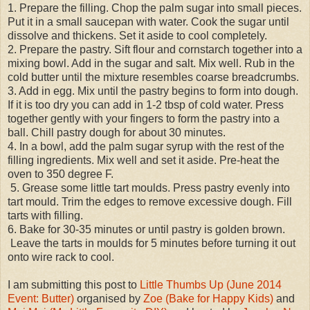
1. Prepare the filling. Chop the palm sugar into small pieces.
Put it in a small saucepan with water. Cook the sugar until
dissolve and thickens. Set it aside to cool completely.
2. Prepare the pastry. Sift flour and cornstarch together into a
mixing bowl. Add in the sugar and salt. Mix well. Rub in the
cold butter until the mixture resembles coarse breadcrumbs.
3. Add in egg. Mix until the pastry begins to form into dough.
If it is too dry you can add in 1-2 tbsp of cold water. Press
together gently with your fingers to form the pastry into a
ball. Chill pastry dough for about 30 minutes.
4. In a bowl, add the palm sugar syrup with the rest of the
filling ingredients. Mix well and set it aside. Pre-heat the
oven to 350 degree F.
5. Grease some little tart moulds. Press pastry evenly into
tart mould. Trim the edges to remove excessive dough. Fill
tarts with filling.
6. Bake for 30-35 minutes or until pastry is golden brown.
Leave the tarts in moulds for 5 minutes before turning it out
onto wire rack to cool.
I am submitting this post to
Little Thumbs Up (June 2014
Event: Butter)
organised by
Zoe (Bake for Happy Kids)
and