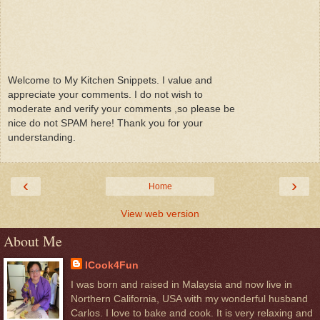
Welcome to My Kitchen Snippets. I value and
appreciate your comments. I do not wish to
moderate and verify your comments ,so please be
nice do not SPAM here! Thank you for your
understanding.
‹
›
Home
View web version
About Me
ICook4Fun
I was born and raised in Malaysia and now live in
Northern California, USA with my wonderful husband
Carlos. I love to bake and cook. It is very relaxing and