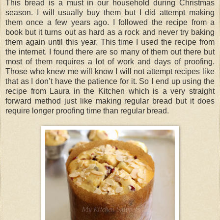
This bread is a must in our household during Christmas
season. I will usually buy them but I did attempt making
them once a few years ago. I followed the recipe from a
book but it turns out as hard as a rock and never try baking
them again until this year. This time I used the recipe from
the internet. I found there are so many of them out there but
most of them requires a lot of work and days of proofing.
Those who knew me will know I will not attempt recipes like
that as I don’t have the patience for it. So I end up using the
recipe from Laura in the Kitchen which is a very straight
forward method just like making regular bread but it does
require longer proofing time than regular bread.