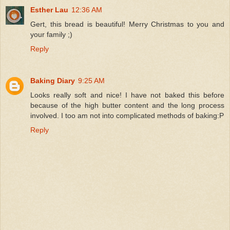
Esther Lau
12:36 AM
Gert, this bread is beautiful! Merry Christmas to you and
your family ;)
Reply
Baking Diary
9:25 AM
Looks really soft and nice! I have not baked this before
because of the high butter content and the long process
involved. I too am not into complicated methods of baking:P
Reply