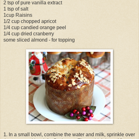
2 tsp of pure vanilla extract
1 tsp of salt
1cup Raisins
1/2 cup chopped apricot
1/4 cup candied orange peel
1/4 cup dried cranberry
some sliced almond - for topping
1. In a small bowl, combine the water and milk, sprinkle over