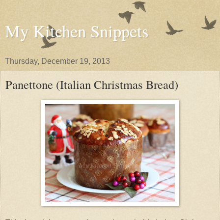
My Kitchen Snippets
Thursday, December 19, 2013
Panettone (Italian Christmas Bread)