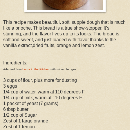
This recipe makes beautiful, soft, supple dough that is much
like a brioche. This bread is a true show-stopper. It’s
stunning, and the flavor lives up to its looks. The bread is
soft and sweet, and just loaded with flavor thanks to the
vanilla extract,dried fruits, orange and lemon zest.
Ingredients:
Adapted from
Laura in the Kitchen
with minor changes
3 cups of flour, plus more for dusting
3 eggs
1/4 cup of water, warm at 110 degrees F
1/4 cup of milk, warm at 110 degrees F
1 packet of yeast (7 grams)
6 tbsp butter
1/2 cup of Sugar
Zest of 1 large orange
Zest of 1 lemon