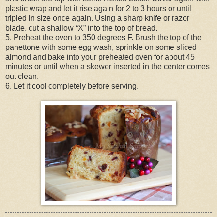
plastic wrap and let it rise again for 2 to 3 hours or until
tripled in size once again. Using a sharp knife or razor
blade, cut a shallow “X” into the top of bread.
5. Preheat the oven to 350 degrees F. Brush the top of the
panettone with some egg wash, sprinkle on some sliced
almond and bake into your preheated oven for about 45
minutes or until when a skewer inserted in the center comes
out clean.
6. Let it cool completely before serving.