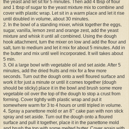
the yeast and let sit for 5 minutes. Then add 4 tbsp of flour
and 1 tbsp of sugar to the yeast mixture mix to combine and
cover with plastic wrap. Let sit in a warm place and let it rise
until doubled in volume, about 30 minutes.
2. In the bowl of a standing mixer, whisk together the eggs,
sugar, vanilla, lemon zest and orange zest, add the yeast
mixture and whisk it until all combined. Using the dough
hook attachment, turn the mixer on low and add the flour and
salt, turn to medium and let it mix for about 5 minutes. Add in
the butter and mix until well incorporated. It will takes about
5 min.
3. Oil a large bowl with vegetable oil and set aside. After 5
minutes, add the dried fruits and mix for a few more
seconds. Turn out the dough onto a well floured surface and
work it for just a minute or until it comes together (dough
should be sticky) place it in the bowl and brush some more
vegetable oil over the top of the dough to stop a crust from
forming. Cover tightly with plastic wrap and put it
somewhere warm for 3 to 4 hours or until tripled in volume.
4. Spray a panettone mold or an 8'" cake pan with non stick
spray and set aside. Turn out the dough onto a floured
surface and pull it together, place it in the panettone mold
and brush the top with some melted butter. Cover again with