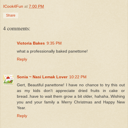
ICook4Fun
at
7:00 PM
Share
4 comments:
Victoria Bakes
9:35 PM
what a professionally baked panettone!
Reply
Sonia ~ Nasi Lemak Lover
10:22 PM
Gert, Beautiful panettone! I have no chance to try this out
as my kids don't appreciate dried fruits in cake or
bread..have to wait them grow a bit older, hahaha..Wishing
you and your family a Merry Christmas and Happy New
Year.
Reply