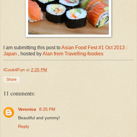
I am submitting this post to
Asian Food Fest #1 Oct 2013 :
Japan
, hosted by
Alan from Travelling-foodies
ICook4Fun
at
2:25 PM
Share
11 comments:
Veronica
8:25 PM
Beautiful and yummy!
Reply