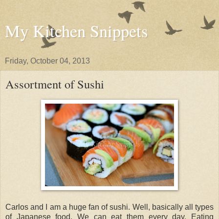
My Kitchen Snippets
Friday, October 04, 2013
Assortment of Sushi
Carlos and I am a huge fan of sushi. Well, basically all types
of Japanese food. We can eat them every day. Eating