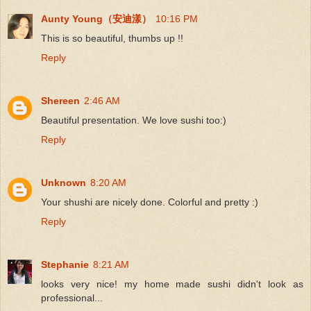
Aunty Young（安迪漾）
10:16 PM
This is so beautiful, thumbs up !!
Reply
Shereen
2:46 AM
Beautiful presentation. We love sushi too:)
Reply
Unknown
8:20 AM
Your shushi are nicely done. Colorful and pretty :)
Reply
Stephanie
8:21 AM
looks very nice! my home made sushi didn't look as
professional...