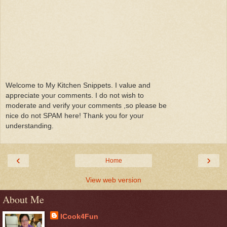
Welcome to My Kitchen Snippets. I value and
appreciate your comments. I do not wish to
moderate and verify your comments ,so please be
nice do not SPAM here! Thank you for your
understanding.
‹
›
Home
View web version
About Me
ICook4Fun