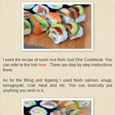
I used the recipe of sushi rice from Just One Cookbook. You
can refer to the link
here
. There are step by step instructions
there.
As for the filling and topping I used fresh salmon, unagi,
tamagoyaki, crab meat and etc. You can basically put
anything you wish in it.