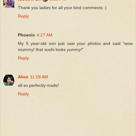
Thank you ladies for all your kind comments :)
Reply
Phoenix
4:27 AM
My 5 year-old son just saw your photos and said "wow
mummy! that sushi looks yummy!"
Reply
Alice
11:19 AM
all so perfectly made!
Reply