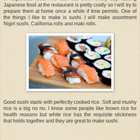
Japanese food at the restaurant is pretty costly so I will try to
prepare them at home once a while if time permits. One of
the things I like to make is sushi. I will make assortment
Nigiri sushi, California rolls and maki rolls.
Good sushi starts with perfectly cooked rice. Soft and mushy
rice is a big no no. I know some people like brown rice for
health reasons but white rice has the requisite stickiness
that holds together and they are great to make sushi.