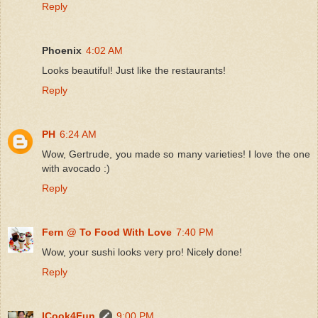
Reply
Phoenix
4:02 AM
Looks beautiful! Just like the restaurants!
Reply
PH
6:24 AM
Wow, Gertrude, you made so many varieties! I love the one
with avocado :)
Reply
Fern @ To Food With Love
7:40 PM
Wow, your sushi looks very pro! Nicely done!
Reply
ICook4Fun
9:00 PM