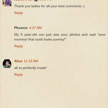
Thank you ladies for all your kind comments :)
Reply
Phoenix
4:27 AM
My 5 year-old son just saw your photos and said "wow
mummy! that sushi looks yummy!"
Reply
Alice
11:19 AM
all so perfectly made!
Reply