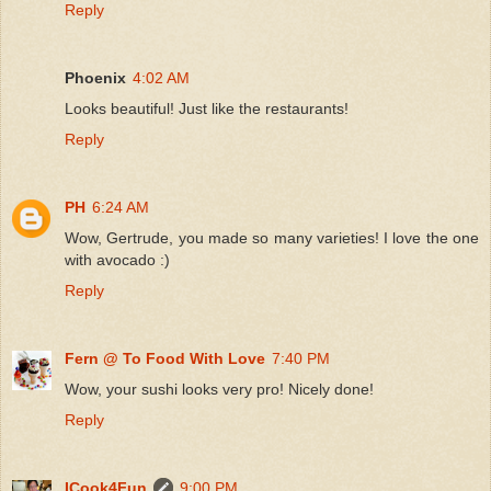
Reply
Phoenix
4:02 AM
Looks beautiful! Just like the restaurants!
Reply
PH
6:24 AM
Wow, Gertrude, you made so many varieties! I love the one
with avocado :)
Reply
Fern @ To Food With Love
7:40 PM
Wow, your sushi looks very pro! Nicely done!
Reply
ICook4Fun
9:00 PM