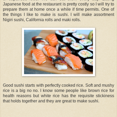
Japanese food at the restaurant is pretty costly so I will try to
prepare them at home once a while if time permits. One of
the things I like to make is sushi. I will make assortment
Nigiri sushi, California rolls and maki rolls.
Good sushi starts with perfectly cooked rice. Soft and mushy
rice is a big no no. I know some people like brown rice for
health reasons but white rice has the requisite stickiness
that holds together and they are great to make sushi.