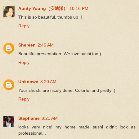
Aunty Young（安迪漾）
10:16 PM
This is so beautiful, thumbs up !!
Reply
Shereen
2:46 AM
Beautiful presentation. We love sushi too:)
Reply
Unknown
8:20 AM
Your shushi are nicely done. Colorful and pretty :)
Reply
Stephanie
8:21 AM
looks very nice! my home made sushi didn't look as
professional...