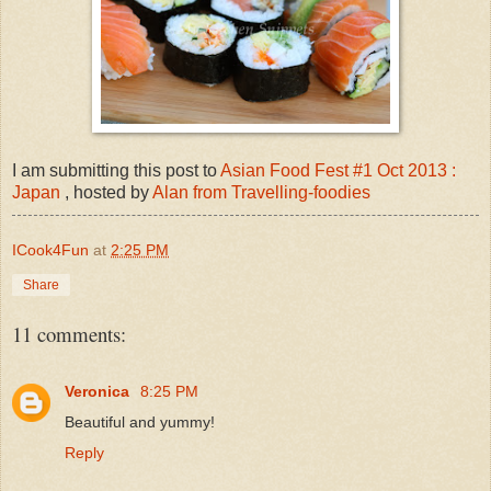
I am submitting this post to
Asian Food Fest #1 Oct 2013 :
Japan
, hosted by
Alan from Travelling-foodies
ICook4Fun
at
2:25 PM
Share
11 comments:
Veronica
8:25 PM
Beautiful and yummy!
Reply