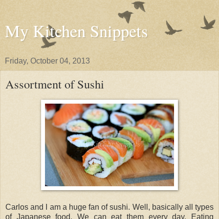
My Kitchen Snippets
Friday, October 04, 2013
Assortment of Sushi
Carlos and I am a huge fan of sushi. Well, basically all types
of Japanese food. We can eat them every day. Eating