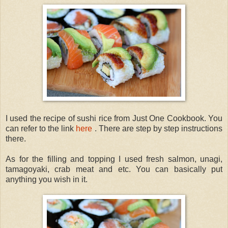
I used the recipe of sushi rice from Just One Cookbook. You
can refer to the link
here
. There are step by step instructions
there.
As for the filling and topping I used fresh salmon, unagi,
tamagoyaki, crab meat and etc. You can basically put
anything you wish in it.