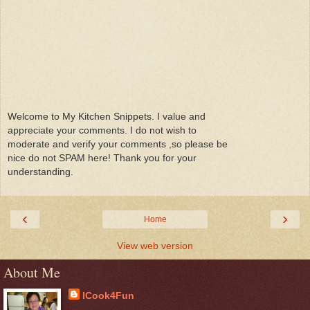
Welcome to My Kitchen Snippets. I value and
appreciate your comments. I do not wish to
moderate and verify your comments ,so please be
nice do not SPAM here! Thank you for your
understanding.
‹
›
Home
View web version
About Me
ICook4Fun