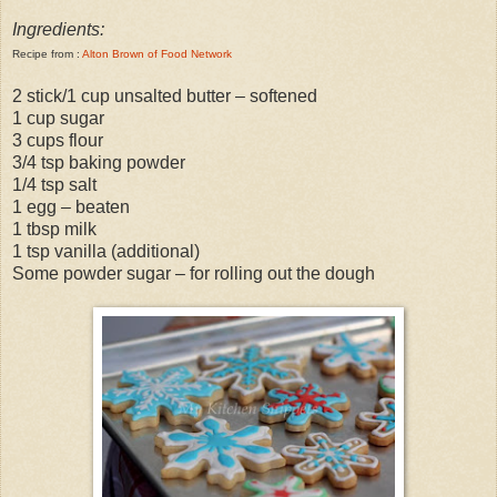
Ingredients:
Recipe from :
Alton Brown of Food Network
2 stick/1 cup unsalted butter – softened
1 cup sugar
3 cups flour
3/4 tsp baking powder
1/4 tsp salt
1 egg – beaten
1 tbsp milk
1 tsp vanilla (additional)
Some powder sugar – for rolling out the dough