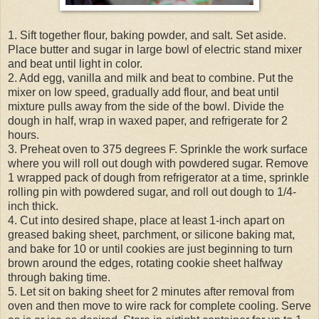
1. Sift together flour, baking powder, and salt. Set aside.
Place butter and sugar in large bowl of electric stand mixer
and beat until light in color.
2. Add egg, vanilla and milk and beat to combine. Put the
mixer on low speed, gradually add flour, and beat until
mixture pulls away from the side of the bowl. Divide the
dough in half, wrap in waxed paper, and refrigerate for 2
hours.
3. Preheat oven to 375 degrees F. Sprinkle the work surface
where you will roll out dough with powdered sugar. Remove
1 wrapped pack of dough from refrigerator at a time, sprinkle
rolling pin with powdered sugar, and roll out dough to 1/4-
inch thick.
4. Cut into desired shape, place at least 1-inch apart on
greased baking sheet, parchment, or silicone baking mat,
and bake for 10 or until cookies are just beginning to turn
brown around the edges, rotating cookie sheet halfway
through baking time.
5. Let sit on baking sheet for 2 minutes after removal from
oven and then move to wire rack for complete cooling. Serve