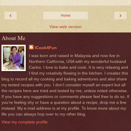
‹
›
Home
View web version
About Me
ICook4Fun
I was born and raised in Malaysia and now live in
Northern California, USA with my wonderful husband
Carlos. I love to bake and cook. It is very relaxing and
I find my creativity flowing in the kitchen. I creates this
blog to record all my cooking and baking adventures and also share
my tested recipes with you. I don’t consider myself an expert but all
the recipes here are tried and tested by me, unless noted otherwise.
If you have any suggestions or comments please feel free to do so, If
you’re feeling shy or have a question about a recipe, drop me a line
instead. My e.mail address is at my profile. To know more about my
life you can always hop over to my other blog.
View my complete profile