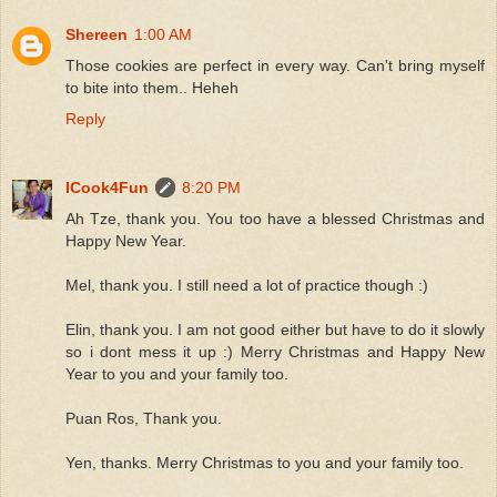
Shereen
1:00 AM
Those cookies are perfect in every way. Can't bring myself
to bite into them.. Heheh
Reply
ICook4Fun
8:20 PM
Ah Tze, thank you. You too have a blessed Christmas and
Happy New Year.
Mel, thank you. I still need a lot of practice though :)
Elin, thank you. I am not good either but have to do it slowly
so i dont mess it up :) Merry Christmas and Happy New
Year to you and your family too.
Puan Ros, Thank you.
Yen, thanks. Merry Christmas to you and your family too.