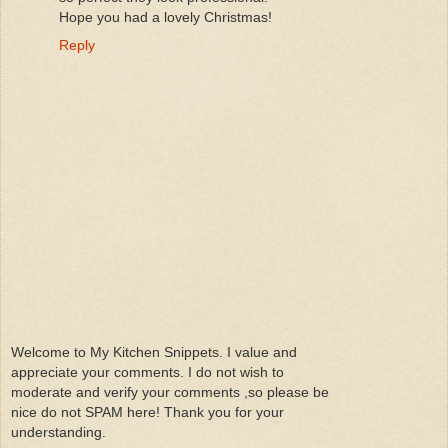
Hope you had a lovely Christmas!
Reply
Welcome to My Kitchen Snippets. I value and
appreciate your comments. I do not wish to
moderate and verify your comments ,so please be
nice do not SPAM here! Thank you for your
understanding.