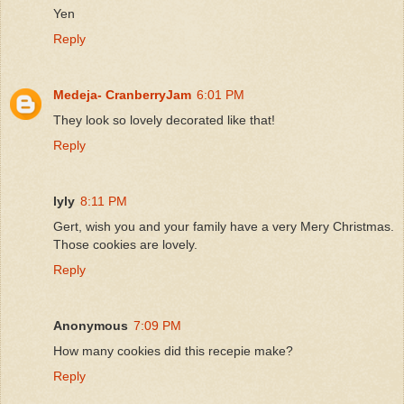
Yen
Reply
Medeja- CranberryJam
6:01 PM
They look so lovely decorated like that!
Reply
lyly
8:11 PM
Gert, wish you and your family have a very Mery Christmas.
Those cookies are lovely.
Reply
Anonymous
7:09 PM
How many cookies did this recepie make?
Reply