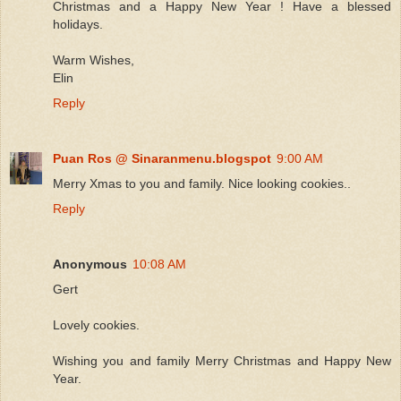
Christmas and a Happy New Year ! Have a blessed
holidays.
Warm Wishes,
Elin
Reply
Puan Ros @ Sinaranmenu.blogspot
9:00 AM
Merry Xmas to you and family. Nice looking cookies..
Reply
Anonymous
10:08 AM
Gert
Lovely cookies.
Wishing you and family Merry Christmas and Happy New
Year.