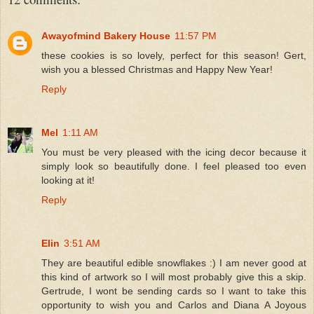
Awayofmind Bakery House
11:57 PM
these cookies is so lovely, perfect for this season! Gert,
wish you a blessed Christmas and Happy New Year!
Reply
Mel
1:11 AM
You must be very pleased with the icing decor because it
simply look so beautifully done. I feel pleased too even
looking at it!
Reply
Elin
3:51 AM
They are beautiful edible snowflakes :) I am never good at
this kind of artwork so I will most probably give this a skip.
Gertrude, I wont be sending cards so I want to take this
opportunity to wish you and Carlos and Diana A Joyous