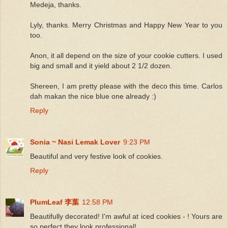
Medeja, thanks.
Lyly, thanks. Merry Christmas and Happy New Year to you
too.
Anon, it all depend on the size of your cookie cutters. I used
big and small and it yield about 2 1/2 dozen.
Shereen, I am pretty please with the deco this time. Carlos
dah makan the nice blue one already :)
Reply
Sonia ~ Nasi Lemak Lover
9:23 PM
Beautiful and very festive look of cookies.
Reply
PlumLeaf 李葉
12:58 PM
Beautifully decorated! I'm awful at iced cookies - ! Yours are
so perfect they look professional!