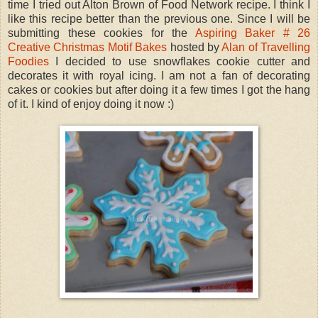
time I tried out Alton Brown of Food Network recipe. I think I
like this recipe better than the previous one. Since I will be
submitting these cookies for the
Aspiring Baker # 26
Creative Christmas Motif Bakes
hosted by
Alan of Travelling
Foodies
I decided to use snowflakes cookie cutter and
decorates it with royal icing. I am not a fan of decorating
cakes or cookies but after doing it a few times I got the hang
of it. I kind of enjoy doing it now :)