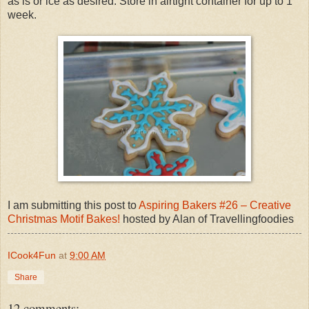
as is or ice as desired. Store in airtight container for up to 1
week.
I am submitting this post to
Aspiring Bakers #26 – Creative
Christmas Motif Bakes!
hosted by Alan of Travellingfoodies
ICook4Fun
at
9:00 AM
Share
12 comments: