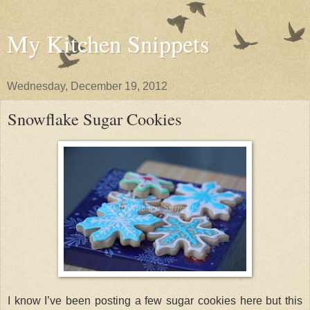
My Kitchen Snippets
Wednesday, December 19, 2012
Snowflake Sugar Cookies
I know I’ve been posting a few sugar cookies here but this