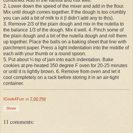
combined. Add in the vanilla and mix well.
2. Lower down the speed of the mixer and add in the flour.
Mix until dough comes together. If the dough is too crumbly
you can add a bit of milk to it (I didn’t add any to this).
3. Remove 2/3 of the plain dough and mix in the nutella to
the balance 1/3 of the dough. Mix it well. 4. Pinch some of
the plain dough and a bit of the nutella dough and roll them
up together. Place the balls on a baking sheet that line with
parchment paper. Press a light indentation into the middle of
each with your thumb or a round spoon.
5. Put about ¼ tsp of jam into each indentation. Bake
cookies at pre-heated 350 degree F oven for 20-25 minutes
or until it is lightly brown. 6. Remove from oven and let it
cool completely on a rack before storing it in an air-tight
container.
ICook4Fun
at
7:00 PM
Share
11 comments: