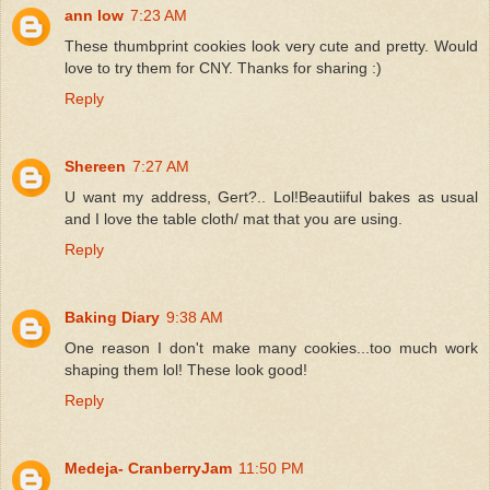
ann low
7:23 AM
These thumbprint cookies look very cute and pretty. Would
love to try them for CNY. Thanks for sharing :)
Reply
Shereen
7:27 AM
U want my address, Gert?.. Lol!Beautiiful bakes as usual
and I love the table cloth/ mat that you are using.
Reply
Baking Diary
9:38 AM
One reason I don't make many cookies...too much work
shaping them lol! These look good!
Reply
Medeja- CranberryJam
11:50 PM