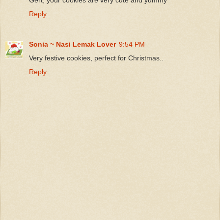
Reply
Sonia ~ Nasi Lemak Lover
9:54 PM
Very festive cookies, perfect for Christmas..
Reply