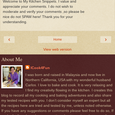
Welcome to My Kitchen Snippets. I value and
appreciate your comments. I do not wish to
moderate and verify your comments ,so please be
nice do not SPAM here! Thank you for your
understanding.
‹
›
Home
View web version
About Me
ICook4Fun
I was born and raised in Malaysia and now live in
Northern California, USA with my wonderful husband
Carlos. I love to bake and cook. It is very relaxing and
I find my creativity flowing in the kitchen. I creates this
blog to record all my cooking and baking adventures and also share
my tested recipes with you. I don’t consider myself an expert but all
the recipes here are tried and tested by me, unless noted otherwise.
If you have any suggestions or comments please feel free to do so, If