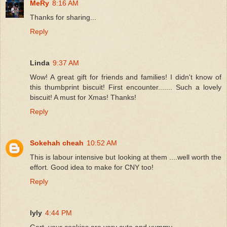
MeRy
8:16 AM
Thanks for sharing...
Reply
Linda
9:37 AM
Wow! A great gift for friends and families! I didn't know of
this thumbprint biscuit! First encounter....... Such a lovely
biscuit! A must for Xmas! Thanks!
Reply
Sokehah cheah
10:52 AM
This is labour intensive but looking at them ....well worth the
effort. Good idea to make for CNY too!
Reply
lyly
4:44 PM
Gert, your cookies are very cute and yummy