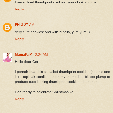
I never tried thumbprint cookies, yours look so cute!
Reply
PH
3:27 AM
Very cute cookies! And with nutella, yum yum :)
Reply
MamaFaMi
3:34 AM
Hello dear Gert...
I pernah buat this so called thumbprint cookies (not this one
la)... tapi tak cantik... i think my thumb is a bit too plump to
produce cute looking thumbprint cookies... hahahaha
Dah ready to celebrate Christmas ke?
Reply