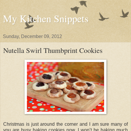
My Kitchen Snippets
Sunday, December 09, 2012
Nutella Swirl Thumbprint Cookies
Christmas is just around the corner and I am sure many of
you are busy baking cookies now. I won’t be baking much