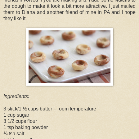
the dough to make it look a bit more attractive. I just mailed
them to Diana and another friend of mine in PA and I hope
they like it.
Ingredients:
3 stick/1 ½ cups butter – room temperature
1 cup sugar
3 1/2 cups flour
1 tsp baking powder
¾ tsp salt