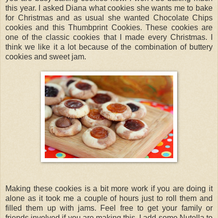
this year. I asked Diana what cookies she wants me to bake
for Christmas and as usual she wanted Chocolate Chips
cookies and this Thumbprint Cookies. These cookies are
one of the classic cookies that I made every Christmas. I
think we like it a lot because of the combination of buttery
cookies and sweet jam.
Making these cookies is a bit more work if you are doing it
alone as it took me a couple of hours just to roll them and
filled them up with jams. Feel free to get your family or
friends involved if you are making this. I add some Nutella to