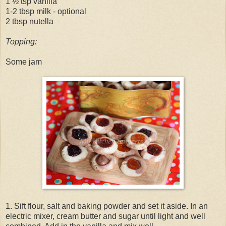
1 ½ tsp vanilla
1-2 tbsp milk - optional
2 tbsp nutella
Topping:
Some jam
1. Sift flour, salt and baking powder and set it aside. In an
electric mixer, cream butter and sugar until light and well