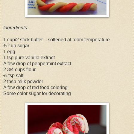
Ingredients:
1 cup/2 stick butter – softened at room temperature
¾ cup sugar
1 egg
1 tsp pure vanilla extract
A few drop of peppermint extract
2 3/4 cups flour
¼ tsp salt
2 tbsp milk powder
A few drop of red food coloring
Some color sugar for decorating