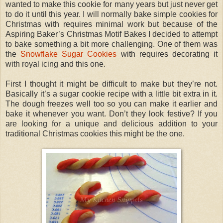
wanted to make this cookie for many years but just never get
to do it until this year. I will normally bake simple cookies for
Christmas with requires minimal work but because of the
Aspiring Baker’s Christmas Motif Bakes I decided to attempt
to bake something a bit more challenging. One of them was
the
Snowflake Sugar Cookies
with requires decorating it
with royal icing and this one.
First I thought it might be difficult to make but they’re not.
Basically it’s a sugar cookie recipe with a little bit extra in it.
The dough freezes well too so you can make it earlier and
bake it whenever you want. Don’t they look festive? If you
are looking for a unique and delicious addition to your
traditional Christmas cookies this might be the one.