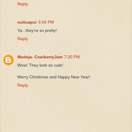
Reply
suituapui
5:04 PM
Ya...they're so pretty!
Reply
Medeja- CranberryJam
7:20 PM
Wow! They look so cute!
Merry Christmas and Happy New Year!
Reply