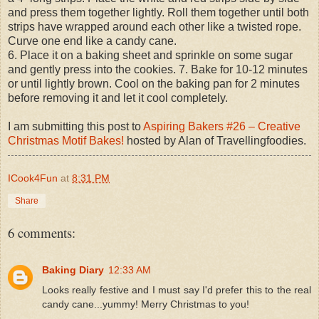
and press them together lightly. Roll them together until both
strips have wrapped around each other like a twisted rope.
Curve one end like a candy cane.
6. Place it on a baking sheet and sprinkle on some sugar
and gently press into the cookies. 7. Bake for 10-12 minutes
or until lightly brown. Cool on the baking pan for 2 minutes
before removing it and let it cool completely.
I am submitting this post to
Aspiring Bakers #26 – Creative
Christmas Motif Bakes!
hosted by Alan of Travellingfoodies.
ICook4Fun
at
8:31 PM
Share
6 comments:
Baking Diary
12:33 AM
Looks really festive and I must say I'd prefer this to the real
candy cane...yummy! Merry Christmas to you!