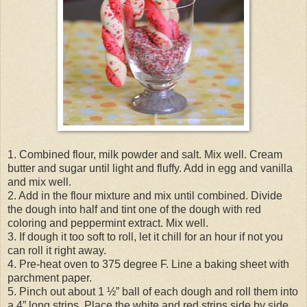
1. Combined flour, milk powder and salt. Mix well. Cream
butter and sugar until light and fluffy. Add in egg and vanilla
and mix well.
2. Add in the flour mixture and mix until combined. Divide
the dough into half and tint one of the dough with red
coloring and peppermint extract. Mix well.
3. If dough it too soft to roll, let it chill for an hour if not you
can roll it right away.
4. Pre-heat oven to 375 degree F. Line a baking sheet with
parchment paper.
5. Pinch out about 1 ½” ball of each dough and roll them into
a 4” long strips. Place the white and red strips side by side