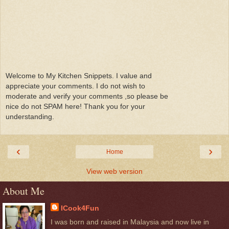
Welcome to My Kitchen Snippets. I value and
appreciate your comments. I do not wish to
moderate and verify your comments ,so please be
nice do not SPAM here! Thank you for your
understanding.
‹
›
Home
View web version
About Me
ICook4Fun
I was born and raised in Malaysia and now live in