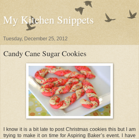
My Kitchen Snippets
Tuesday, December 25, 2012
Candy Cane Sugar Cookies
I know it is a bit late to post Christmas cookies this but I am
trying to make it on time for Aspiring Baker’s event. I have