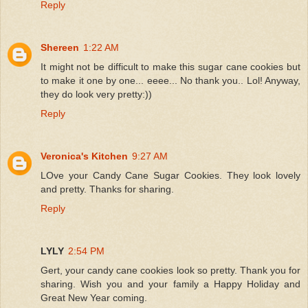
Reply
Shereen
1:22 AM
It might not be difficult to make this sugar cane cookies but
to make it one by one... eeee... No thank you.. Lol! Anyway,
they do look very pretty:))
Reply
Veronica's Kitchen
9:27 AM
LOve your Candy Cane Sugar Cookies. They look lovely
and pretty. Thanks for sharing.
Reply
LYLY
2:54 PM
Gert, your candy cane cookies look so pretty. Thank you for
sharing. Wish you and your family a Happy Holiday and
Great New Year coming.