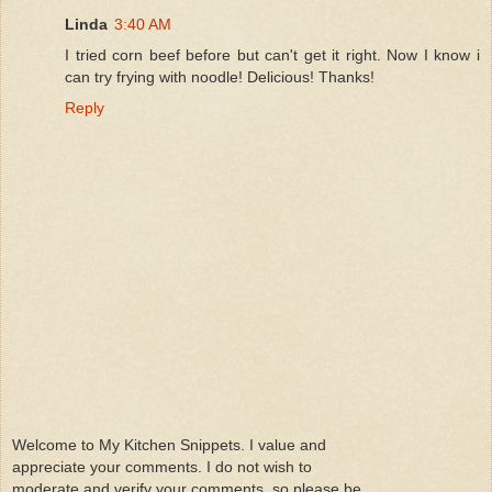
Linda
3:40 AM
I tried corn beef before but can't get it right. Now I know i
can try frying with noodle! Delicious! Thanks!
Reply
Welcome to My Kitchen Snippets. I value and
appreciate your comments. I do not wish to
moderate and verify your comments ,so please be