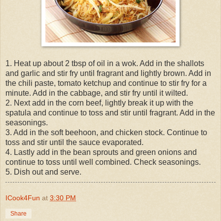
1. Heat up about 2 tbsp of oil in a wok. Add in the shallots
and garlic and stir fry until fragrant and lightly brown. Add in
the chili paste, tomato ketchup and continue to stir fry for a
minute. Add in the cabbage, and stir fry until it wilted.
2. Next add in the corn beef, lightly break it up with the
spatula and continue to toss and stir until fragrant. Add in the
seasonings.
3. Add in the soft beehoon, and chicken stock. Continue to
toss and stir until the sauce evaporated.
4. Lastly add in the bean sprouts and green onions and
continue to toss until well combined. Check seasonings.
5. Dish out and serve.
ICook4Fun
at
3:30 PM
Share