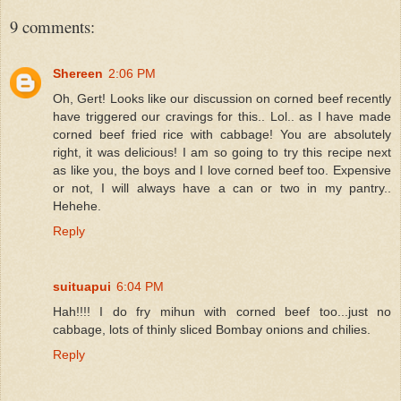
9 comments:
Shereen
2:06 PM
Oh, Gert! Looks like our discussion on corned beef recently
have triggered our cravings for this.. Lol.. as I have made
corned beef fried rice with cabbage! You are absolutely
right, it was delicious! I am so going to try this recipe next
as like you, the boys and I love corned beef too. Expensive
or not, I will always have a can or two in my pantry..
Hehehe.
Reply
suituapui
6:04 PM
Hah!!!! I do fry mihun with corned beef too...just no
cabbage, lots of thinly sliced Bombay onions and chilies.
Reply