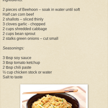
2 pieces of Beehoon – soak in water until soft
Half can corn beef
2 shallots – sliced thinly
3 cloves garlic - chopped
2 cups shredded cabbage
2 cups bean sprout
2 stalks green onions – cut small
Seasonings:
3 tbsp soy sauce
3 tbsp tomato ketchup
2 tbsp chili paste
½ cup chicken stock or water
Salt to taste