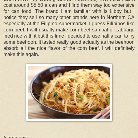
cost around $5.50 a can and I find them way too expensive
for can food. The brand I am familiar with is Libby but I
notice they sell so many other brands here in Northern CA
especially at the Filipino supermarket. I guess Filipinos like
corn beef. I will usually make corn beef sambal or cabbage
fried rice with it but this time I decided to use half a can to fry
some beehoon. It tasted really good actually as the beehoon
absorb all the nice flavor of the corn beef. I will definitely
make this again.
Ingredients: