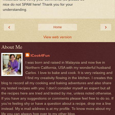
nice do not SPAM here! Thank you for your
understanding.
‹
›
Home
View web version
About Me
ICook4Fun
I was born and raised in Malaysia and now live in
Northern California, USA with my wonderful husband
Carlos. I love to bake and cook. It is very relaxing and
I find my creativity flowing in the kitchen. I creates this
blog to record all my cooking and baking adventures and also share
my tested recipes with you. I don’t consider myself an expert but all
the recipes here are tried and tested by me, unless noted otherwise.
If you have any suggestions or comments please feel free to do so, If
you’re feeling shy or have a question about a recipe, drop me a line
instead. My e.mail address is at my profile. To know more about my
life you can always hop over to my other blog.