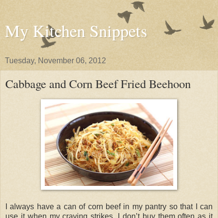
My Kitchen Snippets
Tuesday, November 06, 2012
Cabbage and Corn Beef Fried Beehoon
I always have a can of corn beef in my pantry so that I can
use it when my craving strikes. I don’t buy them often as it