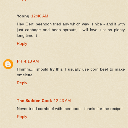
Yoong
12:40 AM
Hey Gert, beehoon fried any which way is nice - and if with
just cabbage and bean sprouts, I will love just as plenty
long time :)
Reply
PH
4:13 AM
Hmmm...I should try this. I usually use corn beef to make
omelette.
Reply
The Sudden Cook
12:43 AM
Never tried cornbeef with meehoon - thanks for the recipe!
Reply