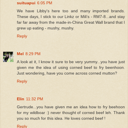
suituapui
6:05 PM
We have Libby's here too and many imported brands.
These days, I stick to our Linkz or Mili's - RM7-8...and stay
far far away from the made-in-China Great Wall brand that I
grew up eating - mushy, mushy.
Reply
Mel
8:29 PM
A look at it, I know it sure to be very yummy...you have just
given me the idea of using corned beef to fry beenhoon.
Just wondering, have you come across corned mutton?
Reply
Elin
11:32 PM
Gertrude...you have given me an idea how to fry beehoon
for my wildboar :) never thought of corned beef leh. Thank
you so much for this idea. He loves corned beef !
Reply