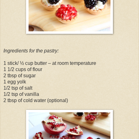
Ingredients for the pastry:
1 stick/ ½ cup butter – at room temperature
1 1/2 cups of flour
2 tbsp of sugar
1 egg yolk
1/2 tsp of salt
1/2 tsp of vanilla
2 tbsp of cold water (optional)