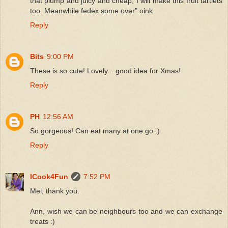
that plump and juicy and cheap, I will make this fruit tartlets
too. Meanwhile fedex some over" oink
Reply
Bits
9:00 PM
These is so cute! Lovely... good idea for Xmas!
Reply
PH
12:56 AM
So gorgeous! Can eat many at one go :)
Reply
ICook4Fun
7:52 PM
Mel, thank you.
Ann, wish we can be neighbours too and we can exchange
treats :)