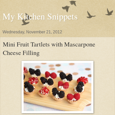
My Kitchen Snippets
Wednesday, November 21, 2012
Mini Fruit Tartlets with Mascarpone
Cheese Filling