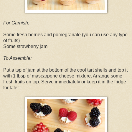
For Garnish:
Some fresh berries and pomegranate (you can use any type
of fruits)
Some strawberry jam
To Assemble:
Put a tsp of jam at the bottom of the cool tart shells and top it
with 1 tbsp of mascarpone cheese mixture. Arrange some
fresh fruits on top. Serve immediately or keep it in the fridge
for later.