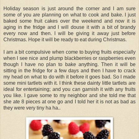
Holiday season is just around the corner and I am sure
some of you are planning on what to cook and bake. I just
baked some fruit cakes over the weekend and now it is
aging in the fridge and I will douse it with a bit of brandy
every now and then. I will be giving it away just before
Christmas. Hope it will be ready to eat during Christmas.
I am a bit compulsive when come to buying fruits especially
when I see nice and plump blackberries or raspberries even
though I have no plan to bake anything. Then it will be
sitting in the fridge for a few days and then I have to crack
my head on what to do with it before it goes bad. So I made
some mini tartlets with it. I think these dainty little tartlets are
ideal for entertaining; and you can garnish it with any fruits
you like. I gave some to my neighbor and she told me that
she ate 8 pieces at one go and I told her it is not as bad as
they were very tiny ha ha..