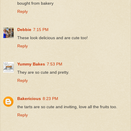
bought from bakery
Reply
Debbie
7:15 PM
These look delicious and are cute too!
Reply
Yummy Bakes
7:53 PM
They are so cute and pretty.
Reply
Bakericious
8:23 PM
the tarts are so cute and inviting, love all the fruits too.
Reply