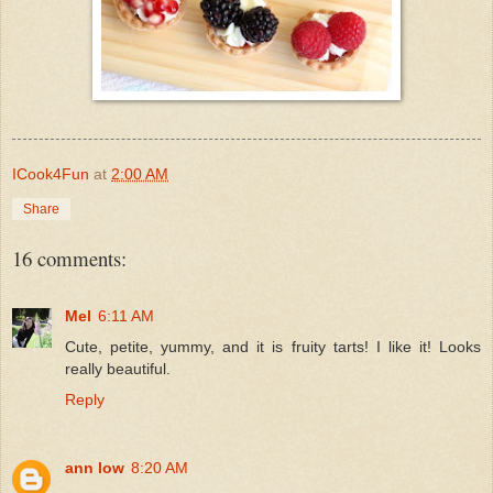
ICook4Fun
at
2:00 AM
Share
16 comments:
Mel
6:11 AM
Cute, petite, yummy, and it is fruity tarts! I like it! Looks
really beautiful.
Reply
ann low
8:20 AM