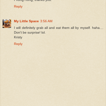
Reply
My Little Space
3:56 AM
I will definitely grab all and eat them all by myself. haha....
Don't be surprise! lol.
Kristy
Reply