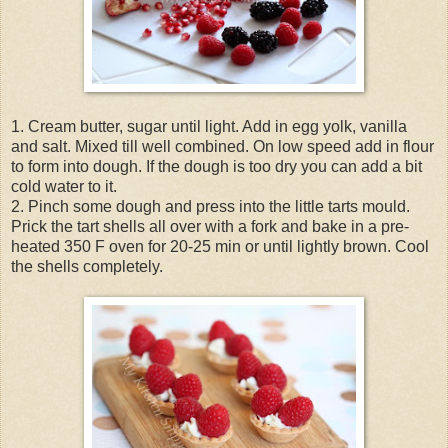
1. Cream butter, sugar until light. Add in egg yolk, vanilla
and salt. Mixed till well combined. On low speed add in flour
to form into dough. If the dough is too dry you can add a bit
cold water to it.
2. Pinch some dough and press into the little tarts mould.
Prick the tart shells all over with a fork and bake in a pre-
heated 350 F oven for 20-25 min or until lightly brown. Cool
the shells completely.