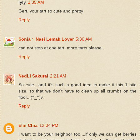
lyly
2:35 AM
Gert, your tart so cute and pretty
Reply
Sonia ~ Nasi Lemak Lover
5:30 AM
can not stop at one tart, more tarts please..
Reply
NedLi Sakurai
2:21 AM
So cute.. and it's such a good idea to make it this 1 bite
size, so that we don't have to clean up all crumbs on the
floor.. (^_^)v.
Reply
Elin Chia
12:04 PM
I want to be your neighbor too....if only we can get berries