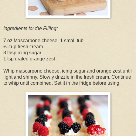
Ingredients for the Filling:
7 oz Mascarpone cheese- 1 small tub
¼ cup fresh cream
3 tbsp icing sugar
1 tsp grated orange zest
Whip mascarpone cheese, icing sugar and orange zest until
light and shinny. Slowly drizzle in the fresh cream. Continue
to whip until combined. Set it in the fridge before using.