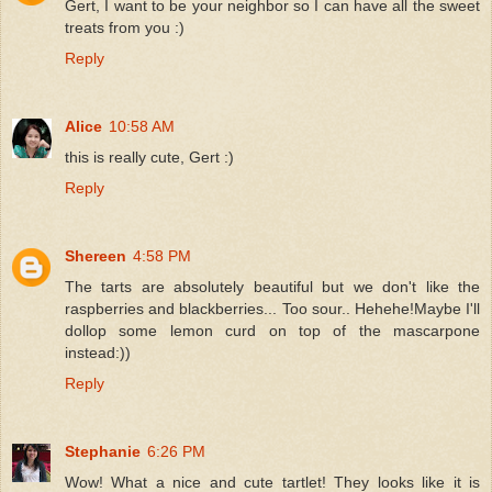
Gert, I want to be your neighbor so I can have all the sweet
treats from you :)
Reply
Alice
10:58 AM
this is really cute, Gert :)
Reply
Shereen
4:58 PM
The tarts are absolutely beautiful but we don't like the
raspberries and blackberries... Too sour.. Hehehe!Maybe I'll
dollop some lemon curd on top of the mascarpone
instead:))
Reply
Stephanie
6:26 PM
Wow! What a nice and cute tartlet! They looks like it is