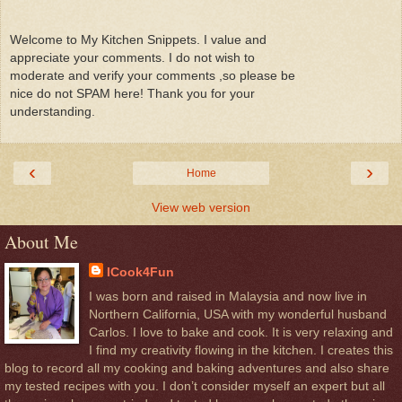
Welcome to My Kitchen Snippets. I value and
appreciate your comments. I do not wish to
moderate and verify your comments ,so please be
nice do not SPAM here! Thank you for your
understanding.
‹
›
Home
View web version
About Me
ICook4Fun
I was born and raised in Malaysia and now live in
Northern California, USA with my wonderful husband
Carlos. I love to bake and cook. It is very relaxing and
I find my creativity flowing in the kitchen. I creates this
blog to record all my cooking and baking adventures and also share
my tested recipes with you. I don’t consider myself an expert but all