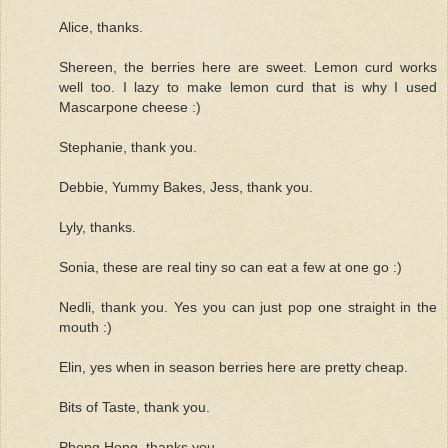
Alice, thanks.
Shereen, the berries here are sweet. Lemon curd works
well too. I lazy to make lemon curd that is why I used
Mascarpone cheese :)
Stephanie, thank you.
Debbie, Yummy Bakes, Jess, thank you.
Lyly, thanks.
Sonia, these are real tiny so can eat a few at one go :)
Nedli, thank you. Yes you can just pop one straight in the
mouth :)
Elin, yes when in season berries here are pretty cheap.
Bits of Taste, thank you.
Phong Hong, thanks you.