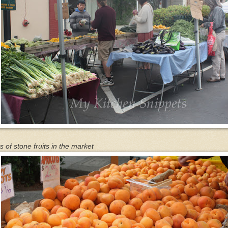
s of stone fruits in the market