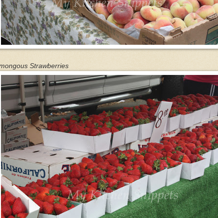
mongous Strawberries