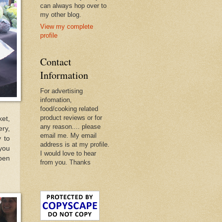
can always hop over to
my other blog.
View my complete
profile
Contact
Information
For advertising
infomation,
food/cooking related
product reviews or for
ket,
any reason.... please
ery,
email me. My email
 to
address is at my profile.
you
I would love to hear
open
from you. Thanks