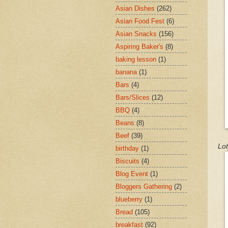
Asian Dishes
(262)
Asian Food Fest
(6)
Asian Snacks
(156)
Aspiring Baker's
(8)
baking lesson
(1)
banana
(1)
Bars
(4)
Bars/Slices
(12)
BBQ
(4)
Beans
(8)
Beef
(39)
Lot
birthday
(1)
Biscuits
(4)
Blog Event
(1)
Bloggers Gathering
(2)
blueberry
(1)
Bread
(105)
breakfast
(92)