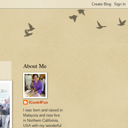
About Me
ICook4Fun
I was born and raised in
Malaysia and now live
in Northern California,
USA with my wonderful