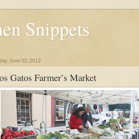
en Snippets
day, June 02, 2012
os Gatos Farmer’s Market