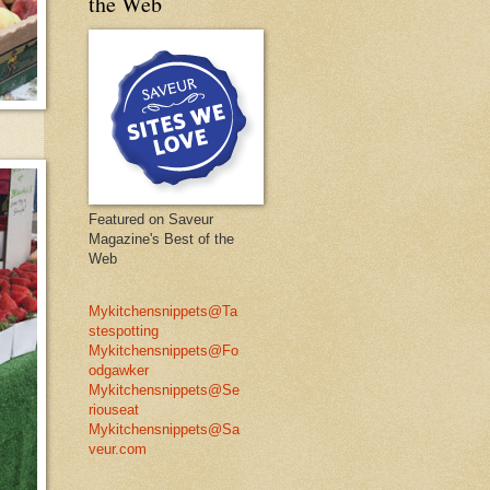
the Web
Featured on Saveur
Magazine's Best of the
Web
Mykitchensnippets@Ta
stespotting
Mykitchensnippets@Fo
odgawker
Mykitchensnippets@Se
riouseat
Mykitchensnippets@Sa
veur.com