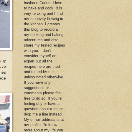
husband Carlos. I love
to bake and cook. It is
very relaxing and I find
my creativity flowing in
the kitchen. I creates
this blog to record all
my cooking and baking
adventures and also
share my tested recipes
with you. I don’t
consider myself an
many
expert but all the
love
recipes here are tried
and tested by me,
dies
unless noted otherwise.
ade
If you have any
suggestions or
comments please feel
free to do so, If you’re
feeling shy or have a
question about a recipe,
drop me a line instead.
My e.mail address is at
my profile. To know
more about my life you