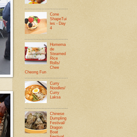
Cone
ShapeTui
les - Day
4
Homema
de
Steamed
Rice
Rolls/
Chee
Cheong Fun
Curry
Noodles/
Curry
Laksa
Chinese
Dumpling
Festival/
Dragon
Boat
Festival