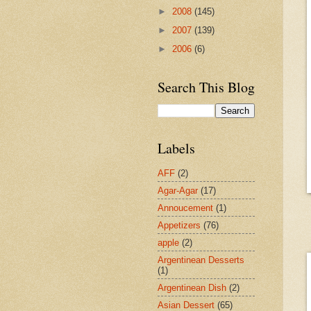
►
2008
(145)
►
2007
(139)
►
2006
(6)
Search This Blog
Labels
AFF
(2)
Agar-Agar
(17)
Annoucement
(1)
Appetizers
(76)
apple
(2)
Argentinean Desserts
(1)
Argentinean Dish
(2)
Asian Dessert
(65)