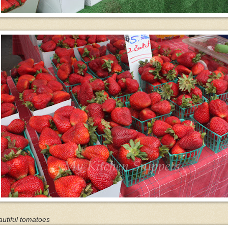
utiful tomatoes