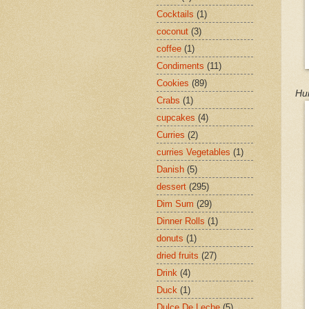
Cocktails
(1)
coconut
(3)
coffee
(1)
Condiments
(11)
Cookies
(89)
Hu
Crabs
(1)
cupcakes
(4)
Curries
(2)
curries Vegetables
(1)
Danish
(5)
dessert
(295)
Dim Sum
(29)
Dinner Rolls
(1)
donuts
(1)
dried fruits
(27)
Drink
(4)
Duck
(1)
Dulce De Leche
(5)