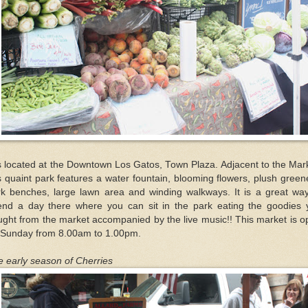
is located at the Downtown Los Gatos, Town Plaza. Adjacent to the Mar
s quaint park features a water fountain, blooming flowers, plush green
rk benches, large lawn area and winding walkways. It is a great way
end a day there where you can sit in the park eating the goodies 
ght from the market accompanied by the live music!! This market is 
 Sunday from 8.00am to 1.00pm.
 early season of Cherries