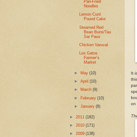
Pan-Fried
Noodles
Lemon Curd
Pound Cake
Steamed Red
Bean Buns/Tau
Sar Paus
Chicken Varuval
Los Gatos
Farmer’s
Market
►
May
(10)
It 
thi
►
April
(10)
pa
►
March
(9)
sp
bou
►
February
(10)
on
►
January
(8)
The
►
2011
(182)
►
2010
(171)
►
2009
(138)