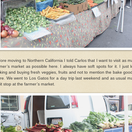
ore moving to Northern California I told Carlos that I want to visit as 
mer’s market as possible here. I always have soft spots for it. I just 
king and buying fresh veggies, fruits and not to mention the bake goo
ere. We went to Los Gatos for a day trip last weekend and as usual m
it stop at the farmer’s market.