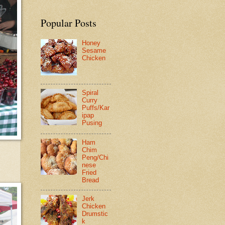
Popular Posts
Honey
Sesame
Chicken
Spiral
Curry
Puffs/Kar
ipap
Pusing
Ham
Chim
Peng/Chi
nese
Fried
Bread
Jerk
Chicken
Drumstic
k