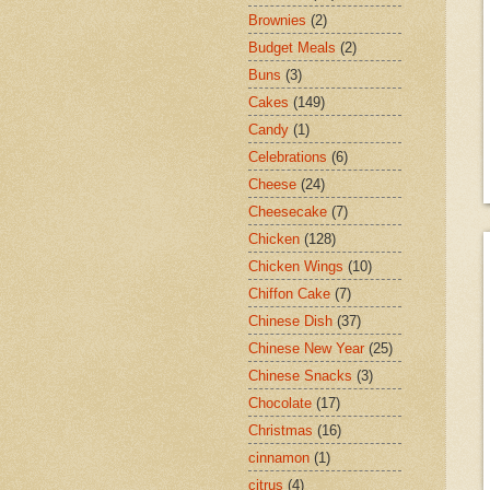
Brownies
(2)
Budget Meals
(2)
Buns
(3)
Cakes
(149)
Candy
(1)
Celebrations
(6)
Cheese
(24)
Cheesecake
(7)
Chicken
(128)
Chicken Wings
(10)
Chiffon Cake
(7)
Chinese Dish
(37)
Chinese New Year
(25)
Chinese Snacks
(3)
Chocolate
(17)
Christmas
(16)
cinnamon
(1)
citrus
(4)