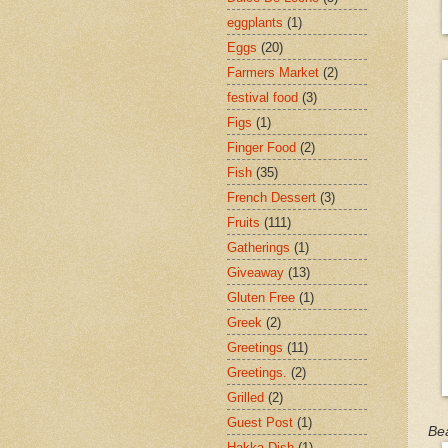
eggplants
(1)
Eggs
(20)
Farmers Market
(2)
festival food
(3)
Figs
(1)
Finger Food
(2)
Fish
(35)
French Dessert
(3)
Fruits
(111)
Gatherings
(1)
Giveaway
(13)
Gluten Free
(1)
Greek
(2)
Greetings
(11)
Greetings.
(2)
Grilled
(2)
Guest Post
(1)
Bea
Hakka Dish
(1)