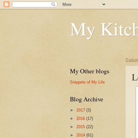
My Kitch
Satur
My Other blogs
L
Snippets of My Life
Blog Archive
►
2017
(3)
►
2016
(17)
►
2015
(22)
►
2014
(61)