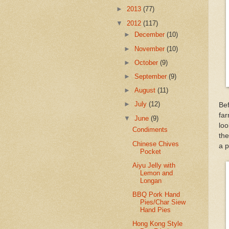
►
2013
(77)
▼
2012
(117)
►
December
(10)
►
November
(10)
►
October
(9)
►
September
(9)
►
August
(11)
►
July
(12)
Bef
far
▼
June
(9)
loo
Condiments
th
Chinese Chives
a p
Pocket
Aiyu Jelly with
Lemon and
Longan
BBQ Pork Hand
Pies/Char Siew
Hand Pies
Hong Kong Style