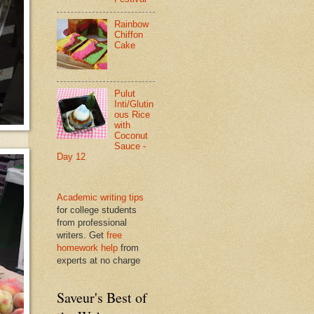
Rainbow
Chiffon
Cake
Pulut
Inti/Glutin
ous Rice
with
Coconut
Sauce -
Day 12
Academic writing tips
for college students
from professional
writers. Get
free
homework help
from
experts at no charge
Saveur's Best of