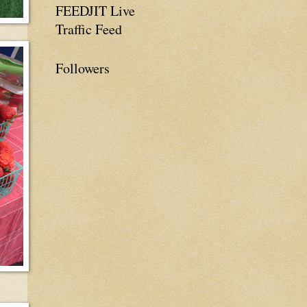
FEEDJIT Live
Traffic Feed
Followers