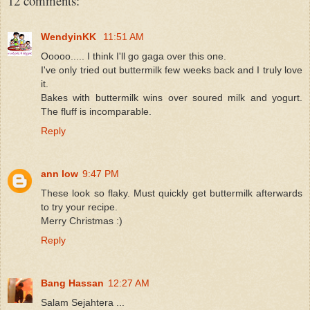
12 comments:
WendyinKK
11:51 AM
Ooooo..... I think I'll go gaga over this one.
I've only tried out buttermilk few weeks back and I truly love
it.
Bakes with buttermilk wins over soured milk and yogurt.
The fluff is incomparable.
Reply
ann low
9:47 PM
These look so flaky. Must quickly get buttermilk afterwards
to try your recipe.
Merry Christmas :)
Reply
Bang Hassan
12:27 AM
Salam Sejahtera ...