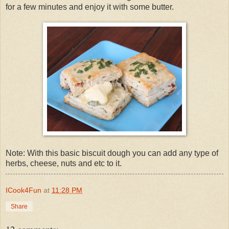
for a few minutes and enjoy it with some butter.
Note: With this basic biscuit dough you can add any type of
herbs, cheese, nuts and etc to it.
ICook4Fun
at
11:28 PM
Share