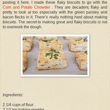
posting it here. I made these flaky biscuits to go with the
Corn and Potato Chowder
. They are decadent, flaky and
pretty to look at too especially with the green parsley and
bacon flecks in it. There’s really nothing hard about making
biscuits. The secret to making great and flaky biscuits is not
to overwork the dough.
Ingredients:
2 1/4 cups of flour
2 1/2 tsp baking powder