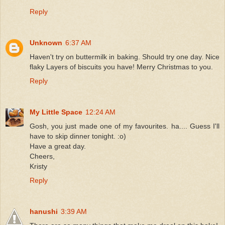
Reply
Unknown
6:37 AM
Haven't try on buttermilk in baking. Should try one day. Nice
flaky Layers of biscuits you have! Merry Christmas to you.
Reply
My Little Space
12:24 AM
Gosh, you just made one of my favourites. ha.... Guess I'll
have to skip dinner tonight. :o)
Have a great day.
Cheers,
Kristy
Reply
hanushi
3:39 AM