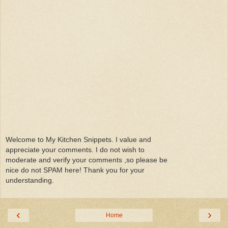
Welcome to My Kitchen Snippets. I value and
appreciate your comments. I do not wish to
moderate and verify your comments ,so please be
nice do not SPAM here! Thank you for your
understanding.
‹
›
Home