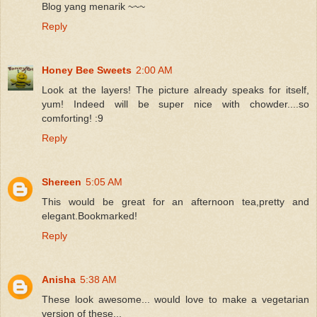
Blog yang menarik ~~~
Reply
Honey Bee Sweets
2:00 AM
Look at the layers! The picture already speaks for itself,
yum! Indeed will be super nice with chowder....so
comforting! :9
Reply
Shereen
5:05 AM
This would be great for an afternoon tea,pretty and
elegant.Bookmarked!
Reply
Anisha
5:38 AM
These look awesome... would love to make a vegetarian
version of these...