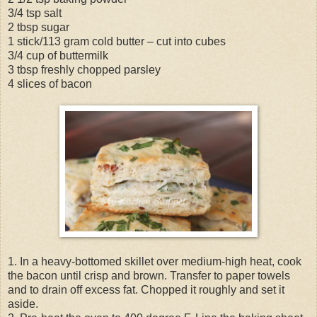
3/4 tsp salt
2 tbsp sugar
1 stick/113 gram cold butter – cut into cubes
3/4 cup of buttermilk
3 tbsp freshly chopped parsley
4 slices of bacon
1. In a heavy-bottomed skillet over medium-high heat, cook
the bacon until crisp and brown. Transfer to paper towels
and to drain off excess fat. Chopped it roughly and set it
aside.