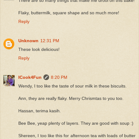
There are so many things that make me drool on this bake!
Flaky, buttermilk, square shape and so much more!
Reply
Unknown
12:31 PM
These look delicious!
Reply
ICook4Fun
8:20 PM
Wendy, I too like the taste of sour milk in these biscuits.
Ann, they are really flaky. Merry Chrismtas to you too.
Hassan, terima kasih.
Bee Bee, yeap plenty of layers. They are good with soup :)
Shereen, I too like this for afternoon tea with loads of butter