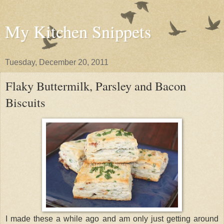
My Kitchen Snippets
Tuesday, December 20, 2011
Flaky Buttermilk, Parsley and Bacon
Biscuits
I made these a while ago and am only just getting around