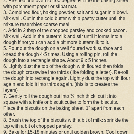
2. Pre-heat the oven to 400 degree F. Line the baking sheet
with parchment paper or silpat mat.
3. Combined flour, baking powder, salt and sugar in a bowl.
Mix well. Cut in the cold butter with a pastry cutter until the
mixture resembles coarse meal.
4. Add in 2 tbsp of the chopped parsley and cooked bacon.
Mix well. Add in the buttermilk and stir until it forms into a
dough if not you can add a bit more buttermilk to it.
5. Pour out the dough on a well floured work surface and
knead the dough 4-5 times. Using a rolling pin, roll the
dough into a rectangle shape. About 9 x 5 inches.
6. Lightly dust the top of the dough with floured then folds
the dough crosswise into thirds (like folding a letter). Re-roll
the dough into rectangle again. Lightly dust the top with flour
again and fold it into thirds again. (this is to creates the
layers)
7. Gently roll the dough out into ¾ inch thick, cut it into
square with a knife or biscuit cutter to form the biscuits.
Place the biscuits on the baking sheet, 1” apart from each
other.
8. Brush the top of the biscuits with a bit of milk; sprinkle the
top with a bit of chopped parsley.
9. Bake for 15-18 minutes or until golden brown. Cool down