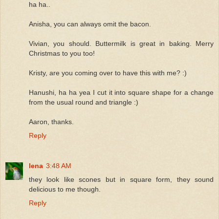
ha ha..
Anisha, you can always omit the bacon.
Vivian, you should. Buttermilk is great in baking. Merry
Christmas to you too!
Kristy, are you coming over to have this with me? :)
Hanushi, ha ha yea I cut it into square shape for a change
from the usual round and triangle :)
Aaron, thanks.
Reply
lena
3:48 AM
they look like scones but in square form, they sound
delicious to me though.
Reply