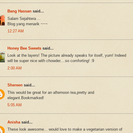
Bang Hassan
said...
Salam Sejahtera ...
Blog yang menarik ~~~
12:27 AM
Honey Bee Sweets
said...
Look at the layers! The picture already speaks for itself, yum! Indeed
will be super nice with chowder....so comforting! :9
2:00 AM
Shereen
said...
This would be great for an afternoon tea,pretty and
elegant.Bookmarked!
5:05 AM
Anisha
said...
These look awesome... would love to make a vegetarian version of