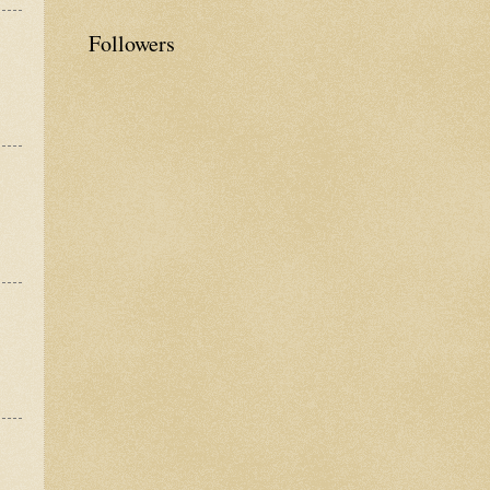
Followers