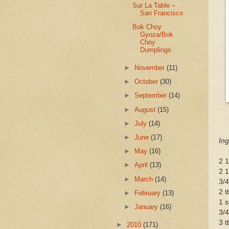
Sur La Table –
San Francisco
Bok Choy
Gyoza/Bok
Choy
Dumplings
►
November
(11)
►
October
(30)
►
September
(14)
►
August
(15)
►
July
(14)
►
June
(17)
Ing
►
May
(16)
2 1
►
April
(13)
2 1
►
March
(14)
3/4
2 t
►
February
(13)
1 s
►
January
(16)
3/4
3 t
►
2010
(171)