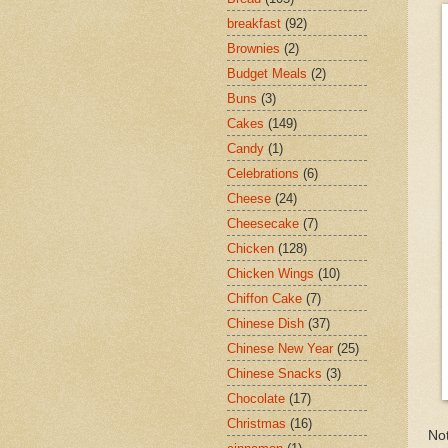
breakfast
(92)
Brownies
(2)
Budget Meals
(2)
Buns
(3)
Cakes
(149)
Candy
(1)
Celebrations
(6)
Cheese
(24)
Cheesecake
(7)
Chicken
(128)
Chicken Wings
(10)
Chiffon Cake
(7)
Chinese Dish
(37)
Chinese New Year
(25)
Chinese Snacks
(3)
Chocolate
(17)
Christmas
(16)
Not