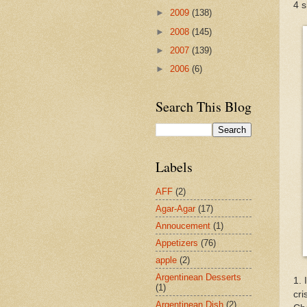
4 s
►
2009
(138)
►
2008
(145)
►
2007
(139)
►
2006
(6)
Search This Blog
Labels
AFF
(2)
Agar-Agar
(17)
Annoucement
(1)
Appetizers
(76)
apple
(2)
Argentinean Desserts
1. 
(1)
cri
Argentinean Dish
(2)