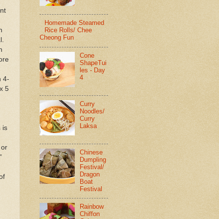
nt
Homemade Steamed
n
Rice Rolls/ Chee
Cheong Fun
l.
n
Cone
ore
ShapeTui
les - Day
4
 4-
x 5
Curry
Noodles/
Curry
Laksa
 is
 or
Chinese
”
Dumpling
Festival/
Dragon
of
Boat
Festival
Rainbow
Chiffon