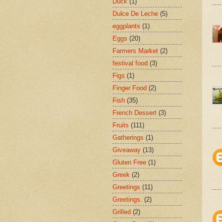
Duck
(1)
Dulce De Leche
(5)
eggplants
(1)
Eggs
(20)
Farmers Market
(2)
festival food
(3)
Figs
(1)
Finger Food
(2)
Fish
(35)
French Dessert
(3)
Fruits
(111)
Gatherings
(1)
Giveaway
(13)
Gluten Free
(1)
Greek
(2)
Greetings
(11)
Greetings.
(2)
Grilled
(2)