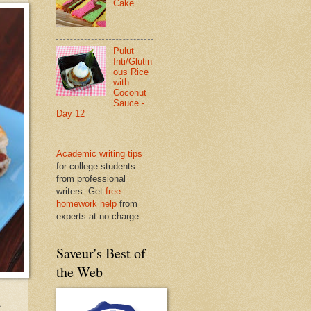
Cake
Pulut
Inti/Glutin
ous Rice
with
Coconut
Sauce -
Day 12
Academic writing tips
for college students
from professional
writers. Get
free
homework help
from
experts at no charge
Saveur's Best of
the Web
,