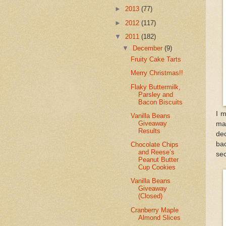
►
2013
(77)
►
2012
(117)
▼
2011
(182)
▼
December
(9)
Fruity Cake Tarts
Merry Christmas!!
Flaky Buttermilk,
Parsley and
Bacon Biscuits
I m
Vanilla Beans
Giveaway
mad
Results
dec
bac
Chocolate Chips
and Reese’s
sec
Peanut Butter
Cup Cookies
Vanilla Beans
Giveaway
(Closed)
Cranberry Maple
Almond Slices