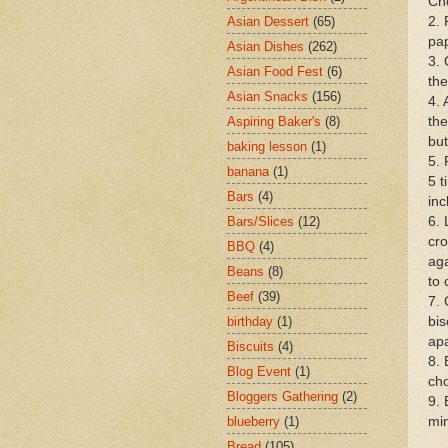
Cho
2. 
Asian Dessert
(65)
pap
Asian Dishes
(262)
3. 
Asian Food Fest
(6)
the
Asian Snacks
(156)
4. 
the
Aspiring Baker's
(8)
but
baking lesson
(1)
5. 
banana
(1)
5 t
Bars
(4)
inc
6. 
Bars/Slices
(12)
cro
BBQ
(4)
aga
Beans
(8)
to 
Beef
(39)
7. 
bis
birthday
(1)
apa
Biscuits
(4)
8. 
Blog Event
(1)
ch
Bloggers Gathering
(2)
9. 
min
blueberry
(1)
Bread
(105)