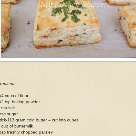
redients:
/4 cups of flour
/2 tsp baking powder
 tsp salt
bsp sugar
tick/113 gram cold butter – cut into cubes
 cup of buttermilk
bsp freshly chopped parsley