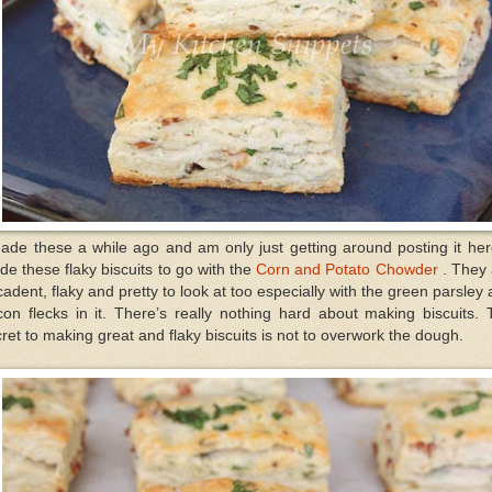
ade these a while ago and am only just getting around posting it her
e these flaky biscuits to go with the
Corn and Potato Chowder
. They
adent, flaky and pretty to look at too especially with the green parsley
on flecks in it. There’s really nothing hard about making biscuits.
ret to making great and flaky biscuits is not to overwork the dough.