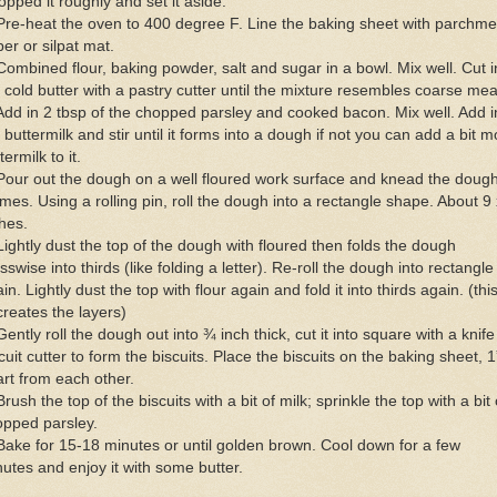
pped it roughly and set it aside.
Pre-heat the oven to 400 degree F. Line the baking sheet with parchme
er or silpat mat.
Combined flour, baking powder, salt and sugar in a bowl. Mix well. Cut i
 cold butter with a pastry cutter until the mixture resembles coarse mea
Add in 2 tbsp of the chopped parsley and cooked bacon. Mix well. Add i
 buttermilk and stir until it forms into a dough if not you can add a bit m
termilk to it.
Pour out the dough on a well floured work surface and knead the dough
imes. Using a rolling pin, roll the dough into a rectangle shape. About 9 
hes.
Lightly dust the top of the dough with floured then folds the dough
sswise into thirds (like folding a letter). Re-roll the dough into rectangle
in. Lightly dust the top with flour again and fold it into thirds again. (this
creates the layers)
Gently roll the dough out into ¾ inch thick, cut it into square with a knife
cuit cutter to form the biscuits. Place the biscuits on the baking sheet, 1
rt from each other.
Brush the top of the biscuits with a bit of milk; sprinkle the top with a bit 
opped parsley.
Bake for 15-18 minutes or until golden brown. Cool down for a few
utes and enjoy it with some butter.