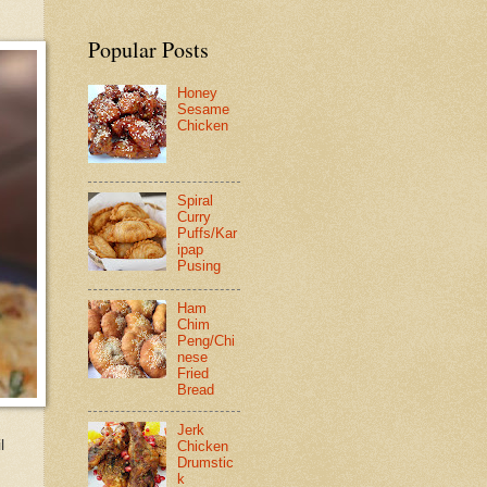
Popular Posts
Honey
Sesame
Chicken
Spiral
Curry
Puffs/Kar
ipap
Pusing
Ham
Chim
Peng/Chi
nese
Fried
Bread
Jerk
l
Chicken
Drumstic
k