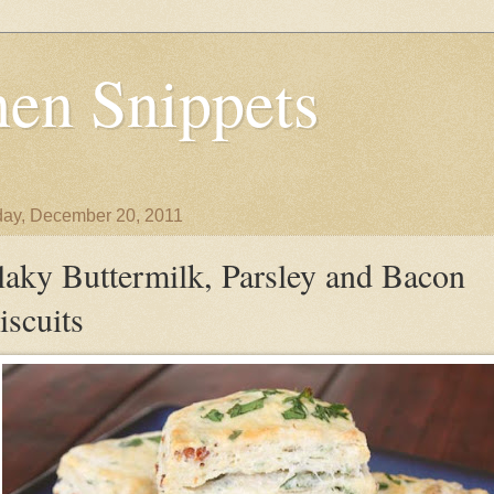
en Snippets
ay, December 20, 2011
laky Buttermilk, Parsley and Bacon
iscuits