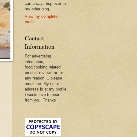
can always hop over to
my other blog.
View my complete
profile
Contact
Information
For advertising
infomation,
food/cooking related
product reviews or for
any reason.... please
email me. My email
address is at my profile.
I would love to hear
from you. Thanks