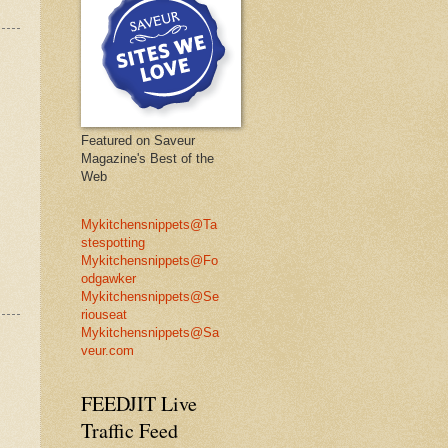
Featured on Saveur
Magazine's Best of the
Web
Mykitchensnippets@Ta
stespotting
Mykitchensnippets@Fo
odgawker
Mykitchensnippets@Se
riouseat
Mykitchensnippets@Sa
veur.com
FEEDJIT Live
Traffic Feed