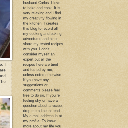
husband Carlos. I love
to bake and cook. It is
very relaxing and I find
my creativity flowing in
the kitchen. I creates
this blog to record all
my cooking and baking
adventures and also
share my tested recipes
with you. I don’t
consider myself an
expert but all the
e. I
recipes here are tried
and tested by me,
 are
unless noted otherwise.
 and
If you have any
 The
suggestions or
comments please feel
free to do so, If you’re
feeling shy or have a
question about a recipe,
drop me a line instead.
My e.mail address is at
my profile. To know
more about my life you