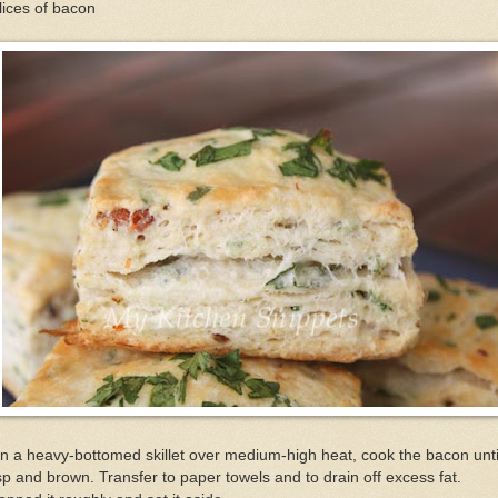
lices of bacon
In a heavy-bottomed skillet over medium-high heat, cook the bacon unti
sp and brown. Transfer to paper towels and to drain off excess fat.