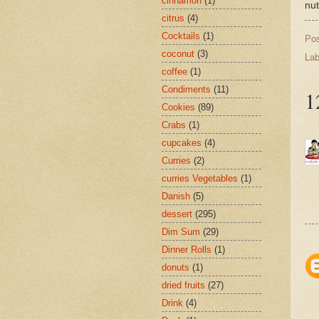
cinnamon
(1)
nut
citrus
(4)
Cocktails
(1)
Po
coconut
(3)
Lab
coffee
(1)
Condiments
(11)
1
Cookies
(89)
Crabs
(1)
cupcakes
(4)
Curries
(2)
curries Vegetables
(1)
Danish
(5)
dessert
(295)
Dim Sum
(29)
Dinner Rolls
(1)
donuts
(1)
dried fruits
(27)
Drink
(4)