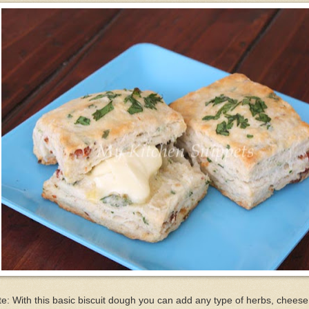
e: With this basic biscuit dough you can add any type of herbs, cheese