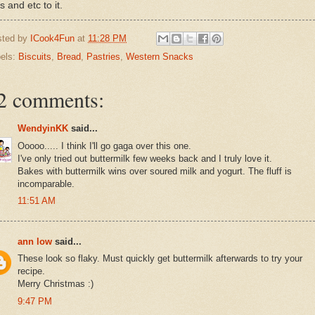
s and etc to it.
sted by
ICook4Fun
at
11:28 PM
els:
Biscuits
,
Bread
,
Pastries
,
Western Snacks
2 comments:
WendyinKK
said...
Ooooo..... I think I'll go gaga over this one.
I've only tried out buttermilk few weeks back and I truly love it.
Bakes with buttermilk wins over soured milk and yogurt. The fluff is
incomparable.
11:51 AM
ann low
said...
These look so flaky. Must quickly get buttermilk afterwards to try your
recipe.
Merry Christmas :)
9:47 PM