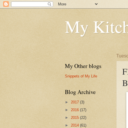
My Kitch
Tuesd
My Other blogs
F
Snippets of My Life
B
Blog Archive
►
2017
(3)
►
2016
(17)
►
2015
(22)
►
2014
(61)