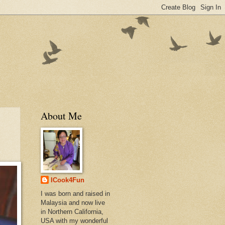
About Me
ICook4Fun
I was born and raised in
Malaysia and now live
in Northern California,
USA with my wonderful