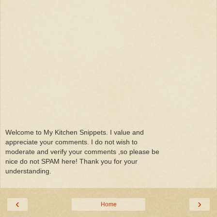
Welcome to My Kitchen Snippets. I value and
appreciate your comments. I do not wish to
moderate and verify your comments ,so please be
nice do not SPAM here! Thank you for your
understanding.
‹
›
Home