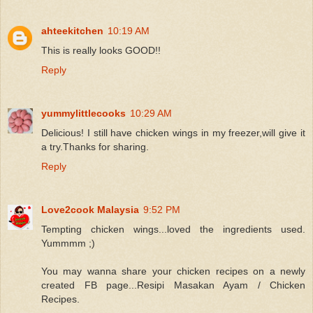
ahteekitchen
10:19 AM
This is really looks GOOD!!
Reply
yummylittlecooks
10:29 AM
Delicious! I still have chicken wings in my freezer,will give it
a try.Thanks for sharing.
Reply
Love2cook Malaysia
9:52 PM
Tempting chicken wings...loved the ingredients used.
Yummmm ;)
You may wanna share your chicken recipes on a newly
created FB page...Resipi Masakan Ayam / Chicken
Recipes.