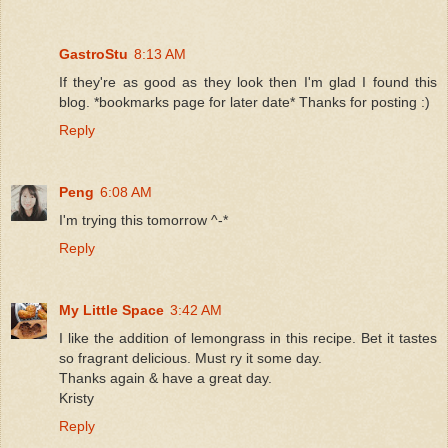
GastroStu
8:13 AM
If they're as good as they look then I'm glad I found this
blog. *bookmarks page for later date* Thanks for posting :)
Reply
Peng
6:08 AM
I'm trying this tomorrow ^-*
Reply
My Little Space
3:42 AM
I like the addition of lemongrass in this recipe. Bet it tastes
so fragrant delicious. Must ry it some day.
Thanks again & have a great day.
Kristy
Reply