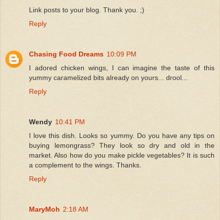
Link posts to your blog. Thank you. ;)
Reply
Chasing Food Dreams
10:09 PM
I adored chicken wings, I can imagine the taste of this
yummy caramelized bits already on yours... drool...
Reply
Wendy
10:41 PM
I love this dish. Looks so yummy. Do you have any tips on
buying lemongrass? They look so dry and old in the
market. Also how do you make pickle vegetables? It is such
a complement to the wings. Thanks.
Reply
MaryMoh
2:18 AM