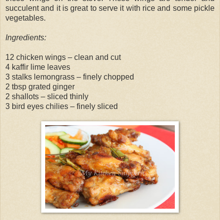
succulent and it is great to serve it with rice and some pickle
vegetables.
Ingredients:
12 chicken wings – clean and cut
4 kaffir lime leaves
3 stalks lemongrass – finely chopped
2 tbsp grated ginger
2 shallots – sliced thinly
3 bird eyes chilies – finely sliced