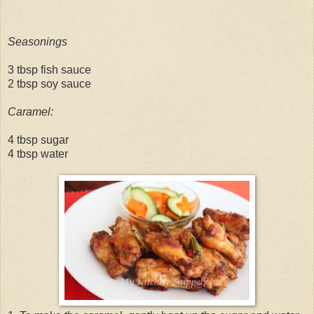
Seasonings
3 tbsp fish sauce
2 tbsp soy sauce
Caramel:
4 tbsp sugar
4 tbsp water