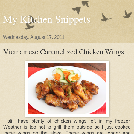
My Kitchen Snippets
Wednesday, August 17, 2011
Vietnamese Caramelized Chicken Wings
I still have plenty of chicken wings left in my freezer.
Weather is too hot to grill them outside so I just cooked
these wings on the stove. These wings are tender and