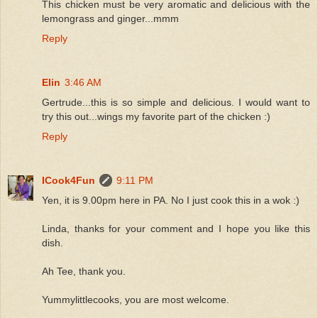
This chicken must be very aromatic and delicious with the
lemongrass and ginger...mmm
Reply
Elin
3:46 AM
Gertrude...this is so simple and delicious. I would want to
try this out...wings my favorite part of the chicken :)
Reply
ICook4Fun
9:11 PM
Yen, it is 9.00pm here in PA. No I just cook this in a wok :)
Linda, thanks for your comment and I hope you like this
dish.
Ah Tee, thank you.
Yummylittlecooks, you are most welcome.