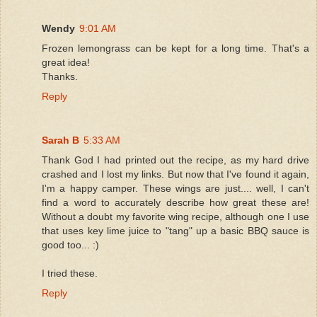
Wendy
9:01 AM
Frozen lemongrass can be kept for a long time. That's a
great idea!
Thanks.
Reply
Sarah B
5:33 AM
Thank God I had printed out the recipe, as my hard drive
crashed and I lost my links. But now that I've found it again,
I'm a happy camper. These wings are just.... well, I can't
find a word to accurately describe how great these are!
Without a doubt my favorite wing recipe, although one I use
that uses key lime juice to "tang" up a basic BBQ sauce is
good too... :)
I tried these.
Reply