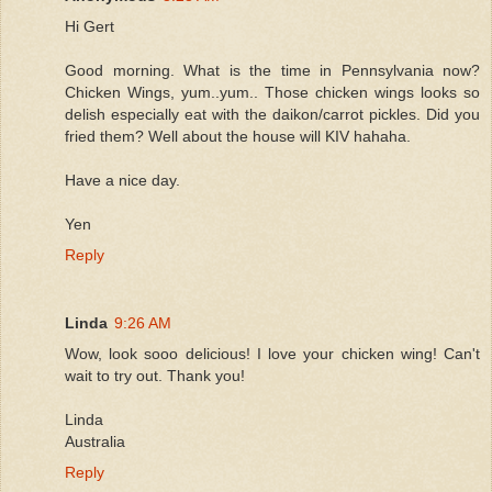
Hi Gert
Good morning. What is the time in Pennsylvania now?
Chicken Wings, yum..yum.. Those chicken wings looks so
delish especially eat with the daikon/carrot pickles. Did you
fried them? Well about the house will KIV hahaha.
Have a nice day.
Yen
Reply
Linda
9:26 AM
Wow, look sooo delicious! I love your chicken wing! Can't
wait to try out. Thank you!
Linda
Australia
Reply