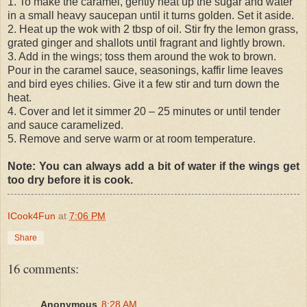
1. To make the caramel, gently heat up the sugar and water
in a small heavy saucepan until it turns golden. Set it aside.
2. Heat up the wok with 2 tbsp of oil. Stir fry the lemon grass,
grated ginger and shallots until fragrant and lightly brown.
3. Add in the wings; toss them around the wok to brown.
Pour in the caramel sauce, seasonings, kaffir lime leaves
and bird eyes chilies. Give it a few stir and turn down the
heat.
4. Cover and let it simmer 20 – 25 minutes or until tender
and sauce caramelized.
5. Remove and serve warm or at room temperature.
Note: You can always add a bit of water if the wings get
too dry before it is cook.
ICook4Fun
at
7:06 PM
Share
16 comments:
Anonymous
8:28 AM