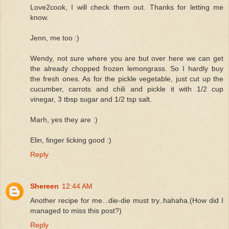
Love2cook, I will check them out. Thanks for letting me
know.
Jenn, me too :)
Wendy, not sure where you are but over here we can get
the already chopped frozen lemongrass. So I hardly buy
the fresh ones. As for the pickle vegetable, just cut up the
cucumber, carrots and chili and pickle it with 1/2 cup
vinegar, 3 tbsp sugar and 1/2 tsp salt.
Marh, yes they are :)
Elin, finger licking good :)
Reply
Shereen
12:44 AM
Another recipe for me...die-die must try..hahaha.(How did I
managed to miss this post?)
Reply