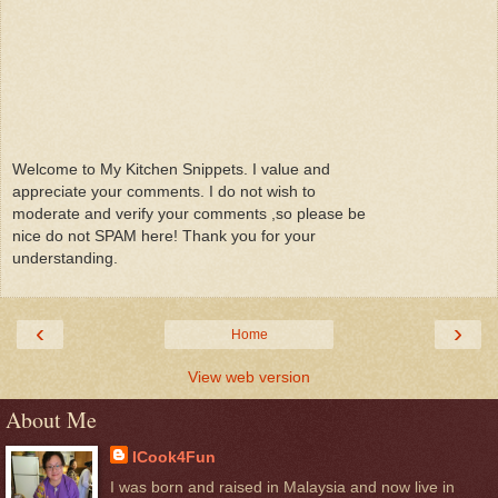
Welcome to My Kitchen Snippets. I value and
appreciate your comments. I do not wish to
moderate and verify your comments ,so please be
nice do not SPAM here! Thank you for your
understanding.
‹
›
Home
View web version
About Me
ICook4Fun
I was born and raised in Malaysia and now live in