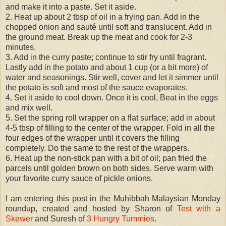
and make it into a paste. Set it aside.
2. Heat up about 2 tbsp of oil in a frying pan. Add in the
chopped onion and sauté until soft and translucent. Add in
the ground meat. Break up the meat and cook for 2-3
minutes.
3. Add in the curry paste; continue to stir fry until fragrant.
Lastly add in the potato and about 1 cup (or a bit more) of
water and seasonings. Stir well, cover and let it simmer until
the potato is soft and most of the sauce evaporates.
4. Set it aside to cool down. Once it is cool, Beat in the eggs
and mix well.
5. Set the spring roll wrapper on a flat surface; add in about
4-5 tbsp of filling to the center of the wrapper. Fold in all the
four edges of the wrapper until it covers the filling
completely. Do the same to the rest of the wrappers.
6. Heat up the non-stick pan with a bit of oil; pan fried the
parcels until golden brown on both sides. Serve warm with
your favorite curry sauce of pickle onions.
I am entering this post in the Muhibbah Malaysian Monday
roundup, created and hosted by Sharon of
Test with a
Skewer
and Suresh of
3 Hungry Tummies
.