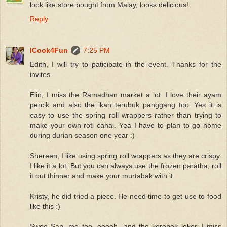
look like store bought from Malay, looks delicious!
Reply
ICook4Fun
7:25 PM
Edith, I will try to paticipate in the event. Thanks for the
invites.
Elin, I miss the Ramadhan market a lot. I love their ayam
percik and also the ikan terubuk panggang too. Yes it is
easy to use the spring roll wrappers rather than trying to
make your own roti canai. Yea I have to plan to go home
during durian season one year :)
Shereen, I like using spring roll wrappers as they are crispy.
I like it a lot. But you can always use the frozen paratha, roll
it out thinner and make your murtabak with it.
Kristy, he did tried a piece. He need time to get use to food
like this :)
Swee San, me too. ooooh...and the keropok lekor. I miss