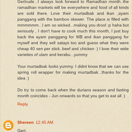
Gertrude...I always look forward to Ramadhan month..the
ramadhan markets will be everywhere and food of all kinds
are sold there. Love their murtadbak and ikan ,ayam
panggang with the bamboo skewer. The place is filled with
mmmmmm...I am so wicked...making you drool :p haha but
seriously , I don't have to cook much this month, I just buy
back the ayam panggang for WB and ikan panggang for
myself and they sell satays too and guess what they were
cheap 40 sen per stick..beef and chicken :) I love their wide
varieties of ulam and kerabu...yummy
Your murtadbak looks yummy. I didnt know that we can use
spring roll wrapper for making murtadbak...thanks for the
idea :)
Do try to come back when the durians season and fasting
month coincides - Jun onwards so that you get to eat all :)
Reply
Shereen
12:45 AM
Gert,