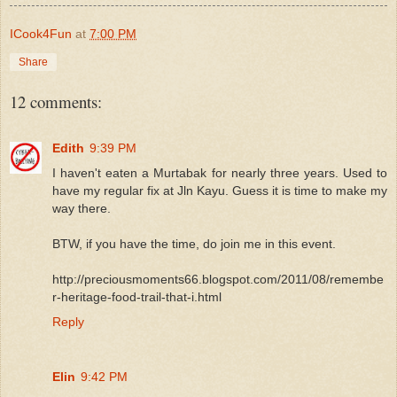
ICook4Fun
at
7:00 PM
Share
12 comments:
Edith
9:39 PM
I haven't eaten a Murtabak for nearly three years. Used to
have my regular fix at Jln Kayu. Guess it is time to make my
way there.
BTW, if you have the time, do join me in this event.
http://preciousmoments66.blogspot.com/2011/08/remembe
r-heritage-food-trail-that-i.html
Reply
Elin
9:42 PM