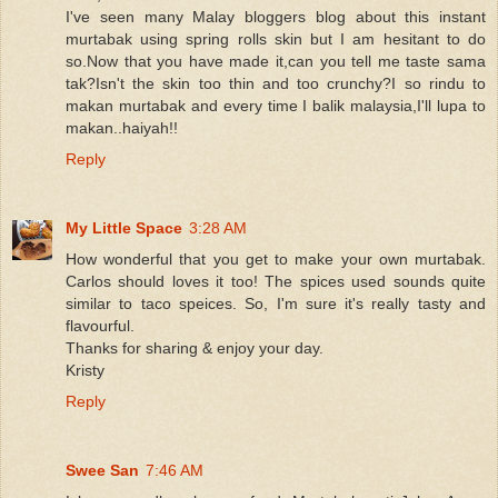
I've seen many Malay bloggers blog about this instant
murtabak using spring rolls skin but I am hesitant to do
so.Now that you have made it,can you tell me taste sama
tak?Isn't the skin too thin and too crunchy?I so rindu to
makan murtabak and every time I balik malaysia,I'll lupa to
makan..haiyah!!
Reply
My Little Space
3:28 AM
How wonderful that you get to make your own murtabak.
Carlos should loves it too! The spices used sounds quite
similar to taco speices. So, I'm sure it's really tasty and
flavourful.
Thanks for sharing & enjoy your day.
Kristy
Reply
Swee San
7:46 AM