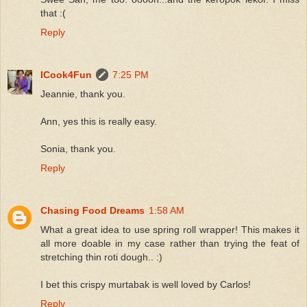
that :(
Reply
ICook4Fun
7:25 PM
Jeannie, thank you.
Ann, yes this is really easy.
Sonia, thank you.
Reply
Chasing Food Dreams
1:58 AM
What a great idea to use spring roll wrapper! This makes it
all more doable in my case rather than trying the feat of
stretching thin roti dough.. :)
I bet this crispy murtabak is well loved by Carlos!
Reply