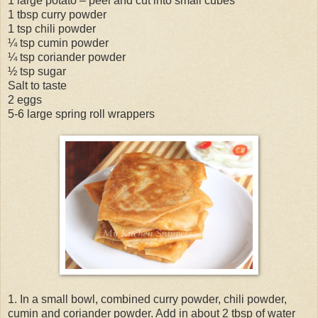
1 large potato – peel and cut into small cubes
1 tbsp curry powder
1 tsp chili powder
¼ tsp cumin powder
¼ tsp coriander powder
½ tsp sugar
Salt to taste
2 eggs
5-6 large spring roll wrappers
1. In a small bowl, combined curry powder, chili powder,
cumin and coriander powder. Add in about 2 tbsp of water