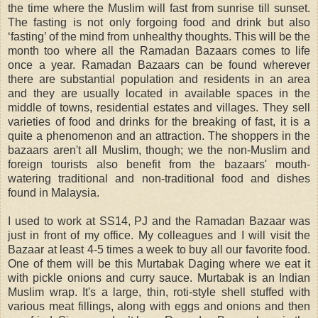
the time where the Muslim will fast from sunrise till sunset.
The fasting is not only forgoing food and drink but also
‘fasting’ of the mind from unhealthy thoughts. This will be the
month too where all the Ramadan Bazaars comes to life
once a year. Ramadan Bazaars can be found wherever
there are substantial population and residents in an area
and they are usually located in available spaces in the
middle of towns, residential estates and villages. They sell
varieties of food and drinks for the breaking of fast, it is a
quite a phenomenon and an attraction. The shoppers in the
bazaars aren't all Muslim, though; we the non-Muslim and
foreign tourists also benefit from the bazaars' mouth-
watering traditional and non-traditional food and dishes
found in Malaysia.
I used to work at SS14, PJ and the Ramadan Bazaar was
just in front of my office. My colleagues and I will visit the
Bazaar at least 4-5 times a week to buy all our favorite food.
One of them will be this Murtabak Daging where we eat it
with pickle onions and curry sauce. Murtabak is an Indian
Muslim wrap. It's a large, thin, roti-style shell stuffed with
various meat fillings, along with eggs and onions and then