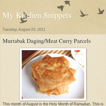
My Kitchen Snippets
Tuesday, August 23, 2011
Murtabak Daging/Meat Curry Parcels
This month of August is the Holy Month of Ramadan. This is