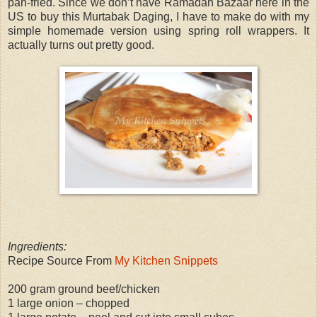
pan-fried. Since we don’t have Ramadan Bazaar here in the
US to buy this Murtabak Daging, I have to make do with my
simple homemade version using spring roll wrappers. It
actually turns out pretty good.
Ingredients:
Recipe Source From
My Kitchen Snippets
200 gram ground beef/chicken
1 large onion – chopped