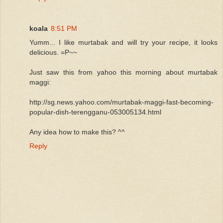
koala
8:51 PM
Yumm... I like murtabak and will try your recipe, it looks
delicious. =P~~
Just saw this from yahoo this morning about murtabak
maggi:
http://sg.news.yahoo.com/murtabak-maggi-fast-becoming-
popular-dish-terengganu-053005134.html
Any idea how to make this? ^^
Reply