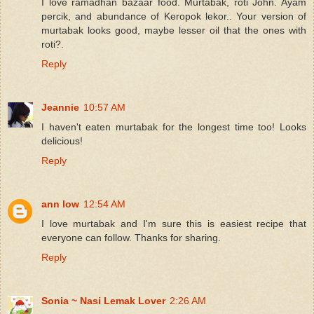
I love ramadhan bazaar food. Murtabak, roti John. Ayam
percik, and abundance of Keropok lekor.. Your version of
murtabak looks good, maybe lesser oil that the ones with
roti?.
Reply
Jeannie
10:57 AM
I haven't eaten murtabak for the longest time too! Looks
delicious!
Reply
ann low
12:54 AM
I love murtabak and I'm sure this is easiest recipe that
everyone can follow. Thanks for sharing.
Reply
Sonia ~ Nasi Lemak Lover
2:26 AM