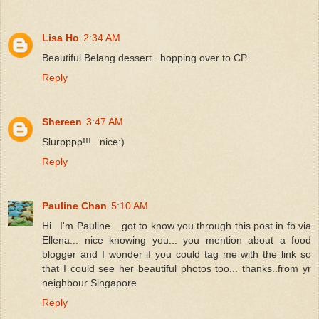
Lisa Ho
2:34 AM
Beautiful Belang dessert...hopping over to CP
Reply
Shereen
3:47 AM
Slurpppp!!!...nice:)
Reply
Pauline Chan
5:10 AM
Hi.. I'm Pauline... got to know you through this post in fb via
Ellena... nice knowing you... you mention about a food
blogger and I wonder if you could tag me with the link so
that I could see her beautiful photos too... thanks..from yr
neighbour Singapore
Reply