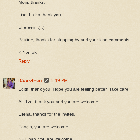
Moni, thanks.
Lisa, ha ha thank you.
Shereen, :) :)
Pauline, thanks for stopping by and your kind comments.
K.Nor, ok.
Reply
ICook4Fun
8:19 PM
Edith, thank you. Hope you are feeling better. Take care.
Ah Tze, thank you and you are welcome.
Ellena, thanks for the invites.
Fong's, you are welcome.
SF Chan, you are welcome.