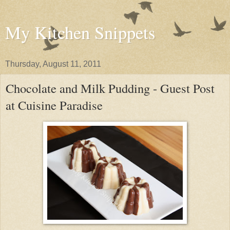
My Kitchen Snippets
Thursday, August 11, 2011
Chocolate and Milk Pudding - Guest Post
at Cuisine Paradise