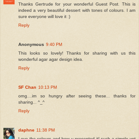
Thanks Gertrude for your wonderful Guest Post. This is
indeed a very beautiful dessert with tones of colours. I am
sure everyone will love it :)
Reply
Anonymous
9:40 PM
This looks so lovely! Thanks for sharing with us this
wonderful agar agar design idea.
Reply
SF Chan
10:13 PM
omg....im so hungry after seeing these... thanks for
sharing... ^_^
Reply
daphne
11:38 PM
Love the colours and how u presented it! such a simple yet