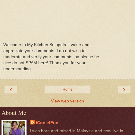
Welcome to My Kitchen Snippets. I value and
appreciate your comments. I do not wish to
moderate and verify your comments ,so please be
nice do not SPAM here! Thank you for your
understanding.
‹
›
Home
View web version
About Me
ICook4Fun
I was born and raised in Malaysia and now live in