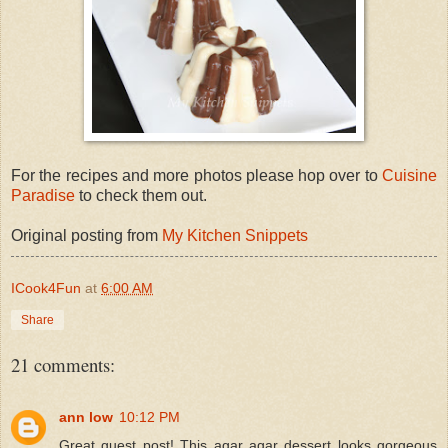
For the recipes and more photos please hop over to
Cuisine
Paradise
to check them out.
Original posting from
My Kitchen Snippets
ICook4Fun
at
6:00 AM
Share
21 comments:
ann low
10:12 PM
Great guest post! This agar agar dessert looks gorgeous