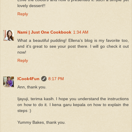
lovely dessert!!
Reply
Nami | Just One Cookbook
1:34 AM
What a beautiful pudding! Ellena's blog is my favorite too,
and it's great to see your post there. I will go check it out
now!
Reply
ICook4Fun
8:17 PM
Ann, thank you.
Ijayuji, terima kasih. I hope you understand the instructions
on how to do it. I kena garu kepala on how to explain the
steps :)
Yummy Bakes, thank you.