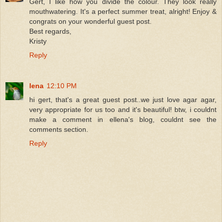
Gert, I like how you divide the colour. They look really
mouthwatering. It's a perfect summer treat, alright! Enjoy &
congrats on your wonderful guest post.
Best regards,
Kristy
Reply
lena
12:10 PM
hi gert, that's a great guest post..we just love agar agar,
very appropriate for us too and it's beautiful! btw, i couldnt
make a comment in ellena's blog, couldnt see the
comments section.
Reply