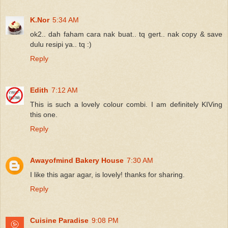
K.Nor
5:34 AM
ok2.. dah faham cara nak buat.. tq gert.. nak copy & save
dulu resipi ya.. tq :)
Reply
Edith
7:12 AM
This is such a lovely colour combi. I am definitely KIVing
this one.
Reply
Awayofmind Bakery House
7:30 AM
I like this agar agar, is lovely! thanks for sharing.
Reply
Cuisine Paradise
9:08 PM