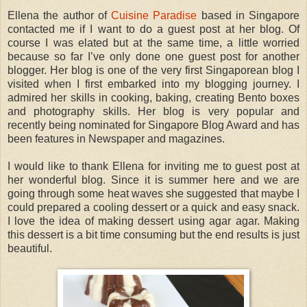
Ellena the author of
Cuisine Paradise
based in Singapore
contacted me if I want to do a guest post at her blog. Of
course I was elated but at the same time, a little worried
because so far I’ve only done one guest post for another
blogger. Her blog is one of the very first Singaporean blog I
visited when I first embarked into my blogging journey. I
admired her skills in cooking, baking, creating Bento boxes
and photography skills. Her blog is very popular and
recently being nominated for Singapore Blog Award and has
been features in Newspaper and magazines.
I would like to thank Ellena for inviting me to guest post at
her wonderful blog. Since it is summer here and we are
going through some heat waves she suggested that maybe I
could prepared a cooling dessert or a quick and easy snack.
I love the idea of making dessert using agar agar. Making
this dessert is a bit time consuming but the end results is just
beautiful.