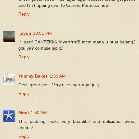
and I'm hopping over to Cuisine Paradise now.
Reply
ijayuji
10:51 PM
Hi gert! CANTEKKKKnyerrrrrr!!! mcm mana u buat belang2
gitu ya? confuse jap :D
Reply
Yummy Bakes
1:39 AM
Gert- great post. Very nice agar-agar jelly.
Reply
Moni
1:50 AM
This pudding looks very beautiful and delicious. Great
photos!
Reply