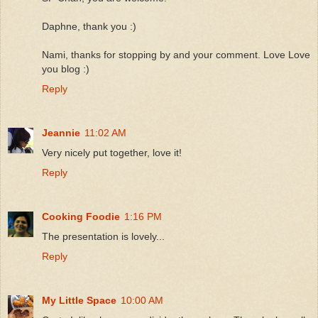
Daphne, thank you :)
Nami, thanks for stopping by and your comment. Love Love
you blog :)
Reply
Jeannie
11:02 AM
Very nicely put together, love it!
Reply
Cooking Foodie
1:16 PM
The presentation is lovely...
Reply
My Little Space
10:00 AM