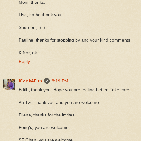
Moni, thanks.
Lisa, ha ha thank you.
Shereen, :) :)
Pauline, thanks for stopping by and your kind comments.
K.Nor, ok.
Reply
ICook4Fun
8:19 PM
Edith, thank you. Hope you are feeling better. Take care.
Ah Tze, thank you and you are welcome.
Ellena, thanks for the invites.
Fong's, you are welcome.
SF Chan, you are welcome.