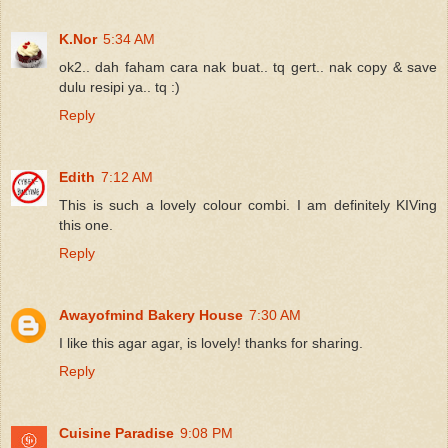
K.Nor
5:34 AM
ok2.. dah faham cara nak buat.. tq gert.. nak copy & save
dulu resipi ya.. tq :)
Reply
Edith
7:12 AM
This is such a lovely colour combi. I am definitely KIVing
this one.
Reply
Awayofmind Bakery House
7:30 AM
I like this agar agar, is lovely! thanks for sharing.
Reply
Cuisine Paradise
9:08 PM