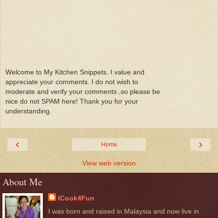
Welcome to My Kitchen Snippets. I value and
appreciate your comments. I do not wish to
moderate and verify your comments ,so please be
nice do not SPAM here! Thank you for your
understanding.
‹
›
Home
View web version
About Me
ICook4Fun
I was born and raised in Malaysia and now live in