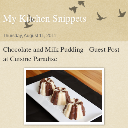
My Kitchen Snippets
Thursday, August 11, 2011
Chocolate and Milk Pudding - Guest Post
at Cuisine Paradise