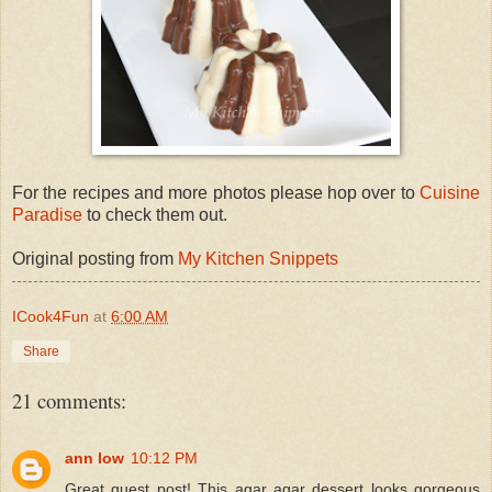
For the recipes and more photos please hop over to
Cuisine
Paradise
to check them out.
Original posting from
My Kitchen Snippets
ICook4Fun
at
6:00 AM
Share
21 comments:
ann low
10:12 PM
Great guest post! This agar agar dessert looks gorgeous