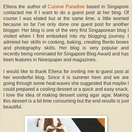
Ellena the author of
Cuisine Paradise
based in Singapore
contacted me if I want to do a guest post at her blog. Of
course I was elated but at the same time, a little worried
because so far I’ve only done one guest post for another
blogger. Her blog is one of the very first Singaporean blog I
visited when I first embarked into my blogging journey. I
admired her skills in cooking, baking, creating Bento boxes
and photography skills. Her blog is very popular and
recently being nominated for Singapore Blog Award and has
been features in Newspaper and magazines.
I would like to thank Ellena for inviting me to guest post at
her wonderful blog. Since it is summer here and we are
going through some heat waves she suggested that maybe I
could prepared a cooling dessert or a quick and easy snack.
I love the idea of making dessert using agar agar. Making
this dessert is a bit time consuming but the end results is just
beautiful.