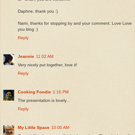
Daphne, thank you :)
Nami, thanks for stopping by and your comment. Love Love
you blog :)
Reply
Jeannie
11:02 AM
Very nicely put together, love it!
Reply
Cooking Foodie
1:16 PM
The presentation is lovely...
Reply
My Little Space
10:00 AM