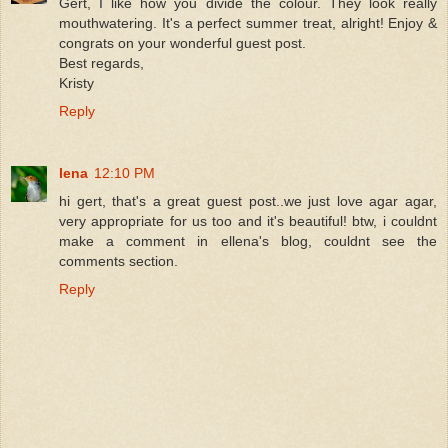
Gert, I like how you divide the colour. They look really
mouthwatering. It's a perfect summer treat, alright! Enjoy &
congrats on your wonderful guest post.
Best regards,
Kristy
Reply
lena
12:10 PM
hi gert, that's a great guest post..we just love agar agar,
very appropriate for us too and it's beautiful! btw, i couldnt
make a comment in ellena's blog, couldnt see the
comments section.
Reply