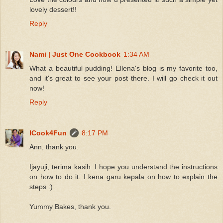
lovely dessert!!
Reply
Nami | Just One Cookbook
1:34 AM
What a beautiful pudding! Ellena's blog is my favorite too,
and it's great to see your post there. I will go check it out
now!
Reply
ICook4Fun
8:17 PM
Ann, thank you.
Ijayuji, terima kasih. I hope you understand the instructions
on how to do it. I kena garu kepala on how to explain the
steps :)
Yummy Bakes, thank you.