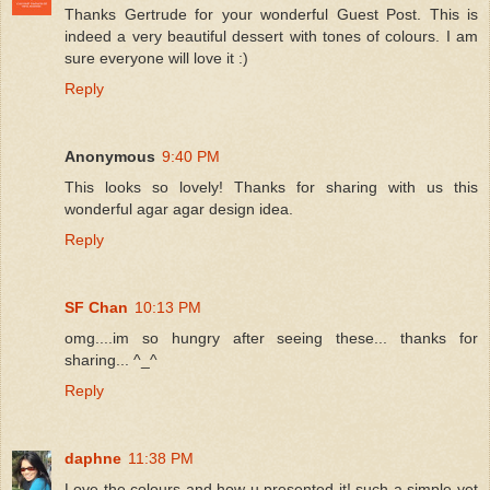
Thanks Gertrude for your wonderful Guest Post. This is
indeed a very beautiful dessert with tones of colours. I am
sure everyone will love it :)
Reply
Anonymous
9:40 PM
This looks so lovely! Thanks for sharing with us this
wonderful agar agar design idea.
Reply
SF Chan
10:13 PM
omg....im so hungry after seeing these... thanks for
sharing... ^_^
Reply
daphne
11:38 PM
Love the colours and how u presented it! such a simple yet