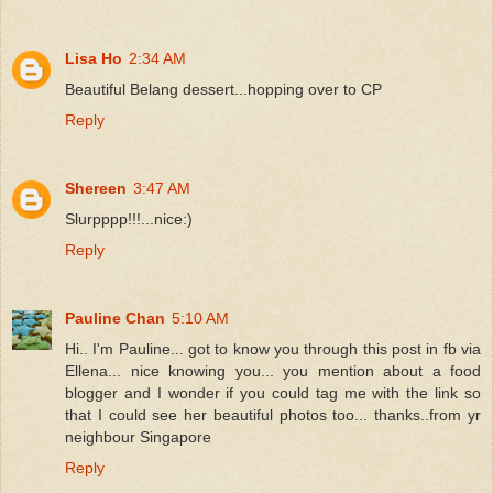
Lisa Ho
2:34 AM
Beautiful Belang dessert...hopping over to CP
Reply
Shereen
3:47 AM
Slurpppp!!!...nice:)
Reply
Pauline Chan
5:10 AM
Hi.. I'm Pauline... got to know you through this post in fb via
Ellena... nice knowing you... you mention about a food
blogger and I wonder if you could tag me with the link so
that I could see her beautiful photos too... thanks..from yr
neighbour Singapore
Reply