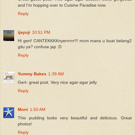
and I'm hopping over to Cuisine Paradise now.
Reply
ijayuji
10:51 PM
Hi gert! CANTEKKKKnyerrrrrr!!! mcm mana u buat belang2
gitu ya? confuse jap :D
Reply
Yummy Bakes
1:39 AM
Gert- great post. Very nice agar-agar jelly.
Reply
Moni
1:50 AM
This pudding looks very beautiful and delicious. Great
photos!
Reply