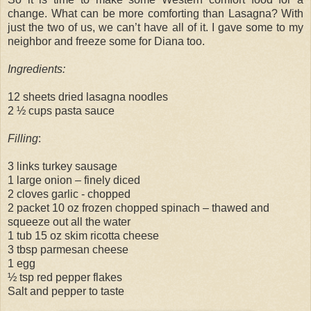
change. What can be more comforting than Lasagna? With
just the two of us, we can’t have all of it. I gave some to my
neighbor and freeze some for Diana too.
Ingredients:
12 sheets dried lasagna noodles
2 ½ cups pasta sauce
Filling
:
3 links turkey sausage
1 large onion – finely diced
2 cloves garlic - chopped
2 packet 10 oz frozen chopped spinach – thawed and
squeeze out all the water
1 tub 15 oz skim ricotta cheese
3 tbsp parmesan cheese
1 egg
½ tsp red pepper flakes
Salt and pepper to taste