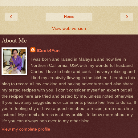
‹
›
Home
View web version
About Me
ICook4Fun
I was born and raised in Malaysia and now live in
Northern California, USA with my wonderful husband
Carlos. I love to bake and cook. It is very relaxing and
I find my creativity flowing in the kitchen. I creates this
blog to record all my cooking and baking adventures and also share
my tested recipes with you. I don’t consider myself an expert but all
the recipes here are tried and tested by me, unless noted otherwise.
If you have any suggestions or comments please feel free to do so, If
you’re feeling shy or have a question about a recipe, drop me a line
instead. My e.mail address is at my profile. To know more about my
life you can always hop over to my other blog.
View my complete profile