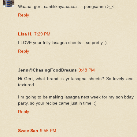
Waaaa..gert..cantikknyaaaaaa......pengsannn >_<
Reply
Lisa H.
7:29 PM
I LOVE your frilly lasagna sheets... so pretty :)
Reply
Jenn@ChasingFoodDreams
9:48 PM
Hi Gert, what brand is yr lasagna sheets? So lovely and
textured.
I m going to be making lasagna next week for my son bday
party, so your recipe came just in time! :)
Reply
Swee San
9:55 PM