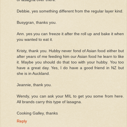
Debbie, yes something different from the regular layer kind.
Busygran, thanks you.
Ann. yes you can freeze it after the roll up and bake it when
you wanted to eat it.
Kristy, thank you. Hubby never fond of Asian food either but
after years of me feeding him our Asian food he learn to like
it. Maybe you should do that too with your hubby. You too
have a great day. Yes, I do have a good friend in NZ but
she is in Auckland.
Jeannie, thank you.
Wendy, you can ask your MIL to get you some from here.
All brands carry this type of lasagna.
Cooking Galley, thanks
Reply