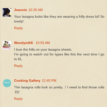
Jeannie
10:35 AM
Your lasagna looks like they are wearing a frilly dress lol! So
lovely!
Reply
WendyinKK
10:55 AM
I love the frills on your lasagna sheets.
I'm going to watch out for types like this the next time I go
to KL.
Reply
Cooking Gallery
12:40 PM
The lasagna rolls look so pretty...! I need to find those rolls
:D)!
Reply