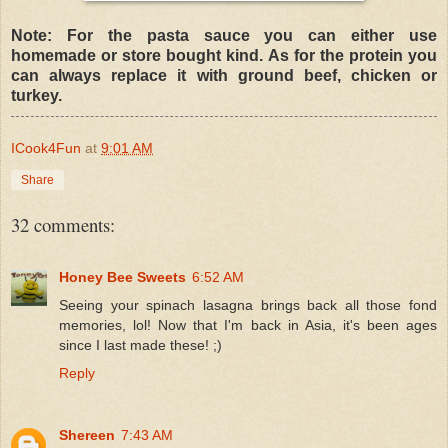
Note: For the pasta sauce you can either use
homemade or store bought kind. As for the protein you
can always replace it with ground beef, chicken or
turkey.
ICook4Fun
at
9:01 AM
Share
32 comments:
Honey Bee Sweets
6:52 AM
Seeing your spinach lasagna brings back all those fond
memories, lol! Now that I'm back in Asia, it's been ages
since I last made these! ;)
Reply
Shereen
7:43 AM