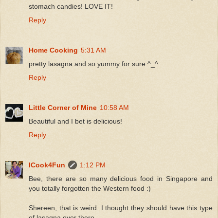
stomach candies! LOVE IT!
Reply
Home Cooking
5:31 AM
pretty lasagna and so yummy for sure ^_^
Reply
Little Corner of Mine
10:58 AM
Beautiful and I bet is delicious!
Reply
ICook4Fun
1:12 PM
Bee, there are so many delicious food in Singapore and
you totally forgotten the Western food :)
Shereen, that is weird. I thought they should have this type
of lasagna over there.