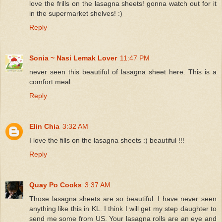
love the frills on the lasagna sheets! gonna watch out for it
in the supermarket shelves! :)
Reply
Sonia ~ Nasi Lemak Lover
11:47 PM
never seen this beautiful of lasagna sheet here. This is a
comfort meal.
Reply
Elin Chia
3:32 AM
I love the fills on the lasagna sheets :) beautiful !!!
Reply
Quay Po Cooks
3:37 AM
Those lasagna sheets are so beautiful. I have never seen
anything like this in KL. I think I will get my step daughter to
send me some from US. Your lasagna rolls are an eye and