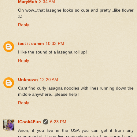
MaryMoh
3:34 AM
Oh wow...that lasagne looks so cute and pretty...like flower
:D
Reply
test it comm
10:33 PM
I like the sound of a lasagna roll up!
Reply
Unknown
12:20 AM
Cant find curly lasagna noodles with lines running down the
middle anywhere...please help !
Reply
ICook4Fun
6:23 PM
Anon, if you live in the USA you can get it from any
supermarket. If you live somewhere else I am sorry I can't