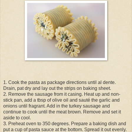
1. Cook the pasta as package directions until al dente.
Drain, pat dry and lay out the strips on baking sheet.
2. Remove the sausage from it casing. Heat up and non-
stick pan, add a tbsp of olive oil and sauté the garlic and
onions until fragrant. Add in the turkey sausage and
continue to cook until the meat brown. Remove and set it
aside to cool.
3. Preheat oven to 350 degrees. Prepare a baking dish and
put a cup of pasta sauce at the bottom. Spread it out evenly.