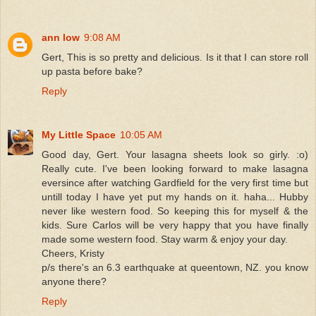
ann low
9:08 AM
Gert, This is so pretty and delicious. Is it that I can store roll
up pasta before bake?
Reply
My Little Space
10:05 AM
Good day, Gert. Your lasagna sheets look so girly. :o)
Really cute. I've been looking forward to make lasagna
eversince after watching Gardfield for the very first time but
untill today I have yet put my hands on it. haha... Hubby
never like western food. So keeping this for myself & the
kids. Sure Carlos will be very happy that you have finally
made some western food. Stay warm & enjoy your day.
Cheers, Kristy
p/s there's an 6.3 earthquake at queentown, NZ. you know
anyone there?
Reply