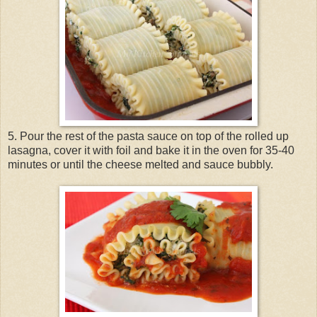
5. Pour the rest of the pasta sauce on top of the rolled up
lasagna, cover it with foil and bake it in the oven for 35-40
minutes or until the cheese melted and sauce bubbly.