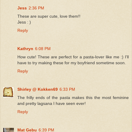
Jess
2:36 PM
These are super cute, love them!!
Jess : )
Reply
Kathryn
6:08 PM
How cute! These are perfect for a pasta-lover like me :) I'll
have to try making these for my boyfriend sometime soon.
Reply
Shirley @ Kokken69
6:33 PM
The frilly ends of the pasta makes this the most feminine
and pretty lagsana I have seen ever!
Reply
Mat Gebu
6:39 PM