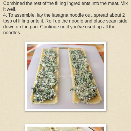
Combined the rest of the filling ingredients into the meat. Mix
it well.
4. To assemble, lay the lasagna noodle out, spread about 2
tbsp of filling onto it. Roll up the noodle and place seam side
down on the pan. Continue until you’ve used up all the
noodles.