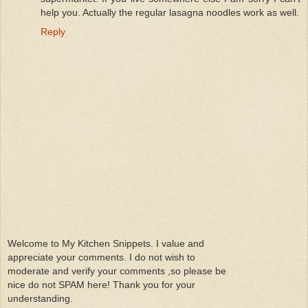
help you. Actually the regular lasagna noodles work as well.
Reply
Welcome to My Kitchen Snippets. I value and
appreciate your comments. I do not wish to
moderate and verify your comments ,so please be
nice do not SPAM here! Thank you for your
understanding.