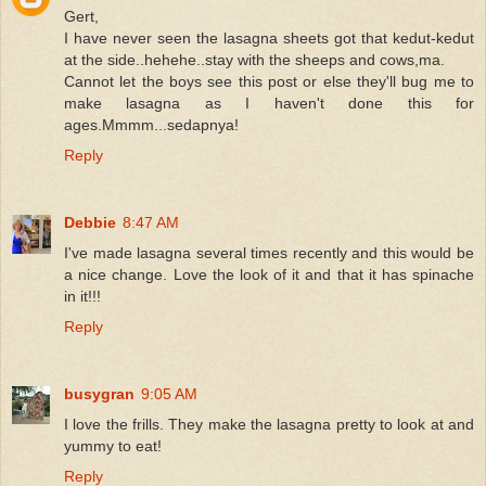
Gert,
I have never seen the lasagna sheets got that kedut-kedut
at the side..hehehe..stay with the sheeps and cows,ma.
Cannot let the boys see this post or else they'll bug me to
make lasagna as I haven't done this for
ages.Mmmm...sedapnya!
Reply
Debbie
8:47 AM
I've made lasagna several times recently and this would be
a nice change. Love the look of it and that it has spinache
in it!!!
Reply
busygran
9:05 AM
I love the frills. They make the lasagna pretty to look at and
yummy to eat!
Reply