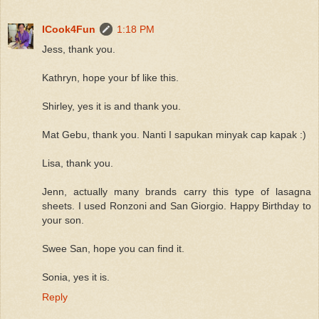
ICook4Fun
1:18 PM
Jess, thank you.
Kathryn, hope your bf like this.
Shirley, yes it is and thank you.
Mat Gebu, thank you. Nanti I sapukan minyak cap kapak :)
Lisa, thank you.
Jenn, actually many brands carry this type of lasagna
sheets. I used Ronzoni and San Giorgio. Happy Birthday to
your son.
Swee San, hope you can find it.
Sonia, yes it is.
Reply