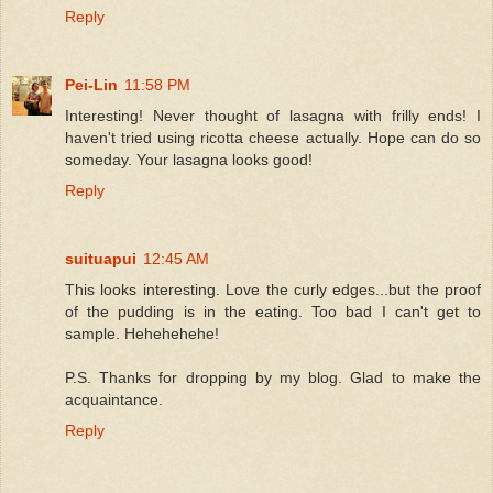
Reply
Pei-Lin
11:58 PM
Interesting! Never thought of lasagna with frilly ends! I
haven't tried using ricotta cheese actually. Hope can do so
someday. Your lasagna looks good!
Reply
suituapui
12:45 AM
This looks interesting. Love the curly edges...but the proof
of the pudding is in the eating. Too bad I can't get to
sample. Hehehehehe!
P.S. Thanks for dropping by my blog. Glad to make the
acquaintance.
Reply