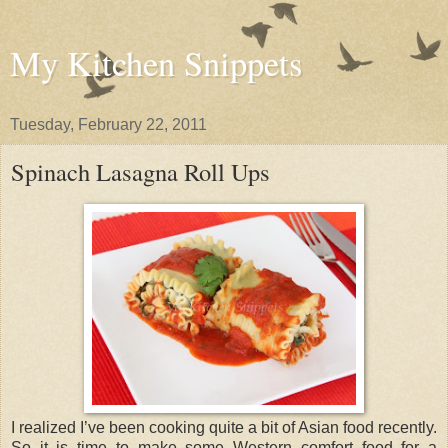
My Kitchen Snippets
Tuesday, February 22, 2011
Spinach Lasagna Roll Ups
I realized I’ve been cooking quite a bit of Asian food recently.
So it is time to make some Western comfort food for a