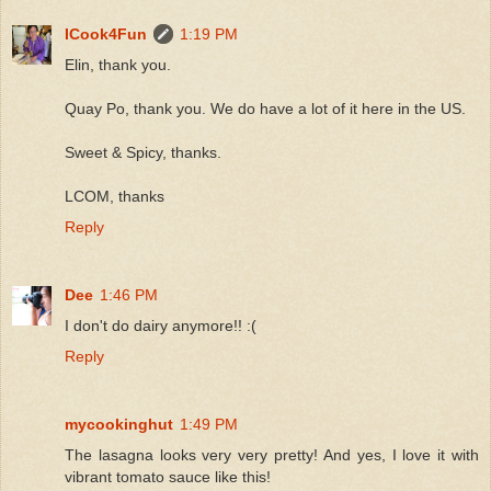
ICook4Fun
1:19 PM
Elin, thank you.
Quay Po, thank you. We do have a lot of it here in the US.
Sweet & Spicy, thanks.
LCOM, thanks
Reply
Dee
1:46 PM
I don't do dairy anymore!! :(
Reply
mycookinghut
1:49 PM
The lasagna looks very very pretty! And yes, I love it with
vibrant tomato sauce like this!