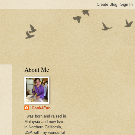
About Me
ICook4Fun
I was born and raised in
Malaysia and now live
in Northern California,
USA with my wonderful