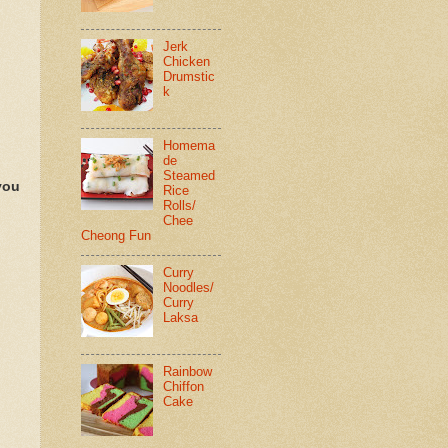
Jerk
Chicken
Drumstic
k
Homema
de
Steamed
you
Rice
Rolls/
Chee
Cheong Fun
Curry
Noodles/
Curry
Laksa
Rainbow
Chiffon
Cake