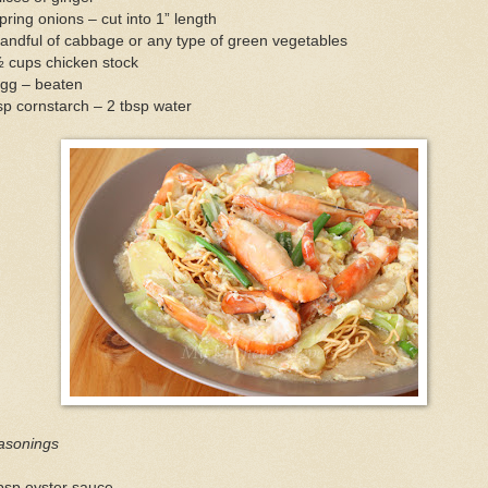
pring onions – cut into 1” length
andful of cabbage or any type of green vegetables
½ cups chicken stock
egg – beaten
sp cornstarch – 2 tbsp water
asonings
bsp oyster sauce