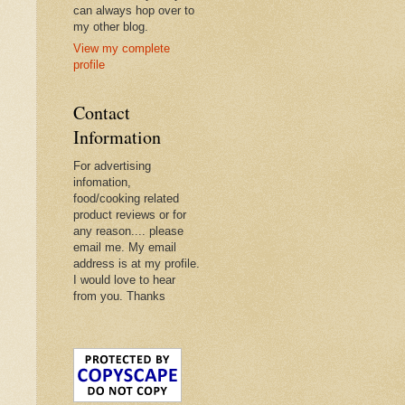
can always hop over to
my other blog.
View my complete
profile
Contact
Information
For advertising
infomation,
food/cooking related
product reviews or for
any reason.... please
email me. My email
address is at my profile.
I would love to hear
from you. Thanks