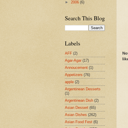
►
2006
(6)
Search This Blog
Labels
No
AFF
(2)
lik
Agar-Agar
(17)
Annoucement
(1)
Appetizers
(76)
apple
(2)
Argentinean Desserts
(1)
Argentinean Dish
(2)
Asian Dessert
(65)
Asian Dishes
(262)
Asian Food Fest
(6)