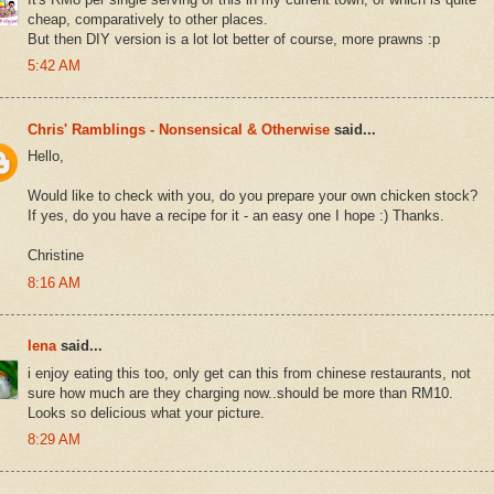
cheap, comparatively to other places.
But then DIY version is a lot lot better of course, more prawns :p
5:42 AM
Chris' Ramblings - Nonsensical & Otherwise
said...
Hello,
Would like to check with you, do you prepare your own chicken stock?
If yes, do you have a recipe for it - an easy one I hope :) Thanks.
Christine
8:16 AM
lena
said...
i enjoy eating this too, only get can this from chinese restaurants, not
sure how much are they charging now..should be more than RM10.
Looks so delicious what your picture.
8:29 AM