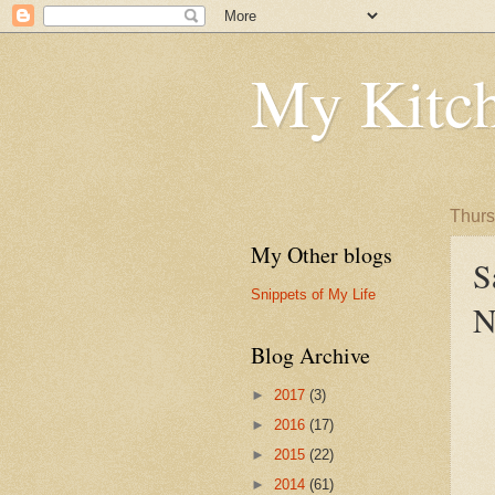
My Kitch
Thurs
My Other blogs
S
Snippets of My Life
N
Blog Archive
►
2017
(3)
►
2016
(17)
►
2015
(22)
►
2014
(61)