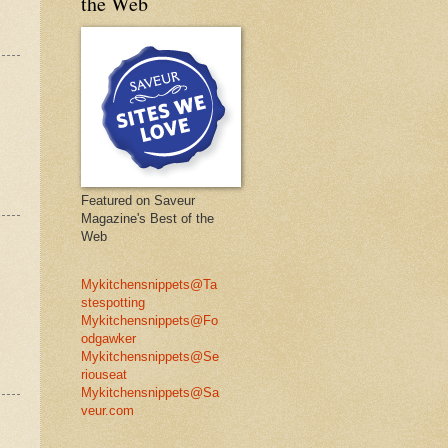
the Web
Featured on Saveur
Magazine's Best of the
Web
Mykitchensnippets@Ta
stespotting
Mykitchensnippets@Fo
odgawker
Mykitchensnippets@Se
riouseat
Mykitchensnippets@Sa
veur.com