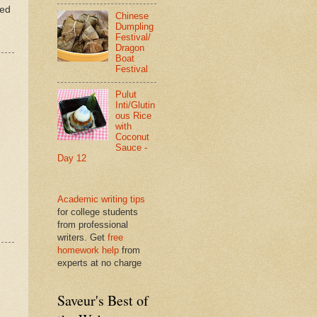
ted
Chinese
Dumpling
Festival/
Dragon
Boat
Festival
Pulut
Inti/Glutin
ous Rice
with
Coconut
Sauce -
Day 12
Academic writing tips
for college students
from professional
writers. Get
free
homework help
from
experts at no charge
Saveur's Best of