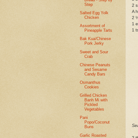
Step
2 s
A h
Salted Egg Yolk
Chicken
2 
1 
Assortment of
1 t
Pineapple Tarts
Bak Kua/Chinese
Pork Jerky
Sweet and Sour
Crab
Chinese Peanuts
and Sesame
Candy Bars
Osmanthus
Cookies
Grilled Chicken
Banh Mi with
Pickled
Vegetables
Pani
Popo/Coconut
Se
Buns
Garlic Roasted
2 t