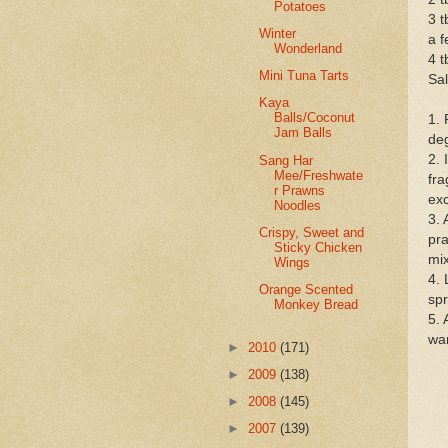
Potatoes
3 
Winter
a f
Wonderland
4 
Mini Tuna Tarts
Sal
Kaya
Balls/Coconut
1. 
Jam Balls
deg
2. 
Sang Har
Mee/Freshwate
fra
r Prawns
exc
Noodles
3. 
Crispy, Sweet and
pra
Sticky Chicken
mix
Wings
4. 
Orange Scented
spr
Monkey Bread
5. 
wa
►
2010
(171)
►
2009
(138)
►
2008
(145)
►
2007
(139)