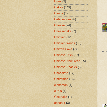
Buns
(3)
Cakes
(149)
Candy
(1)
Celebrations
(6)
Cheese
(24)
Cheesecake
(7)
Chicken
(128)
Chicken Wings
(10)
Chiffon Cake
(7)
Chinese Dish
(37)
Chinese New Year
(25)
Chinese Snacks
(3)
Chocolate
(17)
Christmas
(16)
cinnamon
(1)
citrus
(4)
Cocktails
(1)
coconut
(3)