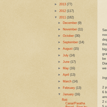
►
2013
(77)
►
2012
(117)
▼
2011
(182)
►
December
(9)
►
November
(11)
Sa
no
►
October
(30)
dep
►
September
(14)
thi
►
August
(15)
bi
gr
►
July
(14)
be
►
June
(17)
Di
we 
►
May
(16)
►
April
(13)
Ing
►
March
(14)
2 
►
February
(13)
6 b
▼
January
(16)
an
Roti
2 c
Canai/Paratha
5 s
Bread - Step by