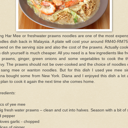
ng Har Mee or freshwater prawns noodles are one of the most expens
odles dish back in Malaysia. A plate will cost your around RM40-RM75
end on the serving size and also the cost of the prawns. Actually coo
s dish yourself is much cheaper. All you need is a few ingredients like f
g prawns, ginger, green onions and some vegetables to cook the th
avy. The prawns should not be over-cooked and the choice of noodles 
 sang mee or wanton noodles. But for this dish I used yee mee si
ana bought some from New York. Diana and I enjoyed this dish a lot 
plan to cook it again the next time she comes home.
redients:
pcs of yee mee
ig fresh water prawns – clean and cut into halves. Season with a bit of 
d pepper
loves garlic - chopped
lices of ginger