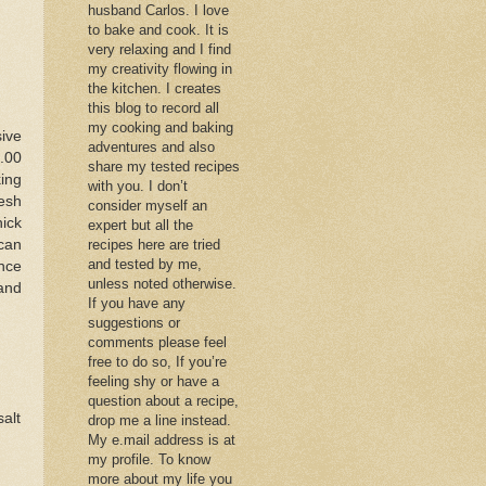
husband Carlos. I love
to bake and cook. It is
very relaxing and I find
my creativity flowing in
the kitchen. I creates
this blog to record all
my cooking and baking
ive
adventures and also
.00
share my tested recipes
king
with you. I don’t
resh
consider myself an
ick
expert but all the
can
recipes here are tried
and tested by me,
nce
unless noted otherwise.
and
If you have any
suggestions or
comments please feel
free to do so, If you’re
feeling shy or have a
question about a recipe,
salt
drop me a line instead.
My e.mail address is at
my profile. To know
more about my life you