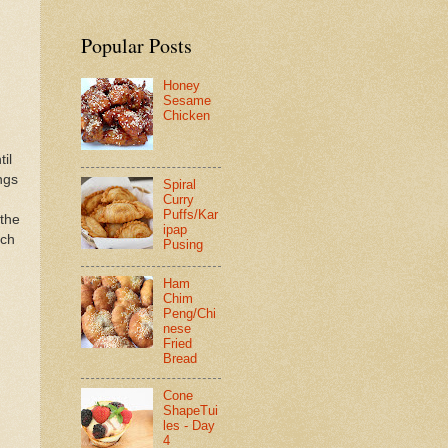
Popular Posts
Honey
Sesame
Chicken
il
ngs
Spiral
Curry
Puffs/Kar
 the
ipap
rch
Pusing
Ham
Chim
Peng/Chi
nese
Fried
Bread
Cone
ShapeTui
les - Day
4