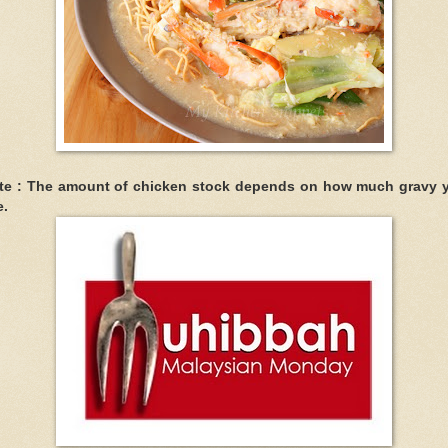
te : The amount of chicken stock depends on how much gravy 
e.