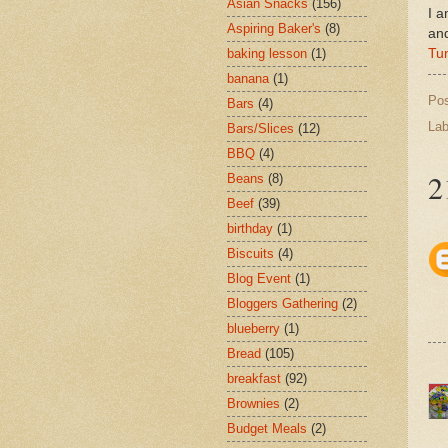
Asian Snacks
(156)
I a
Aspiring Baker's
(8)
an
Tu
baking lesson
(1)
banana
(1)
Po
Bars
(4)
Lab
Bars/Slices
(12)
BBQ
(4)
2
Beans
(8)
Beef
(39)
birthday
(1)
Biscuits
(4)
Blog Event
(1)
Bloggers Gathering
(2)
blueberry
(1)
Bread
(105)
breakfast
(92)
Brownies
(2)
Budget Meals
(2)