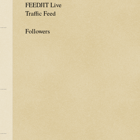
FEEDJIT Live
Traffic Feed
Followers