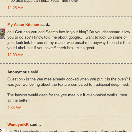
mee also sapu,can buka kedai mee now!!
12:25 AM
My Asian Kitchen
said...
oh!! Gert can you add Search box in your blog? Do you dashboard allow
you to do so? I know told me about google.. I want to look up some of
your kuih link for one of my reader who email me..anyway I found it thru
your Label..but if you have Search box it's so great!!
12:30 AM
Anonymous said...
Question - is the yee mee already cooked when you put it in the oven? I
was just wondering about the texture compared to traditional deep-fried.
The hawker would deep fry the yee mee but if oven-baked works, then
all the better!
4:34 AM
WendyinKK
said...
It's RM8 per single serving of this in my current town, of which is quite