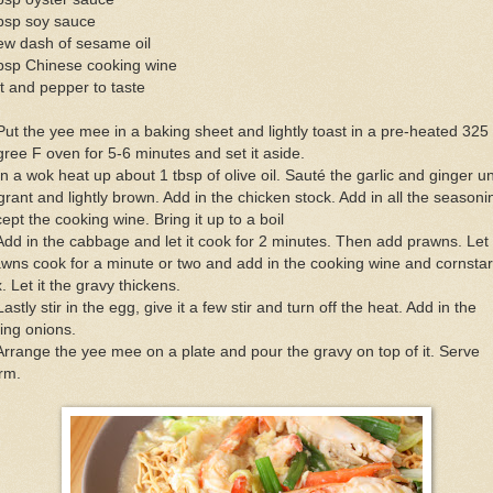
tbsp soy sauce
ew dash of sesame oil
tbsp Chinese cooking wine
t and pepper to taste
Put the yee mee in a baking sheet and lightly toast in a pre-heated 325
ree F oven for 5-6 minutes and set it aside.
In a wok heat up about 1 tbsp of olive oil. Sauté the garlic and ginger unt
grant and lightly brown. Add in the chicken stock. Add in all the seasoni
ept the cooking wine. Bring it up to a boil
Add in the cabbage and let it cook for 2 minutes. Then add prawns. Let
wns cook for a minute or two and add in the cooking wine and cornsta
. Let it the gravy thickens.
Lastly stir in the egg, give it a few stir and turn off the heat. Add in the
ing onions.
Arrange the yee mee on a plate and pour the gravy on top of it. Serve
rm.