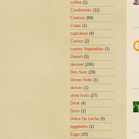
coffee
(1)
Condiments
(11)
Cookies
(89)
Crabs
(1)
cupcakes
(4)
Curries
(2)
curries Vegetables
(1)
Danish
(5)
dessert
(295)
Dim Sum
(29)
Dinner Rolls
(1)
donuts
(1)
dried fruits
(27)
Drink
(4)
Duck
(1)
Dulce De Leche
(5)
eggplants
(1)
Eggs
(20)