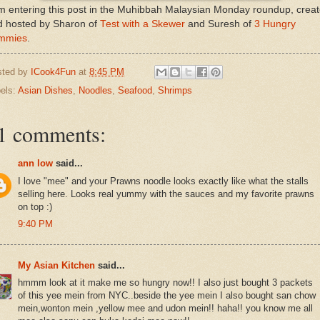
m entering this post in the Muhibbah Malaysian Monday roundup, crea
d hosted by Sharon of
Test with a Skewer
and Suresh of
3 Hungry
mmies
.
sted by
ICook4Fun
at
8:45 PM
els:
Asian Dishes
,
Noodles
,
Seafood
,
Shrimps
1 comments:
ann low
said...
I love "mee" and your Prawns noodle looks exactly like what the stalls
selling here. Looks real yummy with the sauces and my favorite prawns
on top :)
9:40 PM
My Asian Kitchen
said...
hmmm look at it make me so hungry now!! I also just bought 3 packets
of this yee mein from NYC..beside the yee mein I also bought san chow
mein,wonton mein ,yellow mee and udon mein!! haha!! you know me all