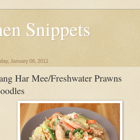
en Snippets
day, January 06, 2011
ang Har Mee/Freshwater Prawns
oodles