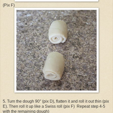
(Pix F)
5. Turn the dough 90° (pix D), flatten it and roll it out thin (pix
E). Then roll it up like a Swiss roll (pix F) Repeat step 4-5
with the remaining dough)