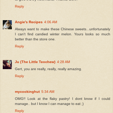
Reply
Angie's Recipes
4:06 AM
Always want to make these Chinese sweets...unfortunately
I can't find candied winter melon. Yours looks so much
better than the store one.
Reply
Ju (The Little Teochew)
4:28 AM
Gert, you are really, really, really amazing.
Reply
mycookinghut
5:34 AM
OMG!! Look at the flaky pastry! I dont know if I could
manage.. but I know I can manage to eat ;)
Reply