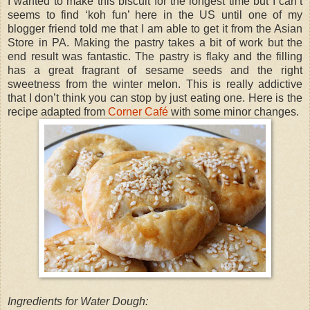
I wanted to make this biscuit for the longest time but I can’t
seems to find ‘koh fun’ here in the US until one of my
blogger friend told me that I am able to get it from the Asian
Store in PA. Making the pastry takes a bit of work but the
end result was fantastic. The pastry is flaky and the filling
has a great fragrant of sesame seeds and the right
sweetness from the winter melon. This is really addictive
that I don’t think you can stop by just eating one. Here is the
recipe adapted from
Corner Café
with some minor changes.
Ingredients for Water Dough: