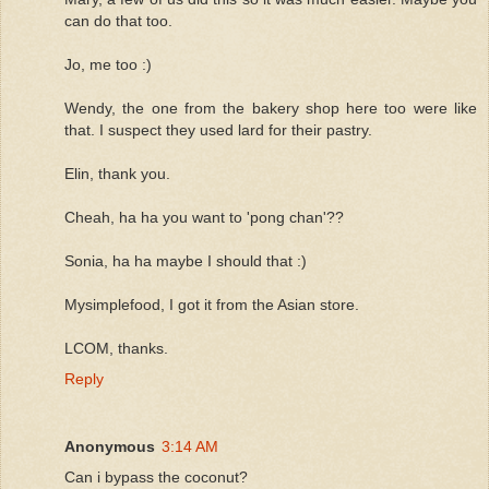
can do that too.
Jo, me too :)
Wendy, the one from the bakery shop here too were like
that. I suspect they used lard for their pastry.
Elin, thank you.
Cheah, ha ha you want to 'pong chan'??
Sonia, ha ha maybe I should that :)
Mysimplefood, I got it from the Asian store.
LCOM, thanks.
Reply
Anonymous
3:14 AM
Can i bypass the coconut?