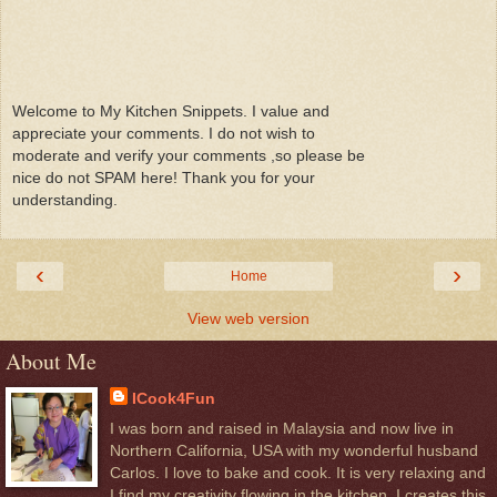
Welcome to My Kitchen Snippets. I value and
appreciate your comments. I do not wish to
moderate and verify your comments ,so please be
nice do not SPAM here! Thank you for your
understanding.
‹
›
Home
View web version
About Me
ICook4Fun
I was born and raised in Malaysia and now live in
Northern California, USA with my wonderful husband
Carlos. I love to bake and cook. It is very relaxing and
I find my creativity flowing in the kitchen. I creates this