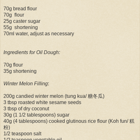
70g bread flour
70g flour
25g caster sugar
55g shortening
70ml water, adjust as necessary
Ingredients for Oil Dough:
70g flour
35g shortening
Winter Melon Filling
:
200g candied winter melon (tung kua/ 糖冬瓜)
3 tbsp roasted white sesame seeds
3 tbsp of dry coconut
30g (1 1/2 tablespoons) sugar
40g (4 tablespoons) cooked glutinous rice flour (Koh fun/ 糕
粉)
1/2 teaspoon salt
1/2 teaspoon vegetable oil