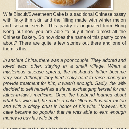
Wife Biscuit/Sweetheart Cake is a traditional Chinese pastry
with flaky thin skin and the filling made with winter melon
and sesame seeds. This pastry is originated from Hong
Kong but now you are able to buy it from almost all the
Chinese Bakery. So how does the name of this pastry come
about? There are quite a few stories out there and one of
them is this.
In ancient China, there was a poor couple. They adored and
loved each other, staying in a small village. When a
mysterious disease spread, the husband's father became
very sick. Although they tried really hard to raise money to
provide treatment for him, it wasn't enough. Sadly, the wife
decided to sell herself as a slave, exchanging herself for her
father-in-law's medicine. Once the husband learned about
what his wife did, he made a cake filled with winter melon
and with a crispy crust in honor of his wife. However, his
cake became so popular that he was able to earn enough
money to buy his wife back