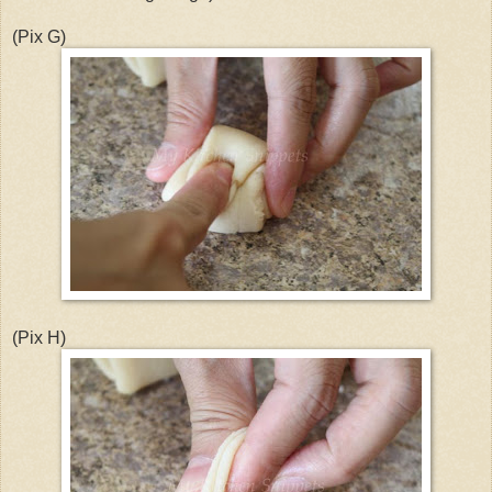
(Pix G)
(Pix H)