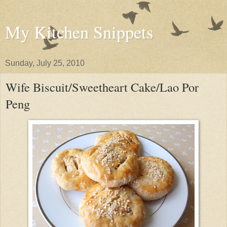
My Kitchen Snippets
Sunday, July 25, 2010
Wife Biscuit/Sweetheart Cake/Lao Por
Peng