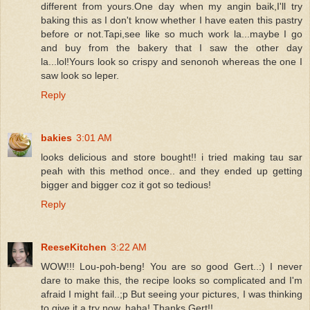
different from yours.One day when my angin baik,I'll try
baking this as I don't know whether I have eaten this pastry
before or not.Tapi,see like so much work la...maybe I go
and buy from the bakery that I saw the other day
la...lol!Yours look so crispy and senonoh whereas the one I
saw look so leper.
Reply
bakies
3:01 AM
looks delicious and store bought!! i tried making tau sar
peah with this method once.. and they ended up getting
bigger and bigger coz it got so tedious!
Reply
ReeseKitchen
3:22 AM
WOW!!! Lou-poh-beng! You are so good Gert..:) I never
dare to make this, the recipe looks so complicated and I'm
afraid I might fail..;p But seeing your pictures, I was thinking
to give it a try now..haha! Thanks Gert!!