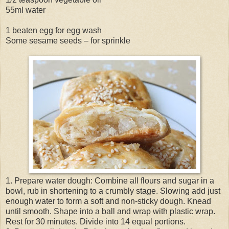
55ml water
1 beaten egg for egg wash
Some sesame seeds – for sprinkle
1. Prepare water dough: Combine all flours and sugar in a
bowl, rub in shortening to a crumbly stage. Slowing add just
enough water to form a soft and non-sticky dough. Knead
until smooth. Shape into a ball and wrap with plastic wrap.
Rest for 30 minutes. Divide into 14 equal portions.