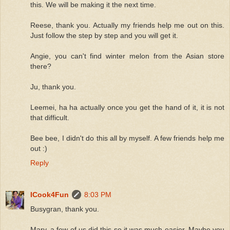
this. We will be making it the next time.
Reese, thank you. Actually my friends help me out on this.
Just follow the step by step and you will get it.
Angie, you can't find winter melon from the Asian store
there?
Ju, thank you.
Leemei, ha ha actually once you get the hand of it, it is not
that difficult.
Bee bee, I didn't do this all by myself. A few friends help me
out :)
Reply
ICook4Fun
8:03 PM
Busygran, thank you.
Mary, a few of us did this so it was much easier. Maybe you