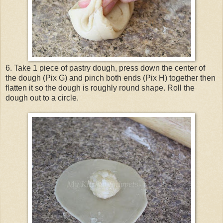
6. Take 1 piece of pastry dough, press down the center of
the dough (Pix G) and pinch both ends (Pix H) together then
flatten it so the dough is roughly round shape. Roll the
dough out to a circle.