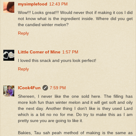
mysimplefood
12:43 PM
Wow!!! Looks great!!! Would never thot if making it cos I did
not know what is the ingredient inside. Where did you get
the candied winter melon?
Reply
Little Corner of Mine
1:57 PM
I loved this snack and yours look perfect!
Reply
ICook4Fun
7:59 PM
Shereen, I never like the one sold here. The filling has
more koh fun than winter melon and it will get soft and oily
the next day. Another thing I don't like is they used Lard
which is a bit no no for me. Do try to make this as I am
pretty sure you are going to like it.
Bakies, Tau sah peah method of making is the same as