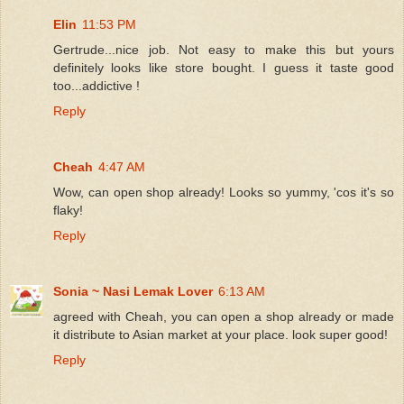
Elin
11:53 PM
Gertrude...nice job. Not easy to make this but yours
definitely looks like store bought. I guess it taste good
too...addictive !
Reply
Cheah
4:47 AM
Wow, can open shop already! Looks so yummy, 'cos it's so
flaky!
Reply
Sonia ~ Nasi Lemak Lover
6:13 AM
agreed with Cheah, you can open a shop already or made
it distribute to Asian market at your place. look super good!
Reply