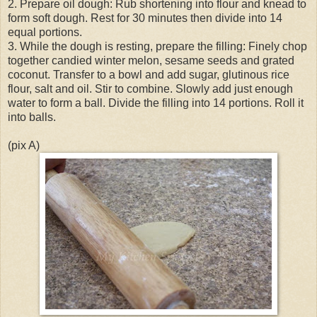
2. Prepare oil dough: Rub shortening into flour and knead to
form soft dough. Rest for 30 minutes then divide into 14
equal portions.
3. While the dough is resting, prepare the filling: Finely chop
together candied winter melon, sesame seeds and grated
coconut. Transfer to a bowl and add sugar, glutinous rice
flour, salt and oil. Stir to combine. Slowly add just enough
water to form a ball. Divide the filling into 14 portions. Roll it
into balls.
(pix A)