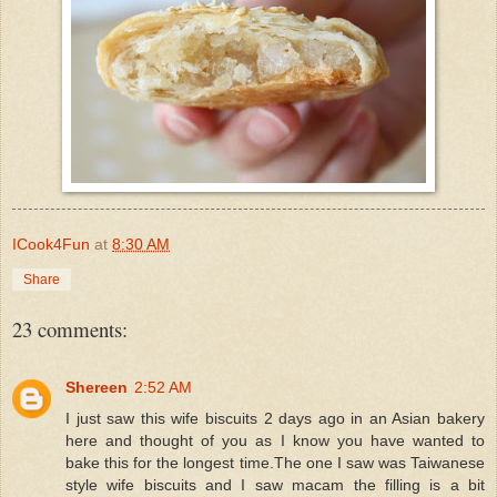
ICook4Fun
at
8:30 AM
Share
23 comments:
Shereen
2:52 AM
I just saw this wife biscuits 2 days ago in an Asian bakery
here and thought of you as I know you have wanted to
bake this for the longest time.The one I saw was Taiwanese
style wife biscuits and I saw macam the filling is a bit