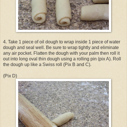
4. Take 1 piece of oil dough to wrap inside 1 piece of water
dough and seal well. Be sure to wrap tightly and eliminate
any air pocket. Flatten the dough with your palm then roll it
out into long oval thin dough using a rolling pin (pix A). Roll
the dough up like a Swiss roll (Pix B and C).
(Pix D)