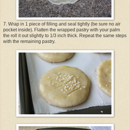
7. Wrap in 1 piece of filling and seal tightly (be sure no air
pocket inside). Flatten the wrapped pastry with your palm
the roll it out slightly to 1/3 inch thick. Repeat the same steps
with the remaining pastry.