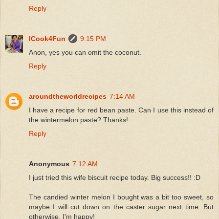
Reply
ICook4Fun
9:15 PM
Anon, yes you can omit the coconut.
Reply
aroundtheworldrecipes
7:14 AM
I have a recipe for red bean paste. Can I use this instead of
the wintermelon paste? Thanks!
Reply
Anonymous
7:12 AM
I just tried this wife biscuit recipe today. Big success!! :D
The candied winter melon I bought was a bit too sweet, so
maybe I will cut down on the caster sugar next time. But
otherwise, I'm happy!