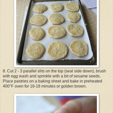
8. Cut 2 - 3 parallel slits on the top (seal side down), brush
with egg wash and sprinkle with a bit of sesame seeds.
Place pastries on a baking sheet and bake in preheated
400°F oven for 16-18 minutes or golden brown.