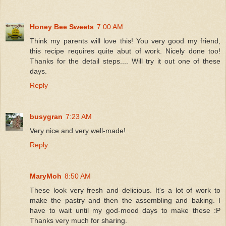
Honey Bee Sweets
7:00 AM
Think my parents will love this! You very good my friend,
this recipe requires quite abut of work. Nicely done too!
Thanks for the detail steps.... Will try it out one of these
days.
Reply
busygran
7:23 AM
Very nice and very well-made!
Reply
MaryMoh
8:50 AM
These look very fresh and delicious. It's a lot of work to
make the pastry and then the assembling and baking. I
have to wait until my god-mood days to make these :P
Thanks very much for sharing.