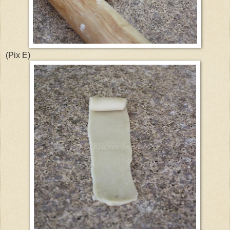
(Pix E)