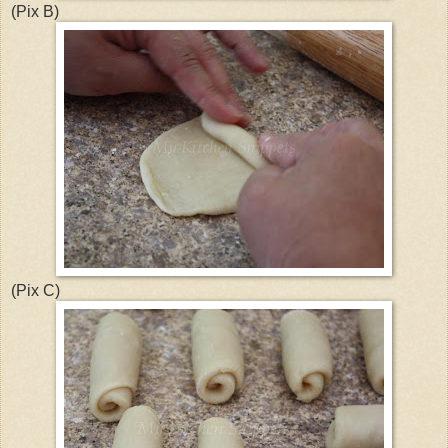
(Pix B)
(Pix C)