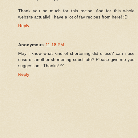
Thank you so much for this recipe. And for this whole
website actually! I have a lot of fav recipes from here! :D
Reply
Anonymous
11:18 PM
May I know what kind of shortening did u use? can i use
criso or another shortening substitute? Please give me you
suggestion.. Thanks! ^^
Reply