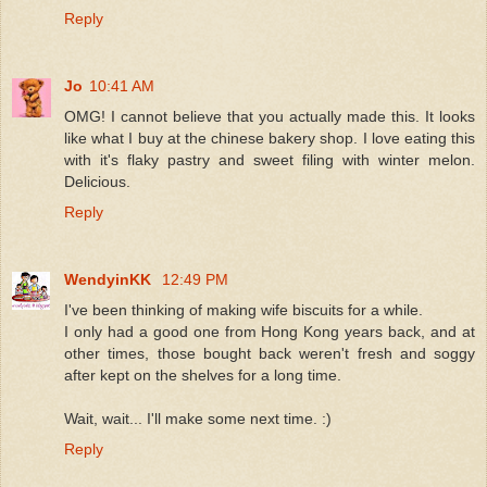
Reply
Jo
10:41 AM
OMG! I cannot believe that you actually made this. It looks
like what I buy at the chinese bakery shop. I love eating this
with it's flaky pastry and sweet filing with winter melon.
Delicious.
Reply
WendyinKK
12:49 PM
I've been thinking of making wife biscuits for a while.
I only had a good one from Hong Kong years back, and at
other times, those bought back weren't fresh and soggy
after kept on the shelves for a long time.
Wait, wait... I'll make some next time. :)
Reply