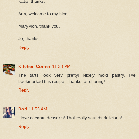
Katie, thanks.
Ann, welcome to my blog.
MaryMoh, thank you.
Jo, thanks.
Reply
Kitchen Corner
11:38 PM
The tarts look very pretty! Nicely mold pastry. I've
bookmarked this recipe. Thanks for sharing!
Reply
Dori
11:55 AM
I love coconut desserts! That really sounds delicious!
Reply