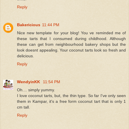
Reply
Bakericious
11:44 PM
Nice new template for your blog! You ve reminded me of
these tarts that I consumed during childhood. Although
these can get from neighbourhood bakery shops but the
look doesnt appealing. Your coconut tarts look so fresh and
delicious.
Reply
WendyinKK
11:54 PM
Oh.... simply yummy.
I love coconut tarts, but, the thin type. So far I've only seen
them in Kampar, it's a free form coconut tart that is only 1
cm tall.
Reply