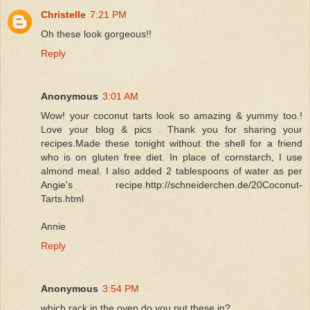
Christelle
7:21 PM
Oh these look gorgeous!!
Reply
Anonymous
3:01 AM
Wow! your coconut tarts look so amazing & yummy too.!
Love your blog & pics . Thank you for sharing your
recipes.Made these tonight without the shell for a friend
who is on gluten free diet. In place of cornstarch, I use
almond meal. I also added 2 tablespoons of water as per
Angie's recipe.http://schneiderchen.de/20Coconut-
Tarts.html
Annie
Reply
Anonymous
3:54 PM
which rack in the oven do you put these in?