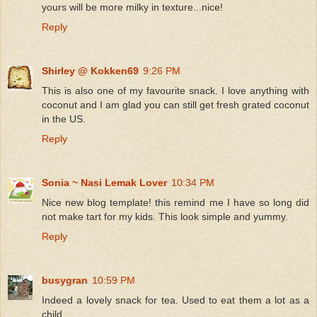
yours will be more milky in texture...nice!
Reply
Shirley @ Kokken69
9:26 PM
This is also one of my favourite snack. I love anything with
coconut and I am glad you can still get fresh grated coconut
in the US.
Reply
Sonia ~ Nasi Lemak Lover
10:34 PM
Nice new blog template! this remind me I have so long did
not make tart for my kids. This look simple and yummy.
Reply
busygran
10:59 PM
Indeed a lovely snack for tea. Used to eat them a lot as a
child.