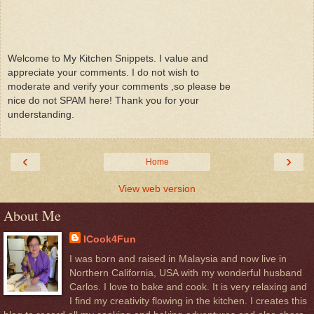
Welcome to My Kitchen Snippets. I value and
appreciate your comments. I do not wish to
moderate and verify your comments ,so please be
nice do not SPAM here! Thank you for your
understanding.
‹
›
Home
View web version
About Me
ICook4Fun
I was born and raised in Malaysia and now live in
Northern California, USA with my wonderful husband
Carlos. I love to bake and cook. It is very relaxing and
I find my creativity flowing in the kitchen. I creates this