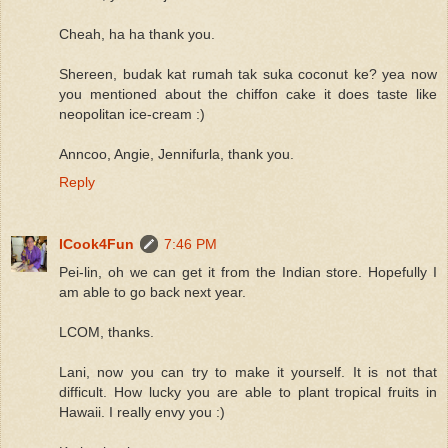
Cheah, ha ha thank you.
Shereen, budak kat rumah tak suka coconut ke? yea now
you mentioned about the chiffon cake it does taste like
neopolitan ice-cream :)
Anncoo, Angie, Jennifurla, thank you.
Reply
ICook4Fun
7:46 PM
Pei-lin, oh we can get it from the Indian store. Hopefully I
am able to go back next year.
LCOM, thanks.
Lani, now you can try to make it yourself. It is not that
difficult. How lucky you are able to plant tropical fruits in
Hawaii. I really envy you :)