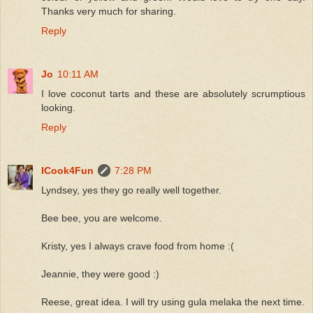
Thanks very much for sharing.
Reply
Jo
10:11 AM
I love coconut tarts and these are absolutely scrumptious
looking.
Reply
ICook4Fun
7:28 PM
Lyndsey, yes they go really well together.
Bee bee, you are welcome.
Kristy, yes I always crave food from home :(
Jeannie, they were good :)
Reese, great idea. I will try using gula melaka the next time.