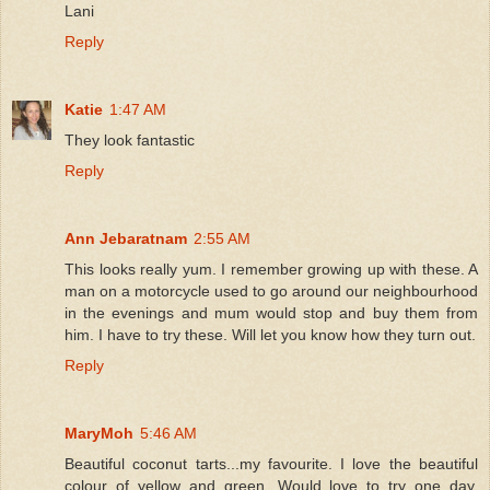
Lani
Reply
Katie
1:47 AM
They look fantastic
Reply
Ann Jebaratnam
2:55 AM
This looks really yum. I remember growing up with these. A
man on a motorcycle used to go around our neighbourhood
in the evenings and mum would stop and buy them from
him. I have to try these. Will let you know how they turn out.
Reply
MaryMoh
5:46 AM
Beautiful coconut tarts...my favourite. I love the beautiful
colour of yellow and green. Would love to try one day.