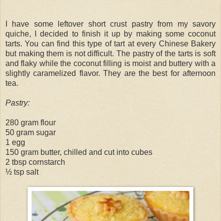
I have some leftover short crust pastry from my savory
quiche, I decided to finish it up by making some coconut
tarts. You can find this type of tart at every Chinese Bakery
but making them is not difficult. The pastry of the tarts is soft
and flaky while the coconut filling is moist and buttery with a
slightly caramelized flavor. They are the best for afternoon
tea.
Pastry:
280 gram flour
50 gram sugar
1 egg
150 gram butter, chilled and cut into cubes
2 tbsp cornstarch
½ tsp salt