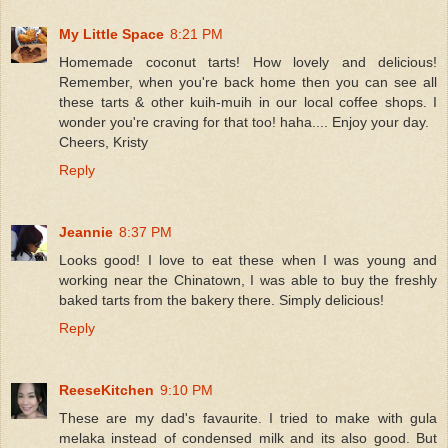
My Little Space
8:21 PM
Homemade coconut tarts! How lovely and delicious!
Remember, when you're back home then you can see all
these tarts & other kuih-muih in our local coffee shops. I
wonder you're craving for that too! haha.... Enjoy your day.
Cheers, Kristy
Reply
Jeannie
8:37 PM
Looks good! I love to eat these when I was young and
working near the Chinatown, I was able to buy the freshly
baked tarts from the bakery there. Simply delicious!
Reply
ReeseKitchen
9:10 PM
These are my dad's favaurite. I tried to make with gula
melaka instead of condensed milk and its also good. But