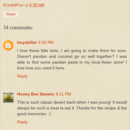
ICook4Fun
at
6:30 AM
Share
34 comments:
tinyskillet
6:43 PM
I love these little tarts. I am going to make them for sure.
Doesn't pandan and coconut go so well together? I was
able to find some pandan paste in my local Asian store! I
love how you used it here.
Reply
Honey Bee Sweets
8:21 PM
This is such classic desert back when I was young! It would
always be such a treat to eat it. Thanks for the recipe & the
good memories. :)
Reply