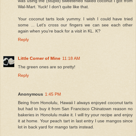
was using the (stupid) sweetened flaked coconut I got from
Wal-Mart. Yuck! I don't quite like that.
Your coconut tarts look yummy. I wish I could have tried
some ... Let's cross our fingers we can see each other
again when you're back for a visit in KL. K?
Reply
Little Corner of Mine
11:18 AM
The green ones are so pretty!
Reply
Anonymous
1:45 PM
Being from Honolulu, Hawaii I always enjoyed coconut tarts
but had to buy it from San Francisco Chinatown reason no
bakeries in Honolulu make it. I will try your recipe and enjoy
it at home. Your peach tart in last entry I use mangos since
lot in back yard for mango tarts instead.