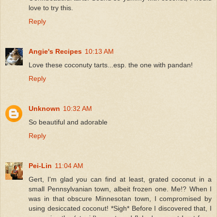
love to try this.
Reply
Angie's Recipes
10:13 AM
Love these coconuty tarts...esp. the one with pandan!
Reply
Unknown
10:32 AM
So beautiful and adorable
Reply
Pei-Lin
11:04 AM
Gert, I'm glad you can find at least, grated coconut in a
small Pennsylvanian town, albeit frozen one. Me!? When I
was in that obscure Minnesotan town, I compromised by
using desiccated coconut! *Sigh* Before I discovered that, I