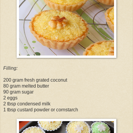
Filling:
200 gram fresh grated coconut
80 gram melted butter
90 gram sugar
2 eggs
2 tbsp condensed milk
1 tbsp custard powder or cornstarch