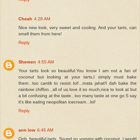
Cheah
4:28 AM
Nice new look, very sweet and cooling. And your tarts, can
smell them from here!
Reply
Shereen
4:55 AM
Your tarts look so beautiful.You know I am not a fan of
coconut but looking at your tarts,I simply must bake
them...too cantik to resist..lol!...mata jahat!I dah bake the
rainbow chiffon...all of us love it so much,nice to look at but
a bit confusing at the taste...too many taste at one go.S say
it's like eating neopolitan icecream...lol!
Reply
ann low
6:45 AM
Ooh..beautiful tarts. Sound so yummy with coconut, I would