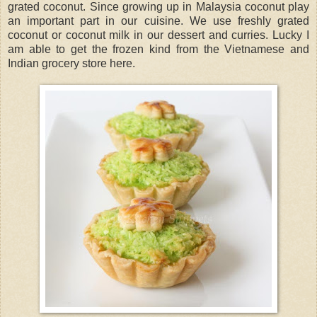
grated coconut. Since growing up in Malaysia coconut play
an important part in our cuisine. We use freshly grated
coconut or coconut milk in our dessert and curries. Lucky I
am able to get the frozen kind from the Vietnamese and
Indian grocery store here.