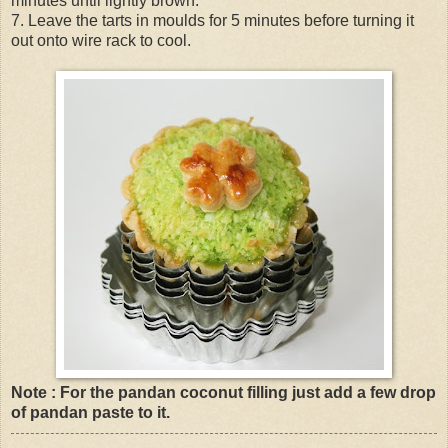
minutes until lightly brown.
7. Leave the tarts in moulds for 5 minutes before turning it
out onto wire rack to cool.
Note : For the pandan coconut filling just add a few drop
of pandan paste to it.