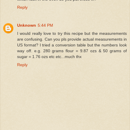
Reply
Unknown
5:44 PM
I would really love to try this recipe but the measurements
are confusing. Can you pls provide actual measurements in
US format? I tried a conversion table but the numbers look
way off. e.g. 280 grams flour = 9.87 ozs & 50 grams of
sugar = 1.76 ozs etc etc...much thx
Reply