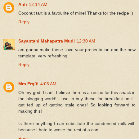
Anh
12:14 AM
Coconut tart is a favourite of mine! Thanks for the recipe :)
Reply
Sayantani Mahapatra Mudi
12:30 AM
am gonna make these. love your presentation and the new
template. very refreshing.
Reply
Mrs Ergül
4:06 AM
Oh my god! I can't believe there is a recipe for this snack in
the blogging world! I use to buy these for breakfast until I
get fed up of getting stale ones! So looking forward to
making this!
Is there anything I can substitute the condensed milk with
because I hate to waste the rest of a can!
Reply