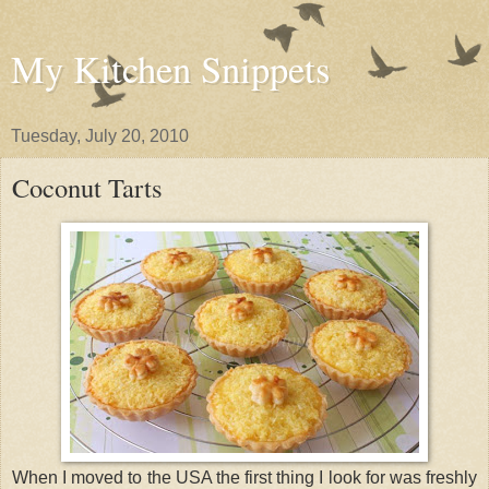
My Kitchen Snippets
Tuesday, July 20, 2010
Coconut Tarts
When I moved to the USA the first thing I look for was freshly