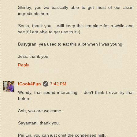
Shirley, yes we basically able to get most of our asian
ingredients here.
Sonia, thank you. I willl keep this template for a while and
see if I am able to get use to it :)
Busygran, yea used to eat this a lot when I was young.
Jess, thank you.
Reply
ICook4Fun
7:42 PM
Wendy, that sound interesting. I don't think I ever try that
before.
Anh, you are welcome.
Sayantani, thank you.
Pei Lin, you can just omit the condensed milk.