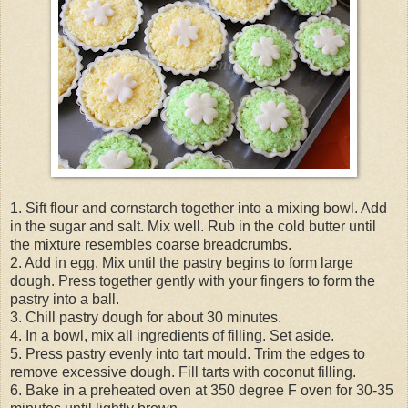
1. Sift flour and cornstarch together into a mixing bowl. Add
in the sugar and salt. Mix well. Rub in the cold butter until
the mixture resembles coarse breadcrumbs.
2. Add in egg. Mix until the pastry begins to form large
dough. Press together gently with your fingers to form the
pastry into a ball.
3. Chill pastry dough for about 30 minutes.
4. In a bowl, mix all ingredients of filling. Set aside.
5. Press pastry evenly into tart mould. Trim the edges to
remove excessive dough. Fill tarts with coconut filling.
6. Bake in a preheated oven at 350 degree F oven for 30-35