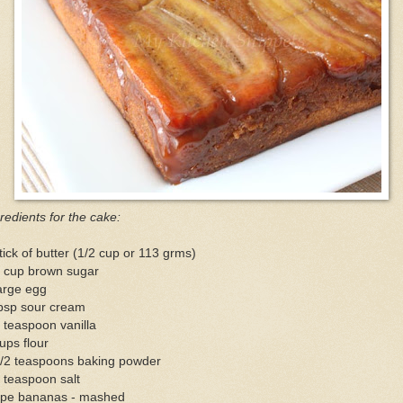
redients for the cake:
tick of butter (1/2 cup or 113 grms)
4 cup brown sugar
arge egg
tbsp sour cream
 teaspoon vanilla
ups flour
1/2 teaspoons baking powder
 teaspoon salt
ripe bananas - mashed