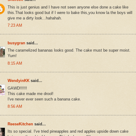
This is just genius and I have not seen anyone else done a cake like
this.That looks good but if I were to bake this,you know la the boys will
give me a dirty look...hahahah.
7:23 AM
busygran
said...
The caramelized bananas looks good. The cake must be super moist.
Yum!
8:15 AM
WendyinKK
said...
GAWD!!!!!!
This cake made me drool!
I've never ever seen such a banana cake.
8:56 AM
ReeseKitchen
said...
Its so special. I've tried pineapples and red apples upside down cake