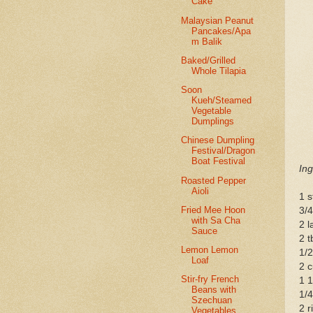
Cake
Malaysian Peanut
Pancakes/Apa
m Balik
Baked/Grilled
Whole Tilapia
Soon
Kueh/Steamed
Vegetable
Dumplings
Chinese Dumpling
Festival/Dragon
Boat Festival
Ing
Roasted Pepper
Aioli
1 s
Fried Mee Hoon
3/
with Sa Cha
2 l
Sauce
2 
Lemon Lemon
1/2
Loaf
2 c
Stir-fry French
1 
Beans with
1/4
Szechuan
2 
Vegetables