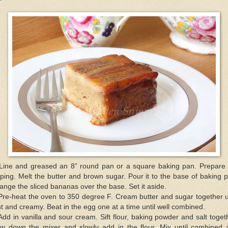
 Line and greased an 8” round pan or a square baking pan. Prepare 
ping. Melt the butter and brown sugar. Pour it to the base of baking 
ange the sliced bananas over the base. Set it aside.
Pre-heat the oven to 350 degree F. Cream butter and sugar together u
ht and creamy. Beat in the egg one at a time until well combined.
Add in vanilla and sour cream. Sift flour, baking powder and salt toget
ow down the mixer and slowly add in the flour. Mix until combined 