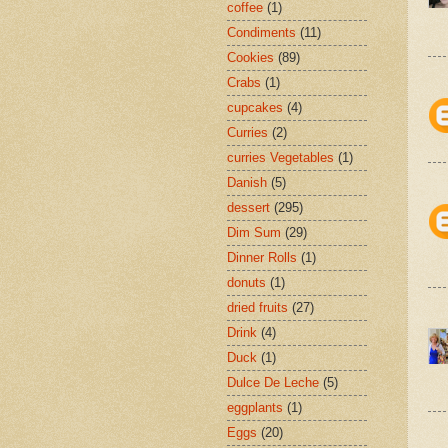
coffee
(1)
Condiments
(11)
Cookies
(89)
Crabs
(1)
cupcakes
(4)
Curries
(2)
curries Vegetables
(1)
Danish
(5)
dessert
(295)
Dim Sum
(29)
Dinner Rolls
(1)
donuts
(1)
dried fruits
(27)
Drink
(4)
Duck
(1)
Dulce De Leche
(5)
eggplants
(1)
Eggs
(20)