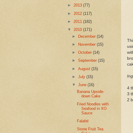
►
2013
(77)
►
2012
(117)
►
2011
(182)
▼
2010
(171)
►
December
(14)
Th
►
November
(15)
us
wit
►
October
(14)
bro
►
September
(15)
cak
►
August
(15)
Ing
►
July
(15)
▼
June
(16)
4 t
Banana Upside-
3 
down Cake
2 b
Fried Noodles with
Seafood in XO
Sauce
Falafel
Stone Fruit Tea