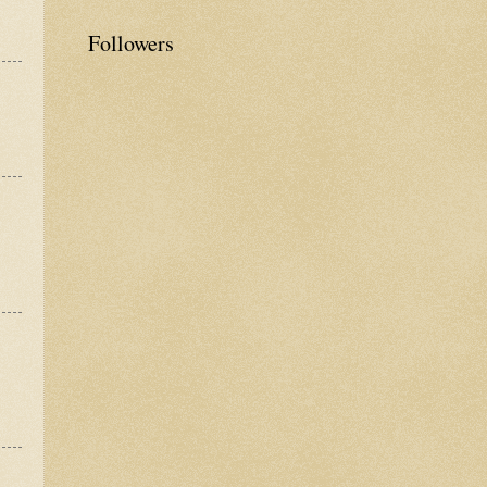
Followers