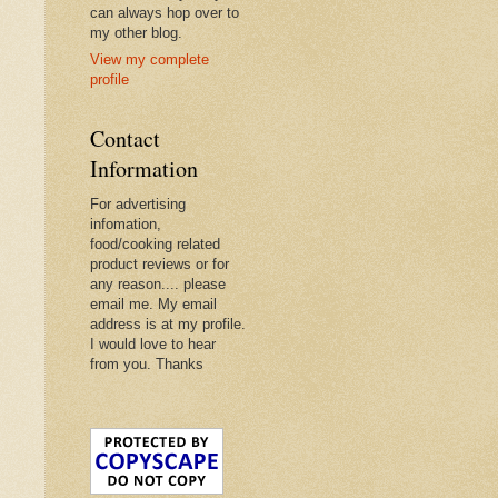
can always hop over to
my other blog.
View my complete
profile
Contact
Information
For advertising
infomation,
food/cooking related
product reviews or for
any reason.... please
email me. My email
address is at my profile.
I would love to hear
from you. Thanks