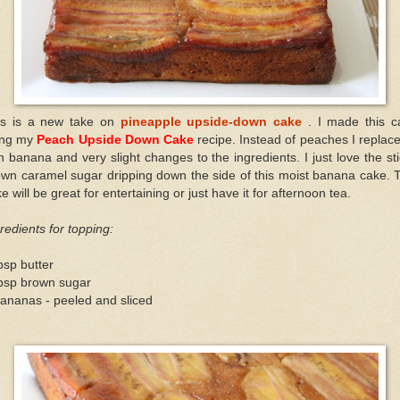
is is a new take on
pineapple upside-down cake
. I made this c
ing my
Peach Upside Down Cake
recipe. Instead of peaches I replace
h banana and very slight changes to the ingredients. I just love the st
wn caramel sugar dripping down the side of this moist banana cake. 
e will be great for entertaining or just have it for afternoon tea.
redients for topping:
bsp butter
tbsp brown sugar
ananas - peeled and sliced