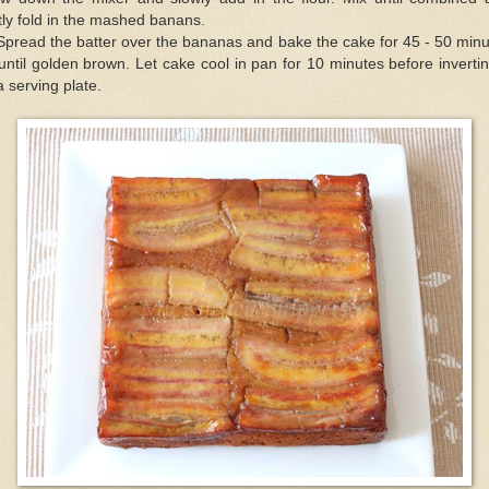
tly fold in the mashed banans.
Spread the batter over the bananas and bake the cake for 45 - 50 min
until golden brown. Let cake cool in pan for 10 minutes before invertin
a serving plate.