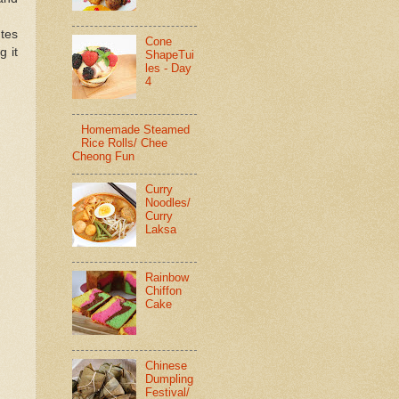
utes
Cone
g it
ShapeTui
les - Day
4
Homemade Steamed
Rice Rolls/ Chee
Cheong Fun
Curry
Noodles/
Curry
Laksa
Rainbow
Chiffon
Cake
Chinese
Dumpling
Festival/