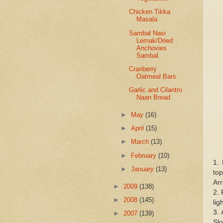
Chicken Tikka
Masala
Sambal Nasi
Lemak/Dried
Anchovies
Sambal
Cranberry
Oatmeal Bars
Garlic and Cilantro
Naan Bread
►
May
(16)
►
April
(15)
►
March
(13)
►
February
(10)
1.
►
January
(13)
top
Arr
►
2009
(138)
2. 
►
2008
(145)
lig
3. 
►
2007
(139)
Sl