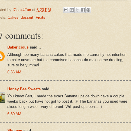
sted by
ICook4Fun
at
6:20 PM
els:
Cakes
,
dessert
,
Fruits
7 comments:
Bakericious
said...
Although too many banana cakes that made me currently not intention
to bake anymore but the caramised bananas do making me drooling,
sure to be yummy!
6:36 AM
Honey Bee Sweets
said...
You know Gert, I made the exact Banana upside down cake a couple
weeks back but have not got to post it. :P The bananas you used were
sliced length wise...very different. Will post up soon....;)
6:50 AM
Shereen
said...