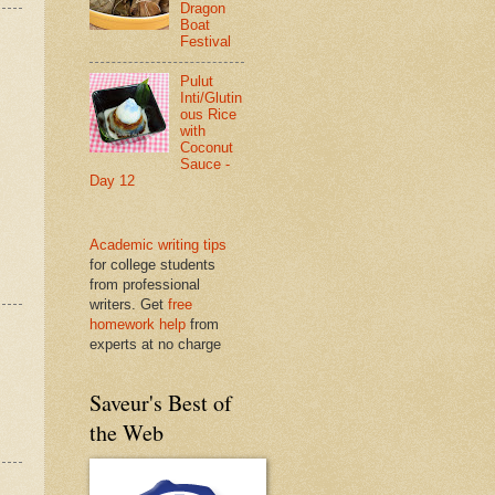
Dragon
Boat
Festival
Pulut
Inti/Glutin
ous Rice
with
Coconut
Sauce -
Day 12
Academic writing tips
for college students
from professional
writers. Get
free
homework help
from
experts at no charge
Saveur's Best of
the Web