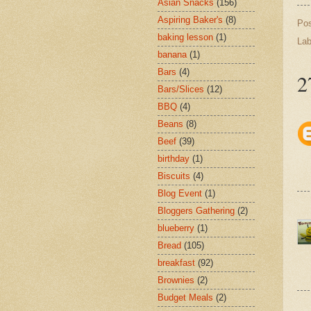
Asian Snacks
(156)
Aspiring Baker's
(8)
Po
baking lesson
(1)
Lab
banana
(1)
Bars
(4)
2
Bars/Slices
(12)
BBQ
(4)
Beans
(8)
Beef
(39)
birthday
(1)
Biscuits
(4)
Blog Event
(1)
Bloggers Gathering
(2)
blueberry
(1)
Bread
(105)
breakfast
(92)
Brownies
(2)
Budget Meals
(2)