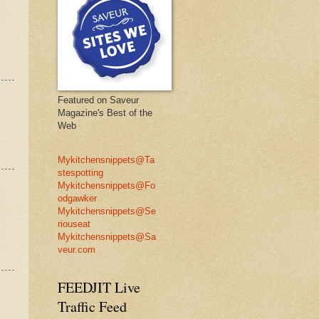
Featured on Saveur
Magazine's Best of the
Web
Mykitchensnippets@Ta
stespotting
Mykitchensnippets@Fo
odgawker
Mykitchensnippets@Se
riouseat
Mykitchensnippets@Sa
veur.com
FEEDJIT Live
Traffic Feed