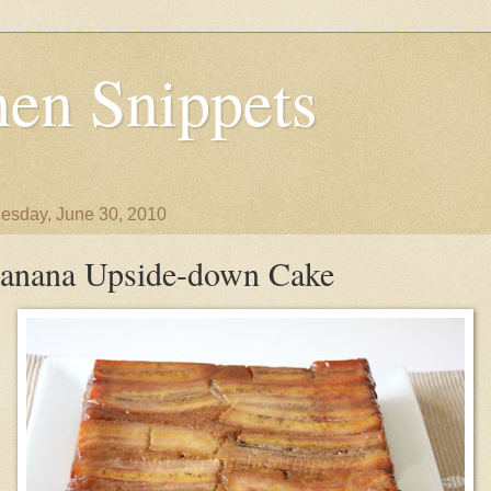
en Snippets
sday, June 30, 2010
anana Upside-down Cake