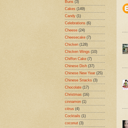
Buns
(3)
Cakes
(149)
Candy
(1)
Celebrations
(6)
Cheese
(24)
Cheesecake
(7)
Chicken
(128)
Chicken Wings
(10)
Chiffon Cake
(7)
Chinese Dish
(37)
Chinese New Year
(25)
Chinese Snacks
(3)
Chocolate
(17)
Christmas
(16)
cinnamon
(1)
citrus
(4)
Cocktails
(1)
coconut
(3)