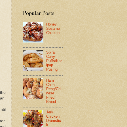
Popular Posts
Honey
Sesame
Chicken
Spiral
Curry
Puffs/Kar
ipap
Pusing
Ham
Chim
Peng/Chi
the
nese
Fried
pan.
Bread
ntil
Jerk
Chicken
Drumstic
her.
k
and