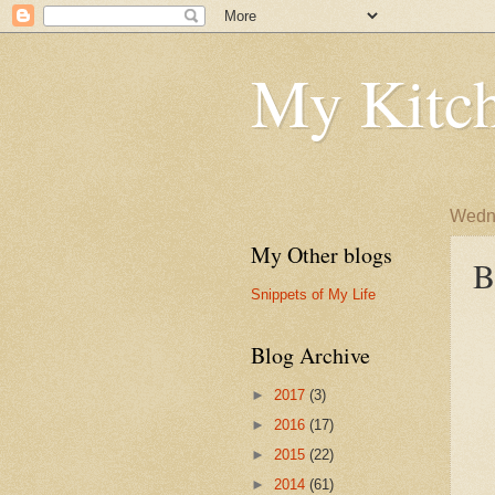
My Kitch
Wedne
My Other blogs
B
Snippets of My Life
Blog Archive
►
2017
(3)
►
2016
(17)
►
2015
(22)
►
2014
(61)