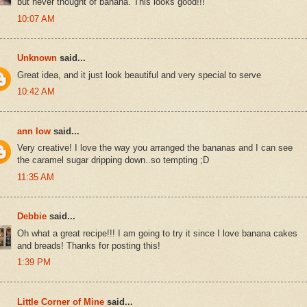
but never thought of banana. This looks good!!!
10:07 AM
Unknown
said...
Great idea, and it just look beautiful and very special to serve
10:42 AM
ann low
said...
Very creative! I love the way you arranged the bananas and I can see
the caramel sugar dripping down..so tempting ;D
11:35 AM
Debbie
said...
Oh what a great recipe!!! I am going to try it since I love banana cakes
and breads! Thanks for posting this!
1:39 PM
Little Corner of Mine
said...