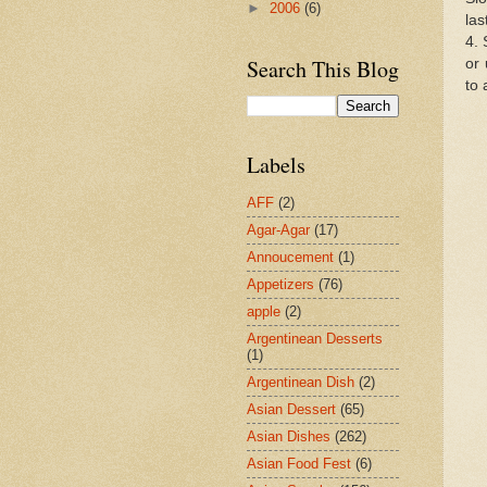
►
2006
(6)
las
4. 
Search This Blog
or 
to 
Labels
AFF
(2)
Agar-Agar
(17)
Annoucement
(1)
Appetizers
(76)
apple
(2)
Argentinean Desserts
(1)
Argentinean Dish
(2)
Asian Dessert
(65)
Asian Dishes
(262)
Asian Food Fest
(6)