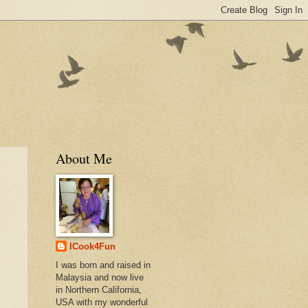
About Me
ICook4Fun
I was born and raised in
Malaysia and now live
in Northern California,
USA with my wonderful