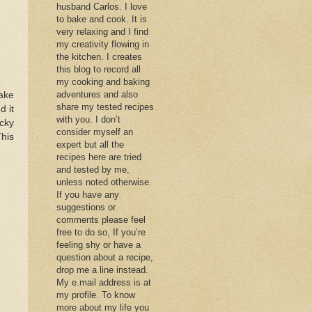
husband Carlos. I love
to bake and cook. It is
very relaxing and I find
my creativity flowing in
the kitchen. I creates
this blog to record all
my cooking and baking
adventures and also
ake
share my tested recipes
d it
with you. I don’t
icky
consider myself an
This
expert but all the
recipes here are tried
and tested by me,
unless noted otherwise.
If you have any
suggestions or
comments please feel
free to do so, If you’re
feeling shy or have a
question about a recipe,
drop me a line instead.
My e.mail address is at
my profile. To know
more about my life you