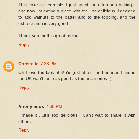
This cake is incredible! I just spent the afternoon baking it
and now I'm eating a piece with tea—so delicious. I decided
to add walnuts to the batter and to the topping, and the
extra crunch is very good.
Thank you for this great recipe!
Reply
Christelle
7:36 PM
Oh I love the look of it! i'm just afraid the bananas I find in
the UK wan't taste as good as the asian ones :(
Reply
Anonymous
7:35 PM
I made it ....it's soo delicious ! Can't wait to share it with
others
Reply