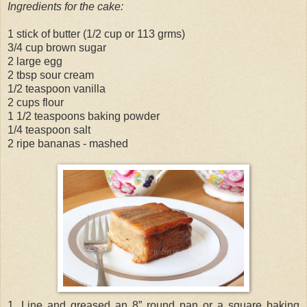
Ingredients for the cake:
1 stick of butter (1/2 cup or 113 grms)
3/4 cup brown sugar
2 large egg
2 tbsp sour cream
1/2 teaspoon vanilla
2 cups flour
1 1/2 teaspoons baking powder
1/4 teaspoon salt
2 ripe bananas - mashed
1. Line and greased an 8” round pan or a square baking