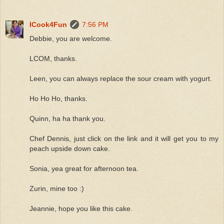
ICook4Fun
7:56 PM
Debbie, you are welcome.
LCOM, thanks.
Leen, you can always replace the sour cream with yogurt.
Ho Ho Ho, thanks.
Quinn, ha ha thank you.
Chef Dennis, just click on the link and it will get you to my
peach upside down cake.
Sonia, yea great for afternoon tea.
Zurin, mine too :)
Jeannie, hope you like this cake.