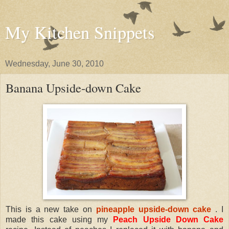
My Kitchen Snippets
Wednesday, June 30, 2010
Banana Upside-down Cake
This is a new take on
pineapple upside-down cake
. I
made this cake using my
Peach Upside Down Cake