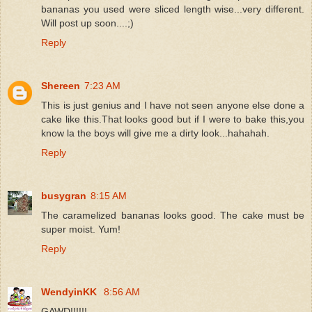
bananas you used were sliced length wise...very different.
Will post up soon....;)
Reply
Shereen
7:23 AM
This is just genius and I have not seen anyone else done a
cake like this.That looks good but if I were to bake this,you
know la the boys will give me a dirty look...hahahah.
Reply
busygran
8:15 AM
The caramelized bananas looks good. The cake must be
super moist. Yum!
Reply
WendyinKK
8:56 AM
GAWD!!!!!!