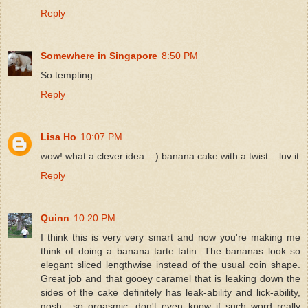
Reply
Somewhere in Singapore
8:50 PM
So tempting...
Reply
Lisa Ho
10:07 PM
wow! what a clever idea...:) banana cake with a twist... luv it
Reply
Quinn
10:20 PM
I think this is very very smart and now you're making me
think of doing a banana tarte tatin. The bananas look so
elegant sliced lengthwise instead of the usual coin shape.
Great job and that gooey caramel that is leaking down the
sides of the cake definitely has leak-ability and lick-ability,
gosh....so orgasmic, don't even know if such word really