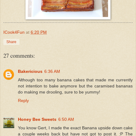
ICook4Fun
at
6:20 PM
Share
27 comments:
Bakericious
6:36 AM
Although too many banana cakes that made me currently
not intention to bake anymore but the caramised bananas
do making me drooling, sure to be yummy!
Reply
Honey Bee Sweets
6:50 AM
You know Gert, I made the exact Banana upside down cake
a couple weeks back but have not got to post it. :P The