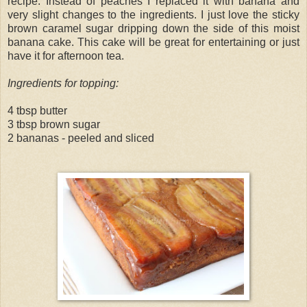
recipe. Instead of peaches I replaced it with banana and
very slight changes to the ingredients. I just love the sticky
brown caramel sugar dripping down the side of this moist
banana cake. This cake will be great for entertaining or just
have it for afternoon tea.
Ingredients for topping:
4 tbsp butter
3 tbsp brown sugar
2 bananas - peeled and sliced