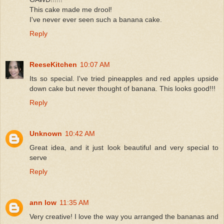
This cake made me drool!
I've never ever seen such a banana cake.
Reply
ReeseKitchen
10:07 AM
Its so special. I've tried pineapples and red apples upside
down cake but never thought of banana. This looks good!!!
Reply
Unknown
10:42 AM
Great idea, and it just look beautiful and very special to
serve
Reply
ann low
11:35 AM
Very creative! I love the way you arranged the bananas and