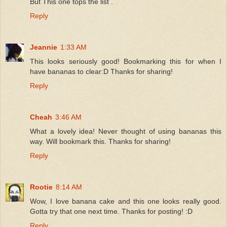
But This one tops the list .
Reply
Jeannie
1:33 AM
This looks seriously good! Bookmarking this for when I
have bananas to clear:D Thanks for sharing!
Reply
Cheah
3:46 AM
What a lovely idea! Never thought of using bananas this
way. Will bookmark this. Thanks for sharing!
Reply
Rootie
8:14 AM
Wow, I love banana cake and this one looks really good.
Gotta try that one next time. Thanks for posting! :D
Reply