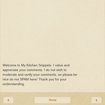
Welcome to My Kitchen Snippets. I value and
appreciate your comments. I do not wish to
moderate and verify your comments ,so please be
nice do not SPAM here! Thank you for your
understanding.
‹
›
Home