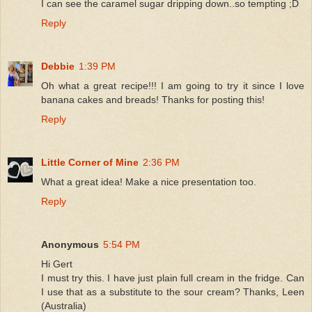
I can see the caramel sugar dripping down..so tempting ;D
Reply
Debbie
1:39 PM
Oh what a great recipe!!! I am going to try it since I love
banana cakes and breads! Thanks for posting this!
Reply
Little Corner of Mine
2:36 PM
What a great idea! Make a nice presentation too.
Reply
Anonymous
5:54 PM
Hi Gert
I must try this. I have just plain full cream in the fridge. Can
I use that as a substitute to the sour cream? Thanks, Leen
(Australia)