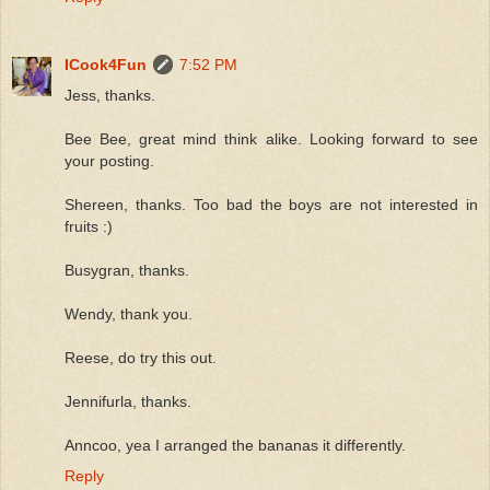
ICook4Fun
7:52 PM
Jess, thanks.
Bee Bee, great mind think alike. Looking forward to see
your posting.
Shereen, thanks. Too bad the boys are not interested in
fruits :)
Busygran, thanks.
Wendy, thank you.
Reese, do try this out.
Jennifurla, thanks.
Anncoo, yea I arranged the bananas it differently.
Reply