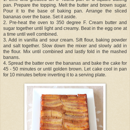
pan. Prepare the topping. Melt the butter and brown sugar.
Pour it to the base of baking pan. Arrange the sliced
bananas over the base. Set it aside.
2. Pre-heat the oven to 350 degree F. Cream butter and
sugar together until light and creamy. Beat in the egg one at
a time until well combined.
3. Add in vanilla and sour cream. Sift flour, baking powder
and salt together. Slow down the mixer and slowly add in
the flour. Mix until combined and lastly fold in the mashed
banans.
4. Spread the batter over the bananas and bake the cake for
45 - 50 minutes or until golden brown. Let cake cool in pan
for 10 minutes before inverting it to a serving plate.