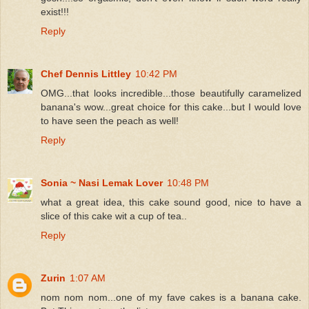
exist!!!
Reply
Chef Dennis Littley
10:42 PM
OMG...that looks incredible...those beautifully caramelized
banana's wow...great choice for this cake...but I would love
to have seen the peach as well!
Reply
Sonia ~ Nasi Lemak Lover
10:48 PM
what a great idea, this cake sound good, nice to have a
slice of this cake wit a cup of tea..
Reply
Zurin
1:07 AM
nom nom nom...one of my fave cakes is a banana cake.