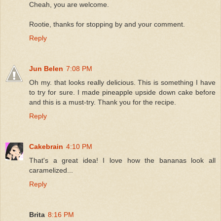
Cheah, you are welcome.
Rootie, thanks for stopping by and your comment.
Reply
Jun Belen
7:08 PM
Oh my. that looks really delicious. This is something I have
to try for sure. I made pineapple upside down cake before
and this is a must-try. Thank you for the recipe.
Reply
Cakebrain
4:10 PM
That's a great idea! I love how the bananas look all
caramelized...
Reply
Brita
8:16 PM