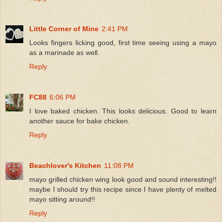
Little Corner of Mine
2:41 PM
Looks fingers licking good, first time seeing using a mayo
as a marinade as well.
Reply
FC88
6:06 PM
I love baked chicken. This looks delicious. Good to learn
another sauce for bake chicken.
Reply
Beachlover's Kitchen
11:08 PM
mayo grilled chicken wing look good and sound interesting!!
maybe I should try this recipe since I have plenty of melted
mayo sitting around!!
Reply