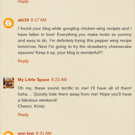
Reply
abi19
8:17 AM
I found your blog while googling chicken wing recipes and I
have fallen in love! Everything you make looks so yummy
and easy to do, I'm definitely trying this pepper wing recipe
tomorrow. Next I'm going to try the strawberry cheesecake
sqaures! Keep it up, your blog is wonderful!!!
Reply
My Little Space
8:23 AM
Oh my, these sound terrific to me! I'll have all of them!
haha.... Quickly hide them away from me! Hope you'll have
a fabulous weekend!
Cheers, Kristy
Reply
ann low
8:31 AM