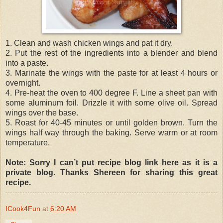
1. Clean and wash chicken wings and pat it dry.
2. Put the rest of the ingredients into a blender and blend
into a paste.
3. Marinate the wings with the paste for at least 4 hours or
overnight.
4. Pre-heat the oven to 400 degree F. Line a sheet pan with
some aluminum foil. Drizzle it with some olive oil. Spread
wings over the base.
5. Roast for 40-45 minutes or until golden brown. Turn the
wings half way through the baking. Serve warm or at room
temperature.
Note: Sorry I can’t put recipe blog link here as it is a
private blog. Thanks Shereen for sharing this great
recipe.
ICook4Fun
at
6:20 AM