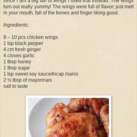
since I am a big fan of wings I used that instead. The wings
turn out really yummy! The wings were full of flavor; just melt
in your mouth, fall of the bones and finger liking good.
Ingredients:
8 – 10 pcs chicken wings
1 tsp black pepper
4 cm fresh ginger
4 cloves garlic
1 tbsp honey
1 tbsp sugar
1 tsp sweet soy sauce/kicap manis
2 ½ tbsp of mayonnais
salt to taste