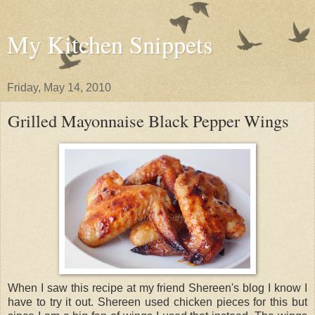
My Kitchen Snippets
Friday, May 14, 2010
Grilled Mayonnaise Black Pepper Wings
When I saw this recipe at my friend Shereen's blog I know I
have to try it out. Shereen used chicken pieces for this but