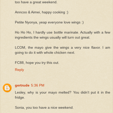
too have a great weekend.
Anncoo & Aimei, happy cooking :)
Petite Nyonya, yeap everyone love wings :)
Ho Ho Ho, I hardly use bottle marinate. Actually with a few
ingredients the wings usually will turn out great.
LCOM, the mayo give the wings a very nice flavor. I am
going to do it with whole chicken next.
FC88, hope you try this out.
Reply
gertrude
5:36 PM
Lesley, why is your mayo melted? You didn't put it in the
fridge.
Sonia, you too have a nice weekend.