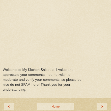
Welcome to My Kitchen Snippets. I value and
appreciate your comments. I do not wish to
moderate and verify your comments ,so please be
nice do not SPAM here! Thank you for your
understanding.
‹
›
Home