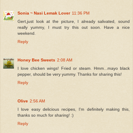
Sonia ~ Nasi Lemak Lover
11:36 PM
Gert,just look at the picture, I already salivated, sound
really yummy, I must try this out soon. Have a nice
weekend.
Reply
Honey Bee Sweets
2:08 AM
I love chicken wings! Fried or steam. Hmm...mayo black
pepper, should be very yummy. Thanks for sharing this!
Reply
Olive
2:56 AM
I love easy delicious recipes, I'm definitely making this,
thanks so much for sharing! :)
Reply