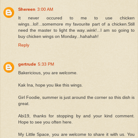
Shereen
3:00 AM
It never occured to me to use chicken
wings...lol!...somemore my favourite part of a chicken.Still
need the master to light the way..wink!...I am so going to
buy chicken wings on Monday...hahahah!
Reply
gertrude
5:33 PM
Bakericious, you are welcome.
Kak Ina, hope you like this wings.
Girl Foodie, summer is just around the corner so this dish is
great.
Abi19, thanks for stopping by and your kind comment.
Hope to see you often here.
My Little Space, you are welcome to share it with us. You