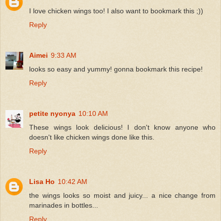
I love chicken wings too! I also want to bookmark this ;))
Reply
Aimei
9:33 AM
looks so easy and yummy! gonna bookmark this recipe!
Reply
petite nyonya
10:10 AM
These wings look delicious! I don't know anyone who
doesn't like chicken wings done like this.
Reply
Lisa Ho
10:42 AM
the wings looks so moist and juicy... a nice change from
marinades in bottles...
Reply