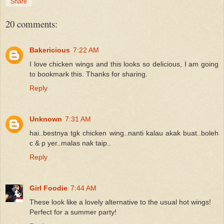
Share
20 comments:
Bakericious
7:22 AM
I love chicken wings and this looks so delicious, I am going
to bookmark this. Thanks for sharing.
Reply
Unknown
7:31 AM
hai..bestnya tgk chicken wing..nanti kalau akak buat..boleh
c & p yer..malas nak taip..
Reply
Girl Foodie
7:44 AM
These look like a lovely alternative to the usual hot wings!
Perfect for a summer party!