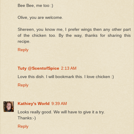
Bee Bee, me too :)
Olive, you are welcome.
Shereen, you know me, I prefer wings then any other part
of the chicken too. By the way, thanks for sharing this
recipe.
Reply
Tuty @ScentofSpice
2:13 AM
Love this dish. I will bookmark this. I love chicken :)
Reply
Kathiey's World
9:39 AM
Looks really good. We will have to give it a try.
Thanks:-)
Reply