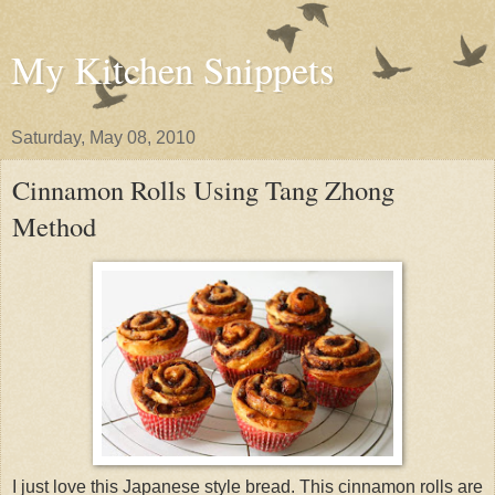
My Kitchen Snippets
Saturday, May 08, 2010
Cinnamon Rolls Using Tang Zhong
Method
I just love this Japanese style bread. This cinnamon rolls are