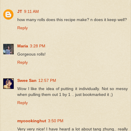
JT
9:11 AM
how many rolls does this recipe make? n does it keep well?
Reply
Maria
3:28 PM
Gorgeous rolls!
Reply
Swee San
12:57 PM
Wow I like the idea of putting it individually. Not so messy
when pulling them out 1 by 1 .. just bookmarked it ;)
Reply
mycookinghut
3:50 PM
Very very nice! I have heard a lot about tang zhung.. really