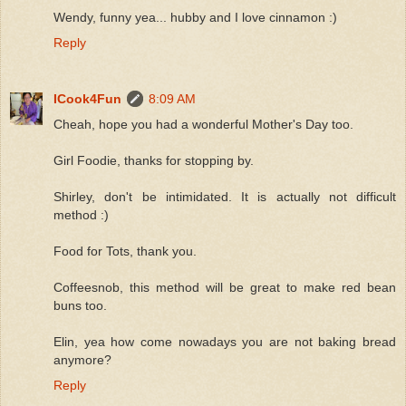
Wendy, funny yea... hubby and I love cinnamon :)
Reply
ICook4Fun
8:09 AM
Cheah, hope you had a wonderful Mother's Day too.
Girl Foodie, thanks for stopping by.
Shirley, don't be intimidated. It is actually not difficult
method :)
Food for Tots, thank you.
Coffeesnob, this method will be great to make red bean
buns too.
Elin, yea how come nowadays you are not baking bread
anymore?
Reply