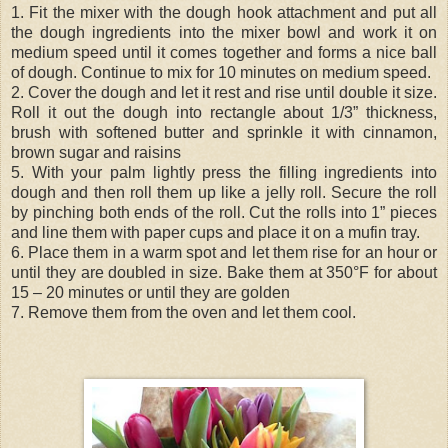
1. Fit the mixer with the dough hook attachment and put all
the dough ingredients into the mixer bowl and work it on
medium speed until it comes together and forms a nice ball
of dough. Continue to mix for 10 minutes on medium speed.
2. Cover the dough and let it rest and rise until double it size.
Roll it out the dough into rectangle about 1/3” thickness,
brush with softened butter and sprinkle it with cinnamon,
brown sugar and raisins
5. With your palm lightly press the filling ingredients into
dough and then roll them up like a jelly roll. Secure the roll
by pinching both ends of the roll. Cut the rolls into 1” pieces
and line them with paper cups and place it on a mufin tray.
6. Place them in a warm spot and let them rise for an hour or
until they are doubled in size. Bake them at 350°F for about
15 – 20 minutes or until they are golden
7. Remove them from the oven and let them cool.