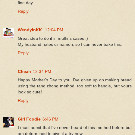
fine day.
Reply
WendyinKK
12:04 PM
Great idea to do it in muffins cases :)
My husband hates cinnamon, so I can never bake this.
Reply
Cheah
12:34 PM
Happy Mother's Day to you. I've given up on making bread
using the tang zhong method, too soft to handle, but yours
look so cute!
Reply
Girl Foodie
6:46 PM
I must admit that I've never heard of this method before but
am determined to give it a try now.