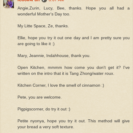
Angie,Zurin, Lucy, Bee, thanks. Hope you all had a
wonderful Mother's Day too.
My Litte Space, Ze, thanks.
Ellie, hope you try it out one day and I am pretty sure you
are going to like it :)
Mary, Jeannie, Indahhouse, thank you.
Open Kitchen, mmmm how come you don't get it? I've
written on the intro that it is Tang Zhong/water roux.
Kitchen Corner, I love the smell of cinnamon :)
Pete, you are welcome.
Pigpigscorner, do try it out :)
Petite nyonya, hope you try it out. This method will give
your bread a very soft texture.