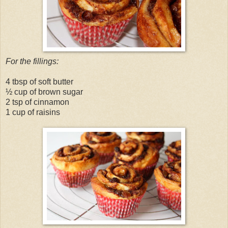
For the fillings:
4 tbsp of soft butter
½ cup of brown sugar
2 tsp of cinnamon
1 cup of raisins