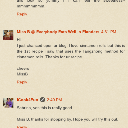
this look so yummy ! I can feel the sweetness~
mmmmmmmm.
Reply
Miss B @ Everybody Eats Well in Flanders
4:31 PM
Hi
I just chanced upon ur blog. I love cinnamon rolls but this is
the 1st recipe i saw that uses the Tangzhong method for
cinnamon rolls. Thanks for ur recipe
cheers
MissB
Reply
ICook4Fun
2:40 PM
Sabrina, yes this is really good.
Miss B, thanks for stopping by. Hope you will try this out.
Reply