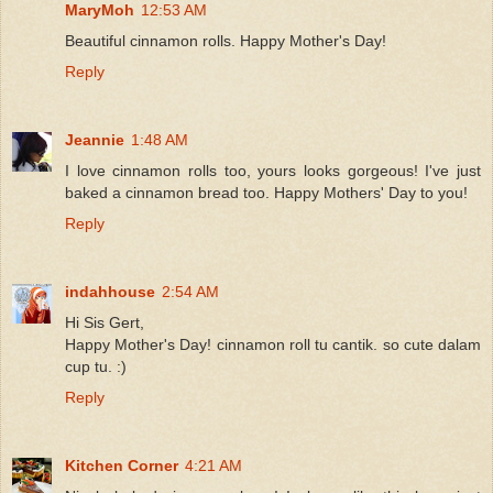
MaryMoh
12:53 AM
Beautiful cinnamon rolls. Happy Mother's Day!
Reply
Jeannie
1:48 AM
I love cinnamon rolls too, yours looks gorgeous! I've just
baked a cinnamon bread too. Happy Mothers' Day to you!
Reply
indahhouse
2:54 AM
Hi Sis Gert,
Happy Mother's Day! cinnamon roll tu cantik. so cute dalam
cup tu. :)
Reply
Kitchen Corner
4:21 AM