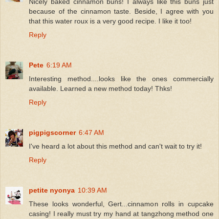
Nicely baked cinnamon buns! I always like this buns just
because of the cinnamon taste. Beside, I agree with you
that this water roux is a very good recipe. I like it too!
Reply
Pete
6:19 AM
Interesting method....looks like the ones commercially
available. Learned a new method today! Thks!
Reply
pigpigscorner
6:47 AM
I've heard a lot about this method and can't wait to try it!
Reply
petite nyonya
10:39 AM
These looks wonderful, Gert...cinnamon rolls in cupcake
casing! I really must try my hand at tangzhong method one