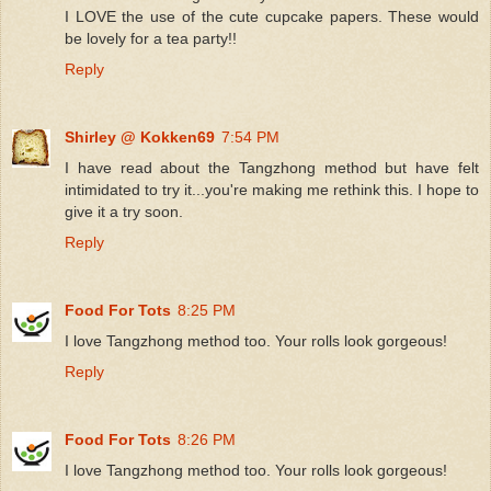
I LOVE the use of the cute cupcake papers. These would
be lovely for a tea party!!
Reply
Shirley @ Kokken69
7:54 PM
I have read about the Tangzhong method but have felt
intimidated to try it...you're making me rethink this. I hope to
give it a try soon.
Reply
Food For Tots
8:25 PM
I love Tangzhong method too. Your rolls look gorgeous!
Reply
Food For Tots
8:26 PM
I love Tangzhong method too. Your rolls look gorgeous!