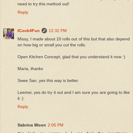
need to try this method out!
Reply
ICook4Fun
12:32 PM
Missy, I made about 10 rolls out of this but that also depend
on how big or small you cut the rolls.
Open Kitchen Concept, glad that you understand it now :)
Maria, thanks
Swee San, yes this way is better.
Leemei, yes do try it out and I am sure you are going to like
it :)
Reply
Sabrina Woon
2:05 PM