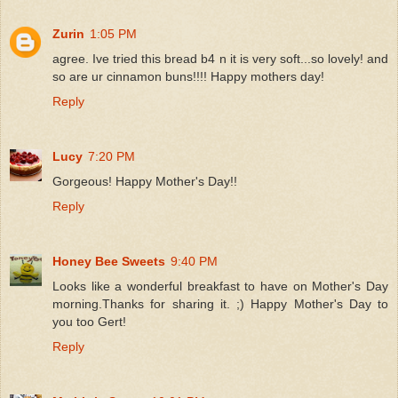
Zurin
1:05 PM
agree. Ive tried this bread b4 n it is very soft...so lovely! and
so are ur cinnamon buns!!!! Happy mothers day!
Reply
Lucy
7:20 PM
Gorgeous! Happy Mother's Day!!
Reply
Honey Bee Sweets
9:40 PM
Looks like a wonderful breakfast to have on Mother's Day
morning.Thanks for sharing it. ;) Happy Mother's Day to
you too Gert!
Reply