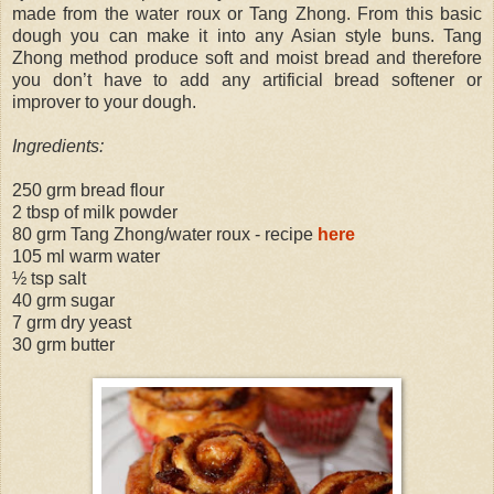
made from the water roux or Tang Zhong. From this basic
dough you can make it into any Asian style buns. Tang
Zhong method produce soft and moist bread and therefore
you don’t have to add any artificial bread softener or
improver to your dough.
Ingredients:
250 grm bread flour
2 tbsp of milk powder
80 grm Tang Zhong/water roux - recipe
here
105 ml warm water
½ tsp salt
40 grm sugar
7 grm dry yeast
30 grm butter