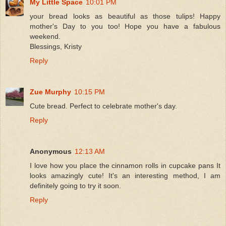
My Little Space
10:01 PM
your bread looks as beautiful as those tulips! Happy
mother's Day to you too! Hope you have a fabulous
weekend.
Blessings, Kristy
Reply
Zue Murphy
10:15 PM
Cute bread. Perfect to celebrate mother's day.
Reply
Anonymous
12:13 AM
I love how you place the cinnamon rolls in cupcake pans It
looks amazingly cute! It's an interesting method, I am
definitely going to try it soon.
Reply