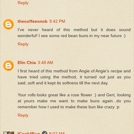
Reply
thecoffeesnob
9:42 PM
I've never heard of this method but it does sound
wonderful! I see some red bean buns in my near future :)
Reply
Elin Chia
3:48 AM
I first heard of this method from Angie of Angie's recipe and
have tried using the method, it turned out just as you
said..soft and it kept its softness till the next day.
Your rolls looks great like a rose flower :) and Gert, looking
at yours make me want to make buns again...do you
remember how I used to make these bun like crazy :p
Reply
ICook4Fun
8:07 AM