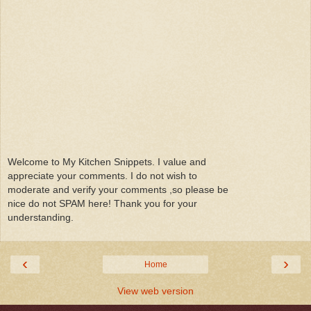
Welcome to My Kitchen Snippets. I value and
appreciate your comments. I do not wish to
moderate and verify your comments ,so please be
nice do not SPAM here! Thank you for your
understanding.
‹
›
Home
View web version