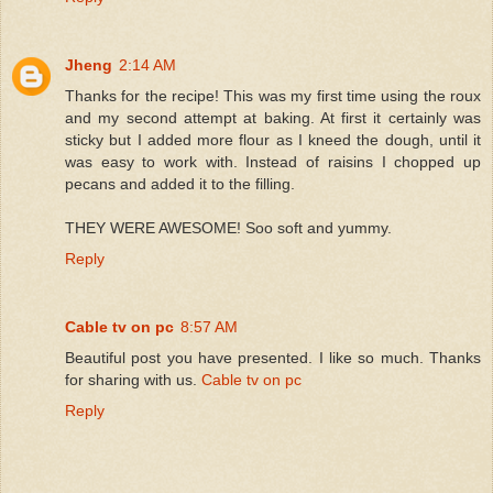
Jheng
2:14 AM
Thanks for the recipe! This was my first time using the roux
and my second attempt at baking. At first it certainly was
sticky but I added more flour as I kneed the dough, until it
was easy to work with. Instead of raisins I chopped up
pecans and added it to the filling.
THEY WERE AWESOME! Soo soft and yummy.
Reply
Cable tv on pc
8:57 AM
Beautiful post you have presented. I like so much. Thanks
for sharing with us.
Cable tv on pc
Reply