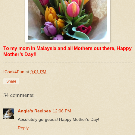
To my mom in Malaysia and all Mothers out there, Happy
Mother’s Day!!
ICook4Fun
at
9:01 PM
Share
34 comments:
Angie's Recipes
12:06 PM
Absolutely gorgeous! Happy Mother's Day!
Reply